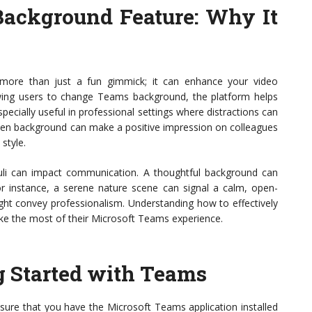
Background Feature
: Why It
more than just a fun gimmick; it can enhance your video
owing users to change Teams background, the platform helps
ecially useful in professional settings where distractions can
osen background can make a positive impression on colleagues
 style.
muli can impact communication. A thoughtful background can
r instance, a serene nature scene can signal a calm, open-
ht convey professionalism. Understanding how to effectively
make the most of their Microsoft Teams experience.
ng Started with Teams
nsure that you have the Microsoft Teams application installed