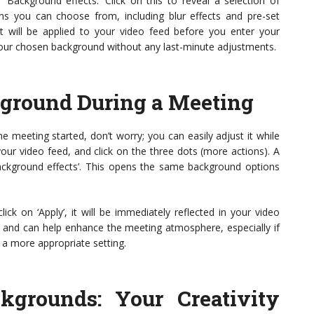
‘Background effects.’ Click on this to reveal a selection of
ns you can choose from, including blur effects and pre-set
t will be applied to your video feed before you enter your
your chosen background without any last-minute adjustments.
ground During a Meeting
 meeting started, don’t worry; you can easily adjust it while
your video feed, and click on the three dots (more actions). A
ackground effects’. This opens the same background options
k on ‘Apply’, it will be immediately reflected in your video
on and can help enhance the meeting atmosphere, especially if
o a more appropriate setting.
grounds: Your Creativity