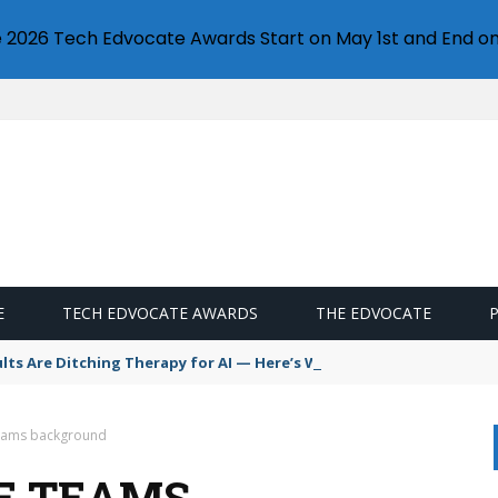
e 2026 Tech Edvocate Awards Start on May 1st and End on
E
TECH EDVOCATE AWARDS
THE EDVOCATE
s Are Ditching Therapy for AI — Here’s Why It’s So Dangerous
eams background
E TEAMS