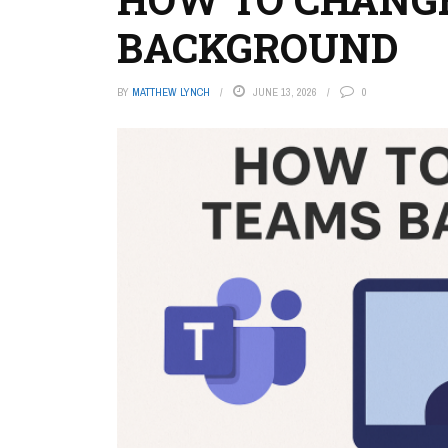
BACKGROUND
BY
MATTHEW LYNCH
JUNE 13, 2026
0