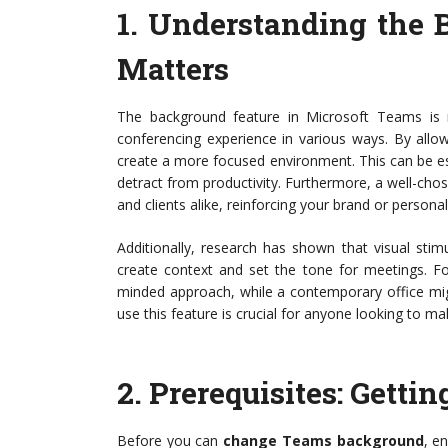
1.
Understanding the 
Matters
The background feature in Microsoft Teams is 
conferencing experience in various ways. By all
create a more focused environment. This can be esp
detract from productivity. Furthermore, a well-ch
and clients alike, reinforcing your brand or personal
Additionally, research has shown that visual sti
create context and set the tone for meetings. Fo
minded approach, while a contemporary office mig
use this feature is crucial for anyone looking to 
2.
Prerequisites: Getti
Before you can
change Teams background
, e