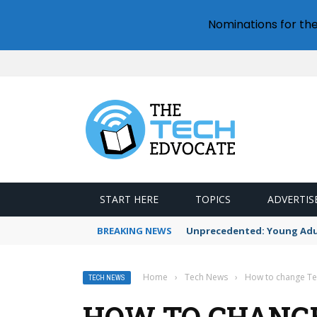
Nominations for th
START HERE
TOPICS
ADVERTIS
BREAKING NEWS
Unprecedented: Young Adult
Home
›
Tech News
›
How to change T
TECH NEWS
HOW TO CHANG