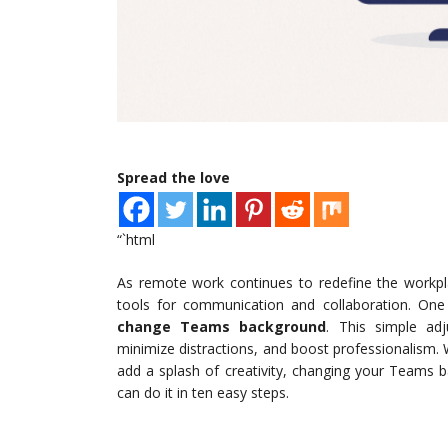
Spread the love
“`html
As remote work continues to redefine the workpl
tools for communication and collaboration. One o
change Teams background
. This simple adj
minimize distractions, and boost professionalism. 
add a splash of creativity, changing your Teams 
can do it in ten easy steps.