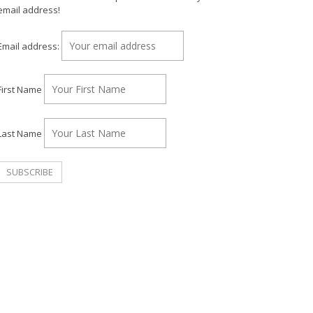
email address!
Email address:
First Name
Last Name