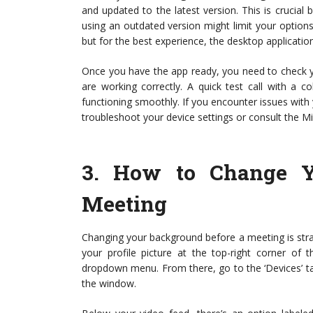
and updated to the latest version. This is crucial
using an outdated version might limit your option
but for the best experience, the desktop applicati
Once you have the app ready, you need to check 
are working correctly. A quick test call with a 
functioning smoothly. If you encounter issues with
troubleshoot your device settings or consult the M
3.
How to Change Y
Meeting
Changing your background before a meeting is str
your profile picture at the top-right corner of 
dropdown menu. From there, go to the ‘Devices’ tab.
the window.