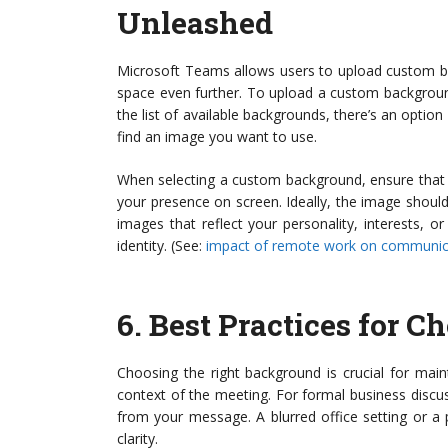
Unleashed
Microsoft Teams allows users to upload custom ba
space even further. To upload a custom backgroun
the list of available backgrounds, there’s an option 
find an image you want to use.
When selecting a custom background, ensure that it
your presence on screen. Ideally, the image should
images that reflect your personality, interests, 
identity. (See:
impact of remote work on communic
6.
Best Practices for 
Choosing the right background is crucial for maint
context of the meeting. For formal business discus
from your message. A blurred office setting or a
clarity.