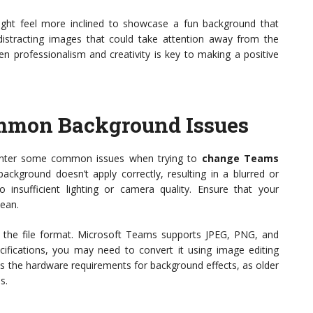
might feel more inclined to showcase a fun background that
 distracting images that could take attention away from the
n professionalism and creativity is key to making a positive
mmon Background Issues
counter some common issues when trying to
change Teams
ackground doesn’t apply correctly, resulting in a blurred or
 insufficient lighting or camera quality. Ensure that your
lean.
k the file format. Microsoft Teams supports JPEG, PNG, and
ifications, you may need to convert it using image editing
ts the hardware requirements for background effects, as older
s.