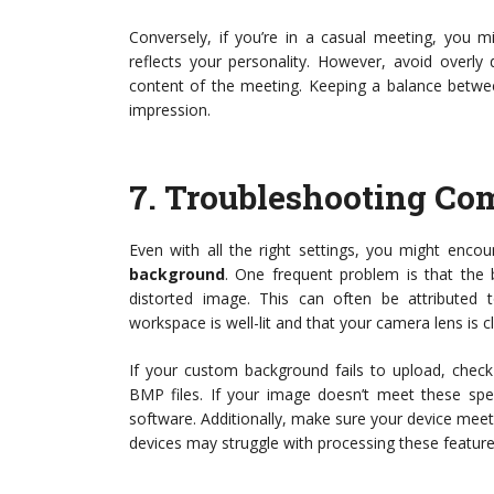
Conversely, if you’re in a casual meeting, you 
reflects your personality. However, avoid overly
content of the meeting. Keeping a balance betwee
impression.
7.
Troubleshooting Co
Even with all the right settings, you might en
background
. One frequent problem is that the b
distorted image. This can often be attributed to
workspace is well-lit and that your camera lens is c
If your custom background fails to upload, chec
BMP files. If your image doesn’t meet these spec
software. Additionally, make sure your device mee
devices may struggle with processing these feature