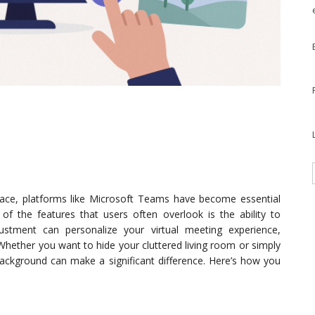
ace, platforms like Microsoft Teams have become essential
f the features that users often overlook is the ability to
ustment can personalize your virtual meeting experience,
Whether you want to hide your cluttered living room or simply
background can make a significant difference. Here’s how you