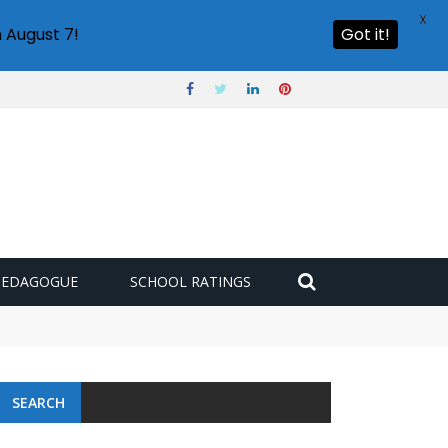
X
 August 7!
Got it!
PEDAGOGUE
SCHOOL RATINGS
SEARCH