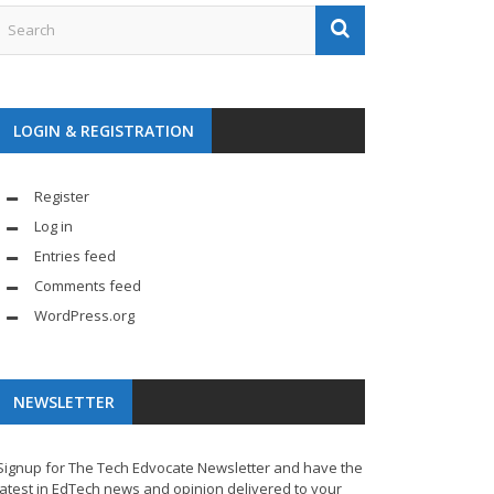
LOGIN & REGISTRATION
Register
Log in
Entries feed
Comments feed
WordPress.org
NEWSLETTER
Signup for The Tech Edvocate Newsletter and have the
latest in EdTech news and opinion delivered to your