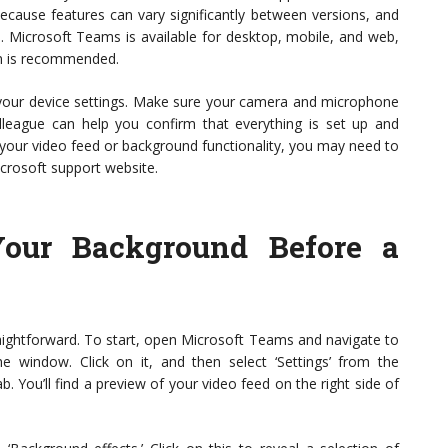
 because features can vary significantly between versions, and
s. Microsoft Teams is available for desktop, mobile, and web,
on is recommended.
your device settings. Make sure your camera and microphone
colleague can help you confirm that everything is set up and
 your video feed or background functionality, you may need to
icrosoft support website.
our Background Before a
aightforward. To start, open Microsoft Teams and navigate to
the window. Click on it, and then select ‘Settings’ from the
 You’ll find a preview of your video feed on the right side of