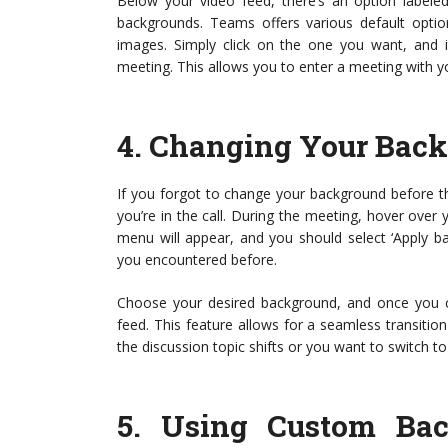
Below your video feed, there’s an option labeled 
backgrounds. Teams offers various default optio
images. Simply click on the one you want, and i
meeting. This allows you to enter a meeting with 
4.
Changing Your Back
If you forgot to change your background before the
you’re in the call. During the meeting, hover over 
menu will appear, and you should select ‘Apply b
you encountered before.
Choose your desired background, and once you clic
feed. This feature allows for a seamless transiti
the discussion topic shifts or you want to switch t
5.
Using Custom Back