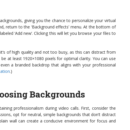
ckgrounds, giving you the chance to personalize your virtual
d, return to the ‘Background effects’ menu. At the bottom of
labeled ‘Add new’. Clicking this will let you browse your files to
’s of high quality and not too busy, as this can distract from
 be at least 1920×1080 pixels for optimal clarity. You can use
or even a branded backdrop that aligns with your professional
ation
.)
Choosing Backgrounds
aining professionalism during video calls. First, consider the
sions, opt for neutral, simple backgrounds that don’t distract
 plain wall can create a conducive environment for focus and