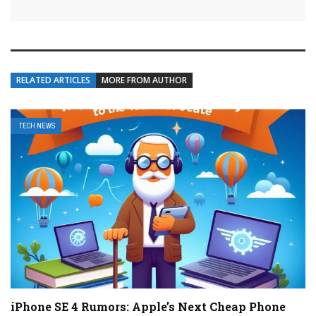
RELATED ARTICLES
MORE FROM AUTHOR
TECH NEWS
iPhone SE 4 Rumors: Apple’s Next Cheap Phone