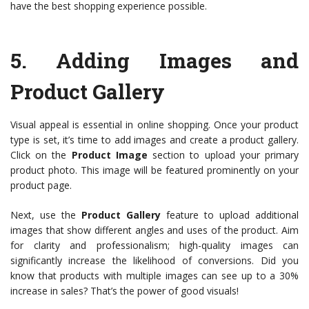
have the best shopping experience possible.
5.
Adding Images and
Product Gallery
Visual appeal is essential in online shopping. Once your product
type is set, it’s time to add images and create a product gallery.
Click on the
Product Image
section to upload your primary
product photo. This image will be featured prominently on your
product page.
Next, use the
Product Gallery
feature to upload additional
images that show different angles and uses of the product. Aim
for clarity and professionalism; high-quality images can
significantly increase the likelihood of conversions. Did you
know that products with multiple images can see up to a 30%
increase in sales? That’s the power of good visuals!