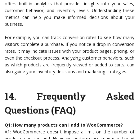
offers built-in analytics that provides insights into your sales,
customer behavior, and inventory levels. Understanding these
metrics can help you make informed decisions about your
business.
For example, you can track conversion rates to see how many
visitors complete a purchase. If you notice a drop in conversion
rates, it may indicate issues with your product pages, pricing, or
even the checkout process. Analyzing customer behaviors, such
as which products are frequently viewed or added to carts, can
also guide your inventory decisions and marketing strategies.
14.
Frequently Asked
Questions (FAQ)
Q1: How many products can I add to WooCommerce?
A1: WooCommerce doesn’t impose a limit on the number of
products you can add. However, performance may vary based