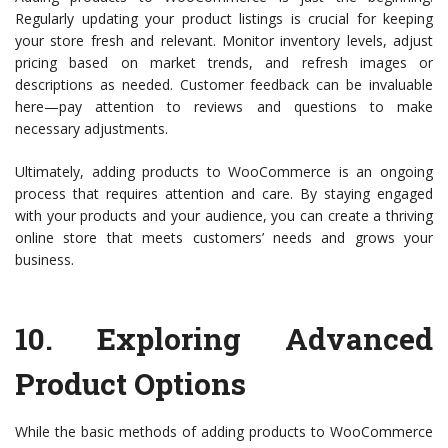
Regularly updating your product listings is crucial for keeping
your store fresh and relevant. Monitor inventory levels, adjust
pricing based on market trends, and refresh images or
descriptions as needed. Customer feedback can be invaluable
here—pay attention to reviews and questions to make
necessary adjustments.
Ultimately, adding products to WooCommerce is an ongoing
process that requires attention and care. By staying engaged
with your products and your audience, you can create a thriving
online store that meets customers’ needs and grows your
business.
10.
Exploring Advanced
Product Options
While the basic methods of adding products to WooCommerce