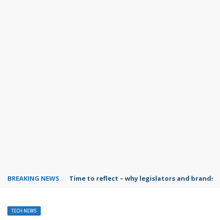
BREAKING NEWS
Time to reflect – why legislators and brands 
TECH NEWS