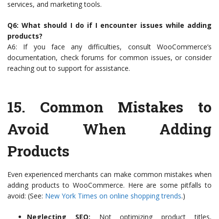
services, and marketing tools.
Q6: What should I do if I encounter issues while adding
products?
A6: If you face any difficulties, consult WooCommerce’s
documentation, check forums for common issues, or consider
reaching out to support for assistance.
15.
Common Mistakes to
Avoid When Adding
Products
Even experienced merchants can make common mistakes when
adding products to WooCommerce. Here are some pitfalls to
avoid: (See:
New York Times on online shopping trends
.)
Neglecting SEO:
Not optimizing product titles,