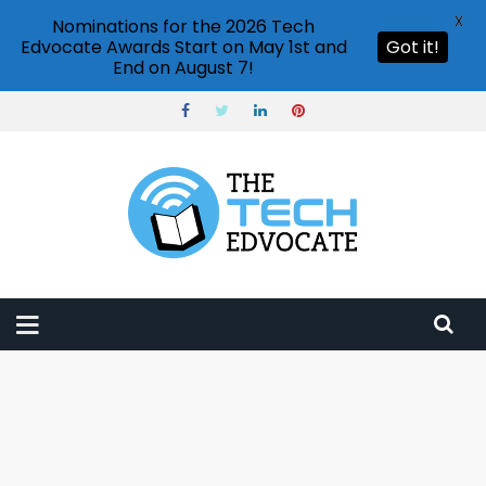
X
Nominations for the 2026 Tech
Edvocate Awards Start on May 1st and
Got it!
End on August 7!