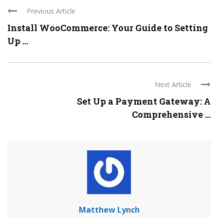
Previous Article
Install WooCommerce: Your Guide to Setting
Up ...
Next Article
Set Up a Payment Gateway: A
Comprehensive ...
Matthew Lynch