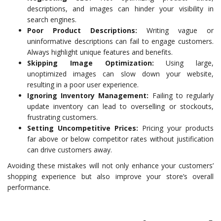
descriptions, and images can hinder your visibility in
search engines.
Poor Product Descriptions:
Writing vague or
uninformative descriptions can fail to engage customers.
Always highlight unique features and benefits.
Skipping Image Optimization:
Using large,
unoptimized images can slow down your website,
resulting in a poor user experience.
Ignoring Inventory Management:
Failing to regularly
update inventory can lead to overselling or stockouts,
frustrating customers.
Setting Uncompetitive Prices:
Pricing your products
far above or below competitor rates without justification
can drive customers away.
Avoiding these mistakes will not only enhance your customers’
shopping experience but also improve your store’s overall
performance.