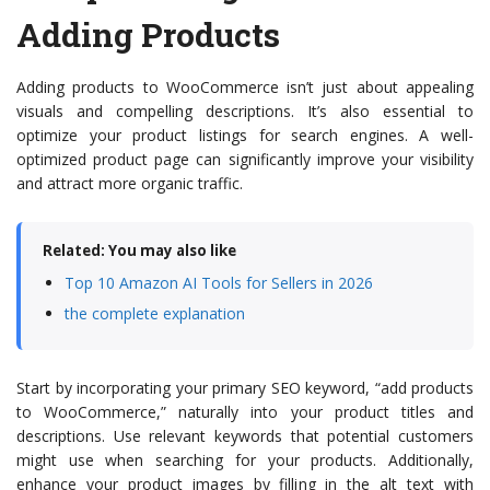
Adding Products
Adding products to WooCommerce isn’t just about appealing
visuals and compelling descriptions. It’s also essential to
optimize your product listings for search engines. A well-
optimized product page can significantly improve your visibility
and attract more organic traffic.
Related: You may also like
Top 10 Amazon AI Tools for Sellers in 2026
the complete explanation
Start by incorporating your primary SEO keyword, “add products
to WooCommerce,” naturally into your product titles and
descriptions. Use relevant keywords that potential customers
might use when searching for your products. Additionally,
enhance your product images by filling in the alt text with