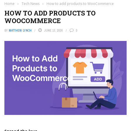
Home
›
Tech News
›
How to add products to WooCommerce
HOW TO ADD PRODUCTS TO
WOOCOMMERCE
BY
MATTHEW LYNCH
JUNE 13, 2026
0