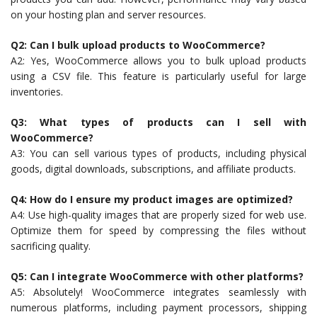
on your hosting plan and server resources.
Q2: Can I bulk upload products to WooCommerce?
A2: Yes, WooCommerce allows you to bulk upload products
using a CSV file. This feature is particularly useful for large
inventories.
Q3: What types of products can I sell with
WooCommerce?
A3: You can sell various types of products, including physical
goods, digital downloads, subscriptions, and affiliate products.
Q4: How do I ensure my product images are optimized?
A4: Use high-quality images that are properly sized for web use.
Optimize them for speed by compressing the files without
sacrificing quality.
Q5: Can I integrate WooCommerce with other platforms?
A5: Absolutely! WooCommerce integrates seamlessly with
numerous platforms, including payment processors, shipping