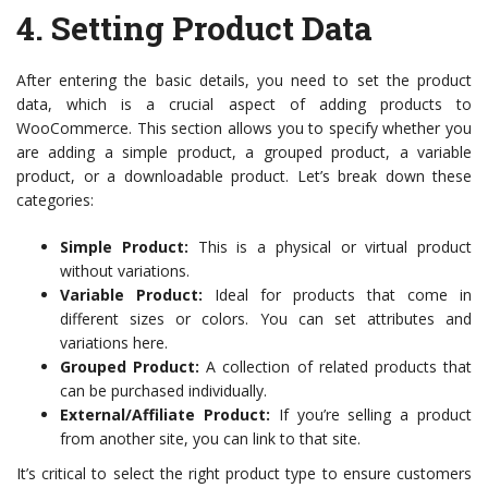
4.
Setting Product Data
After entering the basic details, you need to set the product
data, which is a crucial aspect of adding products to
WooCommerce. This section allows you to specify whether you
are adding a simple product, a grouped product, a variable
product, or a downloadable product. Let’s break down these
categories:
Simple Product:
This is a physical or virtual product
without variations.
Variable Product:
Ideal for products that come in
different sizes or colors. You can set attributes and
variations here.
Grouped Product:
A collection of related products that
can be purchased individually.
External/Affiliate Product:
If you’re selling a product
from another site, you can link to that site.
It’s critical to select the right product type to ensure customers