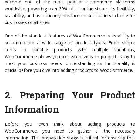
become one of the most popular e-commerce platforms
worldwide, powering over 30% of all online stores. Its flexibility,
scalability, and user-friendly interface make it an ideal choice for
businesses of all sizes.
One of the standout features of WooCommerce is its ability to
accommodate a wide range of product types. From simple
items to variable products with multiple variations,
WooCommerce allows you to customize each product listing to
meet your business needs. Understanding its functionality is
crucial before you dive into adding products to WooCommerce.
2.
Preparing Your Product
Information
Before you even think about adding products to
WooCommerce, you need to gather all the necessary
information. This preparation stage is critical for ensuring that