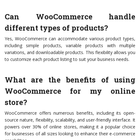
Can WooCommerce handle
different types of products?
Yes, WooCommerce can accommodate various product types,
including simple products, variable products with multiple
variations, and downloadable products. This flexibility allows you
to customize each product listing to suit your business needs.
What are the benefits of using
WooCommerce for my online
store?
WooCommerce offers numerous benefits, including its open-
source nature, flexibility, scalability, and user-friendly interface. It
powers over 30% of online stores, making it a popular choice
for businesses of all sizes looking to enhance their e-commerce