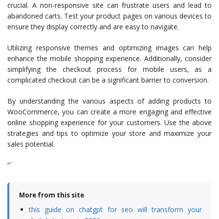
crucial. A non-responsive site can frustrate users and lead to
abandoned carts. Test your product pages on various devices to
ensure they display correctly and are easy to navigate.
Utilizing responsive themes and optimizing images can help
enhance the mobile shopping experience. Additionally, consider
simplifying the checkout process for mobile users, as a
complicated checkout can be a significant barrier to conversion.
By understanding the various aspects of adding products to
WooCommerce, you can create a more engaging and effective
online shopping experience for your customers. Use the above
strategies and tips to optimize your store and maximize your
sales potential.
“`
More from this site
this guide on chatgpt for seo will transform your