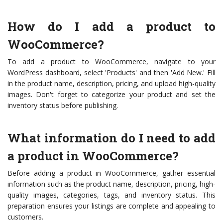
How do I add a product to
WooCommerce?
To add a product to WooCommerce, navigate to your
WordPress dashboard, select 'Products' and then 'Add New.' Fill
in the product name, description, pricing, and upload high-quality
images. Don't forget to categorize your product and set the
inventory status before publishing.
What information do I need to add
a product in WooCommerce?
Before adding a product in WooCommerce, gather essential
information such as the product name, description, pricing, high-
quality images, categories, tags, and inventory status. This
preparation ensures your listings are complete and appealing to
customers.