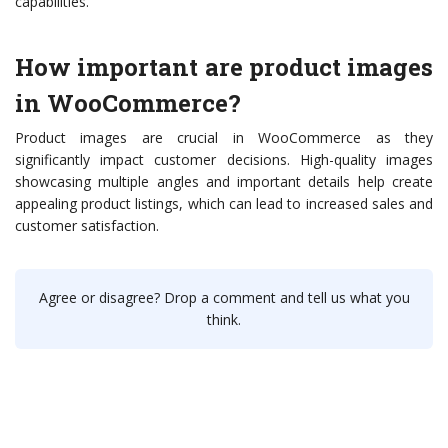
capabilities.
How important are product images
in WooCommerce?
Product images are crucial in WooCommerce as they
significantly impact customer decisions. High-quality images
showcasing multiple angles and important details help create
appealing product listings, which can lead to increased sales and
customer satisfaction.
Agree or disagree? Drop a comment and tell us what you
think.