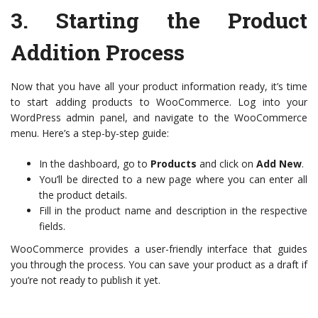
3.
Starting the Product
Addition Process
Now that you have all your product information ready, it’s time
to start adding products to WooCommerce. Log into your
WordPress admin panel, and navigate to the WooCommerce
menu. Here’s a step-by-step guide:
In the dashboard, go to
Products
and click on
Add New
.
You’ll be directed to a new page where you can enter all
the product details.
Fill in the product name and description in the respective
fields.
WooCommerce provides a user-friendly interface that guides
you through the process. You can save your product as a draft if
you’re not ready to publish it yet.