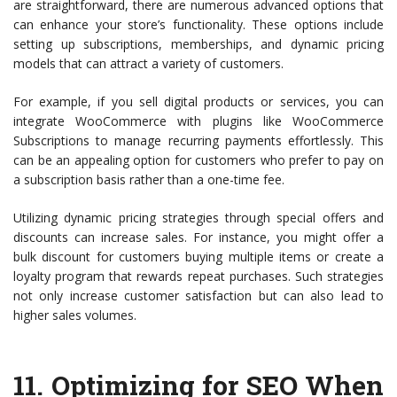
are straightforward, there are numerous advanced options that
can enhance your store’s functionality. These options include
setting up subscriptions, memberships, and dynamic pricing
models that can attract a variety of customers.
For example, if you sell digital products or services, you can
integrate WooCommerce with plugins like WooCommerce
Subscriptions to manage recurring payments effortlessly. This
can be an appealing option for customers who prefer to pay on
a subscription basis rather than a one-time fee.
Utilizing dynamic pricing strategies through special offers and
discounts can increase sales. For instance, you might offer a
bulk discount for customers buying multiple items or create a
loyalty program that rewards repeat purchases. Such strategies
not only increase customer satisfaction but can also lead to
higher sales volumes.
11.
Optimizing for SEO When