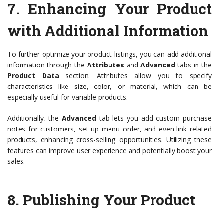
7.
Enhancing Your Product
with Additional Information
To further optimize your product listings, you can add additional
information through the
Attributes
and
Advanced
tabs in the
Product Data
section. Attributes allow you to specify
characteristics like size, color, or material, which can be
especially useful for variable products.
Additionally, the
Advanced
tab lets you add custom purchase
notes for customers, set up menu order, and even link related
products, enhancing cross-selling opportunities. Utilizing these
features can improve user experience and potentially boost your
sales.
8.
Publishing Your Product