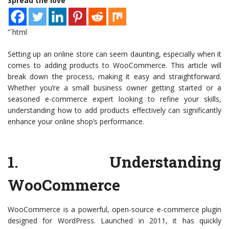
Spread the love
“`html
Setting up an online store can seem daunting, especially when it
comes to adding products to WooCommerce. This article will
break down the process, making it easy and straightforward.
Whether you’re a small business owner getting started or a
seasoned e-commerce expert looking to refine your skills,
understanding how to add products effectively can significantly
enhance your online shop’s performance.
1.
Understanding
WooCommerce
WooCommerce is a powerful, open-source e-commerce plugin
designed for WordPress. Launched in 2011, it has quickly