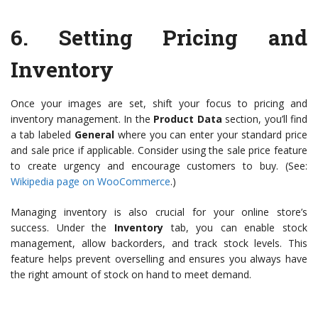
6.
Setting Pricing and
Inventory
Once your images are set, shift your focus to pricing and
inventory management. In the
Product Data
section, you’ll find
a tab labeled
General
where you can enter your standard price
and sale price if applicable. Consider using the sale price feature
to create urgency and encourage customers to buy. (See:
Wikipedia page on WooCommerce
.)
Managing inventory is also crucial for your online store’s
success. Under the
Inventory
tab, you can enable stock
management, allow backorders, and track stock levels. This
feature helps prevent overselling and ensures you always have
the right amount of stock on hand to meet demand.