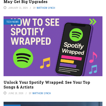
May Get Big Upgrades
JANUARY 31, 2024
BY
MATTHEW LYNCH
TECH NEWS
Unlock Your Spotify Wrapped: See Your Top
Songs & Artists
JUNE 18, 2026
BY
MATTHEW LYNCH