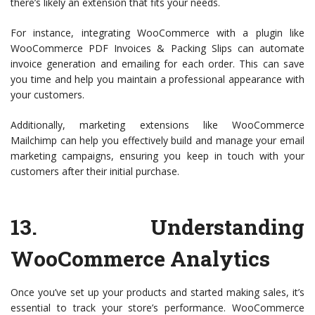
there’s likely an extension that fits your needs.
For instance, integrating WooCommerce with a plugin like
WooCommerce PDF Invoices & Packing Slips can automate
invoice generation and emailing for each order. This can save
you time and help you maintain a professional appearance with
your customers.
Additionally, marketing extensions like WooCommerce
Mailchimp can help you effectively build and manage your email
marketing campaigns, ensuring you keep in touch with your
customers after their initial purchase.
13.
Understanding
WooCommerce Analytics
Once you’ve set up your products and started making sales, it’s
essential to track your store’s performance. WooCommerce