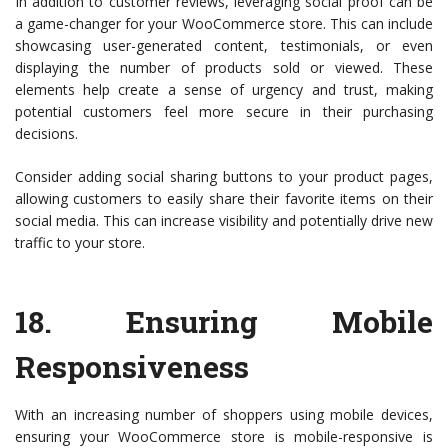
In addition to customer reviews, leveraging social proof can be
a game-changer for your WooCommerce store. This can include
showcasing user-generated content, testimonials, or even
displaying the number of products sold or viewed. These
elements help create a sense of urgency and trust, making
potential customers feel more secure in their purchasing
decisions.
Consider adding social sharing buttons to your product pages,
allowing customers to easily share their favorite items on their
social media. This can increase visibility and potentially drive new
traffic to your store.
18.
Ensuring Mobile
Responsiveness
With an increasing number of shoppers using mobile devices,
ensuring your WooCommerce store is mobile-responsive is