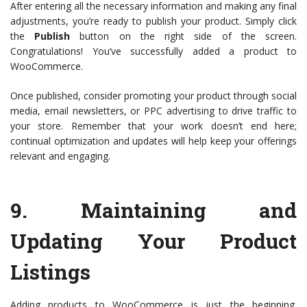
After entering all the necessary information and making any final
adjustments, you’re ready to publish your product. Simply click
the
Publish
button on the right side of the screen.
Congratulations! You’ve successfully added a product to
WooCommerce.
Once published, consider promoting your product through social
media, email newsletters, or PPC advertising to drive traffic to
your store. Remember that your work doesn’t end here;
continual optimization and updates will help keep your offerings
relevant and engaging.
9.
Maintaining and
Updating Your Product
Listings
Adding products to WooCommerce is just the beginning.