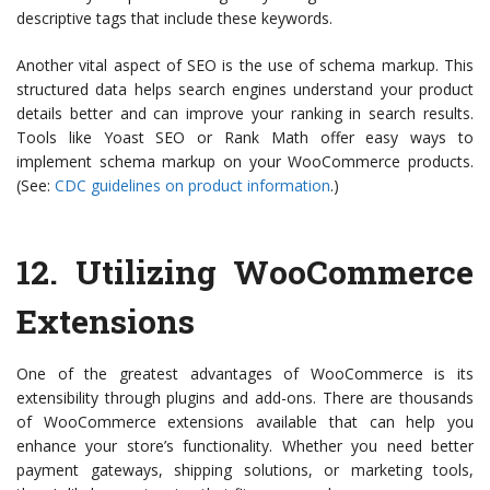
descriptive tags that include these keywords.
Another vital aspect of SEO is the use of schema markup. This
structured data helps search engines understand your product
details better and can improve your ranking in search results.
Tools like Yoast SEO or Rank Math offer easy ways to
implement schema markup on your WooCommerce products.
(See:
CDC guidelines on product information
.)
12.
Utilizing WooCommerce
Extensions
One of the greatest advantages of WooCommerce is its
extensibility through plugins and add-ons. There are thousands
of WooCommerce extensions available that can help you
enhance your store’s functionality. Whether you need better
payment gateways, shipping solutions, or marketing tools,