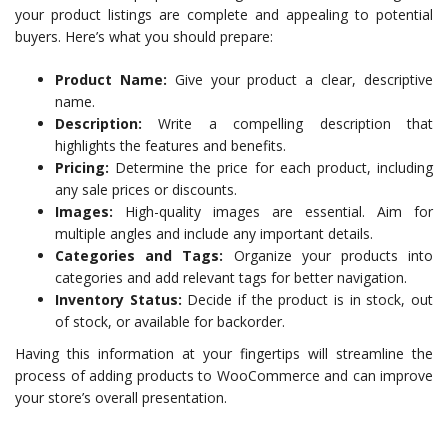
your product listings are complete and appealing to potential
buyers. Here’s what you should prepare:
Product Name:
Give your product a clear, descriptive
name.
Description:
Write a compelling description that
highlights the features and benefits.
Pricing:
Determine the price for each product, including
any sale prices or discounts.
Images:
High-quality images are essential. Aim for
multiple angles and include any important details.
Categories and Tags:
Organize your products into
categories and add relevant tags for better navigation.
Inventory Status:
Decide if the product is in stock, out
of stock, or available for backorder.
Having this information at your fingertips will streamline the
process of adding products to WooCommerce and can improve
your store’s overall presentation.