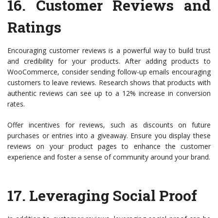
16.
Customer Reviews and
Ratings
Encouraging customer reviews is a powerful way to build trust
and credibility for your products. After adding products to
WooCommerce, consider sending follow-up emails encouraging
customers to leave reviews. Research shows that products with
authentic reviews can see up to a 12% increase in conversion
rates.
Offer incentives for reviews, such as discounts on future
purchases or entries into a giveaway. Ensure you display these
reviews on your product pages to enhance the customer
experience and foster a sense of community around your brand.
17.
Leveraging Social Proof