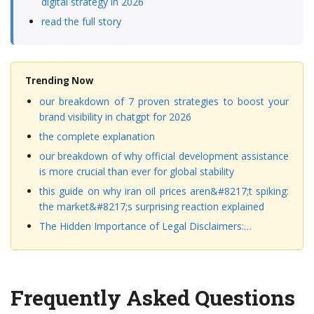
digital strategy in 2026
read the full story
Trending Now
our breakdown of 7 proven strategies to boost your
brand visibility in chatgpt for 2026
the complete explanation
our breakdown of why official development assistance
is more crucial than ever for global stability
this guide on why iran oil prices aren&#8217;t spiking:
the market&#8217;s surprising reaction explained
The Hidden Importance of Legal Disclaimers:…
Frequently Asked Questions