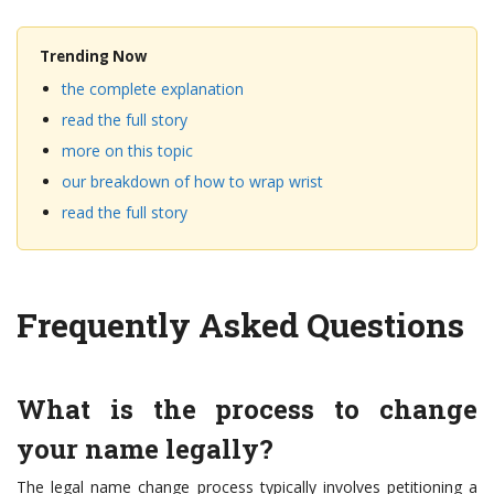
Trending Now
the complete explanation
read the full story
more on this topic
our breakdown of how to wrap wrist
read the full story
Frequently Asked Questions
What is the process to change
your name legally?
The legal name change process typically involves petitioning a