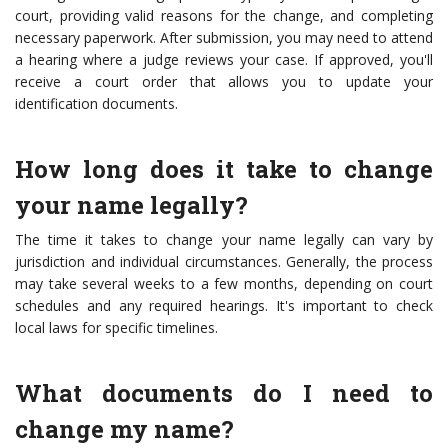
court, providing valid reasons for the change, and completing
necessary paperwork. After submission, you may need to attend
a hearing where a judge reviews your case. If approved, you'll
receive a court order that allows you to update your
identification documents.
How long does it take to change
your name legally?
The time it takes to change your name legally can vary by
jurisdiction and individual circumstances. Generally, the process
may take several weeks to a few months, depending on court
schedules and any required hearings. It's important to check
local laws for specific timelines.
What documents do I need to
change my name?