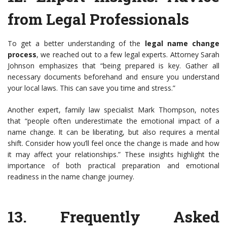
from Legal Professionals
To get a better understanding of the
legal name change
process
, we reached out to a few legal experts. Attorney Sarah
Johnson emphasizes that “being prepared is key. Gather all
necessary documents beforehand and ensure you understand
your local laws. This can save you time and stress.”
Another expert, family law specialist Mark Thompson, notes
that “people often underestimate the emotional impact of a
name change. It can be liberating, but also requires a mental
shift. Consider how you’ll feel once the change is made and how
it may affect your relationships.” These insights highlight the
importance of both practical preparation and emotional
readiness in the name change journey.
13.
Frequently Asked