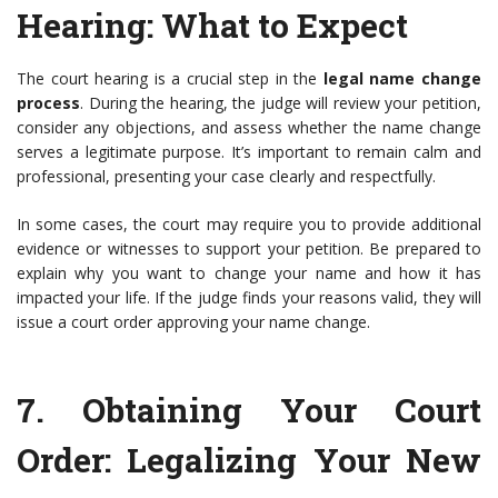
Hearing
: What to Expect
The court hearing is a crucial step in the
legal name change
process
. During the hearing, the judge will review your petition,
consider any objections, and assess whether the name change
serves a legitimate purpose. It’s important to remain calm and
professional, presenting your case clearly and respectfully.
In some cases, the court may require you to provide additional
evidence or witnesses to support your petition. Be prepared to
explain why you want to change your name and how it has
impacted your life. If the judge finds your reasons valid, they will
issue a court order approving your name change.
7.
Obtaining Your Court
Order
: Legalizing Your New