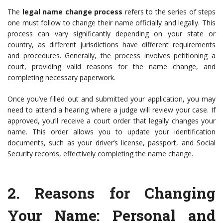
The
legal name change process
refers to the series of steps
one must follow to change their name officially and legally. This
process can vary significantly depending on your state or
country, as different jurisdictions have different requirements
and procedures. Generally, the process involves petitioning a
court, providing valid reasons for the name change, and
completing necessary paperwork.
Once you’ve filled out and submitted your application, you may
need to attend a hearing where a judge will review your case. If
approved, you’ll receive a court order that legally changes your
name. This order allows you to update your identification
documents, such as your driver’s license, passport, and Social
Security records, effectively completing the name change.
2.
Reasons for Changing
Your Name
: Personal and