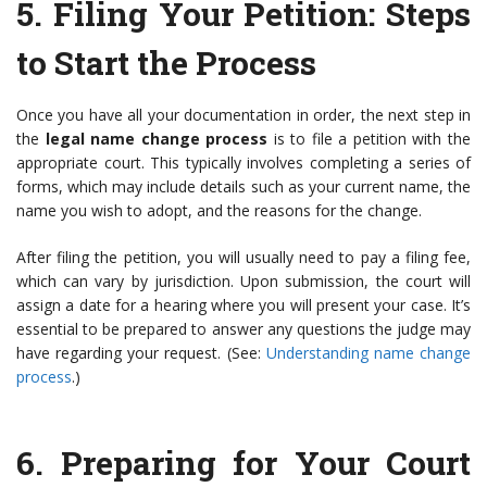
5.
Filing Your Petition
: Steps
to Start the Process
Once you have all your documentation in order, the next step in
the
legal name change process
is to file a petition with the
appropriate court. This typically involves completing a series of
forms, which may include details such as your current name, the
name you wish to adopt, and the reasons for the change.
After filing the petition, you will usually need to pay a filing fee,
which can vary by jurisdiction. Upon submission, the court will
assign a date for a hearing where you will present your case. It’s
essential to be prepared to answer any questions the judge may
have regarding your request. (See:
Understanding name change
process
.)
6.
Preparing for Your Court