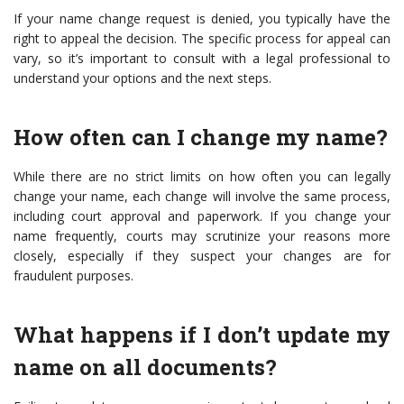
If your name change request is denied, you typically have the
right to appeal the decision. The specific process for appeal can
vary, so it’s important to consult with a legal professional to
understand your options and the next steps.
How often can I change my name?
While there are no strict limits on how often you can legally
change your name, each change will involve the same process,
including court approval and paperwork. If you change your
name frequently, courts may scrutinize your reasons more
closely, especially if they suspect your changes are for
fraudulent purposes.
What happens if I don’t update my
name on all documents?