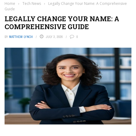
Home
›
Tech News
›
Legally Change Your Name: A Comprehensive
Guide
LEGALLY CHANGE YOUR NAME: A
COMPREHENSIVE GUIDE
BY
MATTHEW LYNCH
JULY 3, 2026
0