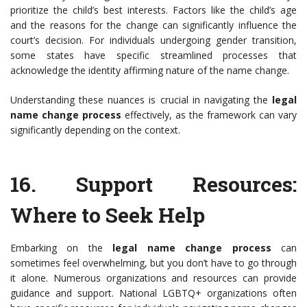
prioritize the child’s best interests. Factors like the child’s age
and the reasons for the change can significantly influence the
court’s decision. For individuals undergoing gender transition,
some states have specific streamlined processes that
acknowledge the identity affirming nature of the name change.
Understanding these nuances is crucial in navigating the
legal
name change process
effectively, as the framework can vary
significantly depending on the context.
16.
Support Resources
:
Where to Seek Help
Embarking on the
legal name change process
can
sometimes feel overwhelming, but you don’t have to go through
it alone. Numerous organizations and resources can provide
guidance and support. National LGBTQ+ organizations often