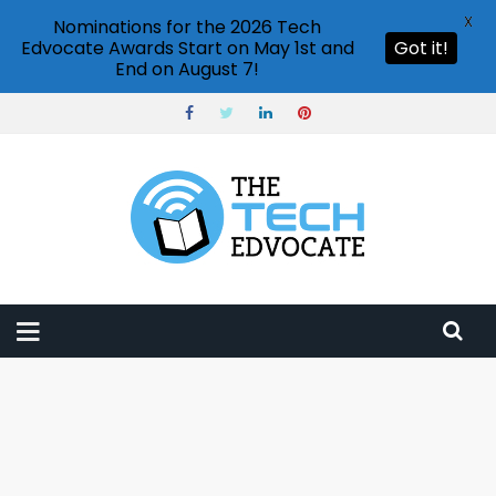
X
Nominations for the 2026 Tech
Edvocate Awards Start on May 1st and
Got it!
End on August 7!