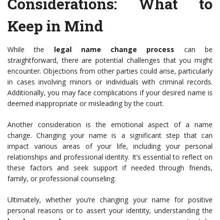
Considerations
: What to
Keep in Mind
While the
legal name change process
can be
straightforward, there are potential challenges that you might
encounter. Objections from other parties could arise, particularly
in cases involving minors or individuals with criminal records.
Additionally, you may face complications if your desired name is
deemed inappropriate or misleading by the court.
Another consideration is the emotional aspect of a name
change. Changing your name is a significant step that can
impact various areas of your life, including your personal
relationships and professional identity. It’s essential to reflect on
these factors and seek support if needed through friends,
family, or professional counseling.
Ultimately, whether you’re changing your name for positive
personal reasons or to assert your identity, understanding the