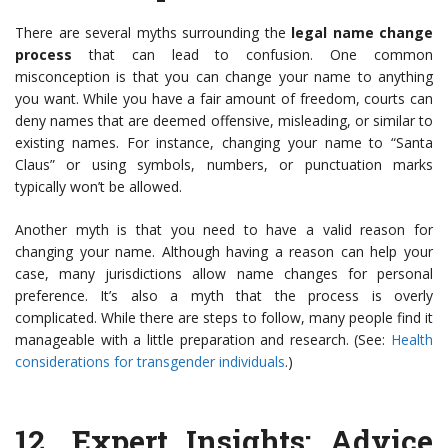
There are several myths surrounding the
legal name change
process
that can lead to confusion. One common
misconception is that you can change your name to anything
you want. While you have a fair amount of freedom, courts can
deny names that are deemed offensive, misleading, or similar to
existing names. For instance, changing your name to “Santa
Claus” or using symbols, numbers, or punctuation marks
typically won’t be allowed.
Another myth is that you need to have a valid reason for
changing your name. Although having a reason can help your
case, many jurisdictions allow name changes for personal
preference. It’s also a myth that the process is overly
complicated. While there are steps to follow, many people find it
manageable with a little preparation and research. (See:
Health
considerations for transgender individuals
.)
12.
Expert Insights
: Advice