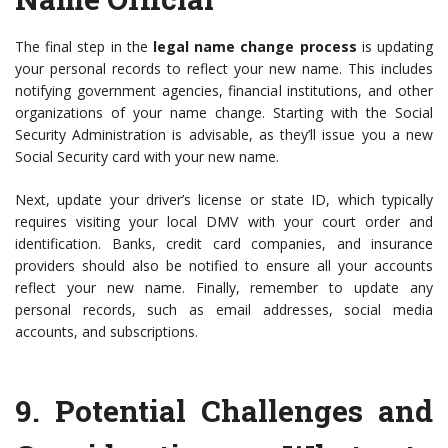
The final step in the
legal name change process
is updating
your personal records to reflect your new name. This includes
notifying government agencies, financial institutions, and other
organizations of your name change. Starting with the Social
Security Administration is advisable, as they’ll issue you a new
Social Security card with your new name.
Next, update your driver’s license or state ID, which typically
requires visiting your local DMV with your court order and
identification. Banks, credit card companies, and insurance
providers should also be notified to ensure all your accounts
reflect your new name. Finally, remember to update any
personal records, such as email addresses, social media
accounts, and subscriptions.
9.
Potential Challenges and