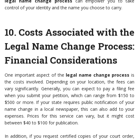
legal name change process
can empower you to take
control of your identity and the name you choose to carry.
10.
Costs Associated with the
Legal Name Change Process
:
Financial Considerations
One important aspect of the
legal name change process
is
the costs involved. Depending on your location, the fees can
vary significantly. Generally, you can expect to pay a filing fee
when you submit your petition, which can range from $150 to
$500 or more. If your state requires public notification of your
name change in a local newspaper, this can also add to your
expenses. Prices for this service can vary, but it might cost
between $40 to $100 for publication.
In addition, if you request certified copies of your court order,