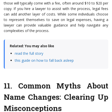
those will typically come with a fee, often around $10 to $20 per
copy. If you hire a lawyer to assist with the process, legal fees
can add another layer of costs. While some individuals choose
to represent themselves to save on legal expenses, having a
lawyer can provide valuable guidance and help navigate any
complexities of the process.
Related: You may also like
read the full story
this guide on how to fall back asleep
11.
Common Myths About
Name Changes
: Clearing Up
Misconceptions