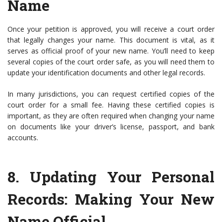
Name
Once your petition is approved, you will receive a court order
that legally changes your name. This document is vital, as it
serves as official proof of your new name. You’ll need to keep
several copies of the court order safe, as you will need them to
update your identification documents and other legal records.
In many jurisdictions, you can request certified copies of the
court order for a small fee. Having these certified copies is
important, as they are often required when changing your name
on documents like your driver’s license, passport, and bank
accounts.
8.
Updating Your Personal
Records
: Making Your New
Name Official