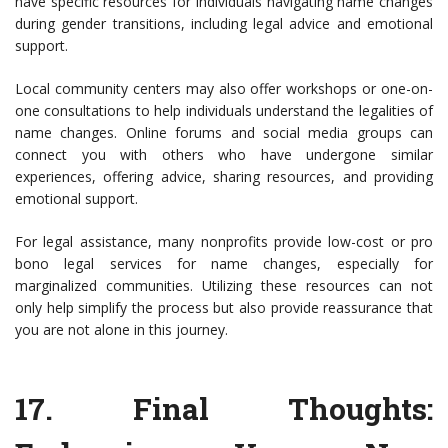
have specific resources for individuals navigating name changes
during gender transitions, including legal advice and emotional
support.
Local community centers may also offer workshops or one-on-
one consultations to help individuals understand the legalities of
name changes. Online forums and social media groups can
connect you with others who have undergone similar
experiences, offering advice, sharing resources, and providing
emotional support.
For legal assistance, many nonprofits provide low-cost or pro
bono legal services for name changes, especially for
marginalized communities. Utilizing these resources can not
only help simplify the process but also provide reassurance that
you are not alone in this journey.
17.
Final Thoughts
: