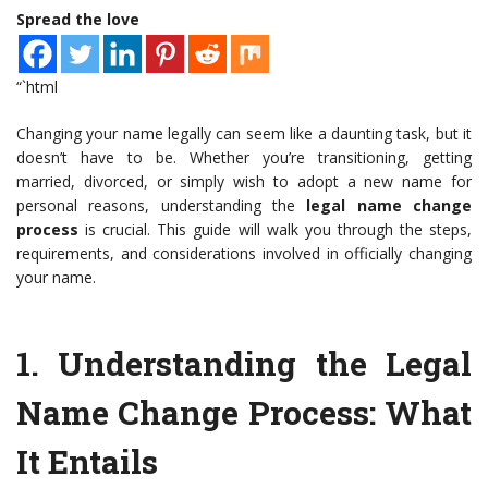
Spread the love
“`html
Changing your name legally can seem like a daunting task, but it
doesn’t have to be. Whether you’re transitioning, getting
married, divorced, or simply wish to adopt a new name for
personal reasons, understanding the
legal name change
process
is crucial. This guide will walk you through the steps,
requirements, and considerations involved in officially changing
your name.
1.
Understanding the Legal
Name Change Process
: What
It Entails