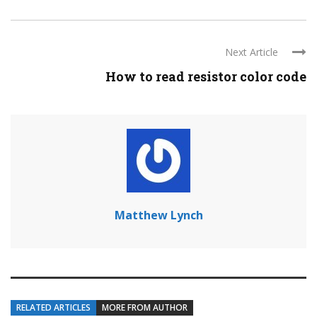
Next Article
How to read resistor color code
Matthew Lynch
RELATED ARTICLES
MORE FROM AUTHOR