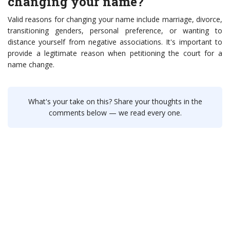
changing your name?
Valid reasons for changing your name include marriage, divorce,
transitioning genders, personal preference, or wanting to
distance yourself from negative associations. It's important to
provide a legitimate reason when petitioning the court for a
name change.
What's your take on this? Share your thoughts in the
comments below — we read every one.