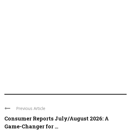
Previous Article
Consumer Reports July/August 2026: A
Game-Changer for ...