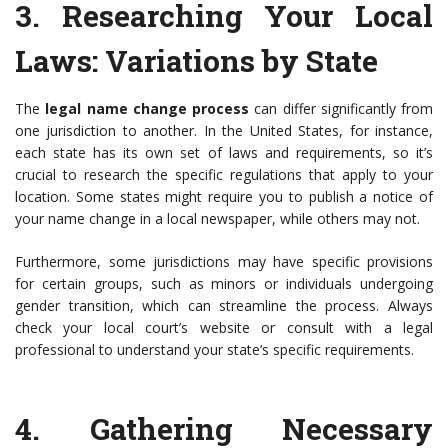
3.
Researching Your Local
Laws
: Variations by State
The
legal name change process
can differ significantly from
one jurisdiction to another. In the United States, for instance,
each state has its own set of laws and requirements, so it’s
crucial to research the specific regulations that apply to your
location. Some states might require you to publish a notice of
your name change in a local newspaper, while others may not.
Furthermore, some jurisdictions may have specific provisions
for certain groups, such as minors or individuals undergoing
gender transition, which can streamline the process. Always
check your local court’s website or consult with a legal
professional to understand your state’s specific requirements.
4.
Gathering Necessary