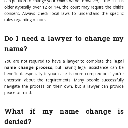
can petition to change your child’s name. However, if the child is
older (typically over 12 or 14), the court may require the child’s
consent. Always check local laws to understand the specific
rules regarding minors.
Do I need a lawyer to change my
name?
You are not required to have a lawyer to complete the
legal
name change process
, but having legal assistance can be
beneficial, especially if your case is more complex or if you’re
uncertain about the requirements. Many people successfully
navigate the process on their own, but a lawyer can provide
peace of mind.
What if my name change is
denied?