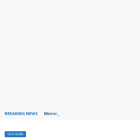
BREAKING NEWS
Microsoft Teams status settings
TECH NEWS