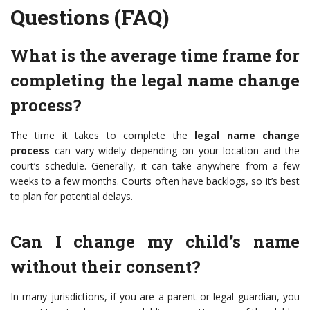
Questions (FAQ)
What is the average time frame for
completing the legal name change
process?
The time it takes to complete the
legal name change
process
can vary widely depending on your location and the
court’s schedule. Generally, it can take anywhere from a few
weeks to a few months. Courts often have backlogs, so it’s best
to plan for potential delays.
Can I change my child’s name
without their consent?
In many jurisdictions, if you are a parent or legal guardian, you