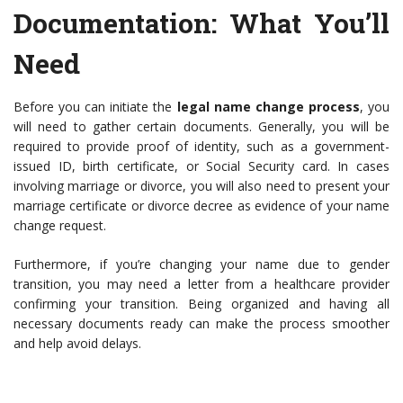
Documentation
: What You’ll
Need
Before you can initiate the
legal name change process
, you
will need to gather certain documents. Generally, you will be
required to provide proof of identity, such as a government-
issued ID, birth certificate, or Social Security card. In cases
involving marriage or divorce, you will also need to present your
marriage certificate or divorce decree as evidence of your name
change request.
Furthermore, if you’re changing your name due to gender
transition, you may need a letter from a healthcare provider
confirming your transition. Being organized and having all
necessary documents ready can make the process smoother
and help avoid delays.