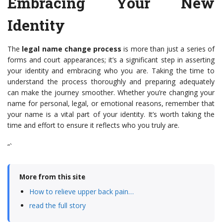
Embracing Your New
Identity
The
legal name change process
is more than just a series of
forms and court appearances; it’s a significant step in asserting
your identity and embracing who you are. Taking the time to
understand the process thoroughly and preparing adequately
can make the journey smoother. Whether you’re changing your
name for personal, legal, or emotional reasons, remember that
your name is a vital part of your identity. It’s worth taking the
time and effort to ensure it reflects who you truly are.
“`
More from this site
How to relieve upper back pain…
read the full story