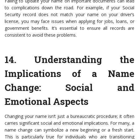
Failing to update your name on important documents can lead
to complications down the road. For example, if your Social
Security record does not match your name on your driver’s
license, you may face issues when applying for jobs, loans, or
government benefits. It’s essential to ensure all records are
consistent to avoid these problems.
14.
Understanding the
Implications of a Name
Change
: Social and
Emotional Aspects
Changing your name isn’t just a bureaucratic procedure; it often
carries significant social and emotional implications. For many, a
name change can symbolize a new beginning or a fresh start.
This is particularly true for individuals who are transitioning