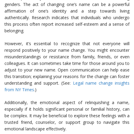
genders. The act of changing one’s name can be a powerful
affirmation of one’s identity and a step towards living
authentically. Research indicates that individuals who undergo
this process often report increased self-esteem and a sense of
belonging.
However, it’s essential to recognize that not everyone will
respond positively to your name change. You might encounter
misunderstandings or resistance from family, friends, or even
colleagues. It can sometimes take time for those around you to
adjust to your new name. Open communication can help ease
this transition; explaining your reasons for the change can foster
understanding and support. (See:
Legal name change insights
from NY Times
.)
Additionally, the emotional aspect of relinquishing a name,
especially if it holds significant personal or familial history, can
be complex. It may be beneficial to explore these feelings with a
trusted friend, counselor, or support group to navigate this
emotional landscape effectively.