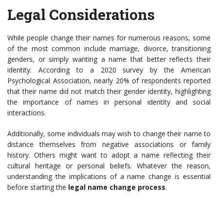
Legal Considerations
While people change their names for numerous reasons, some
of the most common include marriage, divorce, transitioning
genders, or simply wanting a name that better reflects their
identity. According to a 2020 survey by the American
Psychological Association, nearly 20% of respondents reported
that their name did not match their gender identity, highlighting
the importance of names in personal identity and social
interactions.
Additionally, some individuals may wish to change their name to
distance themselves from negative associations or family
history. Others might want to adopt a name reflecting their
cultural heritage or personal beliefs. Whatever the reason,
understanding the implications of a name change is essential
before starting the
legal name change process
.