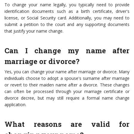
To change your name legally, you typically need to provide
identification documents such as a birth certificate, driver's
license, or Social Security card. Additionally, you may need to
submit a petition to the court and any supporting documents
that justify your name change.
Can I change my name after
marriage or divorce?
Yes, you can change your name after marriage or divorce. Many
individuals choose to adopt a spouse's surname after marriage
or revert to their maiden name after a divorce. These changes
can often be processed through your marriage certificate or
divorce decree, but may still require a formal name change
application.
What reasons are valid for