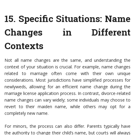
15.
Specific Situations: Name
Changes in Different
Contexts
Not all name changes are the same, and understanding the
context of your situation is crucial. For example, name changes
related to marriage often come with their own unique
considerations. Most jurisdictions have simplified processes for
newlyweds, allowing for an efficient name change during the
marriage license application process. In contrast, divorce-related
name changes can vary widely; some individuals may choose to
revert to their maiden name, while others may opt for a
completely new name.
For minors, the process can also differ. Parents typically have
the authority to change their child’s name, but courts will always