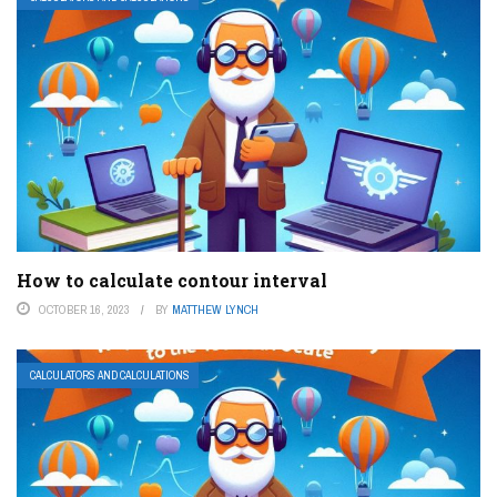
How to calculate contour interval
OCTOBER 16, 2023
BY
MATTHEW LYNCH
CALCULATORS AND CALCULATIONS