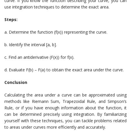
curve. If you know the function describing your curve, you can
use integration techniques to determine the exact area.
Steps:
a. Determine the function (f(x)) representing the curve.
b. Identify the interval [a, b].
c. Find an antiderivative (F(x)) for f(x).
d. Evaluate F(b) – F(a) to obtain the exact area under the curve.
Conclusion
Calculating the area under a curve can be approximated using
methods like Riemann Sum, Trapezoidal Rule, and Simpson’s
Rule, or if you have enough information about the function, it
can be determined precisely using integration. By familiarizing
yourself with these techniques, you can tackle problems related
to areas under curves more efficiently and accurately.