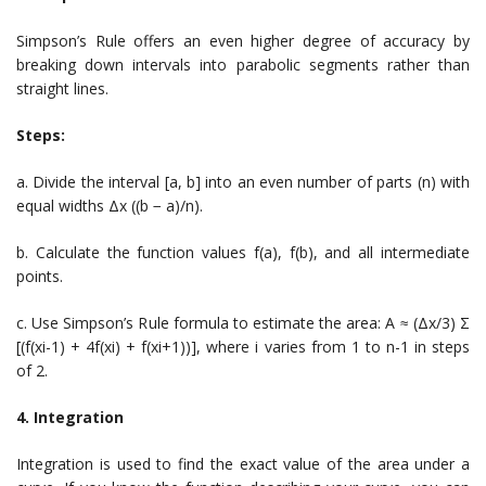
Simpson’s Rule offers an even higher degree of accuracy by
breaking down intervals into parabolic segments rather than
straight lines.
Steps:
a. Divide the interval [a, b] into an even number of parts (n) with
equal widths Δx ((b − a)/n).
b. Calculate the function values f(a), f(b), and all intermediate
points.
c. Use Simpson’s Rule formula to estimate the area: A ≈ (Δx/3) Σ
[(f(xi-1) + 4f(xi) + f(xi+1))], where i varies from 1 to n-1 in steps
of 2.
4. Integration
Integration is used to find the exact value of the area under a