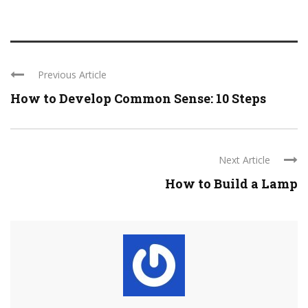
Previous Article
How to Develop Common Sense: 10 Steps
Next Article
How to Build a Lamp