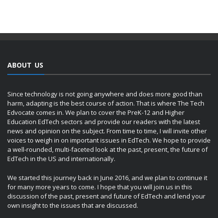
ABOUT US
Since technology is not going anywhere and does more good than
harm, adapting is the best course of action. That is where The Tech
Edvocate comes in. We plan to cover the PreK-12 and Higher
Education EdTech sectors and provide our readers with the latest
news and opinion on the subject. From time to time, I will invite other
voices to weigh in on important issues in EdTech. We hope to provide
a well-rounded, multi-faceted look at the past, present, the future of
EdTech in the US and internationally.
We started this journey back in June 2016, and we plan to continue it
for many more years to come. I hope that you will join us in this
discussion of the past, present and future of EdTech and lend your
own insight to the issues that are discussed.