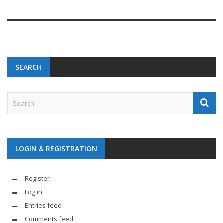
SEARCH
LOGIN & REGISTRATION
Register
Log in
Entries feed
Comments feed