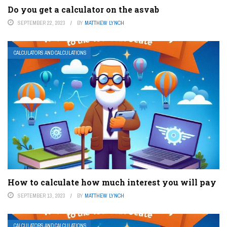
Do you get a calculator on the asvab
SEPTEMBER 22, 2023
BY
MATTHEW LYNCH
CALCULATORS AND CALCULATIONS
How to calculate how much interest you will pay
SEPTEMBER 13, 2023
BY
MATTHEW LYNCH
CALCULATORS AND CALCULATIONS