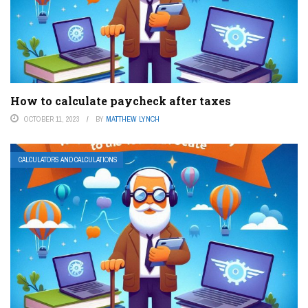
How to calculate paycheck after taxes
OCTOBER 11, 2023
BY
MATTHEW LYNCH
CALCULATORS AND CALCULATIONS