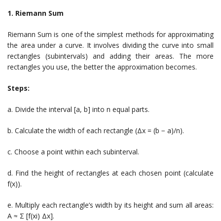
1. Riemann Sum
Riemann Sum is one of the simplest methods for approximating
the area under a curve. It involves dividing the curve into small
rectangles (subintervals) and adding their areas. The more
rectangles you use, the better the approximation becomes.
Steps:
a. Divide the interval [a, b] into n equal parts.
b. Calculate the width of each rectangle (Δx = (b − a)/n).
c. Choose a point within each subinterval.
d. Find the height of rectangles at each chosen point (calculate
f(x)).
e. Multiply each rectangle’s width by its height and sum all areas:
A ≈ Σ [f(xi) Δx].