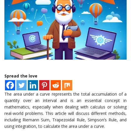
Spread the love
The area under a curve represents the total accumulation of a
quantity over an interval and is an essential concept in
mathematics, especially when dealing with calculus or solving
real-world problems. This article will discuss different methods,
including Riemann Sum, Trapezoidal Rule, Simpson’s Rule, and
using integration, to calculate the area under a curve.