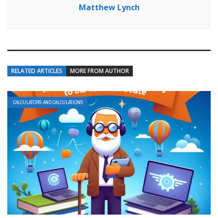
Matthew Lynch
RELATED ARTICLES
MORE FROM AUTHOR
CALCULATORS AND CALCULATIONS