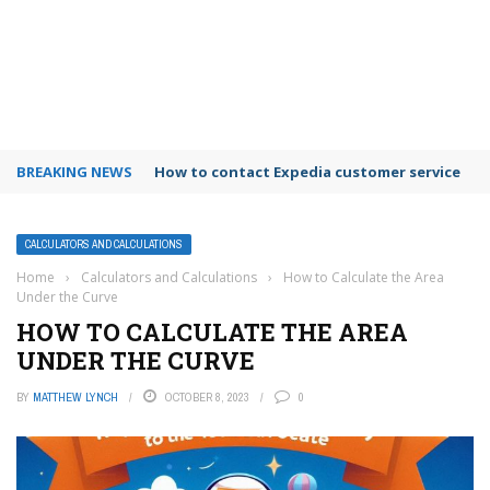
BREAKING NEWS
How to use Booking.com wallet
CALCULATORS AND CALCULATIONS
Home
›
Calculators and Calculations
›
How to Calculate the Area
Under the Curve
HOW TO CALCULATE THE AREA
UNDER THE CURVE
BY
MATTHEW LYNCH
OCTOBER 8, 2023
0