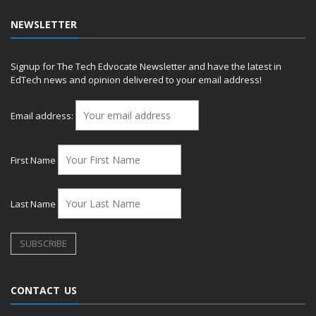
NEWSLETTER
Signup for The Tech Edvocate Newsletter and have the latest in
EdTech news and opinion delivered to your email address!
Email address:
First Name
Last Name
CONTACT US