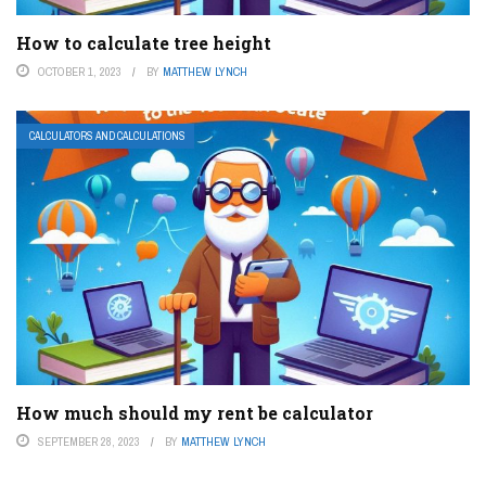
How to calculate tree height
OCTOBER 1, 2023
BY
MATTHEW LYNCH
CALCULATORS AND CALCULATIONS
How much should my rent be calculator
SEPTEMBER 28, 2023
BY
MATTHEW LYNCH