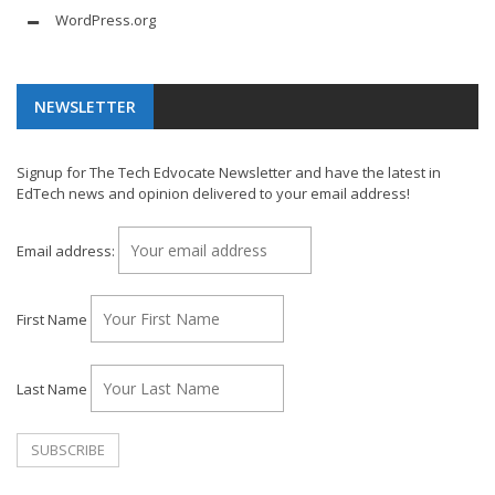
WordPress.org
NEWSLETTER
Signup for The Tech Edvocate Newsletter and have the latest in
EdTech news and opinion delivered to your email address!
Email address:
First Name
Last Name