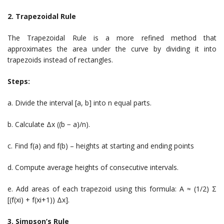
2. Trapezoidal Rule
The Trapezoidal Rule is a more refined method that
approximates the area under the curve by dividing it into
trapezoids instead of rectangles.
Steps:
a. Divide the interval [a, b] into n equal parts.
b. Calculate Δx ((b − a)/n).
c. Find f(a) and f(b) – heights at starting and ending points
d. Compute average heights of consecutive intervals.
e. Add areas of each trapezoid using this formula: A ≈ (1/2) Σ
[(f(xi) + f(xi+1)) Δx].
3. Simpson’s Rule