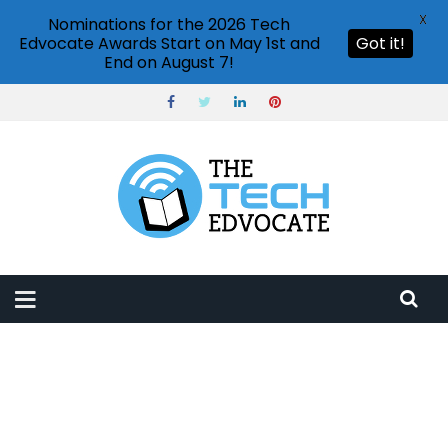
X
Nominations for the 2026 Tech
Edvocate Awards Start on May 1st and
Got it!
End on August 7!