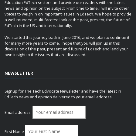
Education EdTech sectors and provide our readers with the latest
news and opinion on the subject. From time to time, I will invite other
voices to weigh in on important issues in EdTech. We hope to provide
a well-rounded, multi-faceted look at the past, present, the future of
EdTech in the US and internationally.
We started this journey back in June 2016, and we plan to continue it
for many more years to come. I hope that you will join us in this
discussion of the past, present and future of EdTech and lend your
own insight to the issues that are discussed.
NEWSLETTER
Signup for The Tech Edvocate Newsletter and have the latest in
EdTech news and opinion delivered to your email address!
Email address:
First Name