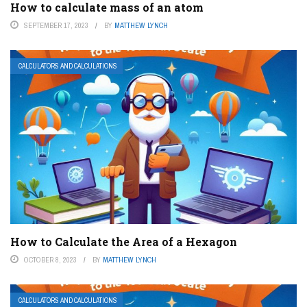
How to calculate mass of an atom
SEPTEMBER 17, 2023
BY
MATTHEW LYNCH
CALCULATORS AND CALCULATIONS
How to Calculate the Area of a Hexagon
OCTOBER 8, 2023
BY
MATTHEW LYNCH
CALCULATORS AND CALCULATIONS