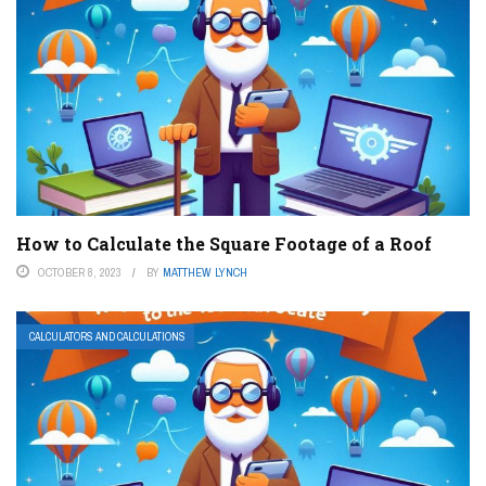
How to Calculate the Square Footage of a Roof
OCTOBER 8, 2023
BY
MATTHEW LYNCH
CALCULATORS AND CALCULATIONS