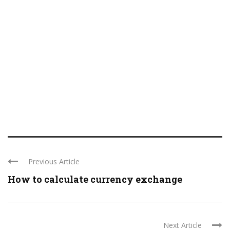
Previous Article
How to calculate currency exchange
Next Article