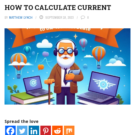
HOW TO CALCULATE CURRENT
BY
MATTHEW LYNCH
SEPTEMBER 18, 2023
0
Spread the love