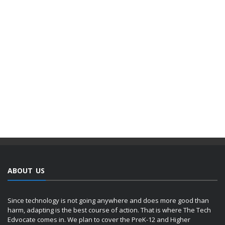
ABOUT US
Since technology is not going anywhere and does more good than
harm, adapting is the best course of action. That is where The Tech
Edvocate comes in. We plan to cover the PreK-12 and Higher