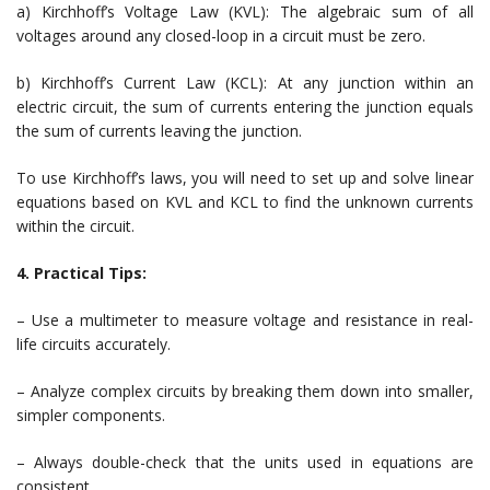
a) Kirchhoff’s Voltage Law (KVL): The algebraic sum of all
voltages around any closed-loop in a circuit must be zero.
b) Kirchhoff’s Current Law (KCL): At any junction within an
electric circuit, the sum of currents entering the junction equals
the sum of currents leaving the junction.
To use Kirchhoff’s laws, you will need to set up and solve linear
equations based on KVL and KCL to find the unknown currents
within the circuit.
4. Practical Tips:
– Use a multimeter to measure voltage and resistance in real-
life circuits accurately.
– Analyze complex circuits by breaking them down into smaller,
simpler components.
– Always double-check that the units used in equations are
consistent.