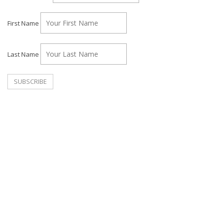
First Name
Last Name