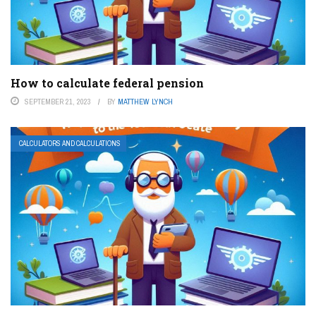
How to calculate federal pension
SEPTEMBER 21, 2023
BY
MATTHEW LYNCH
CALCULATORS AND CALCULATIONS