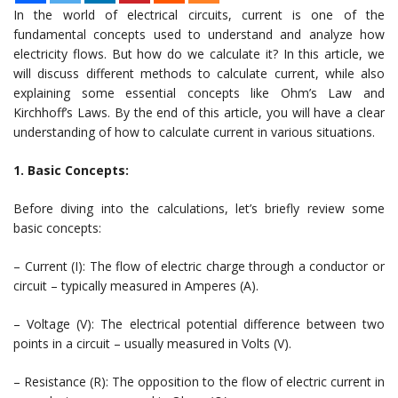
In the world of electrical circuits, current is one of the
fundamental concepts used to understand and analyze how
electricity flows. But how do we calculate it? In this article, we
will discuss different methods to calculate current, while also
explaining some essential concepts like Ohm’s Law and
Kirchhoff’s Laws. By the end of this article, you will have a clear
understanding of how to calculate current in various situations.
1. Basic Concepts:
Before diving into the calculations, let’s briefly review some
basic concepts:
– Current (I): The flow of electric charge through a conductor or
circuit – typically measured in Amperes (A).
– Voltage (V): The electrical potential difference between two
points in a circuit – usually measured in Volts (V).
– Resistance (R): The opposition to the flow of electric current in