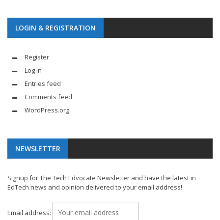
LOGIN & REGISTRATION
Register
Log in
Entries feed
Comments feed
WordPress.org
NEWSLETTER
Signup for The Tech Edvocate Newsletter and have the latest in
EdTech news and opinion delivered to your email address!
Email address: