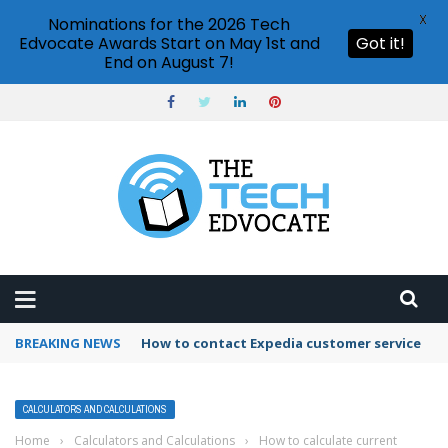
X
Nominations for the 2026 Tech
Edvocate Awards Start on May 1st and
Got it!
End on August 7!
BREAKING NEWS
How to use Booking.com wallet
CALCULATORS AND CALCULATIONS
Home
›
Calculators and Calculations
›
How to calculate current