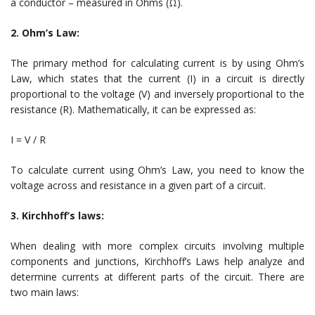
a conductor – measured in Ohms (Ω).
2. Ohm’s Law:
The primary method for calculating current is by using Ohm’s
Law, which states that the current (I) in a circuit is directly
proportional to the voltage (V) and inversely proportional to the
resistance (R). Mathematically, it can be expressed as:
I = V / R
To calculate current using Ohm’s Law, you need to know the
voltage across and resistance in a given part of a circuit.
3. Kirchhoff’s laws:
When dealing with more complex circuits involving multiple
components and junctions, Kirchhoff’s Laws help analyze and
determine currents at different parts of the circuit. There are
two main laws: