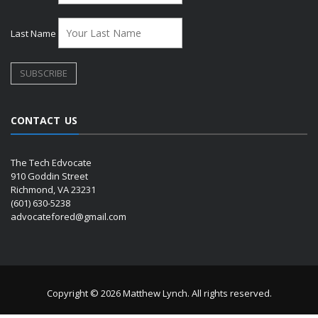
Last Name
CONTACT US
The Tech Edvocate
910 Goddin Street
Richmond, VA 23231
(601) 630-5238
advocatefored@gmail.com
Copyright © 2026 Matthew Lynch. All rights reserved.