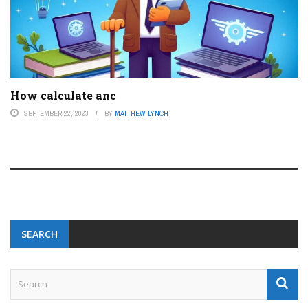
How calculate anc
SEPTEMBER 22, 2023
BY
MATTHEW LYNCH
SEARCH