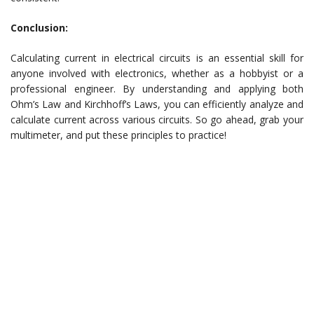
Conclusion:
Calculating current in electrical circuits is an essential skill for
anyone involved with electronics, whether as a hobbyist or a
professional engineer. By understanding and applying both
Ohm’s Law and Kirchhoff’s Laws, you can efficiently analyze and
calculate current across various circuits. So go ahead, grab your
multimeter, and put these principles to practice!