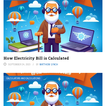
How Electricity Bill is Calculated
SEPTEMBER 24, 2023
BY
MATTHEW LYNCH
CALCULATORS AND CALCULATIONS