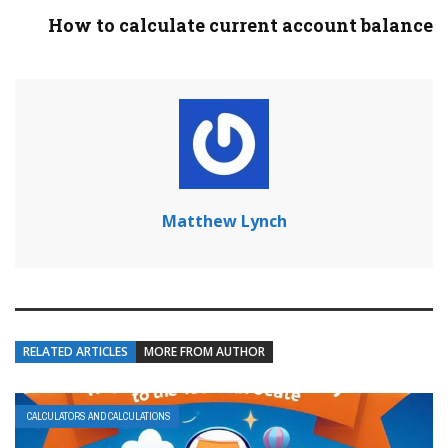
How to calculate current account balance
Matthew Lynch
RELATED ARTICLES
MORE FROM AUTHOR
CALCULATORS AND CALCULATIONS