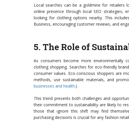
Local searches can be a goldmine for retailers l
online presence through local SEO strategies, 
looking for clothing options nearby. This includ
Business, encouraging customer reviews, and enga
5.
The Role of Sustaina
As consumers become more environmentally consc
clothing shopping. Searches for eco-friendly brand
consumer values. Eco-conscious shoppers are more 
methods, use sustainable materials, and promot
businesses and health
.)
This trend presents both challenges and opportuni
their commitment to sustainability are likely to 
those that ignore this shift may find themselve
purchasing decisions is crucial for any fashion retai