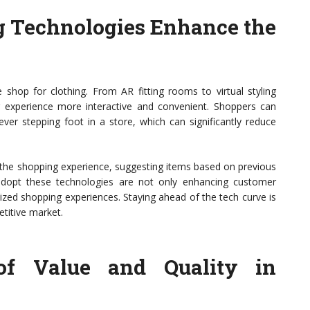
g Technologies Enhance the
hop for clothing. From AR fitting rooms to virtual styling
 experience more interactive and convenient. Shoppers can
ever stepping foot in a store, which can significantly reduce
r the shopping experience, suggesting items based on previous
adopt these technologies are not only enhancing customer
lized shopping experiences. Staying ahead of the tech curve is
etitive market.
of Value and Quality in