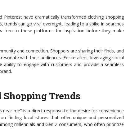
nd Pinterest have dramatically transformed clothing shopping
s, trends can go viral overnight, leading to a spike in searches
w turn to these platforms for inspiration before they make
community and connection. Shoppers are sharing their finds, and
esonate with their audiences. For retailers, leveraging social
The ability to engage with customers and provide a seamless
brand.
l Shopping Trends
s near me” is a direct response to the desire for convenience
n finding local stores that offer unique and personalized
d among millennials and Gen Z consumers, who often prioritize