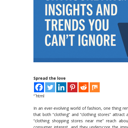
Spread the love
“`html
In an ever-evolving world of fashion, one thing r
that both “clothing” and “clothing stores” attract
“clothing shopping stores near me” reach about
consumer interest, and they underscore the impo