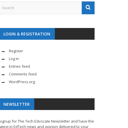
LOGIN & REGISTRATION
Register
Log in
Entries feed
Comments feed
WordPress.org
NEWSLETTER
Signup for The Tech Edvocate Newsletter and have the
latest in EdTech news and opinion delivered to your