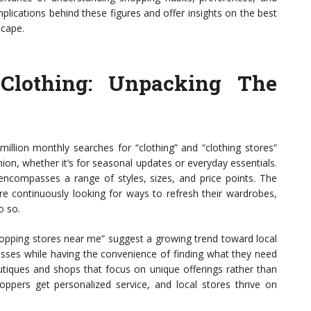
implications behind these figures and offer insights on the best
scape.
Clothing: Unpacking The
million monthly searches for “clothing” and “clothing stores”
on, whether it’s for seasonal updates or everyday essentials.
it encompasses a range of styles, sizes, and price points. The
re continuously looking for ways to refresh their wardrobes,
o so.
shopping stores near me” suggest a growing trend toward local
sses while having the convenience of finding what they need
boutiques and shops that focus on unique offerings rather than
oppers get personalized service, and local stores thrive on