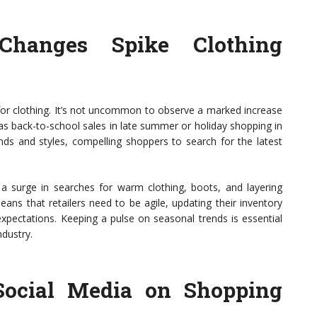
hanges Spike Clothing
r clothing. It’s not uncommon to observe a marked increase
 as back-to-school sales in late summer or holiday shopping in
ds and styles, compelling shoppers to search for the latest
ly a surge in searches for warm clothing, boots, and layering
eans that retailers need to be agile, updating their inventory
xpectations. Keeping a pulse on seasonal trends is essential
ndustry.
Social Media on Shopping