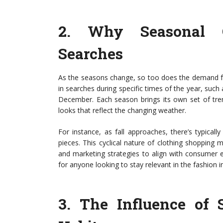
2.
Why Seasonal C
Searches
As the seasons change, so too does the demand fo
in searches during specific times of the year, such
December. Each season brings its own set of tren
looks that reflect the changing weather.
For instance, as fall approaches, there’s typical
pieces. This cyclical nature of clothing shopping m
and marketing strategies to align with consumer e
for anyone looking to stay relevant in the fashion i
3.
The Influence of 