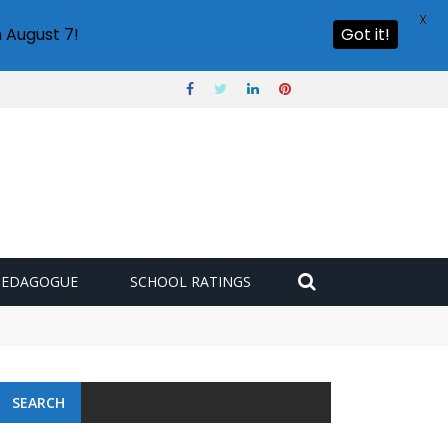
X
 August 7!
Got it!
PEDAGOGUE
SCHOOL RATINGS
SEARCH