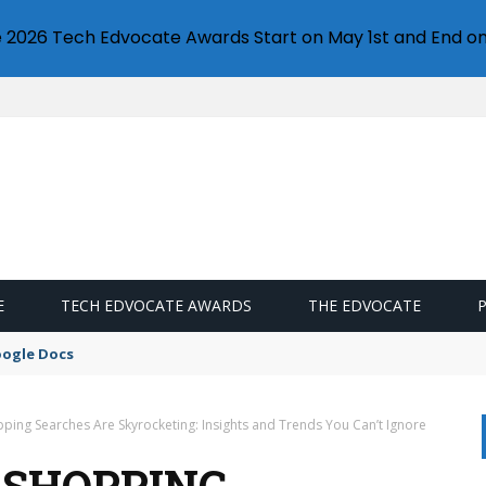
e 2026 Tech Edvocate Awards Start on May 1st and End on
E
TECH EDVOCATE AWARDS
THE EDVOCATE
oogle Docs
ping Searches Are Skyrocketing: Insights and Trends You Can’t Ignore
 SHOPPING