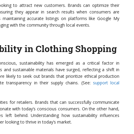
ooking to attract new customers. Brands can optimize their
ensuring they appear in search results when consumers are
es maintaining accurate listings on platforms like Google My
ging with the community through local events.
bility in Clothing Shopping
ious, sustainability has emerged as a critical factor in
s and sustainable materials have surged, reflecting a shift in
likely to seek out brands that prioritize ethical production
e transparency in their supply chains. (See:
support local
ties for retailers. Brands that can successfully communicate
resonate with today’s conscious consumers. On the other hand,
s left behind. Understanding how sustainability influences
ler looking to thrive in today’s market.