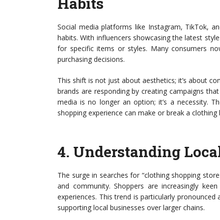
Habits
Social media platforms like Instagram, TikTok, a
habits. With influencers showcasing the latest style
for specific items or styles. Many consumers no
purchasing decisions.
This shift is not just about aesthetics; it’s about 
brands are responding by creating campaigns that r
media is no longer an option; it’s a necessity. 
shopping experience can make or break a clothing 
4.
Understanding Loca
The surge in searches for “clothing shopping store
and community. Shoppers are increasingly keen o
experiences. This trend is particularly pronounce
supporting local businesses over larger chains.