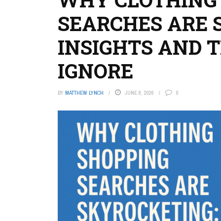
SEARCHES ARE 
INSIGHTS AND 
IGNORE
BY
MATTHEW LYNCH
JUNE 8, 2026
0