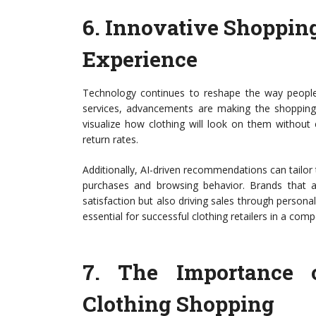
6.
Innovative Shoppin
Experience
Technology continues to reshape the way people s
services, advancements are making the shopping
visualize how clothing will look on them without 
return rates.
Additionally, AI-driven recommendations can tailo
purchases and browsing behavior. Brands that 
satisfaction but also driving sales through persona
essential for successful clothing retailers in a comp
7.
The Importance 
Clothing Shopping