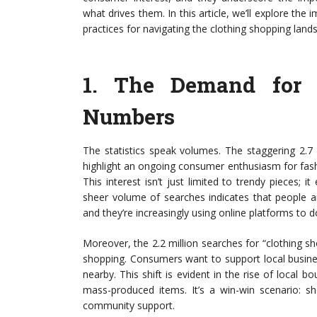
what drives them. In this article, we’ll explore the 
practices for navigating the clothing shopping land
1.
The Demand for 
Numbers
The statistics speak volumes. The staggering 2.7 
highlight an ongoing consumer enthusiasm for fashi
This interest isn’t just limited to trendy pieces; 
sheer volume of searches indicates that people a
and they’re increasingly using online platforms to d
Moreover, the 2.2 million searches for “clothing 
shopping. Consumers want to support local busine
nearby. This shift is evident in the rise of local 
mass-produced items. It’s a win-win scenario: sh
community support.