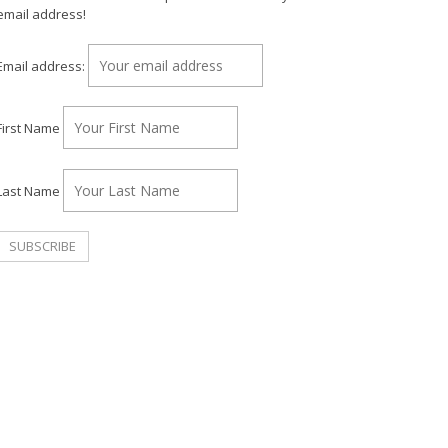
email address!
Email address:
First Name
Last Name