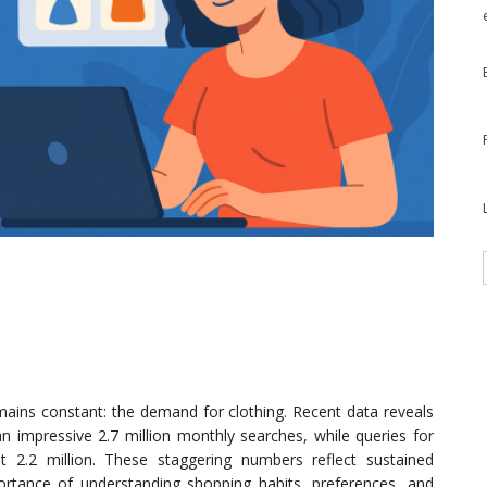
emains constant: the demand for clothing. Recent data reveals
 an impressive 2.7 million monthly searches, while queries for
 2.2 million. These staggering numbers reflect sustained
rtance of understanding shopping habits, preferences, and