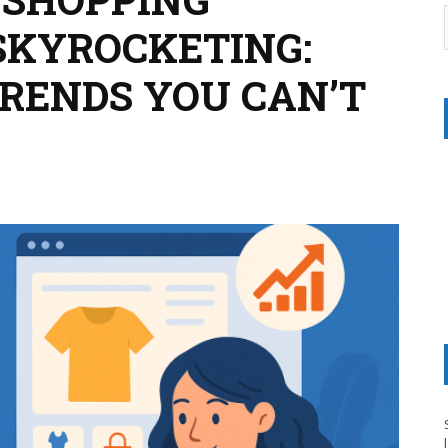
SKYROCKETING:
TRENDS YOU CAN’T