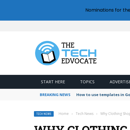
Nominations for th
START HERE
TOPICS
ADVERTIS
BREAKING NEWS
How to use templates in G
Home
›
Tech News
›
Why Clothing Shop
TECH NEWS
WHY CLOTHING