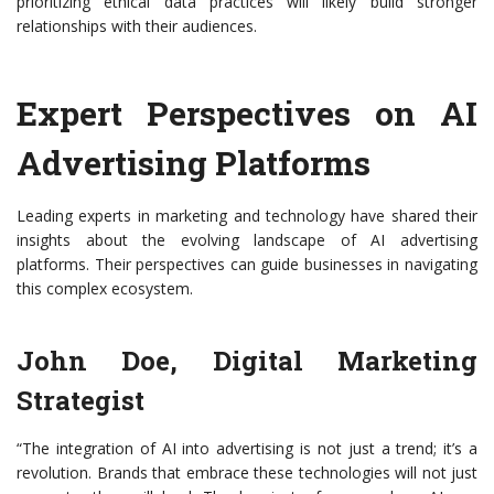
prioritizing ethical data practices will likely build stronger
relationships with their audiences.
Expert Perspectives on AI
Advertising Platforms
Leading experts in marketing and technology have shared their
insights about the evolving landscape of AI advertising
platforms. Their perspectives can guide businesses in navigating
this complex ecosystem.
John Doe, Digital Marketing
Strategist
“The integration of AI into advertising is not just a trend; it’s a
revolution. Brands that embrace these technologies will not just