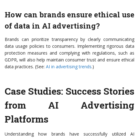
How can brands ensure ethical use
of data in AI advertising?
Brands can prioritize transparency by clearly communicating
data usage policies to consumers. Implementing rigorous data
protection measures and complying with regulations, such as
GDPR, will also help maintain consumer trust and ensure ethical
data practices. (See:
AI in advertising trends
.)
Case Studies: Success Stories
from AI Advertising
Platforms
Understanding how brands have successfully utilized AI