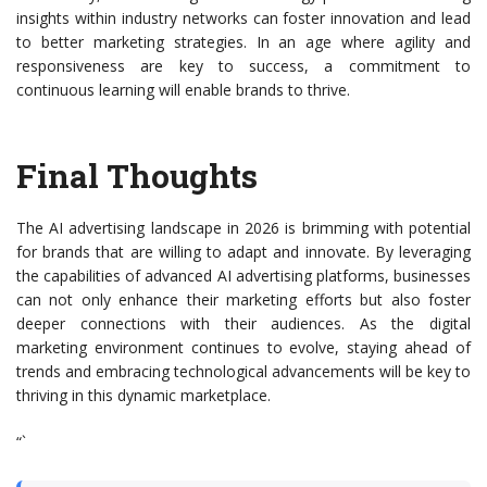
insights within industry networks can foster innovation and lead
to better marketing strategies. In an age where agility and
responsiveness are key to success, a commitment to
continuous learning will enable brands to thrive.
Final Thoughts
The AI advertising landscape in 2026 is brimming with potential
for brands that are willing to adapt and innovate. By leveraging
the capabilities of advanced AI advertising platforms, businesses
can not only enhance their marketing efforts but also foster
deeper connections with their audiences. As the digital
marketing environment continues to evolve, staying ahead of
trends and embracing technological advancements will be key to
thriving in this dynamic marketplace.
“`