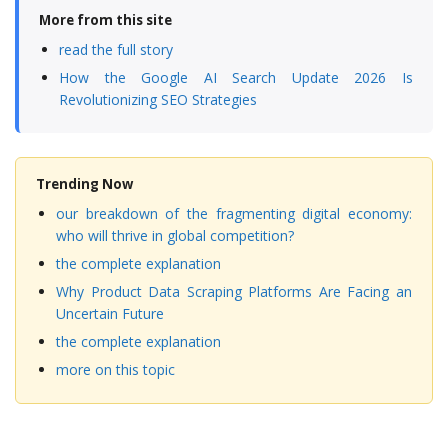
More from this site
read the full story
How the Google AI Search Update 2026 Is
Revolutionizing SEO Strategies
Trending Now
our breakdown of the fragmenting digital economy:
who will thrive in global competition?
the complete explanation
Why Product Data Scraping Platforms Are Facing an
Uncertain Future
the complete explanation
more on this topic