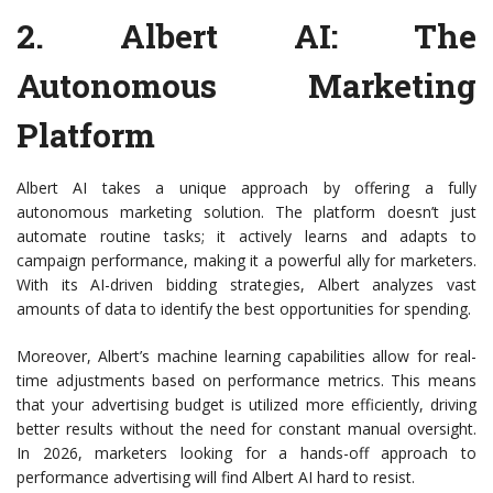
2.
Albert AI
: The
Autonomous Marketing
Platform
Albert AI takes a unique approach by offering a fully
autonomous marketing solution. The platform doesn’t just
automate routine tasks; it actively learns and adapts to
campaign performance, making it a powerful ally for marketers.
With its AI-driven bidding strategies, Albert analyzes vast
amounts of data to identify the best opportunities for spending.
Moreover, Albert’s machine learning capabilities allow for real-
time adjustments based on performance metrics. This means
that your advertising budget is utilized more efficiently, driving
better results without the need for constant manual oversight.
In 2026, marketers looking for a hands-off approach to
performance advertising will find Albert AI hard to resist.