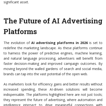
significant asset.
The Future of AI Advertising
Platforms
The evolution of
AI advertising platforms in 2026
is set to
redefine the marketing landscape. As these platforms continue
to harness the power of predictive engines, machine learning,
and natural language processing, advertisers will benefit from
faster decision-making and improved campaign outcomes. By
moving beyond the walled gardens of search and social media,
brands can tap into the vast potential of the open web.
As marketers look for efficiency gains and better results without
increased spending, these AI-driven solutions will become
indispensable. The platforms highlighted here are not just tools;
they represent the future of advertising, where automation and
intelligence intersect to drive meaningful connections with