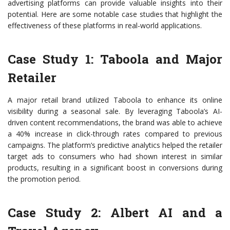
advertising platforms can provide valuable insights into their
potential. Here are some notable case studies that highlight the
effectiveness of these platforms in real-world applications.
Case Study 1: Taboola and Major
Retailer
A major retail brand utilized Taboola to enhance its online
visibility during a seasonal sale. By leveraging Taboola’s AI-
driven content recommendations, the brand was able to achieve
a 40% increase in click-through rates compared to previous
campaigns. The platform’s predictive analytics helped the retailer
target ads to consumers who had shown interest in similar
products, resulting in a significant boost in conversions during
the promotion period.
Case Study 2: Albert AI and a