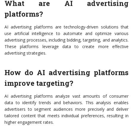
What are AI advertising
platforms?
AI advertising platforms are technology-driven solutions that
use artificial intelligence to automate and optimize various
advertising processes, including bidding, targeting, and analytics.
These platforms leverage data to create more effective
advertising strategies.
How do AI advertising platforms
improve targeting?
AI advertising platforms analyze vast amounts of consumer
data to identify trends and behaviors. This analysis enables
advertisers to segment audiences more precisely and deliver
tailored content that meets individual preferences, resulting in
higher engagement rates.