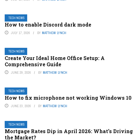
TECH NEWS
How to enable Discord dark mode
JULY 17, 2026
BY
MATTHEW LYNCH
TECH NEWS
Create Your Ideal Home Office Setup: A
Comprehensive Guide
JUNE 29, 2026
BY
MATTHEW LYNCH
TECH NEWS
How to fix microphone not working Windows 10
JUNE 23, 2026
BY
MATTHEW LYNCH
TECH NEWS
Mortgage Rates Dip in April 2026: What’s Driving
the Market?