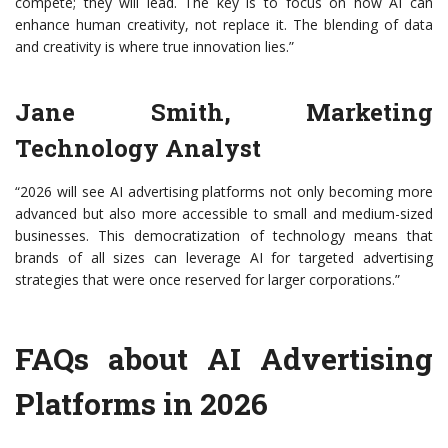
compete; they will lead. The key is to focus on how AI can
enhance human creativity, not replace it. The blending of data
and creativity is where true innovation lies.”
Jane Smith, Marketing
Technology Analyst
“2026 will see AI advertising platforms not only becoming more
advanced but also more accessible to small and medium-sized
businesses. This democratization of technology means that
brands of all sizes can leverage AI for targeted advertising
strategies that were once reserved for larger corporations.”
FAQs about AI Advertising
Platforms in 2026