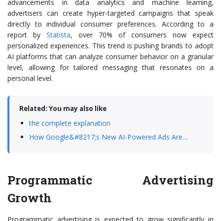
advancements in data analytics and machine learning,
advertisers can create hyper-targeted campaigns that speak
directly to individual consumer preferences. According to a
report by
Statista
, over 70% of consumers now expect
personalized experiences. This trend is pushing brands to adopt
AI platforms that can analyze consumer behavior on a granular
level, allowing for tailored messaging that resonates on a
personal level.
Related: You may also like
the complete explanation
How Google&#8217;s New AI-Powered Ads Are…
Programmatic Advertising
Growth
Programmatic advertising is expected to grow significantly in