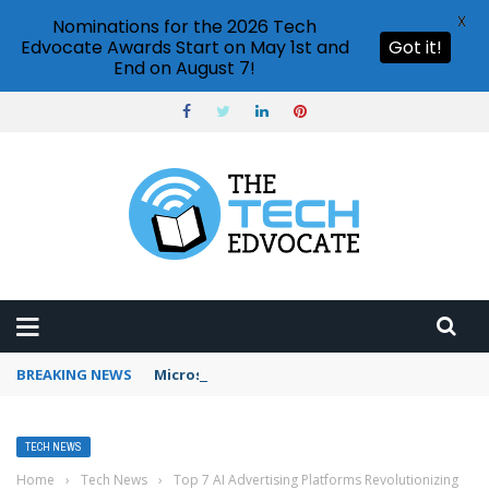
X
Nominations for the 2026 Tech
Edvocate Awards Start on May 1st and
Got it!
End on August 7!
BREAKING NEWS
Microsoft Teams status settings
TECH NEWS
Home
›
Tech News
›
Top 7 AI Advertising Platforms Revolutionizing