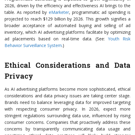
2026, driven by the efficiency and effectiveness AI brings to the
table. As reported by
eMarketer
, programmatic ad spending is
projected to reach $129 billion by 2026. This growth signifies a
broader acceptance of automated buying and selling of ad
inventory, which AI advertising platforms facilitate by optimizing
ad placements based on real-time data. (See:
Youth Risk
Behavior Surveillance System
.)
Ethical Considerations and Data
Privacy
As AI advertising platforms become more sophisticated, ethical
considerations and data privacy issues are taking center stage.
Brands need to balance leveraging data for improved targeting
with respecting consumer privacy. In 2026, expect more
stringent regulations surrounding data use, influenced by rising
consumer concerns. Companies that proactively address these
concerns by transparently communicating data usage and