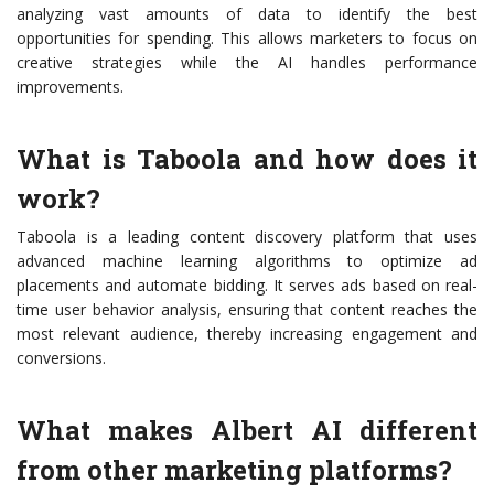
analyzing vast amounts of data to identify the best
opportunities for spending. This allows marketers to focus on
creative strategies while the AI handles performance
improvements.
What is Taboola and how does it
work?
Taboola is a leading content discovery platform that uses
advanced machine learning algorithms to optimize ad
placements and automate bidding. It serves ads based on real-
time user behavior analysis, ensuring that content reaches the
most relevant audience, thereby increasing engagement and
conversions.
What makes Albert AI different
from other marketing platforms?