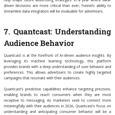
driven decisions are more critical than ever, Funnel’s ability to
streamline data integration will be invaluable for advertisers.
7.
Quantcast
: Understanding
Audience Behavior
Quantcast is at the forefront of AI-driven audience insights. By
leveraging its machine learning technology, this platform
provides brands with a deep understanding of user behavior and
preferences. This allows advertisers to create highly targeted
campaigns that resonate with their audiences.
Quantcast’s predictive capabilities enhance targeting precision,
enabling brands to reach consumers when they are most
receptive to messaging. As marketers seek to connect more
meaningfully with their audiences in 2026, Quantcast’s focus on
understanding and anticipating consumer behavior will be a