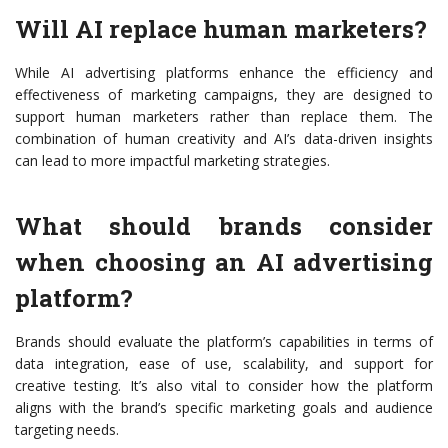
Will AI replace human marketers?
While AI advertising platforms enhance the efficiency and
effectiveness of marketing campaigns, they are designed to
support human marketers rather than replace them. The
combination of human creativity and AI’s data-driven insights
can lead to more impactful marketing strategies.
What should brands consider
when choosing an AI advertising
platform?
Brands should evaluate the platform’s capabilities in terms of
data integration, ease of use, scalability, and support for
creative testing. It’s also vital to consider how the platform
aligns with the brand’s specific marketing goals and audience
targeting needs.