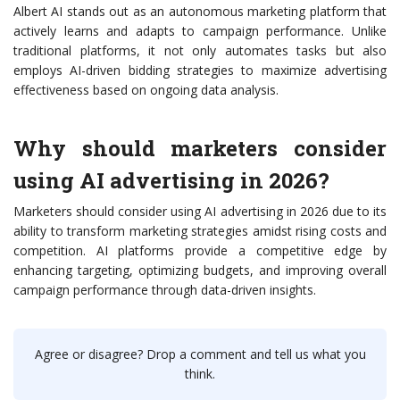
Albert AI stands out as an autonomous marketing platform that
actively learns and adapts to campaign performance. Unlike
traditional platforms, it not only automates tasks but also
employs AI-driven bidding strategies to maximize advertising
effectiveness based on ongoing data analysis.
Why should marketers consider
using AI advertising in 2026?
Marketers should consider using AI advertising in 2026 due to its
ability to transform marketing strategies amidst rising costs and
competition. AI platforms provide a competitive edge by
enhancing targeting, optimizing budgets, and improving overall
campaign performance through data-driven insights.
Agree or disagree? Drop a comment and tell us what you
think.