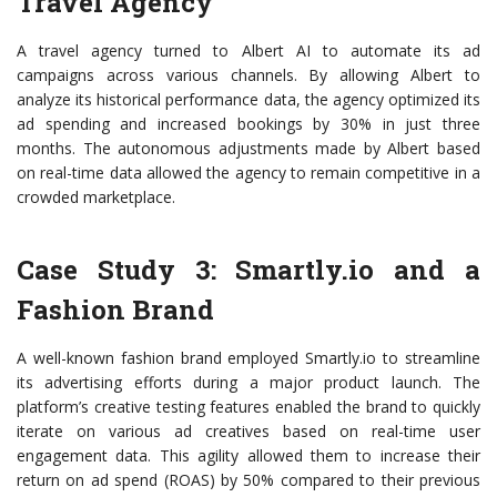
Travel Agency
A travel agency turned to Albert AI to automate its ad
campaigns across various channels. By allowing Albert to
analyze its historical performance data, the agency optimized its
ad spending and increased bookings by 30% in just three
months. The autonomous adjustments made by Albert based
on real-time data allowed the agency to remain competitive in a
crowded marketplace.
Case Study 3: Smartly.io and a
Fashion Brand
A well-known fashion brand employed Smartly.io to streamline
its advertising efforts during a major product launch. The
platform’s creative testing features enabled the brand to quickly
iterate on various ad creatives based on real-time user
engagement data. This agility allowed them to increase their
return on ad spend (ROAS) by 50% compared to their previous