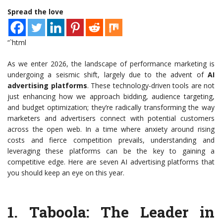
Spread the love
“`html
As we enter 2026, the landscape of performance marketing is
undergoing a seismic shift, largely due to the advent of
AI
advertising platforms
. These technology-driven tools are not
just enhancing how we approach bidding, audience targeting,
and budget optimization; they’re radically transforming the way
marketers and advertisers connect with potential customers
across the open web. In a time where anxiety around rising
costs and fierce competition prevails, understanding and
leveraging these platforms can be the key to gaining a
competitive edge. Here are seven AI advertising platforms that
you should keep an eye on this year.
1.
Taboola
: The Leader in