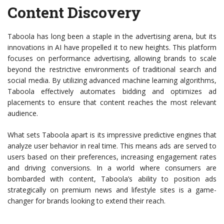
Content Discovery
Taboola has long been a staple in the advertising arena, but its
innovations in AI have propelled it to new heights. This platform
focuses on performance advertising, allowing brands to scale
beyond the restrictive environments of traditional search and
social media. By utilizing advanced machine learning algorithms,
Taboola effectively automates bidding and optimizes ad
placements to ensure that content reaches the most relevant
audience.
What sets Taboola apart is its impressive predictive engines that
analyze user behavior in real time. This means ads are served to
users based on their preferences, increasing engagement rates
and driving conversions. In a world where consumers are
bombarded with content, Taboola’s ability to position ads
strategically on premium news and lifestyle sites is a game-
changer for brands looking to extend their reach.