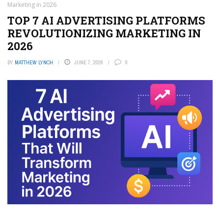
Marketing in 2026
TOP 7 AI ADVERTISING PLATFORMS
REVOLUTIONIZING MARKETING IN
2026
BY
MATTHEW LYNCH
JUNE 7, 2026
0