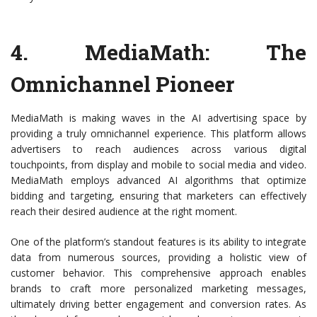
4.
MediaMath
: The
Omnichannel Pioneer
MediaMath is making waves in the AI advertising space by
providing a truly omnichannel experience. This platform allows
advertisers to reach audiences across various digital
touchpoints, from display and mobile to social media and video.
MediaMath employs advanced AI algorithms that optimize
bidding and targeting, ensuring that marketers can effectively
reach their desired audience at the right moment.
One of the platform’s standout features is its ability to integrate
data from numerous sources, providing a holistic view of
customer behavior. This comprehensive approach enables
brands to craft more personalized marketing messages,
ultimately driving better engagement and conversion rates. As