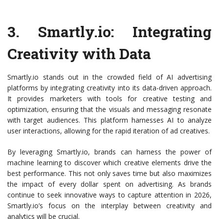
3.
Smartly.io
: Integrating
Creativity with Data
Smartly.io stands out in the crowded field of AI advertising
platforms by integrating creativity into its data-driven approach.
It provides marketers with tools for creative testing and
optimization, ensuring that the visuals and messaging resonate
with target audiences. This platform harnesses AI to analyze
user interactions, allowing for the rapid iteration of ad creatives.
By leveraging Smartly.io, brands can harness the power of
machine learning to discover which creative elements drive the
best performance. This not only saves time but also maximizes
the impact of every dollar spent on advertising. As brands
continue to seek innovative ways to capture attention in 2026,
Smartly.io’s focus on the interplay between creativity and
analytics will be crucial.