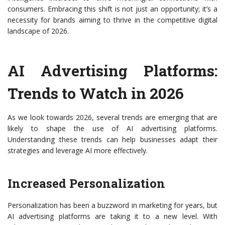
consumers. Embracing this shift is not just an opportunity; it’s a
necessity for brands aiming to thrive in the competitive digital
landscape of 2026.
AI Advertising Platforms:
Trends to Watch in 2026
As we look towards 2026, several trends are emerging that are
likely to shape the use of AI advertising platforms.
Understanding these trends can help businesses adapt their
strategies and leverage AI more effectively.
Increased Personalization
Personalization has been a buzzword in marketing for years, but
AI advertising platforms are taking it to a new level. With