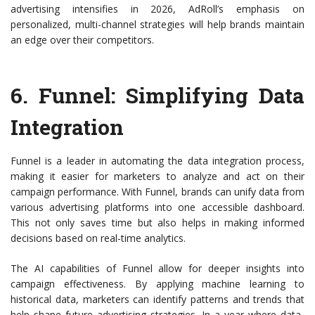
advertising intensifies in 2026, AdRoll’s emphasis on
personalized, multi-channel strategies will help brands maintain
an edge over their competitors.
6.
Funnel
: Simplifying Data
Integration
Funnel is a leader in automating the data integration process,
making it easier for marketers to analyze and act on their
campaign performance. With Funnel, brands can unify data from
various advertising platforms into one accessible dashboard.
This not only saves time but also helps in making informed
decisions based on real-time analytics.
The AI capabilities of Funnel allow for deeper insights into
campaign effectiveness. By applying machine learning to
historical data, marketers can identify patterns and trends that
help shape future advertising strategies. In a year where data-