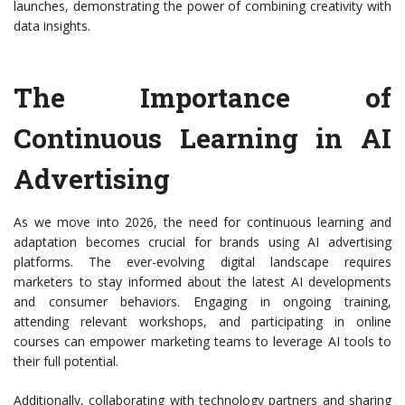
launches, demonstrating the power of combining creativity with
data insights.
The Importance of
Continuous Learning in AI
Advertising
As we move into 2026, the need for continuous learning and
adaptation becomes crucial for brands using AI advertising
platforms. The ever-evolving digital landscape requires
marketers to stay informed about the latest AI developments
and consumer behaviors. Engaging in ongoing training,
attending relevant workshops, and participating in online
courses can empower marketing teams to leverage AI tools to
their full potential.
Additionally, collaborating with technology partners and sharing