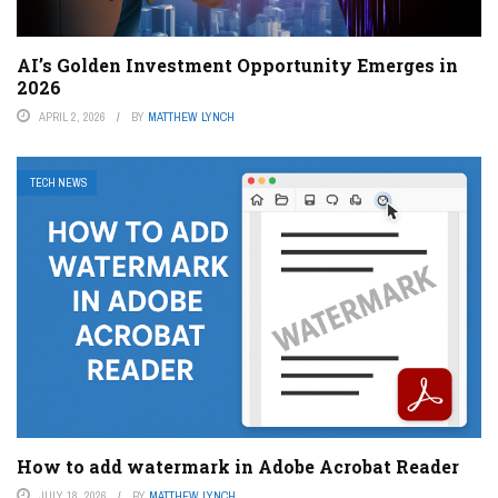
AI’s Golden Investment Opportunity Emerges in
2026
APRIL 2, 2026
BY
MATTHEW LYNCH
TECH NEWS
How to add watermark in Adobe Acrobat Reader
JULY 18, 2026
BY
MATTHEW LYNCH