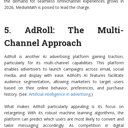
the demand for seamless omnichannel experiences grows in
2026, MediaMath is poised to lead the charge.
5.
AdRoll
: The Multi-
Channel Approach
AdRoll is another AI advertising platform gaining traction,
particularly for its multi-channel capabilities. This platform
enables advertisers to launch campaigns across email, social
media, and display with ease. AdRoll’s AI features facilitate
audience segmentation, allowing marketers to target users
based on their online behavior, preferences, and purchase
history. (See:
Artificial intelligence in advertising
.)
What makes AdRoll particularly appealing is its focus on
retargeting. With its robust machine learning algorithms, the
platform can predict which users are most likely to convert and
tailor messaging accordingly. As competition in digital