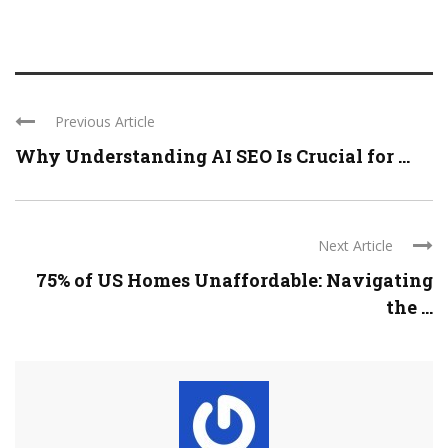
Previous Article
Why Understanding AI SEO Is Crucial for ...
Next Article
75% of US Homes Unaffordable: Navigating
the ...