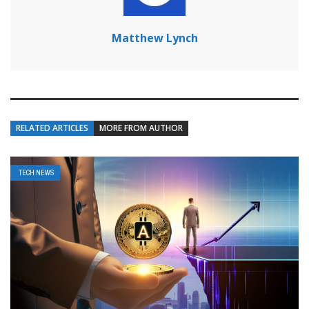
Matthew Lynch
RELATED ARTICLES
MORE FROM AUTHOR
TECH NEWS