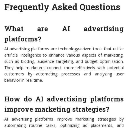
Frequently Asked Questions
What are AI advertising
platforms?
AI advertising platforms are technology-driven tools that utilize
artificial intelligence to enhance various aspects of marketing,
such as bidding, audience targeting, and budget optimization.
They help marketers connect more effectively with potential
customers by automating processes and analyzing user
behavior in real time.
How do AI advertising platforms
improve marketing strategies?
AI advertising platforms improve marketing strategies by
automating routine tasks, optimizing ad placements, and