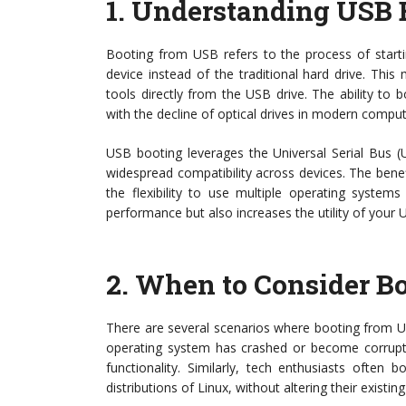
1.
Understanding USB 
Booting from USB refers to the process of start
device instead of the traditional hard drive. Thi
tools directly from the USB drive. The ability to
with the decline of optical drives in modern comput
USB booting leverages the Universal Serial Bus (
widespread compatibility across devices. The benefi
the flexibility to use multiple operating system
performance but also increases the utility of your 
2.
When to Consider B
There are several scenarios where booting from USB
operating system has crashed or become corrupte
functionality. Similarly, tech enthusiasts often
distributions of Linux, without altering their existing