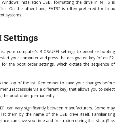
a Windows installation USB, formatting the drive in NTFS is
files. On the other hand, FAT32 is often preferred for Linux
rent systems.
 Settings
just your computer’s BIOS/UEFI settings to prioritize booting
estart your computer and press the designated key (often F2,
for the boot order settings, which dictate the sequence of
 the top of the list. Remember to save your changes before
enu (accessible via a different key) that allows you to select
g the boot order permanently.
EFI can vary significantly between manufacturers. Some may
list them by the name of the USB drive itself. Familiarizing
rface can save you time and frustration during this step. (See: