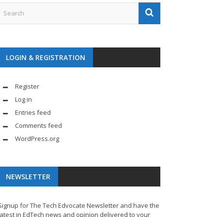
LOGIN & REGISTRATION
Register
Log in
Entries feed
Comments feed
WordPress.org
NEWSLETTER
Signup for The Tech Edvocate Newsletter and have the
latest in EdTech news and opinion delivered to your