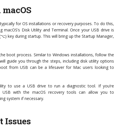
n macOS
ypically for OS installations or recovery purposes. To do this,
ing macOS’s Disk Utility and Terminal. Once your USB drive is
⌥) key during startup. This will bring up the Startup Manager,
the boot process. Similar to Windows installations, follow the
ll guide you through the steps, including disk utility options
oot from USB can be a lifesaver for Mac users looking to
lity to use a USB drive to run a diagnostic tool. If you’re
le USB with the macOS recovery tools can allow you to
ing system if necessary.
t Issues