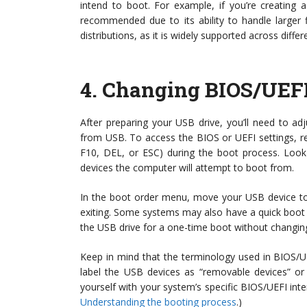
intend to boot. For example, if you’re creating 
recommended due to its ability to handle larger 
distributions, as it is widely supported across diffe
4.
Changing BIOS/UEFI
After preparing your USB drive, you’ll need to ad
from USB. To access the BIOS or UEFI settings, r
F10, DEL, or ESC) during the boot process. Look 
devices the computer will attempt to boot from.
In the boot order menu, move your USB device to
exiting. Some systems may also have a quick boot m
the USB drive for a one-time boot without changin
Keep in mind that the terminology used in BIOS/U
label the USB devices as “removable devices” or 
yourself with your system’s specific BIOS/UEFI inte
Understanding the booting process
.)