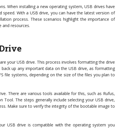
ons. When installing a new operating system, USB drives have
d speed. With a USB drive, you can have the latest version of
llation process. These scenarios highlight the importance of
e and resources.
Drive
re your USB drive. This process involves formatting the drive
to back up any important data on the USB drive, as formatting
TFS file systems, depending on the size of the files you plan to
e. There are various tools available for this, such as Rufus,
n Tool. The steps generally include selecting your USB drive,
ess. Make sure to verify the integrity of the bootable image to
your USB drive is compatible with the operating system you