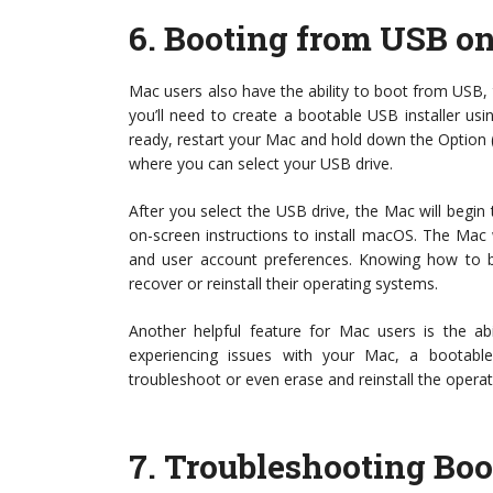
6.
Booting from USB o
Mac users also have the ability to boot from USB, t
you’ll need to create a bootable USB installer us
ready, restart your Mac and hold down the Option (
where you can select your USB drive.
After you select the USB drive, the Mac will begin 
on-screen instructions to install macOS. The Mac wi
and user account preferences. Knowing how to b
recover or reinstall their operating systems.
Another helpful feature for Mac users is the abi
experiencing issues with your Mac, a bootab
troubleshoot or even erase and reinstall the operat
7.
Troubleshooting Boo