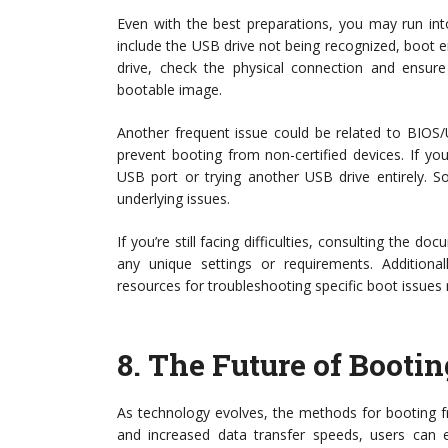
Even with the best preparations, you may run i
include the USB drive not being recognized, boot err
drive, check the physical connection and ensure 
bootable image.
Another frequent issue could be related to BIOS/U
prevent booting from non-certified devices. If yo
USB port or trying another USB drive entirely. S
underlying issues.
If you’re still facing difficulties, consulting the d
any unique settings or requirements. Addition
resources for troubleshooting specific boot issues 
8.
The Future of Booti
As technology evolves, the methods for booting f
and increased data transfer speeds, users can e