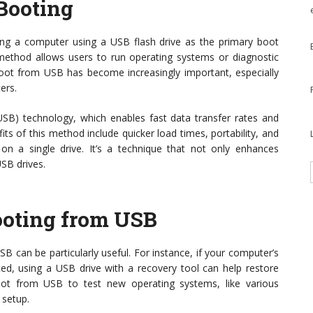
Booting
ing a computer using a USB flash drive as the primary boot
s method allows users to run operating systems or diagnostic
 boot from USB has become increasingly important, especially
ers.
USB) technology, which enables fast data transfer rates and
ts of this method include quicker load times, portability, and
s on a single drive. It’s a technique that not only enhances
USB drives.
ooting from USB
 can be particularly useful. For instance, if your computer’s
d, using a USB drive with a recovery tool can help restore
 boot from USB to test new operating systems, like various
 setup.