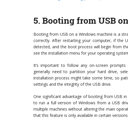
5.
Booting from USB o
Booting from USB on a Windows machine is a strai
correctly. After restarting your computer, if the
detected, and the boot process will begin from t
see the installation menu for your operating syste
It’s important to follow any on-screen prompts ca
generally need to partition your hard drive, se
installation process might take some time, so pat
settings and the integrity of the USB drive.
One significant advantage of booting from USB in
to run a full version of Windows from a USB driv
multiple machines without altering the main operat
that this feature is only available in certain versi