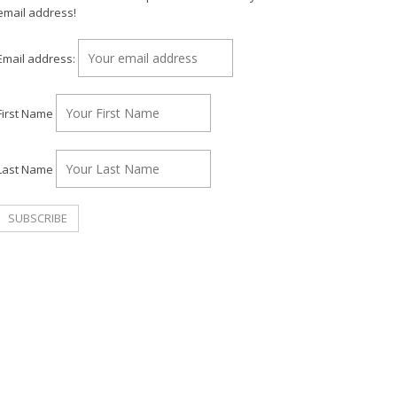
email address!
Email address:
First Name
Last Name