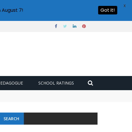
X
 August 7!
Got it!
PEDAGOGUE
SCHOOL RATINGS
SEARCH