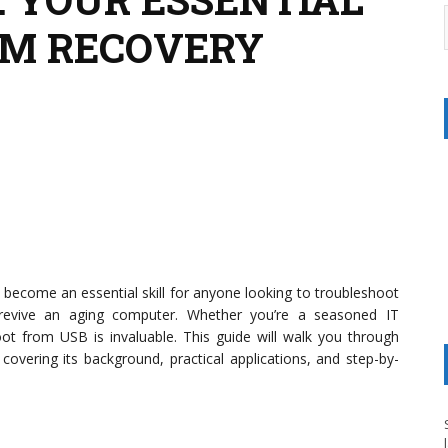
EM RECOVERY
 become an essential skill for anyone looking to troubleshoot
 revive an aging computer. Whether you’re a seasoned IT
oot from USB is invaluable. This guide will walk you through
overing its background, practical applications, and step-by-