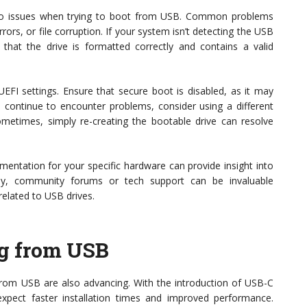
nto issues when trying to boot from USB. Common problems
ors, or file corruption. If your system isn’t detecting the USB
that the drive is formatted correctly and contains a valid
EFI settings. Ensure that secure boot is disabled, as it may
u continue to encounter problems, consider using a different
ometimes, simply re-creating the bootable drive can resolve
ocumentation for your specific hardware can provide insight into
ally, community forums or tech support can be invaluable
related to USB drives.
ng from USB
rom USB are also advancing. With the introduction of USB-C
xpect faster installation times and improved performance.