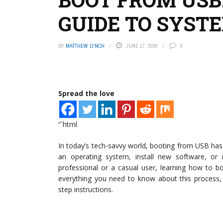
GUIDE TO SYST
BY
MATTHEW LYNCH
JUNE 17, 2026
0
Spread the love
“`html
In today’s tech-savvy world, booting from USB has
an operating system, install new software, or
professional or a casual user, learning how to b
everything you need to know about this process, c
step instructions.