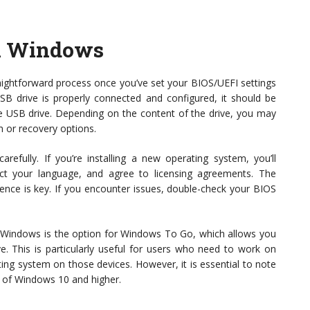
n Windows
ghtforward process once you’ve set your BIOS/UEFI settings
 USB drive is properly connected and configured, it should be
he USB drive. Depending on the content of the drive, you may
m or recovery options.
refully. If you’re installing a new operating system, you’ll
lect your language, and agree to licensing agreements. The
ience is key. If you encounter issues, double-check your BIOS
 Windows is the option for Windows To Go, which allows you
e. This is particularly useful for users who need to work on
ing system on those devices. However, it is essential to note
ons of Windows 10 and higher.