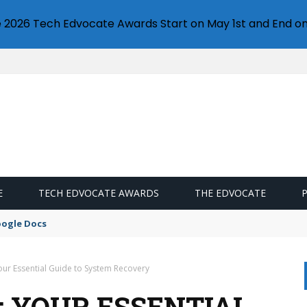
e 2026 Tech Edvocate Awards Start on May 1st and End on
E
TECH EDVOCATE AWARDS
THE EDVOCATE
oogle Docs
ur Essential Guide to System Recovery
: YOUR ESSENTIAL