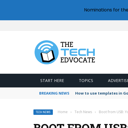
Nominations for th
START HERE
TOPICS
ADVERTIS
BREAKING NEWS
How to use templates in G
Home
›
Tech News
›
Boot from USB: Yo
TECH NEWS
BOOT FROM USB