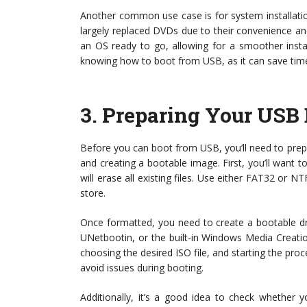
Another common use case is for system installati
largely replaced DVDs due to their convenience an
an OS ready to go, allowing for a smoother insta
knowing how to boot from USB, as it can save tim
3.
Preparing Your USB 
Before you can boot from USB, you’ll need to prepa
and creating a bootable image. First, you’ll want 
will erase all existing files. Use either FAT32 or N
store.
Once formatted, you need to create a bootable driv
UNetbootin, or the built-in Windows Media Creatio
choosing the desired ISO file, and starting the proc
avoid issues during booting.
Additionally, it’s a good idea to check whether 