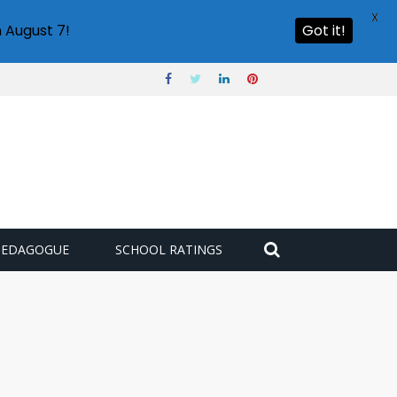
X
 August 7!
Got it!
PEDAGOGUE
SCHOOL RATINGS