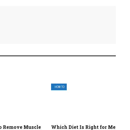
HOW TO
o Remove Muscle
Which Diet Is Right for Me