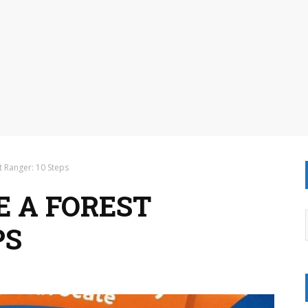
 Ranger: 10 Steps
 A FOREST
PS