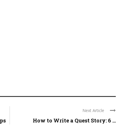
Next Article
eps
How to Write a Quest Story: 6 ...