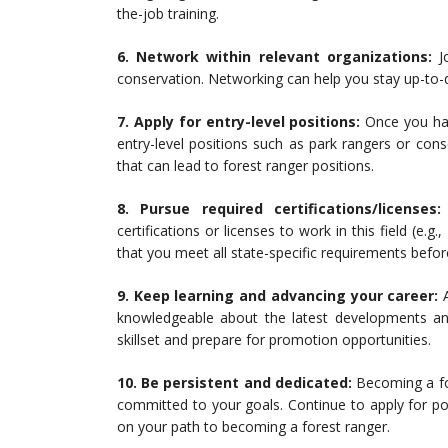
the-job training.
6. Network within relevant organizations:
Jo
conservation. Networking can help you stay up-to-d
7. Apply for entry-level positions:
Once you hav
entry-level positions such as park rangers or cons
that can lead to forest ranger positions.
8. Pursue required certifications/licenses:
certifications or licenses to work in this field (e.
that you meet all state-specific requirements befor
9. Keep learning and advancing your career:
A
knowledgeable about the latest developments and 
skillset and prepare for promotion opportunities.
10. Be persistent and dedicated:
Becoming a for
committed to your goals. Continue to apply for posi
on your path to becoming a forest ranger.