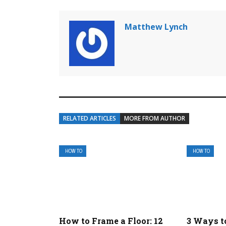
Matthew Lynch
RELATED ARTICLES
MORE FROM AUTHOR
HOW TO
HOW TO
How to Frame a Floor: 12
3 Ways t