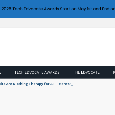
e 2026 Tech Edvocate Awards Start on May 1st and End on
E
TECH EDVOCATE AWARDS
THE EDVOCATE
s Are Ditching Therapy for AI — Here’s Why It’s So Dangerous