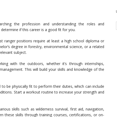
rching the profession and understanding the roles and
u determine if this career is a good fit for you.
t ranger positions require at least a high school diploma or
elor’s degree in forestry, environmental science, or a related
relevant subject.
ng with the outdoors, whether it’s through internships,
e management. This will build your skills and knowledge of the
to be physically fit to perform their duties, which can include
ditions. Start a workout routine to increase your strength and
ious skills such as wilderness survival, first aid, navigation,
n these skills through training courses, certifications, or on-