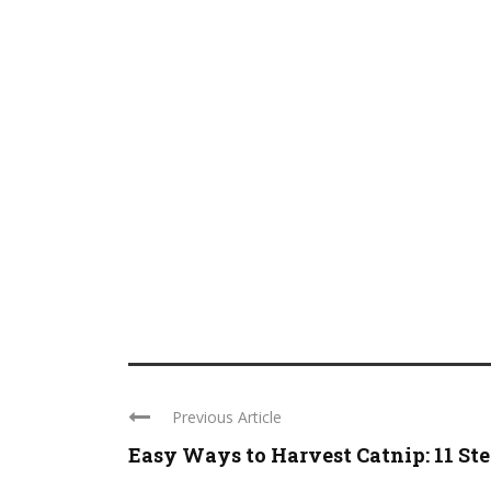
Previous Article
Easy Ways to Harvest Catnip: 11 St