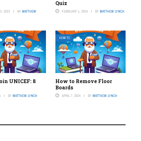
Quiz
2, 2023
BY
MATTHEW
FEBRUARY 1, 2024
BY
MATTHEW LYNCH
HOW TO
oin UNICEF: 8
How to Remove Floor
Boards
4
BY
MATTHEW LYNCH
APRIL 7, 2024
BY
MATTHEW LYNCH