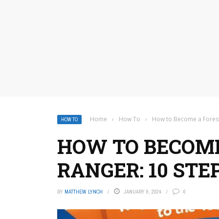
Home
›
How To
›
How to Become a Forest
HOW TO
HOW TO BECOME
RANGER: 10 STE
BY
MATTHEW LYNCH
JANUARY 9, 2024
0