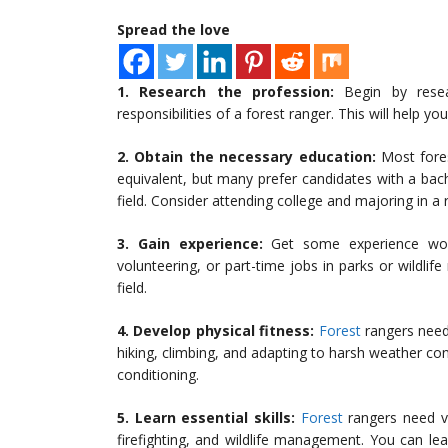
Spread the love
1. Research the profession:
Begin by resea
responsibilities of a forest ranger. This will help yo
2. Obtain the necessary education:
Most fores
equivalent, but many prefer candidates with a bach
field. Consider attending college and majoring in a 
3. Gain experience:
Get some experience worki
volunteering, or part-time jobs in parks or wildlif
field.
4. Develop physical fitness:
Forest
rangers need 
hiking, climbing, and adapting to harsh weather con
conditioning.
5. Learn essential skills:
Forest
rangers need var
firefighting, and wildlife management. You can lear