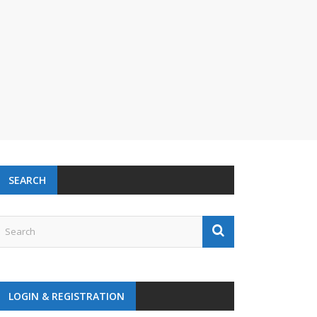
SEARCH
LOGIN & REGISTRATION