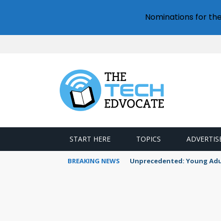
Nominations for th
START HERE
TOPICS
ADVERTIS
BREAKING NEWS
Unprecedented: Young Adult