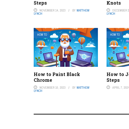
Steps
Knots
NOVEMBER 14, 2023
BY
MATTHEW
DECEMBER 2
LYNCH
LYNCH
HOW TO
HOW TO
How to Paint Black
How to J
Chrome
Steps
NOVEMBER 10, 2023
BY
MATTHEW
APRIL 7, 202
LYNCH