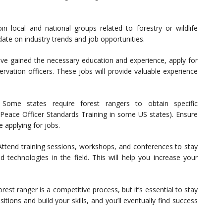
in local and national groups related to forestry or wildlife
ate on industry trends and job opportunities.
e gained the necessary education and experience, apply for
ervation officers. These jobs will provide valuable experience
Some states require forest rangers to obtain specific
g., Peace Officer Standards Training in some US states). Ensure
e applying for jobs.
ttend training sessions, workshops, and conferences to stay
technologies in the field. This will help you increase your
est ranger is a competitive process, but it’s essential to stay
tions and build your skills, and you’ll eventually find success