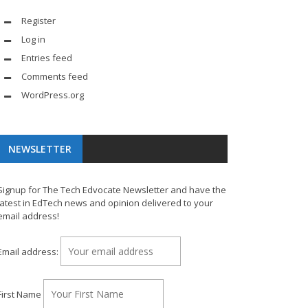
Register
Log in
Entries feed
Comments feed
WordPress.org
NEWSLETTER
Signup for The Tech Edvocate Newsletter and have the
latest in EdTech news and opinion delivered to your
email address!
Email address:
First Name