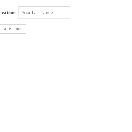
Last Name