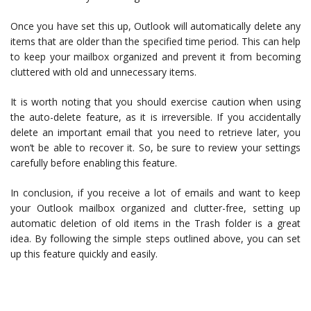
Once you have set this up, Outlook will automatically delete any
items that are older than the specified time period. This can help
to keep your mailbox organized and prevent it from becoming
cluttered with old and unnecessary items.
It is worth noting that you should exercise caution when using
the auto-delete feature, as it is irreversible. If you accidentally
delete an important email that you need to retrieve later, you
won’t be able to recover it. So, be sure to review your settings
carefully before enabling this feature.
In conclusion, if you receive a lot of emails and want to keep
your Outlook mailbox organized and clutter-free, setting up
automatic deletion of old items in the Trash folder is a great
idea. By following the simple steps outlined above, you can set
up this feature quickly and easily.