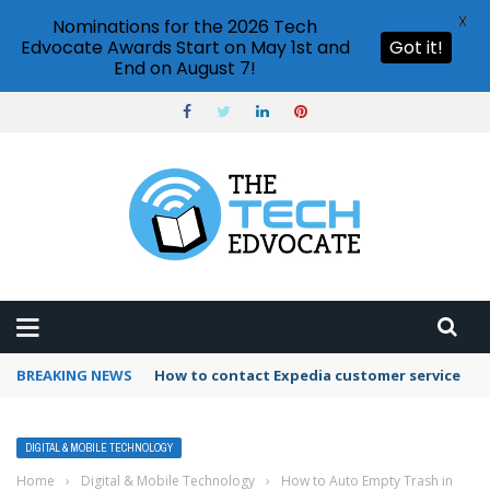
X
Nominations for the 2026 Tech
Edvocate Awards Start on May 1st and
Got it!
End on August 7!
BREAKING NEWS
How to contact Expedia customer service
DIGITAL & MOBILE TECHNOLOGY
Home
›
Digital & Mobile Technology
›
How to Auto Empty Trash in