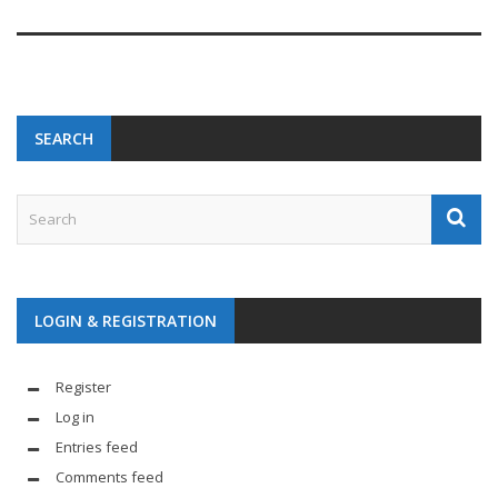
SEARCH
LOGIN & REGISTRATION
Register
Log in
Entries feed
Comments feed