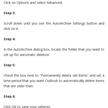
Click on Options and select Advanced.
Step 3:
Scroll down until you see the AutoArchive Settings button and
click on it.
Step 4:
In the AutoArchive dialog box, locate the folder that you want to
set up for automatic deletion.
Step 5:
Check the box next to “Permanently delete old items” and set a
time period that you want Outlook to automatically delete items
that are older than.
Step 6:
Click OK to save your settings.