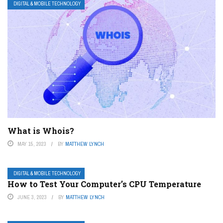
DIGITAL & MOBILE TECHNOLOGY
What is Whois?
MAY 15, 2023
BY
MATTHEW LYNCH
DIGITAL & MOBILE TECHNOLOGY
How to Test Your Computer’s CPU Temperature
JUNE 3, 2023
BY
MATTHEW LYNCH