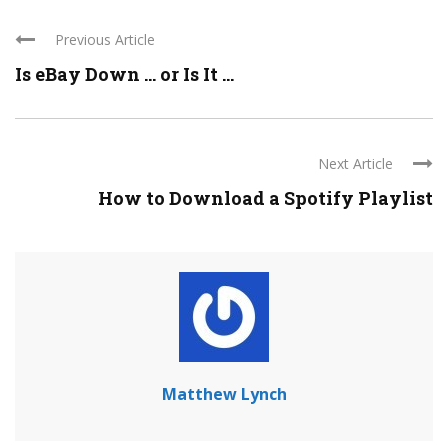
Previous Article
Is eBay Down … or Is It ...
Next Article
How to Download a Spotify Playlist
Matthew Lynch