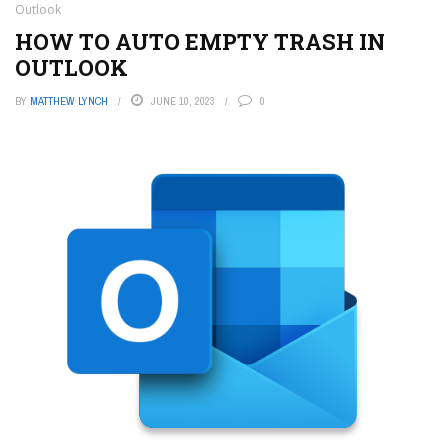
Outlook
HOW TO AUTO EMPTY TRASH IN
OUTLOOK
BY
MATTHEW LYNCH
JUNE 10, 2023
0