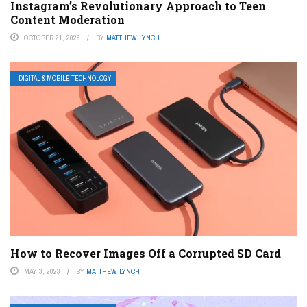
Instagram’s Revolutionary Approach to Teen
Content Moderation
OCTOBER 21, 2025
BY
MATTHEW LYNCH
DIGITAL & MOBILE TECHNOLOGY
How to Recover Images Off a Corrupted SD Card
MAY 3, 2023
BY
MATTHEW LYNCH