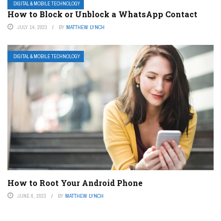
DIGITAL & MOBILE TECHNOLOGY
How to Block or Unblock a WhatsApp Contact
JULY 14, 2023
BY
MATTHEW LYNCH
DIGITAL & MOBILE TECHNOLOGY
How to Root Your Android Phone
JUNE 6, 2023
BY
MATTHEW LYNCH