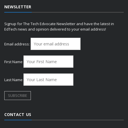
NEWSLETTER
Signup for The Tech Edvocate Newsletter and have the latest in
EdTech news and opinion delivered to your email address!
Email address:
First Name
Last Name
CONTACT US