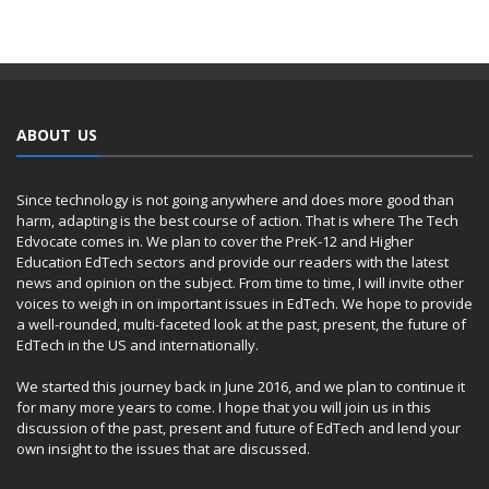
ABOUT US
Since technology is not going anywhere and does more good than
harm, adapting is the best course of action. That is where The Tech
Edvocate comes in. We plan to cover the PreK-12 and Higher
Education EdTech sectors and provide our readers with the latest
news and opinion on the subject. From time to time, I will invite other
voices to weigh in on important issues in EdTech. We hope to provide
a well-rounded, multi-faceted look at the past, present, the future of
EdTech in the US and internationally.
We started this journey back in June 2016, and we plan to continue it
for many more years to come. I hope that you will join us in this
discussion of the past, present and future of EdTech and lend your
own insight to the issues that are discussed.