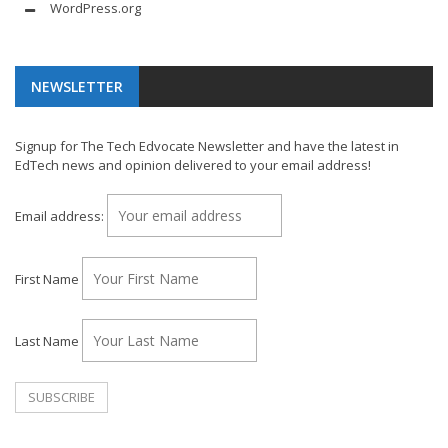
WordPress.org
NEWSLETTER
Signup for The Tech Edvocate Newsletter and have the latest in
EdTech news and opinion delivered to your email address!
Email address:
First Name
Last Name