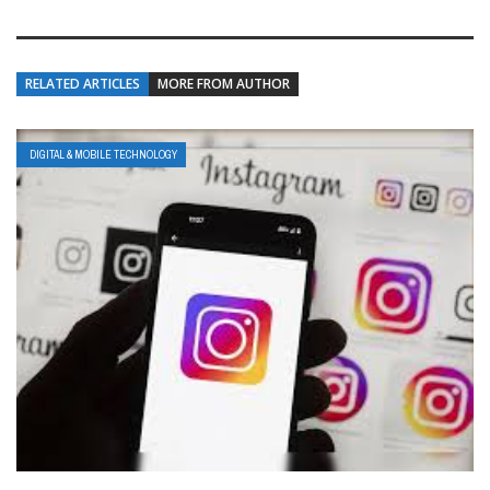
RELATED ARTICLES
MORE FROM AUTHOR
DIGITAL & MOBILE TECHNOLOGY