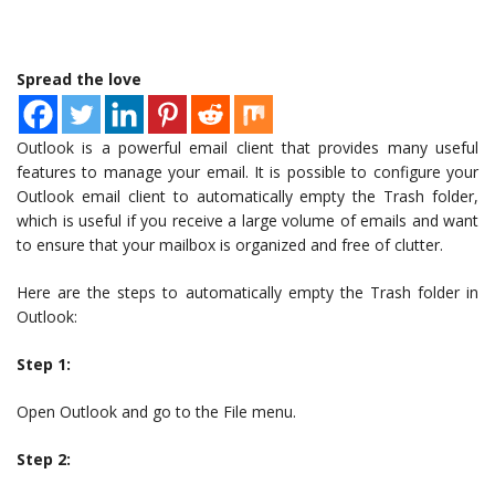
Spread the love
Outlook is a powerful email client that provides many useful
features to manage your email. It is possible to configure your
Outlook email client to automatically empty the Trash folder,
which is useful if you receive a large volume of emails and want
to ensure that your mailbox is organized and free of clutter.
Here are the steps to automatically empty the Trash folder in
Outlook:
Step 1:
Open Outlook and go to the File menu.
Step 2: