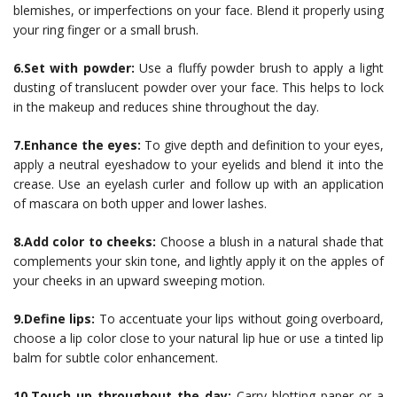
blemishes, or imperfections on your face. Blend it properly using
your ring finger or a small brush.
6.Set with powder:
Use a fluffy powder brush to apply a light
dusting of translucent powder over your face. This helps to lock
in the makeup and reduces shine throughout the day.
7.Enhance the eyes:
To give depth and definition to your eyes,
apply a neutral eyeshadow to your eyelids and blend it into the
crease. Use an eyelash curler and follow up with an application
of mascara on both upper and lower lashes.
8.Add color to cheeks:
Choose a blush in a natural shade that
complements your skin tone, and lightly apply it on the apples of
your cheeks in an upward sweeping motion.
9.Define lips:
To accentuate your lips without going overboard,
choose a lip color close to your natural lip hue or use a tinted lip
balm for subtle color enhancement.
10.Touch up throughout the day:
Carry blotting paper or a