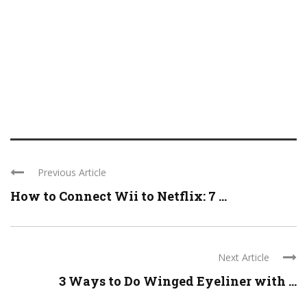
Previous Article
How to Connect Wii to Netflix: 7 ...
Next Article
3 Ways to Do Winged Eyeliner with ...