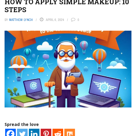
HOW TO APPLY SIMPLE MAKEUP: 10
STEPS
BY
MATTHEW LYNCH
APRIL 6, 2024
0
Spread the love