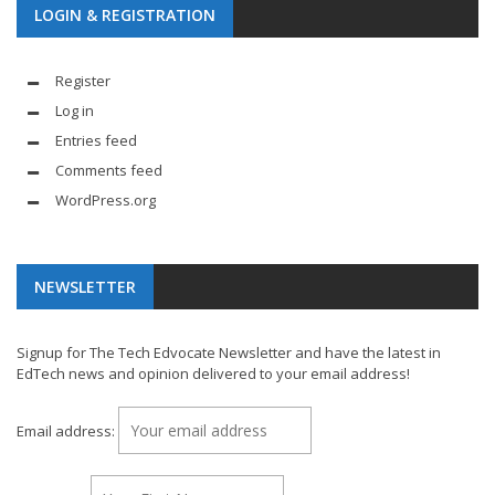
LOGIN & REGISTRATION
Register
Log in
Entries feed
Comments feed
WordPress.org
NEWSLETTER
Signup for The Tech Edvocate Newsletter and have the latest in
EdTech news and opinion delivered to your email address!
Email address: