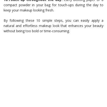
compact powder in your bag for touch-ups during the day to
keep your makeup looking fresh.
By following these 10 simple steps, you can easily apply a
natural and effortless makeup look that enhances your beauty
without being too bold or time-consuming.