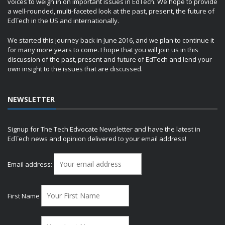
voices to weigh in on important issues in EdTech. We hope to provide
a well-rounded, multi-faceted look at the past, present, the future of
EdTech in the US and internationally.
We started this journey back in June 2016, and we plan to continue it
for many more years to come. I hope that you will join us in this
discussion of the past, present and future of EdTech and lend your
own insight to the issues that are discussed.
NEWSLETTER
Signup for The Tech Edvocate Newsletter and have the latest in
EdTech news and opinion delivered to your email address!
Email address:
First Name