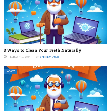
3 Ways to Clean Your Teeth Naturally
FEBRUARY 11, 2024
BY
MATTHEW LYNCH
HOW TO