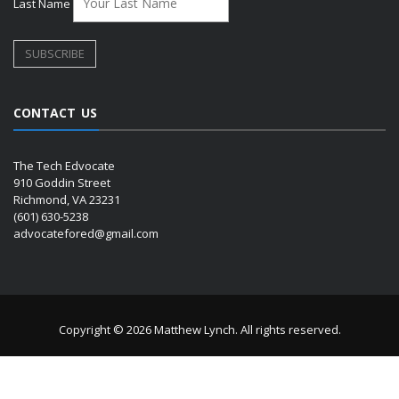
Last Name
CONTACT US
The Tech Edvocate
910 Goddin Street
Richmond, VA 23231
(601) 630-5238
advocatefored@gmail.com
Copyright © 2026 Matthew Lynch. All rights reserved.