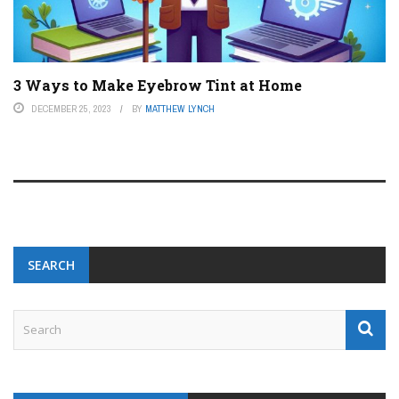
3 Ways to Make Eyebrow Tint at Home
DECEMBER 25, 2023
BY
MATTHEW LYNCH
SEARCH