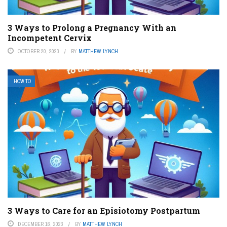
3 Ways to Prolong a Pregnancy With an
Incompetent Cervix
OCTOBER 20, 2023
BY
MATTHEW LYNCH
HOW TO
3 Ways to Care for an Episiotomy Postpartum
DECEMBER 16, 2023
BY
MATTHEW LYNCH