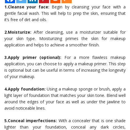
1.Cleanse your face:
Begin by cleansing your face with a
gentle facial wash. This will help to prep the skin, ensuring that
it’s free of dirt and oils.
2.Moisturize:
After cleansing, use a moisturizer suitable for
your skin type. Moisturizing primes the skin for makeup
application and helps to achieve a smoother finish.
3.Apply primer (optional):
For a more flawless makeup
application, you can choose to apply a makeup primer. This step
is optional but can be useful in terms of increasing the longevity
of your makeup.
4.Apply foundation:
Using a makeup sponge or brush, apply a
light layer of foundation that matches your skin tone. Blend well
around the edges of your face as well as under the jawline to
avoid noticeable lines.
5.Conceal imperfections:
With a concealer that is one shade
lighter than your foundation, conceal any dark circles,