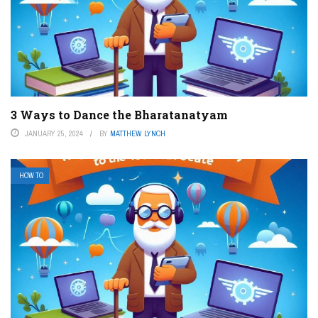
3 Ways to Dance the Bharatanatyam
JANUARY 25, 2024
BY
MATTHEW LYNCH
HOW TO