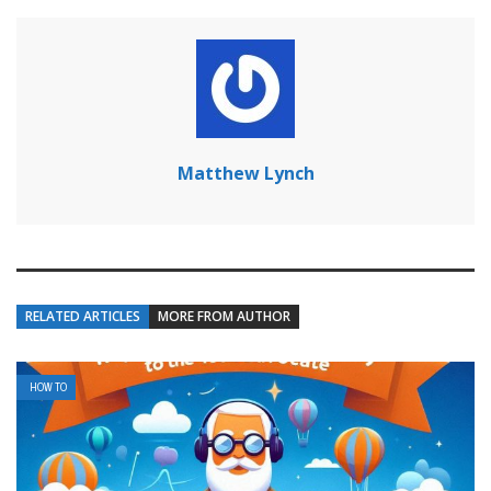
Matthew Lynch
RELATED ARTICLES
MORE FROM AUTHOR
HOW TO