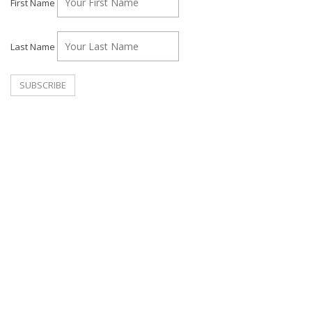
First Name
Last Name