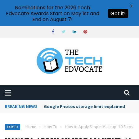
X
Nominations for the 2026 Tech
Edvocate Awards Start on May 1st and
Got it!
End on August 7!
BREAKING NEWS
Microsoft Teams status settings
Home
›
How To
›
How to Apply Simple Makeup: 10 Steps
HOW TO