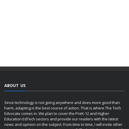
ABOUT US
Since technology is not going anywhere and does more good than
harm, adapting is the best course of action. That is where The Tech
Edvocate comes in. We plan to cover the PreK-12 and Higher
Education EdTech sectors and provide our readers with the latest
news and opinion on the subject. From time to time, I will invite other