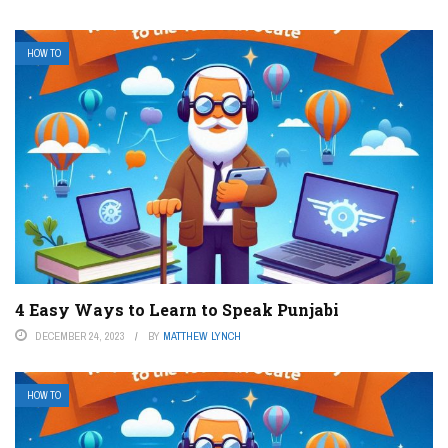
HOW TO
4 Easy Ways to Learn to Speak Punjabi
DECEMBER 24, 2023
BY
MATTHEW LYNCH
HOW TO