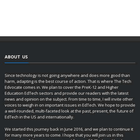
ABOUT US
Since technology is not going anywhere and does more good than
harm, adapting is the best course of action. That is where The Tech
Edvocate comes in. We plan to cover the PreK-12 and Higher
Education EdTech sectors and provide our readers with the latest
news and opinion on the subject. From time to time, I will invite other
voices to weigh in on important issues in EdTech. We hope to provide
a well-rounded, multi-faceted look at the past, present, the future of
EdTech in the US and internationally.
We started this journey back in June 2016, and we plan to continue it
for many more years to come. I hope that you will join us in this