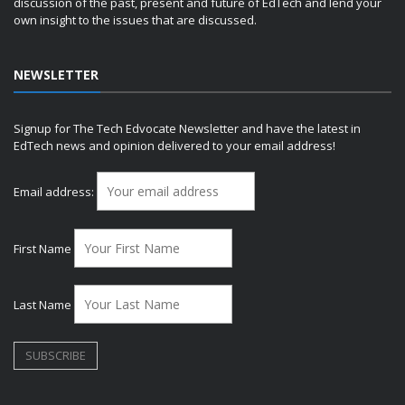
discussion of the past, present and future of EdTech and lend your
own insight to the issues that are discussed.
NEWSLETTER
Signup for The Tech Edvocate Newsletter and have the latest in
EdTech news and opinion delivered to your email address!
Email address:
First Name
Last Name