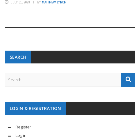
JULY 31, 2023
BY
MATTHEW LYNCH
SEARCH
LOGIN & REGISTRATION
Register
Log in