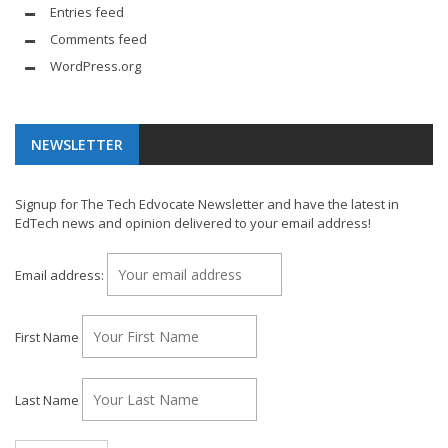
Entries feed
Comments feed
WordPress.org
NEWSLETTER
Signup for The Tech Edvocate Newsletter and have the latest in
EdTech news and opinion delivered to your email address!
Email address:
First Name
Last Name