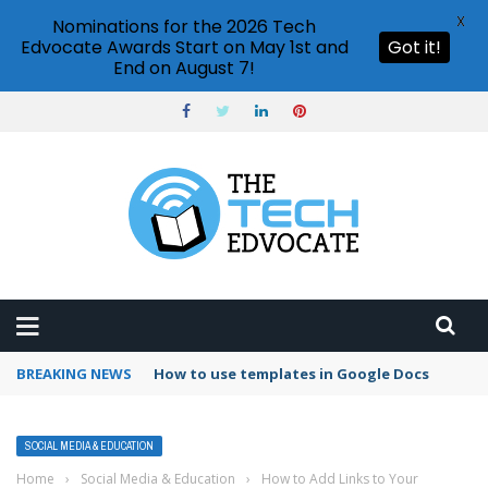
X
Nominations for the 2026 Tech
Edvocate Awards Start on May 1st and
Got it!
End on August 7!
BREAKING NEWS
How to use templates in Google Docs
SOCIAL MEDIA & EDUCATION
Home
›
Social Media & Education
›
How to Add Links to Your