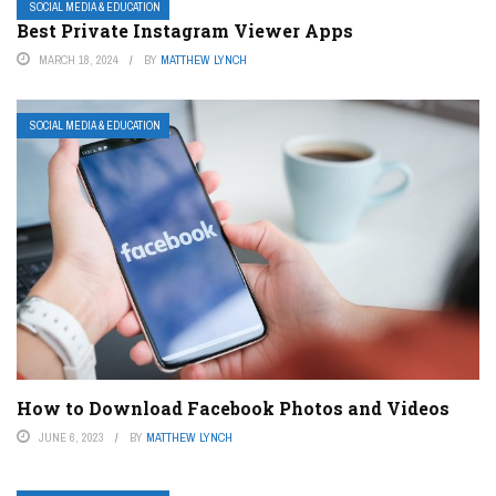
SOCIAL MEDIA & EDUCATION
Best Private Instagram Viewer Apps
MARCH 18, 2024
BY
MATTHEW LYNCH
SOCIAL MEDIA & EDUCATION
How to Download Facebook Photos and Videos
JUNE 6, 2023
BY
MATTHEW LYNCH