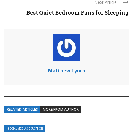
Next Article
Best Quiet Bedroom Fans for Sleeping
Matthew Lynch
RELATED ARTICLES
MORE FROM AUTHOR
SOCIAL MEDIA & EDUCATION