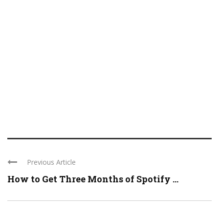
Previous Article
How to Get Three Months of Spotify ...