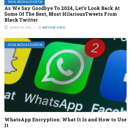
SOCIAL MEDIA & EDUCATION
As We Say Goodbye To 2024, Let’s Look Back At
Some Of The Best, Most HilariousTweets From
Black Twitter
MARCH 30, 2024
BY
MATTHEW LYNCH
SOCIAL MEDIA & EDUCATION
WhatsApp Encryption: What It Is and How to Use
It