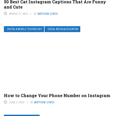
50 Best Cat Instagram Captions That Are Funny
and Cute
MARCH 17, 2024
BY
MATTHEW LYNCH
DIGITAL & MOBILE TECHNOLOGY
SOCIAL MEDIA & EDUCATION
How to Change Your Phone Number on Instagram
JUNE 3, 2023
BY
MATTHEW LYNCH