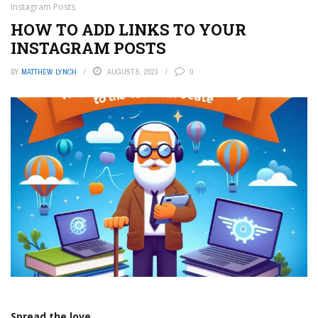
Instagram Posts
HOW TO ADD LINKS TO YOUR
INSTAGRAM POSTS
BY
MATTHEW LYNCH
AUGUST 5, 2023
0
Spread the love