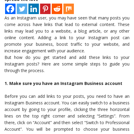
As an Instagram user, you may have seen that many posts you
come across have links that lead to external content. These
links may lead you to a website, a blog article, or any other
online content. Adding a link to your Instagram post can
promote your business, boost traffic to your website, and
increase engagement with your audience.
But how do you get started and add these links to your
Instagram posts? Here are some simple steps to guide you
through the process.
1. Make sure you have an Instagram Business account
Before you can add links to your posts, you need to have an
Instagram Business account. You can easily switch to a business
account by going to your profile, clicking the three horizontal
lines on the top right corner and selecting “Settings”. From
there, click on “Account” and then select “Switch to Professional
Account”. You will be prompted to choose your business