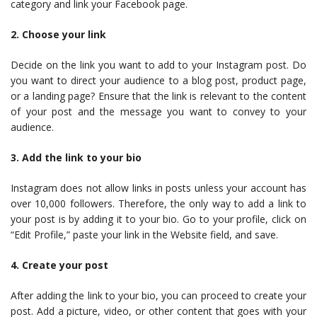
category and link your Facebook page.
2. Choose your link
Decide on the link you want to add to your Instagram post. Do
you want to direct your audience to a blog post, product page,
or a landing page? Ensure that the link is relevant to the content
of your post and the message you want to convey to your
audience.
3. Add the link to your bio
Instagram does not allow links in posts unless your account has
over 10,000 followers. Therefore, the only way to add a link to
your post is by adding it to your bio. Go to your profile, click on
“Edit Profile,” paste your link in the Website field, and save.
4. Create your post
After adding the link to your bio, you can proceed to create your
post. Add a picture, video, or other content that goes with your