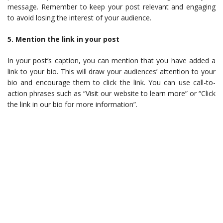
message. Remember to keep your post relevant and engaging
to avoid losing the interest of your audience.
5. Mention the link in your post
In your post’s caption, you can mention that you have added a
link to your bio. This will draw your audiences’ attention to your
bio and encourage them to click the link. You can use call-to-
action phrases such as “Visit our website to learn more” or “Click
the link in our bio for more information”.