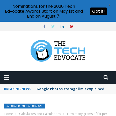
X
Nominations for the 2026 Tech
Edvocate Awards Start on May 1st and
Got it!
End on August 7!
BREAKING NEWS
Microsoft Teams status settings
CALCULATORS AND CALCULATIONS
Home
›
Calculators and Calculations
›
How many grams of fat per