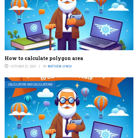
How to calculate polygon area
OCTOBER 12, 2023
BY
MATTHEW LYNCH
CALCULATORS AND CALCULATIONS