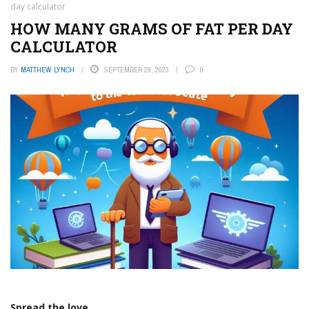
day calculator
HOW MANY GRAMS OF FAT PER DAY
CALCULATOR
BY
MATTHEW LYNCH
SEPTEMBER 29, 2023
0
Spread the love