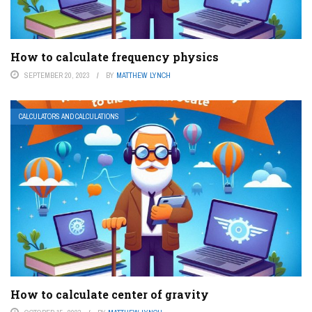
How to calculate frequency physics
SEPTEMBER 20, 2023
BY
MATTHEW LYNCH
CALCULATORS AND CALCULATIONS
How to calculate center of gravity