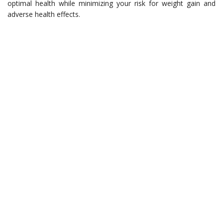
optimal health while minimizing your risk for weight gain and
adverse health effects.