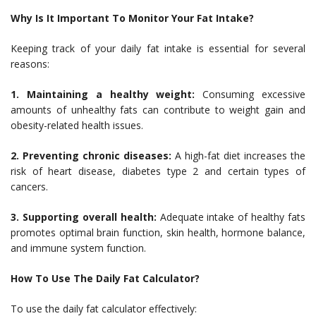
Why Is It Important To Monitor Your Fat Intake?
Keeping track of your daily fat intake is essential for several
reasons:
1. Maintaining a healthy weight:
Consuming excessive
amounts of unhealthy fats can contribute to weight gain and
obesity-related health issues.
2. Preventing chronic diseases:
A high-fat diet increases the
risk of heart disease, diabetes type 2 and certain types of
cancers.
3. Supporting overall health:
Adequate intake of healthy fats
promotes optimal brain function, skin health, hormone balance,
and immune system function.
How To Use The Daily Fat Calculator?
To use the daily fat calculator effectively: