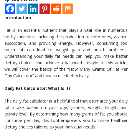
Introduction
Fat is an essential nutrient that plays a vital role in numerous
bodily functions, including the production of hormones, vitamin
absorption, and providing energy. However, consuming too
much fat can lead to weight gain and health problems.
Understanding your daily fat needs can help you make better
dietary choices and achieve a balanced lifestyle. In this article,
we will cover the basics of the “How Many Grams Of Fat Per
Day Calculator” and how to use it effectively.
Daily Fat Calculator: What Is It?
The daily fat calculator is a helpful tool that estimates your daily
fat intake based on your age, gender, weight, height, and
activity level. By determining how many grams of fat you should
consume per day, this tool empowers you to make healthier
dietary choices tailored to your individual needs.