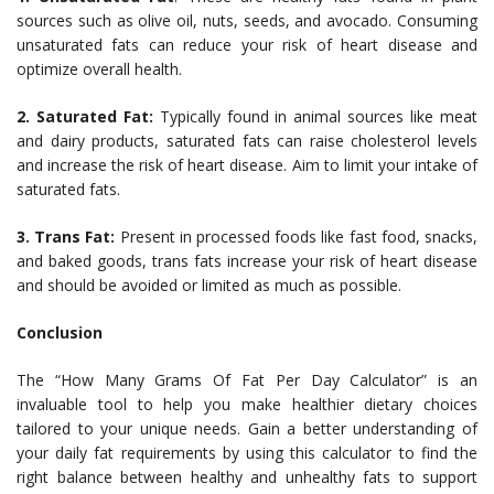
sources such as olive oil, nuts, seeds, and avocado. Consuming
unsaturated fats can reduce your risk of heart disease and
optimize overall health.
2. Saturated Fat:
Typically found in animal sources like meat
and dairy products, saturated fats can raise cholesterol levels
and increase the risk of heart disease. Aim to limit your intake of
saturated fats.
3. Trans Fat:
Present in processed foods like fast food, snacks,
and baked goods, trans fats increase your risk of heart disease
and should be avoided or limited as much as possible.
Conclusion
The “How Many Grams Of Fat Per Day Calculator” is an
invaluable tool to help you make healthier dietary choices
tailored to your unique needs. Gain a better understanding of
your daily fat requirements by using this calculator to find the
right balance between healthy and unhealthy fats to support