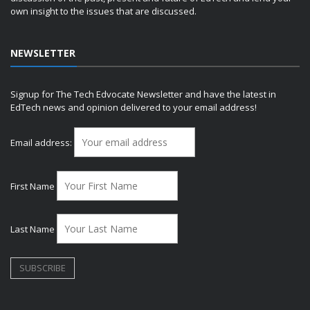
own insight to the issues that are discussed.
NEWSLETTER
Signup for The Tech Edvocate Newsletter and have the latest in
EdTech news and opinion delivered to your email address!
Email address:
First Name
Last Name