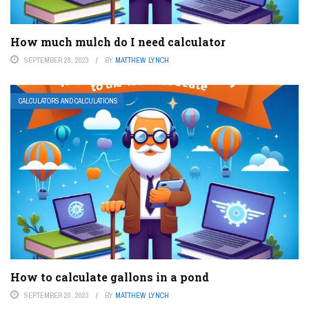
How much mulch do I need calculator
SEPTEMBER 28, 2023
BY
MATTHEW LYNCH
CALCULATORS AND CALCULATIONS
How to calculate gallons in a pond
SEPTEMBER 20, 2023
BY
MATTHEW LYNCH