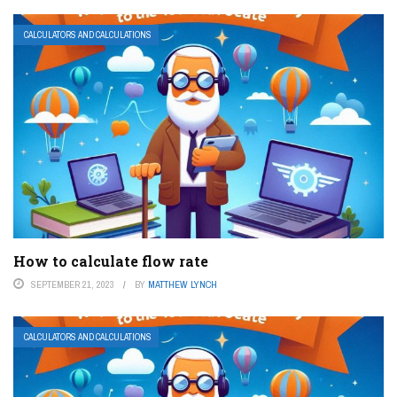
CALCULATORS AND CALCULATIONS
How to calculate flow rate
SEPTEMBER 21, 2023
BY
MATTHEW LYNCH
CALCULATORS AND CALCULATIONS