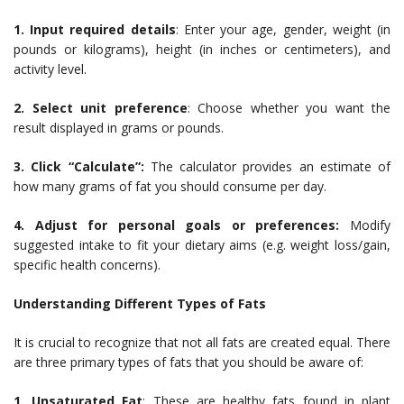
1. Input required details
: Enter your age, gender, weight (in
pounds or kilograms), height (in inches or centimeters), and
activity level.
2. Select unit preference
: Choose whether you want the
result displayed in grams or pounds.
3. Click “Calculate”:
The calculator provides an estimate of
how many grams of fat you should consume per day.
4. Adjust for personal goals or preferences:
Modify
suggested intake to fit your dietary aims (e.g. weight loss/gain,
specific health concerns).
Understanding Different Types of Fats
It is crucial to recognize that not all fats are created equal. There
are three primary types of fats that you should be aware of:
1. Unsaturated Fat
: These are healthy fats found in plant