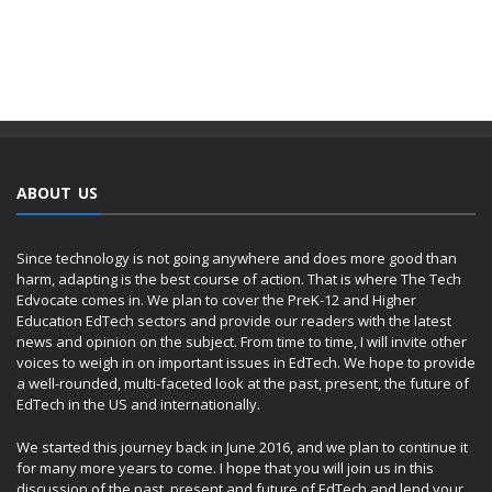
ABOUT US
Since technology is not going anywhere and does more good than
harm, adapting is the best course of action. That is where The Tech
Edvocate comes in. We plan to cover the PreK-12 and Higher
Education EdTech sectors and provide our readers with the latest
news and opinion on the subject. From time to time, I will invite other
voices to weigh in on important issues in EdTech. We hope to provide
a well-rounded, multi-faceted look at the past, present, the future of
EdTech in the US and internationally.
We started this journey back in June 2016, and we plan to continue it
for many more years to come. I hope that you will join us in this
discussion of the past, present and future of EdTech and lend your