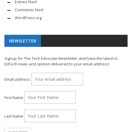
Entries feed
Comments feed
WordPress.org
NEWSLETTER
Signup for The Tech Edvocate Newsletter and have the latest in
EdTech news and opinion delivered to your email address!
Email address:
First Name
Last Name