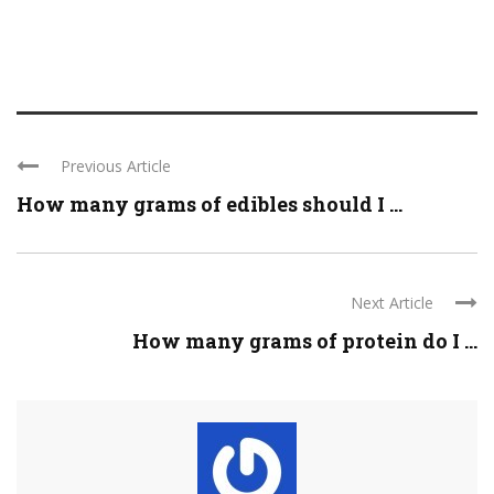
Previous Article
How many grams of edibles should I ...
Next Article
How many grams of protein do I ...