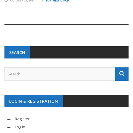
OCTOBER 15, 2023
BY
MATTHEW LYNCH
SEARCH
LOGIN & REGISTRATION
Register
Log in