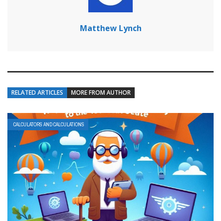
Matthew Lynch
RELATED ARTICLES
MORE FROM AUTHOR
CALCULATORS AND CALCULATIONS