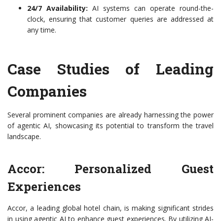
24/7 Availability:
AI systems can operate round-the-
clock, ensuring that customer queries are addressed at
any time.
Case Studies of Leading
Companies
Several prominent companies are already harnessing the power
of agentic AI, showcasing its potential to transform the travel
landscape.
Accor: Personalized Guest
Experiences
Accor, a leading global hotel chain, is making significant strides
in using agentic AI to enhance guest experiences. By utilizing AI-