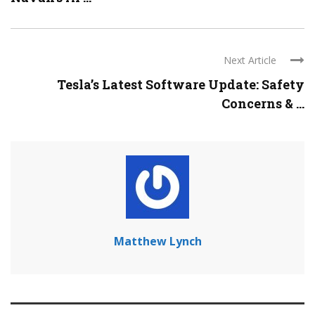
Next Article
Tesla’s Latest Software Update: Safety
Concerns & ...
Matthew Lynch