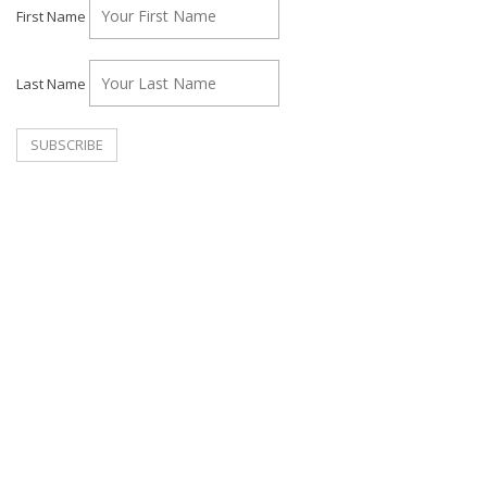
First Name
Last Name