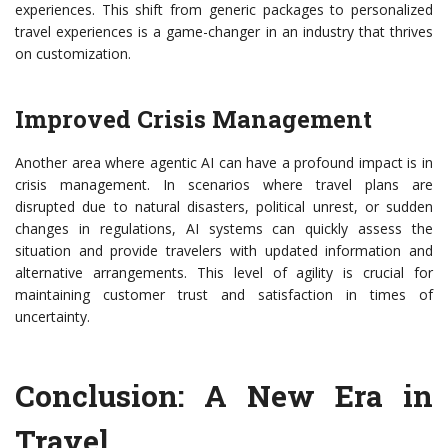
experiences. This shift from generic packages to personalized
travel experiences is a game-changer in an industry that thrives
on customization.
Improved Crisis Management
Another area where agentic AI can have a profound impact is in
crisis management. In scenarios where travel plans are
disrupted due to natural disasters, political unrest, or sudden
changes in regulations, AI systems can quickly assess the
situation and provide travelers with updated information and
alternative arrangements. This level of agility is crucial for
maintaining customer trust and satisfaction in times of
uncertainty.
Conclusion: A New Era in
Travel