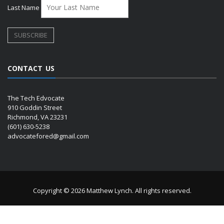
Last Name
CONTACT US
The Tech Edvocate
910 Goddin Street
Richmond, VA 23231
(601) 630-5238
advocatefored@gmail.com
Copyright © 2026 Matthew Lynch. All rights reserved.