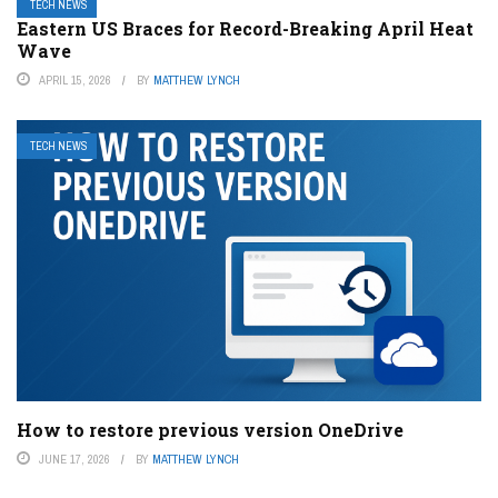
TECH NEWS
Eastern US Braces for Record-Breaking April Heat
Wave
APRIL 15, 2026
BY
MATTHEW LYNCH
TECH NEWS
How to restore previous version OneDrive
JUNE 17, 2026
BY
MATTHEW LYNCH