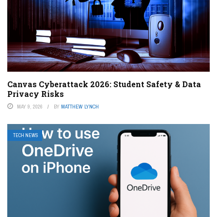
Canvas Cyberattack 2026: Student Safety & Data
Privacy Risks
MAY 9, 2026
BY
MATTHEW LYNCH
TECH NEWS