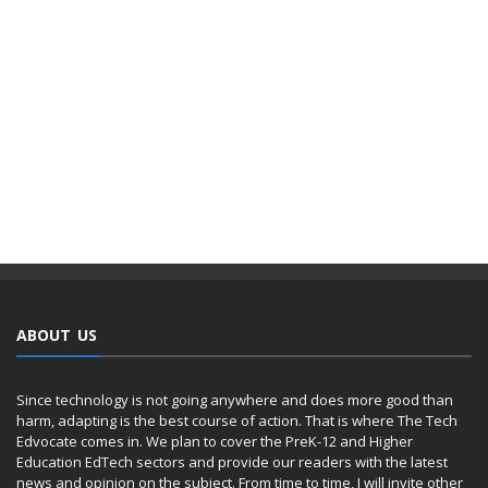
ABOUT US
Since technology is not going anywhere and does more good than
harm, adapting is the best course of action. That is where The Tech
Edvocate comes in. We plan to cover the PreK-12 and Higher
Education EdTech sectors and provide our readers with the latest
news and opinion on the subject. From time to time, I will invite other