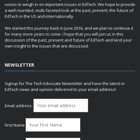
voices to weigh in on important issues in EdTech. We hope to provide
a well-rounded, multi-faceted look at the past, present, the future of
EdTech in the US and internationally.
We started this journey back in June 2016, and we plan to continue it
for many more years to come. I hope that you will join us in this
discussion of the past, present and future of EdTech and lend your
own insight to the issues that are discussed.
NEWSLETTER
Signup for The Tech Edvocate Newsletter and have the latest in
EdTech news and opinion delivered to your email address!
Email address:
First Name