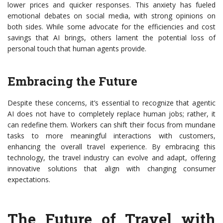
lower prices and quicker responses. This anxiety has fueled
emotional debates on social media, with strong opinions on
both sides. While some advocate for the efficiencies and cost
savings that AI brings, others lament the potential loss of
personal touch that human agents provide.
Embracing the Future
Despite these concerns, it’s essential to recognize that agentic
AI does not have to completely replace human jobs; rather, it
can redefine them. Workers can shift their focus from mundane
tasks to more meaningful interactions with customers,
enhancing the overall travel experience. By embracing this
technology, the travel industry can evolve and adapt, offering
innovative solutions that align with changing consumer
expectations.
The Future of Travel with