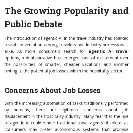
The Growing Popularity and
Public Debate
The introduction of agentic AI in the travel industry has sparked
a viral conversation among travelers and industry professionals
alike. As more consumers search for
agentic AI travel
options, a dual narrative has emerged: one of excitement over
the possibilities of smarter, cheaper vacations and another
hinting at the potential job losses within the hospitality sector.
Concerns About Job Losses
With the increasing automation of tasks traditionally performed
by humans, there are legitimate concerns about job
displacement in the hospitality industry. Many fear that the rise
of agentic AI could render traditional travel agents obsolete, as
consumers may prefer autonomous systems that promise