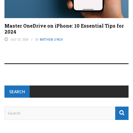
Master OneDrive on iPhone: 10 Essential Tips for
2024
JULY 22, 2026
BY
MATTHEW LYNCH
SEARCH