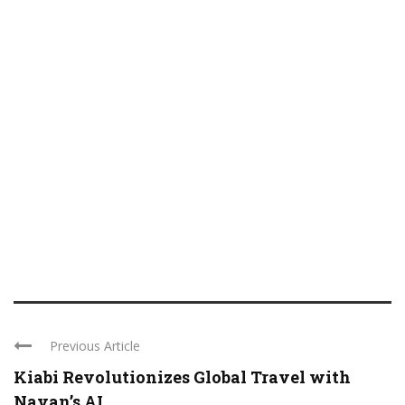
Previous Article
Kiabi Revolutionizes Global Travel with
Navan’s AI ...