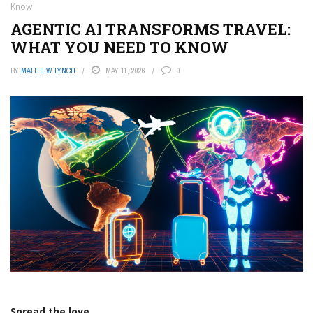
Know
AGENTIC AI TRANSFORMS TRAVEL:
WHAT YOU NEED TO KNOW
BY
MATTHEW LYNCH
MAY 11, 2026
0
Spread the love