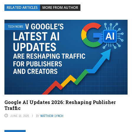
RELATED ARTICLES
MORE FROM AUTHOR
TECH NEWS
Google AI Updates 2026: Reshaping Publisher
Traffic
JUNE 16, 2026
BY
MATTHEW LYNCH