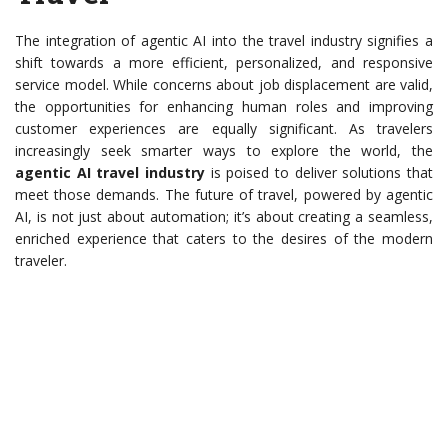
The integration of agentic AI into the travel industry signifies a
shift towards a more efficient, personalized, and responsive
service model. While concerns about job displacement are valid,
the opportunities for enhancing human roles and improving
customer experiences are equally significant. As travelers
increasingly seek smarter ways to explore the world, the
agentic AI travel industry
is poised to deliver solutions that
meet those demands. The future of travel, powered by agentic
AI, is not just about automation; it’s about creating a seamless,
enriched experience that caters to the desires of the modern
traveler.