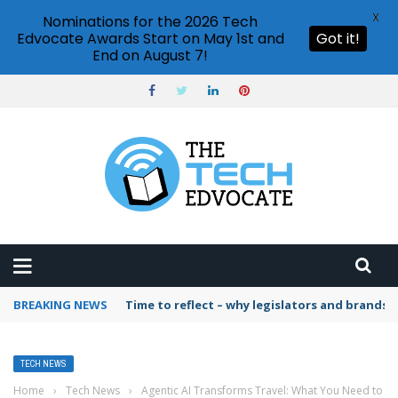
X
Nominations for the 2026 Tech
Edvocate Awards Start on May 1st and
Got it!
End on August 7!
BREAKING NEWS
Time to reflect – why legislators and brands 
TECH NEWS
Home
›
Tech News
›
Agentic AI Transforms Travel: What You Need to