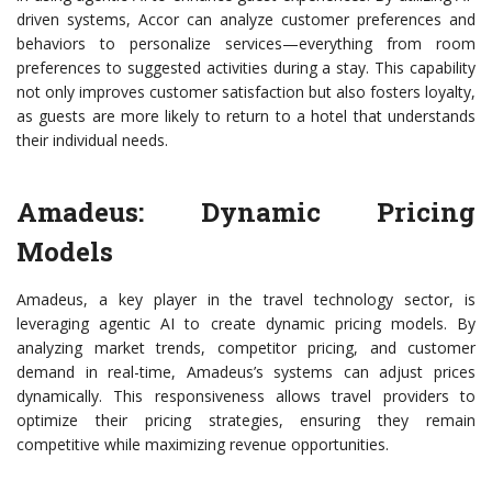
driven systems, Accor can analyze customer preferences and
behaviors to personalize services—everything from room
preferences to suggested activities during a stay. This capability
not only improves customer satisfaction but also fosters loyalty,
as guests are more likely to return to a hotel that understands
their individual needs.
Amadeus: Dynamic Pricing
Models
Amadeus, a key player in the travel technology sector, is
leveraging agentic AI to create dynamic pricing models. By
analyzing market trends, competitor pricing, and customer
demand in real-time, Amadeus’s systems can adjust prices
dynamically. This responsiveness allows travel providers to
optimize their pricing strategies, ensuring they remain
competitive while maximizing revenue opportunities.