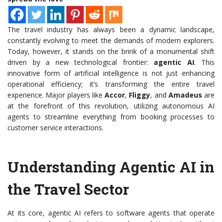
The travel industry has always been a dynamic landscape,
constantly evolving to meet the demands of modern explorers.
Today, however, it stands on the brink of a monumental shift
driven by a new technological frontier:
agentic AI
. This
innovative form of artificial intelligence is not just enhancing
operational efficiency; it’s transforming the entire travel
experience. Major players like
Accor
,
Fliggy
, and
Amadeus
are
at the forefront of this revolution, utilizing autonomous AI
agents to streamline everything from booking processes to
customer service interactions.
Understanding Agentic AI in
the Travel Sector
At its core, agentic AI refers to software agents that operate