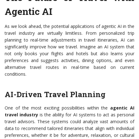
Agentic AI
As we look ahead, the potential applications of agentic AI in the
travel industry are virtually limitless. From personalized trip
planning to real-time adjustments in travel itineraries, AI can
significantly improve how we travel. Imagine an AI system that
not only books your flights and hotels but also learns your
preferences and suggests activities, dining options, and even
alternative travel routes in real-time based on current
conditions.
AI-Driven Travel Planning
One of the most exciting possibilities within the
agentic AI
travel industry
is the ability for AI systems to act as personal
travel advisors. These systems could analyze vast amounts of
data to recommend tailored itineraries that align with individual
preferences, whether it be for adventure, relaxation, or cultural