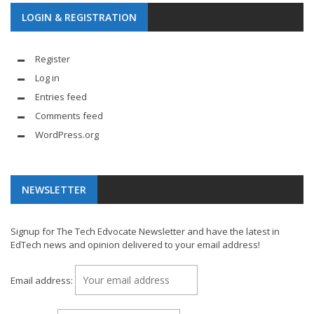
LOGIN & REGISTRATION
Register
Log in
Entries feed
Comments feed
WordPress.org
NEWSLETTER
Signup for The Tech Edvocate Newsletter and have the latest in
EdTech news and opinion delivered to your email address!
Email address: