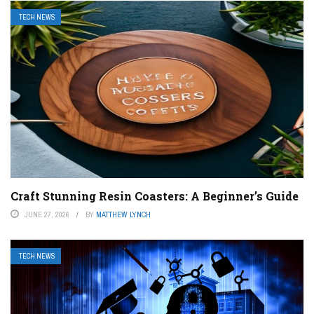
TECH NEWS
Craft Stunning Resin Coasters: A Beginner’s Guide
JUNE 27, 2026
BY
MATTHEW LYNCH
TECH NEWS