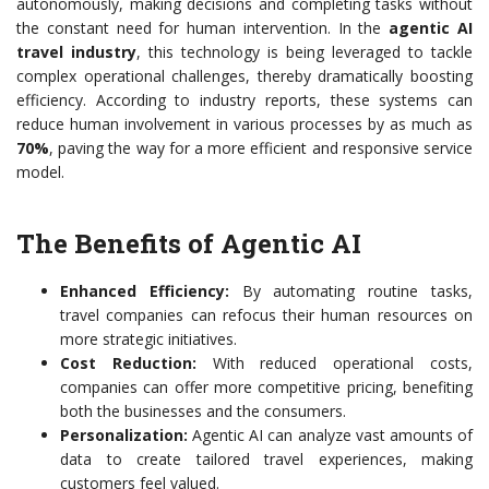
autonomously, making decisions and completing tasks without
the constant need for human intervention. In the
agentic AI
travel industry
, this technology is being leveraged to tackle
complex operational challenges, thereby dramatically boosting
efficiency. According to industry reports, these systems can
reduce human involvement in various processes by as much as
70%
, paving the way for a more efficient and responsive service
model.
The Benefits of Agentic AI
Enhanced Efficiency:
By automating routine tasks,
travel companies can refocus their human resources on
more strategic initiatives.
Cost Reduction:
With reduced operational costs,
companies can offer more competitive pricing, benefiting
both the businesses and the consumers.
Personalization:
Agentic AI can analyze vast amounts of
data to create tailored travel experiences, making
customers feel valued.