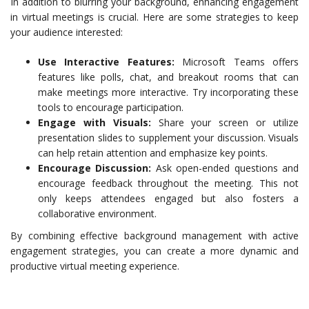
In addition to blurring your background, enhancing engagement
in virtual meetings is crucial. Here are some strategies to keep
your audience interested:
Use Interactive Features:
Microsoft Teams offers
features like polls, chat, and breakout rooms that can
make meetings more interactive. Try incorporating these
tools to encourage participation.
Engage with Visuals:
Share your screen or utilize
presentation slides to supplement your discussion. Visuals
can help retain attention and emphasize key points.
Encourage Discussion:
Ask open-ended questions and
encourage feedback throughout the meeting. This not
only keeps attendees engaged but also fosters a
collaborative environment.
By combining effective background management with active
engagement strategies, you can create a more dynamic and
productive virtual meeting experience.