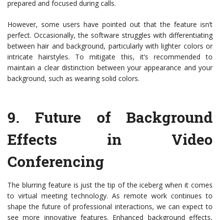
prepared and focused during calls.
However, some users have pointed out that the feature isn’t
perfect. Occasionally, the software struggles with differentiating
between hair and background, particularly with lighter colors or
intricate hairstyles. To mitigate this, it’s recommended to
maintain a clear distinction between your appearance and your
background, such as wearing solid colors.
9.
Future of Background
Effects in Video
Conferencing
The blurring feature is just the tip of the iceberg when it comes
to virtual meeting technology. As remote work continues to
shape the future of professional interactions, we can expect to
see more innovative features. Enhanced background effects,