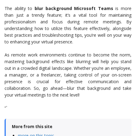
The ability to
blur background Microsoft Teams
is more
than just a trendy feature; it’s a vital tool for maintaining
professionalism and focus during remote meetings. By
understanding how to utilize this feature effectively, alongside
best practices and troubleshooting tips, you’re well on your way
to enhancing your virtual presence.
As remote work environments continue to become the norm,
mastering background effects like blurring will help you stand
out in a crowded digital landscape. Whether you’re an employee,
a manager, or a freelancer, taking control of your on-screen
presence is crucial for effective communication and
collaboration. So, go ahead—blur that background and take
your virtual meetings to the next level!
“`
More from this site
more on this topic