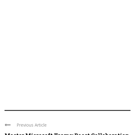
Previous Article