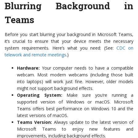
Blurring Background in
Teams
Before you start blurring your background in Microsoft Teams,
it’s crucial to ensure that your device meets the necessary
system requirements. Here’s what you need: (See:
CDC on
telework and remote meetings
.)
Hardware:
Your computer needs to have a compatible
webcam. Most modern webcams (including those built
into laptops) will work just fine. However, older models
might not support background effects.
Operating System:
Make sure you’re running a
supported version of Windows or macOS. Microsoft
Teams offers best performance on Windows 10 and the
latest versions of macOS.
Teams Version:
Always update to the latest version of
Microsoft Teams to enjoy new features and
improvements, including background effects.