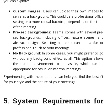
you can explore:
Custom Images:
Users can upload their own images to
serve as a background. This could be a professional office
setting or a more casual backdrop, depending on the tone
of the meeting.
Pre-set Backgrounds:
Teams comes with several pre-
set backgrounds, including offices, nature scenes, and
abstract designs. Selecting a pre-set can add a fun or
professional touch to your meetings.
No Background:
In some cases, you might prefer to go
without any background effect at all. This option allows
the natural environment to be visible, which can be
appropriate for casual or informal meetings.
Experimenting with these options can help you find the best fit
for your style and the nature of your meetings.
5.
System Requirements for