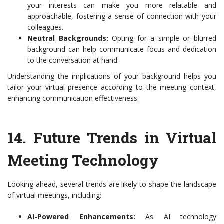
your interests can make you more relatable and
approachable, fostering a sense of connection with your
colleagues.
Neutral Backgrounds:
Opting for a simple or blurred
background can help communicate focus and dedication
to the conversation at hand.
Understanding the implications of your background helps you
tailor your virtual presence according to the meeting context,
enhancing communication effectiveness.
14.
Future Trends in Virtual
Meeting Technology
Looking ahead, several trends are likely to shape the landscape
of virtual meetings, including:
AI-Powered Enhancements:
As AI technology