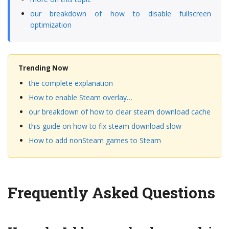
our breakdown of how to disable fullscreen
optimization
Trending Now
the complete explanation
How to enable Steam overlay…
our breakdown of how to clear steam download cache
this guide on how to fix steam download slow
How to add nonSteam games to Steam
Frequently Asked Questions