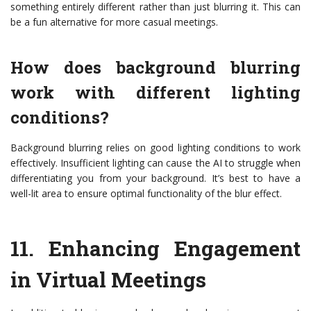
something entirely different rather than just blurring it. This can
be a fun alternative for more casual meetings.
How does background blurring
work with different lighting
conditions?
Background blurring relies on good lighting conditions to work
effectively. Insufficient lighting can cause the AI to struggle when
differentiating you from your background. It’s best to have a
well-lit area to ensure optimal functionality of the blur effect.
11.
Enhancing Engagement
in Virtual Meetings