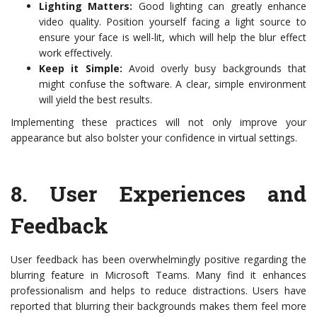
Lighting Matters:
Good lighting can greatly enhance
video quality. Position yourself facing a light source to
ensure your face is well-lit, which will help the blur effect
work effectively.
Keep it Simple:
Avoid overly busy backgrounds that
might confuse the software. A clear, simple environment
will yield the best results.
Implementing these practices will not only improve your
appearance but also bolster your confidence in virtual settings.
8.
User Experiences and
Feedback
User feedback has been overwhelmingly positive regarding the
blurring feature in Microsoft Teams. Many find it enhances
professionalism and helps to reduce distractions. Users have
reported that blurring their backgrounds makes them feel more