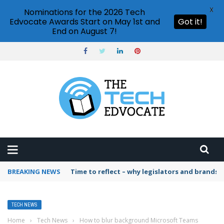
X
Nominations for the 2026 Tech
Edvocate Awards Start on May 1st and
Got it!
End on August 7!
BREAKING NEWS
Time to reflect – why legislators and brands 
TECH NEWS
Home
›
Tech News
›
How to blur background Microsoft Teams