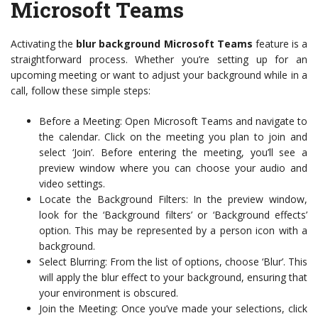
Microsoft Teams
Activating the
blur background Microsoft Teams
feature is a
straightforward process. Whether you’re setting up for an
upcoming meeting or want to adjust your background while in a
call, follow these simple steps:
Before a Meeting: Open Microsoft Teams and navigate to
the calendar. Click on the meeting you plan to join and
select ‘Join’. Before entering the meeting, you’ll see a
preview window where you can choose your audio and
video settings.
Locate the Background Filters: In the preview window,
look for the ‘Background filters’ or ‘Background effects’
option. This may be represented by a person icon with a
background.
Select Blurring: From the list of options, choose ‘Blur’. This
will apply the blur effect to your background, ensuring that
your environment is obscured.
Join the Meeting: Once you’ve made your selections, click