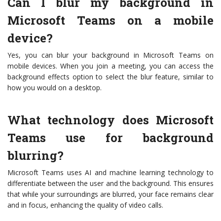
Can I blur my background in
Microsoft Teams on a mobile
device?
Yes, you can blur your background in Microsoft Teams on
mobile devices. When you join a meeting, you can access the
background effects option to select the blur feature, similar to
how you would on a desktop.
What technology does Microsoft
Teams use for background
blurring?
Microsoft Teams uses AI and machine learning technology to
differentiate between the user and the background. This ensures
that while your surroundings are blurred, your face remains clear
and in focus, enhancing the quality of video calls.