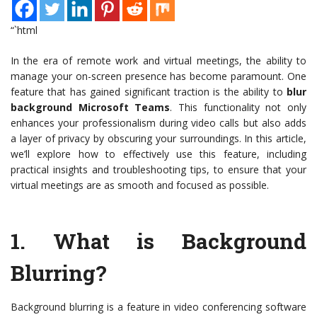
“`html
In the era of remote work and virtual meetings, the ability to
manage your on-screen presence has become paramount. One
feature that has gained significant traction is the ability to
blur
background Microsoft Teams
. This functionality not only
enhances your professionalism during video calls but also adds
a layer of privacy by obscuring your surroundings. In this article,
we’ll explore how to effectively use this feature, including
practical insights and troubleshooting tips, to ensure that your
virtual meetings are as smooth and focused as possible.
1.
What is Background
Blurring?
Background blurring is a feature in video conferencing software