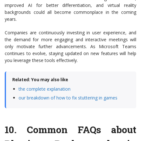
improved AI for better differentiation, and virtual reality
backgrounds could all become commonplace in the coming
years.
Companies are continuously investing in user experience, and
the demand for more engaging and interactive meetings will
only motivate further advancements. As Microsoft Teams
continues to evolve, staying updated on new features will help
you leverage these tools effectively.
Related: You may also like
the complete explanation
our breakdown of how to fix stuttering in games
10.
Common FAQs about