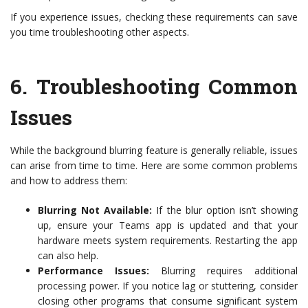
If you experience issues, checking these requirements can save
you time troubleshooting other aspects.
6.
Troubleshooting Common
Issues
While the background blurring feature is generally reliable, issues
can arise from time to time. Here are some common problems
and how to address them:
Blurring Not Available:
If the blur option isn’t showing
up, ensure your Teams app is updated and that your
hardware meets system requirements. Restarting the app
can also help.
Performance Issues:
Blurring requires additional
processing power. If you notice lag or stuttering, consider
closing other programs that consume significant system