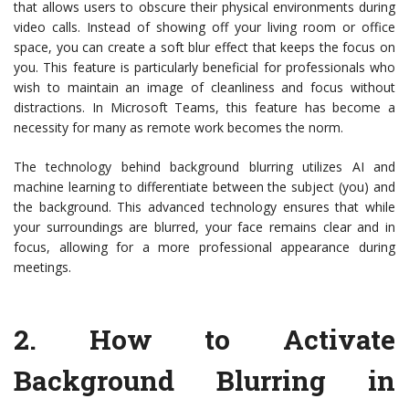
that allows users to obscure their physical environments during
video calls. Instead of showing off your living room or office
space, you can create a soft blur effect that keeps the focus on
you. This feature is particularly beneficial for professionals who
wish to maintain an image of cleanliness and focus without
distractions. In Microsoft Teams, this feature has become a
necessity for many as remote work becomes the norm.
The technology behind background blurring utilizes AI and
machine learning to differentiate between the subject (you) and
the background. This advanced technology ensures that while
your surroundings are blurred, your face remains clear and in
focus, allowing for a more professional appearance during
meetings.
2.
How to Activate
Background Blurring in