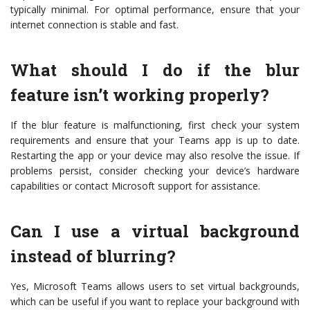
typically minimal. For optimal performance, ensure that your
internet connection is stable and fast.
What should I do if the blur
feature isn’t working properly?
If the blur feature is malfunctioning, first check your system
requirements and ensure that your Teams app is up to date.
Restarting the app or your device may also resolve the issue. If
problems persist, consider checking your device’s hardware
capabilities or contact Microsoft support for assistance.
Can I use a virtual background
instead of blurring?
Yes, Microsoft Teams allows users to set virtual backgrounds,
which can be useful if you want to replace your background with