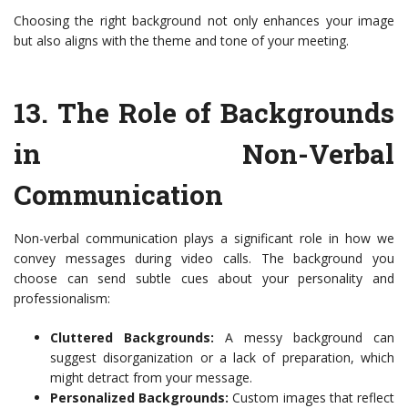
Choosing the right background not only enhances your image
but also aligns with the theme and tone of your meeting.
13.
The Role of Backgrounds
in Non-Verbal
Communication
Non-verbal communication plays a significant role in how we
convey messages during video calls. The background you
choose can send subtle cues about your personality and
professionalism:
Cluttered Backgrounds:
A messy background can
suggest disorganization or a lack of preparation, which
might detract from your message.
Personalized Backgrounds:
Custom images that reflect