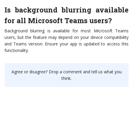
Is background blurring available
for all Microsoft Teams users?
Background blurring is available for most Microsoft Teams
users, but the feature may depend on your device compatibility
and Teams version. Ensure your app is updated to access this
functionality.
Agree or disagree? Drop a comment and tell us what you
think.