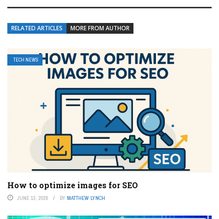
RELATED ARTICLES
MORE FROM AUTHOR
TECH NEWS
How to optimize images for SEO
JUNE 13, 2026
BY
MATTHEW LYNCH