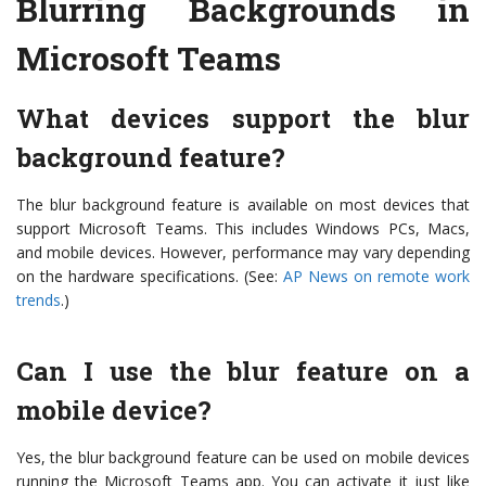
Blurring Backgrounds in
Microsoft Teams
What devices support the blur
background feature?
The blur background feature is available on most devices that
support Microsoft Teams. This includes Windows PCs, Macs,
and mobile devices. However, performance may vary depending
on the hardware specifications. (See:
AP News on remote work
trends
.)
Can I use the blur feature on a
mobile device?
Yes, the blur background feature can be used on mobile devices
running the Microsoft Teams app. You can activate it just like