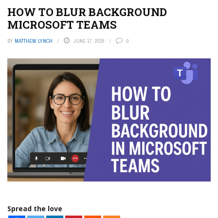
HOW TO BLUR BACKGROUND
MICROSOFT TEAMS
BY
MATTHEW LYNCH
JUNE 17, 2026
0
Spread the love