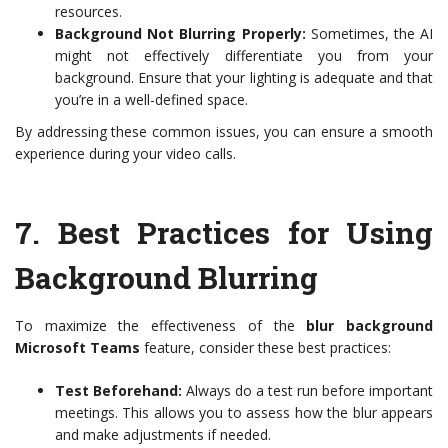
resources.
Background Not Blurring Properly:
Sometimes, the AI
might not effectively differentiate you from your
background. Ensure that your lighting is adequate and that
you’re in a well-defined space.
By addressing these common issues, you can ensure a smooth
experience during your video calls.
7.
Best Practices for Using
Background Blurring
To maximize the effectiveness of the
blur background
Microsoft Teams
feature, consider these best practices:
Test Beforehand:
Always do a test run before important
meetings. This allows you to assess how the blur appears
and make adjustments if needed.