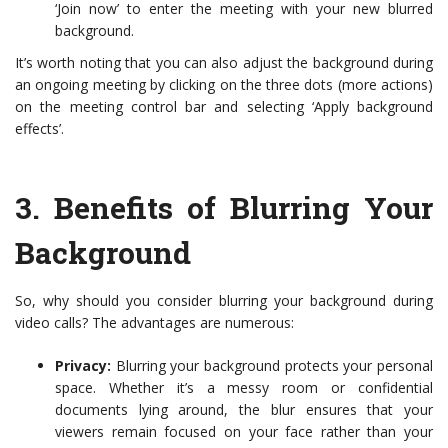
‘Join now’ to enter the meeting with your new blurred
background.
It’s worth noting that you can also adjust the background during
an ongoing meeting by clicking on the three dots (more actions)
on the meeting control bar and selecting ‘Apply background
effects’.
3.
Benefits of Blurring Your
Background
So, why should you consider blurring your background during
video calls? The advantages are numerous:
Privacy:
Blurring your background protects your personal
space. Whether it’s a messy room or confidential
documents lying around, the blur ensures that your
viewers remain focused on your face rather than your