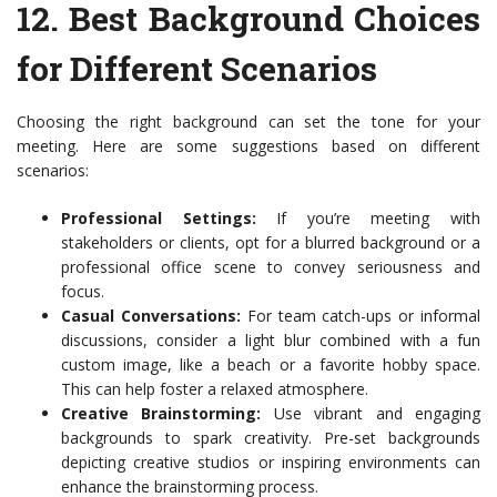
12.
Best Background Choices
for Different Scenarios
Choosing the right background can set the tone for your
meeting. Here are some suggestions based on different
scenarios:
Professional Settings:
If you’re meeting with
stakeholders or clients, opt for a blurred background or a
professional office scene to convey seriousness and
focus.
Casual Conversations:
For team catch-ups or informal
discussions, consider a light blur combined with a fun
custom image, like a beach or a favorite hobby space.
This can help foster a relaxed atmosphere.
Creative Brainstorming:
Use vibrant and engaging
backgrounds to spark creativity. Pre-set backgrounds
depicting creative studios or inspiring environments can
enhance the brainstorming process.