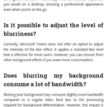
you would on a desktop, ensuring a professional appearance
even when you’re on the go.
Is it possible to adjust the level of
blurriness?
Currently, Microsoft Teams does not offer an option to adjust
the intensity of the blur effect. It applies a standard blur level
that is effective for most users. However, you can choose from
other background effects if you want more customization.
Does blurring my background
consume a lot of bandwidth?
Blurring your background may consume slightly more bandwidth
compared to a regular video feed due to the processing
required for background differentiation. However, this impact is