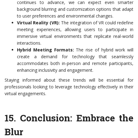
continues to advance, we can expect even smarter
background blurring and customization options that adapt
to user preferences and environmental changes.
Virtual Reality (VR):
The integration of VR could redefine
meeting experiences, allowing users to participate in
immersive virtual environments that replicate real-world
interactions.
Hybrid Meeting Formats:
The rise of hybrid work will
create a demand for technology that seamlessly
accommodates both in-person and remote participants,
enhancing inclusivity and engagement.
Staying informed about these trends will be essential for
professionals looking to leverage technology effectively in their
virtual engagements.
15.
Conclusion: Embrace the
Blur