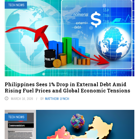
TECH NEWS
Philippines Sees 1% Drop in External Debt Amid
Rising Fuel Prices and Global Economic Tensions
MARCH 16, 2026
BY
MATTHEW LYNCH
TECH NEWS