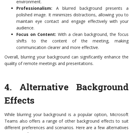
environment.
Professionalism:
A blurred background presents a
polished image. It minimizes distractions, allowing you to
maintain eye contact and engage effectively with your
audience.
Focus on Content:
With a clean background, the focus
shifts to the content of the meeting, making
communication clearer and more effective.
Overall, blurring your background can significantly enhance the
quality of remote meetings and presentations.
4.
Alternative Background
Effects
While blurring your background is a popular option, Microsoft
Teams also offers a range of other background effects to suit
different preferences and scenarios. Here are a few alternatives