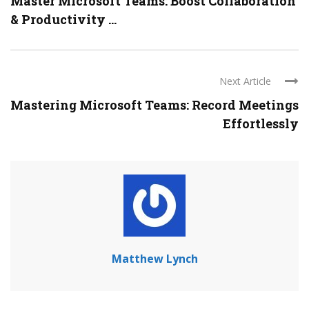
Master Microsoft Teams: Boost Collaboration
& Productivity ...
Next Article
Mastering Microsoft Teams: Record Meetings
Effortlessly
Matthew Lynch