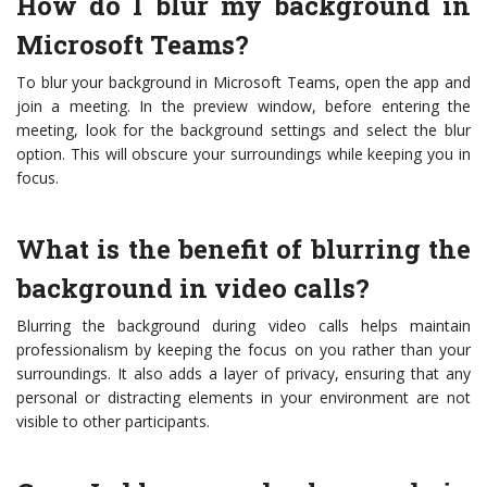
How do I blur my background in
Microsoft Teams?
To blur your background in Microsoft Teams, open the app and
join a meeting. In the preview window, before entering the
meeting, look for the background settings and select the blur
option. This will obscure your surroundings while keeping you in
focus.
What is the benefit of blurring the
background in video calls?
Blurring the background during video calls helps maintain
professionalism by keeping the focus on you rather than your
surroundings. It also adds a layer of privacy, ensuring that any
personal or distracting elements in your environment are not
visible to other participants.