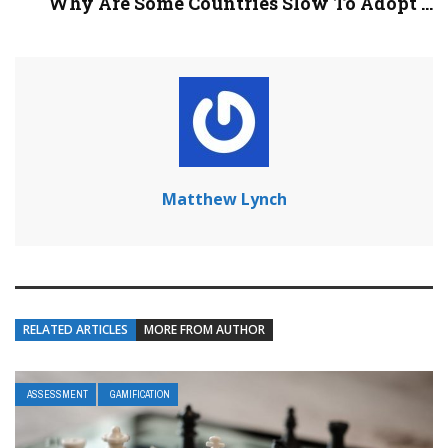
Why Are Some Countries Slow To Adopt ...
Matthew Lynch
RELATED ARTICLES
MORE FROM AUTHOR
ASSESSMENT
GAMIFICATION