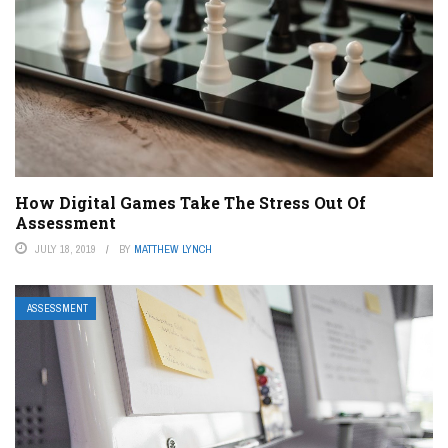
How Digital Games Take The Stress Out Of
Assessment
JULY 18, 2019
BY
MATTHEW LYNCH
ASSESSMENT