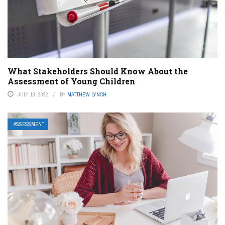
What Stakeholders Should Know About the
Assessment of Young Children
JULY 10, 2022
BY
MATTHEW LYNCH
ASSESSMENT