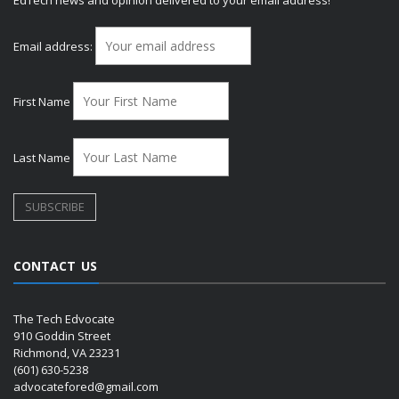
EdTech news and opinion delivered to your email address!
Email address:
First Name
Last Name
CONTACT US
The Tech Edvocate
910 Goddin Street
Richmond, VA 23231
(601) 630-5238
advocatefored@gmail.com