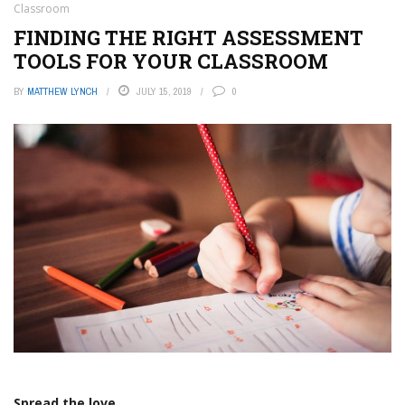
Classroom
FINDING THE RIGHT ASSESSMENT
TOOLS FOR YOUR CLASSROOM
BY
MATTHEW LYNCH
JULY 15, 2019
0
Spread the love