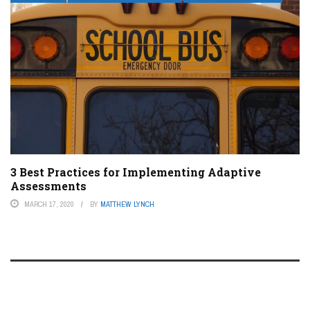
3 Best Practices for Implementing Adaptive
Assessments
MARCH 17, 2020
BY
MATTHEW LYNCH