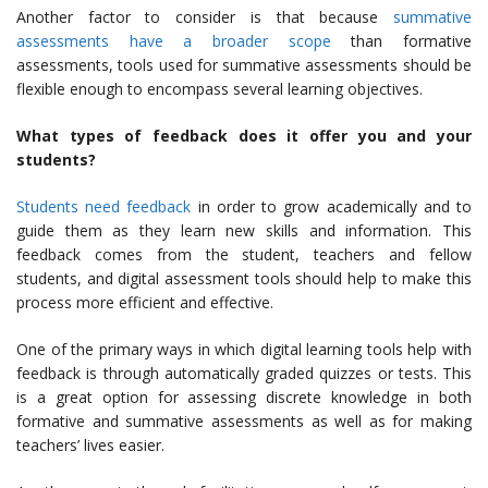
Another factor to consider is that because
summative
assessments have a broader scope
than formative
assessments, tools used for summative assessments should be
flexible enough to encompass several learning objectives.
What types of feedback does it offer you and your
students?
Students need feedback
in order to grow academically and to
guide them as they learn new skills and information. This
feedback comes from the student, teachers and fellow
students, and digital assessment tools should help to make this
process more efficient and effective.
One of the primary ways in which digital learning tools help with
feedback is through automatically graded quizzes or tests. This
is a great option for assessing discrete knowledge in both
formative and summative assessments as well as for making
teachers’ lives easier.