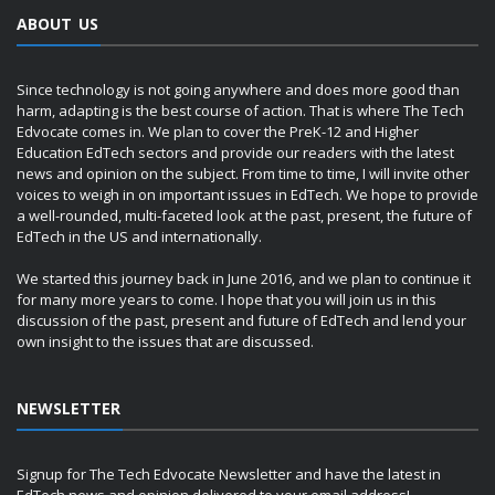
ABOUT US
Since technology is not going anywhere and does more good than
harm, adapting is the best course of action. That is where The Tech
Edvocate comes in. We plan to cover the PreK-12 and Higher
Education EdTech sectors and provide our readers with the latest
news and opinion on the subject. From time to time, I will invite other
voices to weigh in on important issues in EdTech. We hope to provide
a well-rounded, multi-faceted look at the past, present, the future of
EdTech in the US and internationally.
We started this journey back in June 2016, and we plan to continue it
for many more years to come. I hope that you will join us in this
discussion of the past, present and future of EdTech and lend your
own insight to the issues that are discussed.
NEWSLETTER
Signup for The Tech Edvocate Newsletter and have the latest in