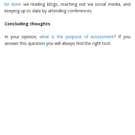
be done
via reading blogs, reaching out via social media, and
keeping up to date by attending conferences.
Concluding thoughts
In your opinion,
what is the purpose of assessment
? If you
answer this question you will always find the right tool.