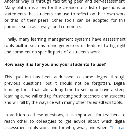
Another way is through facilitating peer and self-assessment.
Many platforms allow for the creation of a list of questions or
statements that students can use to reflect on their own work
or that of their peers. Other tools can be adopted for this
purpose, such as surveys and comments.
Finally, many learning management systems have assessment
tools built in such as rubric generators or features to highlight
and comment on specific parts of a student’s work.
How easy it is for you and your students to use?
This question has been addressed to some degree through
previous questions, but it should not be forgotten. Digital
learning tools that take a long time to set up or have a steep
learning curve will end up frustrating both teachers and students
and will fall by the wayside with many other failed edtech tools.
In addition to these questions, it is important for teachers to
reach other to colleagues to get advice about which digital
assessment tools work and for who, what, and when.
This can