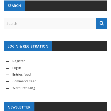
SEARCH
LOGIN & REGISTRATION
Register
Log in
Entries feed
Comments feed
WordPress.org
NEWSLETTER