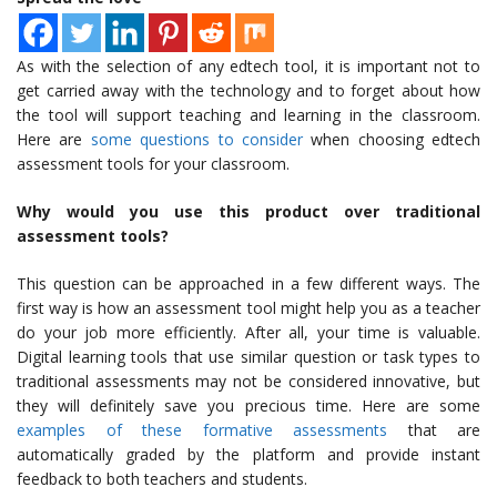
As with the selection of any edtech tool, it is important not to
get carried away with the technology and to forget about how
the tool will support teaching and learning in the classroom.
Here are
some questions to consider
when choosing edtech
assessment tools for your classroom.
Why would you use this product over traditional
assessment tools?
This question can be approached in a few different ways. The
first way is how an assessment tool might help you as a teacher
do your job more efficiently. After all, your time is valuable.
Digital learning tools that use similar question or task types to
traditional assessments may not be considered innovative, but
they will definitely save you precious time. Here are some
examples of these formative assessments
that are
automatically graded by the platform and provide instant
feedback to both teachers and students.