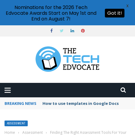
X
Nominations for the 2026 Tech
Edvocate Awards Start on May 1st and
Got it!
End on August 7!
BREAKING NEWS
Google Forms response validation
ASSESSMENT
Home
›
Assessment
›
Finding The Right Assessment Tools For Your