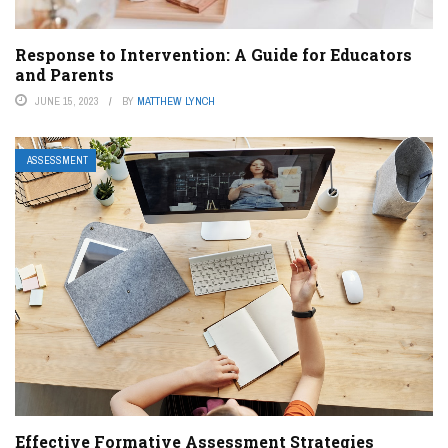
Response to Intervention: A Guide for Educators
and Parents
JUNE 15, 2023
BY
MATTHEW LYNCH
ASSESSMENT
Effective Formative Assessment Strategies