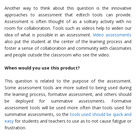
Another way to think about this question is the innovative
approaches to assessment that edtech tools can provide.
Assessment is often thought of as a solitary activity with no
room for collaboration. Tools such as videos help to widen our
idea of what is possible in an assessment.
Video assessments
also put the student at the center of the learning process and
foster a sense of collaboration and community with classmates
and people outside the classroom who see the video.
When would you use this product?
This question is related to the purpose of the assessment.
Some assessment tools are more suited to being used during
the learning process, formative assessment, and others should
be deployed for summative assessments. Formative
assessment tools will be used more often than tools used for
summative assessments, so the
tools used should be quick and
easy
for students and teachers to use as to not cause fatigue or
frustration.