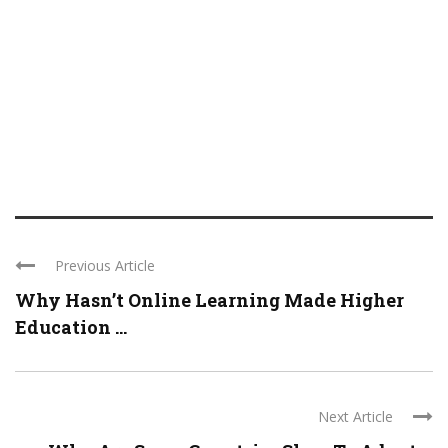
Previous Article
Why Hasn’t Online Learning Made Higher
Education ...
Next Article