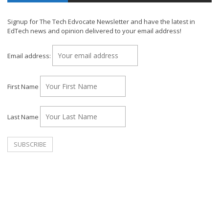
Signup for The Tech Edvocate Newsletter and have the latest in
EdTech news and opinion delivered to your email address!
Email address:
First Name
Last Name