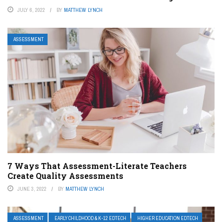
JULY 6, 2022
BY
MATTHEW LYNCH
ASSESSMENT
7 Ways That Assessment-Literate Teachers
Create Quality Assessments
JUNE 3, 2022
BY
MATTHEW LYNCH
ASSESSMENT
EARLY CHILDHOOD & K-12 EDTECH
HIGHER EDUCATION EDTECH