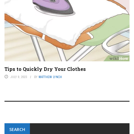
Tips to Quickly Dry Your Clothes
JULY 9, 2023
BY
MATTHEW LYNCH
SEARCH