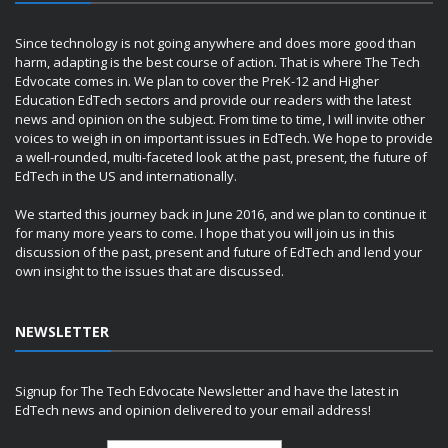
Since technology is not going anywhere and does more good than
harm, adapting is the best course of action. That is where The Tech
Edvocate comes in. We plan to cover the PreK-12 and Higher
Education EdTech sectors and provide our readers with the latest
news and opinion on the subject. From time to time, I will invite other
voices to weigh in on important issues in EdTech. We hope to provide
a well-rounded, multi-faceted look at the past, present, the future of
EdTech in the US and internationally.
We started this journey back in June 2016, and we plan to continue it
for many more years to come. I hope that you will join us in this
discussion of the past, present and future of EdTech and lend your
own insight to the issues that are discussed.
NEWSLETTER
Signup for The Tech Edvocate Newsletter and have the latest in
EdTech news and opinion delivered to your email address!