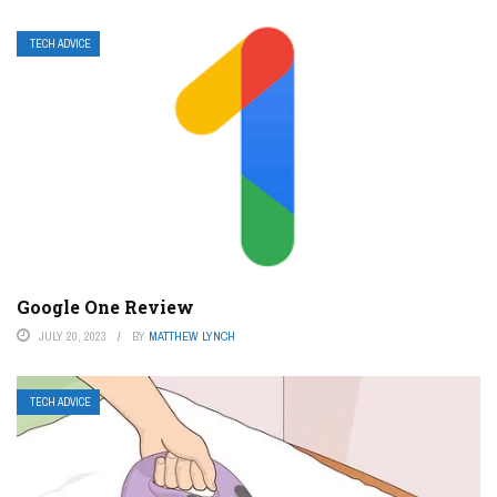
TECH ADVICE
Google One Review
JULY 20, 2023
BY
MATTHEW LYNCH
TECH ADVICE