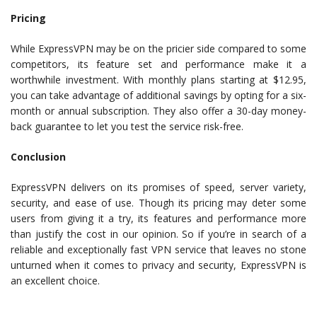
Pricing
While ExpressVPN may be on the pricier side compared to some
competitors, its feature set and performance make it a
worthwhile investment. With monthly plans starting at $12.95,
you can take advantage of additional savings by opting for a six-
month or annual subscription. They also offer a 30-day money-
back guarantee to let you test the service risk-free.
Conclusion
ExpressVPN delivers on its promises of speed, server variety,
security, and ease of use. Though its pricing may deter some
users from giving it a try, its features and performance more
than justify the cost in our opinion. So if you’re in search of a
reliable and exceptionally fast VPN service that leaves no stone
unturned when it comes to privacy and security, ExpressVPN is
an excellent choice.