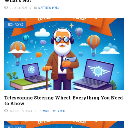
What’s Not
JULY 14, 2023
BY
MATTHEW LYNCH
TECH ADVICE
Telescoping Steering Wheel: Everything You Need
to Know
AUGUST 20, 2023
BY
MATTHEW LYNCH
TECH ADVICE