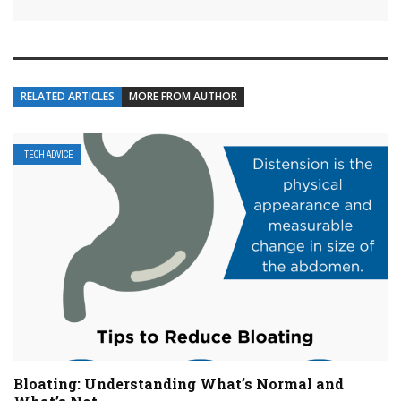
RELATED ARTICLES
MORE FROM AUTHOR
TECH ADVICE
Bloating: Understanding What’s Normal and