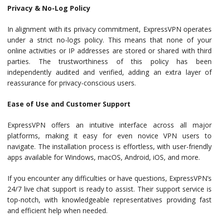
Privacy & No-Log Policy
In alignment with its privacy commitment, ExpressVPN operates
under a strict no-logs policy. This means that none of your
online activities or IP addresses are stored or shared with third
parties. The trustworthiness of this policy has been
independently audited and verified, adding an extra layer of
reassurance for privacy-conscious users.
Ease of Use and Customer Support
ExpressVPN offers an intuitive interface across all major
platforms, making it easy for even novice VPN users to
navigate. The installation process is effortless, with user-friendly
apps available for Windows, macOS, Android, iOS, and more.
If you encounter any difficulties or have questions, ExpressVPN’s
24/7 live chat support is ready to assist. Their support service is
top-notch, with knowledgeable representatives providing fast
and efficient help when needed.