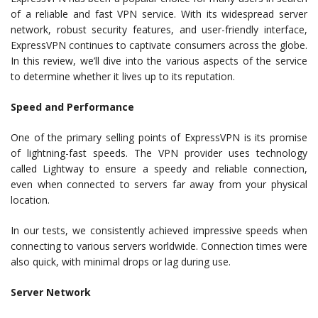
of a reliable and fast VPN service. With its widespread server
network, robust security features, and user-friendly interface,
ExpressVPN continues to captivate consumers across the globe.
In this review, we’ll dive into the various aspects of the service
to determine whether it lives up to its reputation.
Speed and Performance
One of the primary selling points of ExpressVPN is its promise
of lightning-fast speeds. The VPN provider uses technology
called Lightway to ensure a speedy and reliable connection,
even when connected to servers far away from your physical
location.
In our tests, we consistently achieved impressive speeds when
connecting to various servers worldwide. Connection times were
also quick, with minimal drops or lag during use.
Server Network