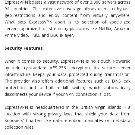
ExpressVPN boasts a vast network of over 3,000 servers across
94 countries. This extensive coverage allows users to bypass
geo-restrictions and enjoy content from virtually anywhere.
What sets ExpressVPN apart is its selection of specialized
servers optimized for streaming platforms like Netflix, Amazon
Prime Video, Hulu, and BBC iPlayer.
Security Features
When it comes to security, ExpressVPN is no slouch. Powered
by industry-standard AES-256 encryption, its secure server
infrastructure keeps your data protected during transmission.
The provider also offers additional features such as DNS leak
protection and a built-in kill switch, which automatically
disconnects your device if your VPN connection is lost.
ExpressVPN is headquartered in the British Virgin Islands – a
location with strong privacy laws that shield your data from
Snoopers’ Charters like data retention mandates or metadata
collection rules.