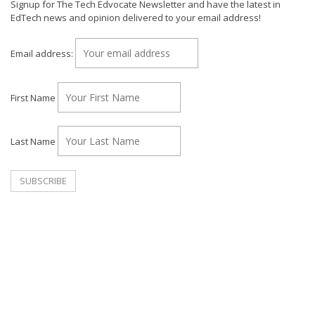
Signup for The Tech Edvocate Newsletter and have the latest in
EdTech news and opinion delivered to your email address!
Email address:
First Name
Last Name