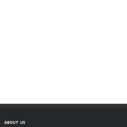
ABOUT US