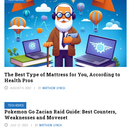
The Best Type of Mattress for You, According to
Health Pros
AUGUST 9, 2023
BY
MATTHEW LYNCH
TECH ADVICE
Pokemon Go Zacian Raid Guide: Best Counters,
Weaknesses and Moveset
JULY 17, 2023
BY
MATTHEW LYNCH