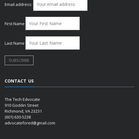
Email address:
First Name
Last Name
CONTACT US
The Tech Edvocate
910 Goddin Street
Richmond, VA 23231
(601) 630-5238
advocatefored@gmail.com