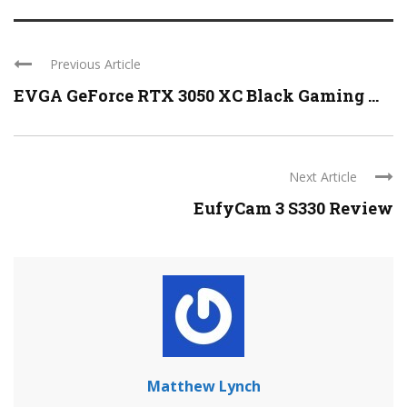
Previous Article
EVGA GeForce RTX 3050 XC Black Gaming ...
Next Article
EufyCam 3 S330 Review
Matthew Lynch