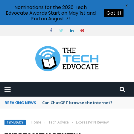
X
Nominations for the 2026 Tech
Edvocate Awards Start on May 1st and
Got it!
End on August 7!
BREAKING NEWS
How to create vector graphics in Illustrator?
Home
›
Tech Advice
›
ExpressVPN Review
TECH ADVICE