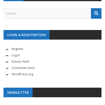
LOGIN & REGISTRATION
Register
Log in
Entries feed
Comments feed
WordPress.org
NEWSLETTER