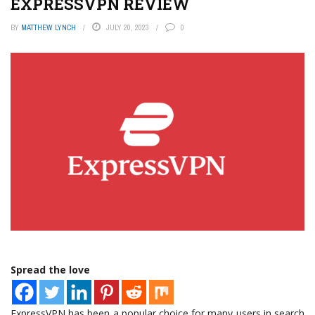
EXPRESSVPN REVIEW
BY
MATTHEW LYNCH
JULY 20, 2023
0
Spread the love
ExpressVPN has been a popular choice for many users in search