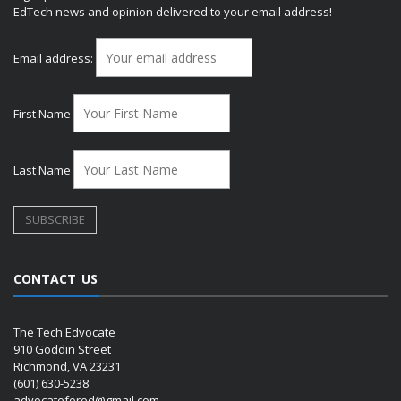
EdTech news and opinion delivered to your email address!
Email address:
First Name
Last Name
CONTACT US
The Tech Edvocate
910 Goddin Street
Richmond, VA 23231
(601) 630-5238
advocatefored@gmail.com