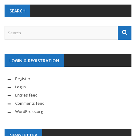
SEARCH
LOGIN & REGISTRATION
Register
Log in
Entries feed
Comments feed
WordPress.org
NEWSLETTER