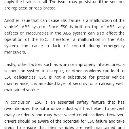
apply the brakes at all. The issue may persist until the sensors
are replaced or recalibrated.
Another issue that can cause ESC failure is a malfunction of the
vehicle’s ABS system. Since ESC is built on top of ABS, any
defects or inaccuracies in the ABS system can also affect the
operation of the ESC. Therefore, a malfunction in the ABS
system can cause a lack of control during emergency
maneuvers.
Lastly, other factors such as worn or improperly inflated tires, a
suspension system in disrepair, or other problems can lead to
ESC deficiencies. ESC is not a substitute for proper vehicle
maintenance; it is an added layer of security for an already well-
maintained vehicle.
In conclusion, ESC is an essential safety feature that has
revolutionized the automotive industry; it has helped to prevent
many accidents and may have saved countless lives. However,
drivers should be aware of the potential for ESC failure and take
steps to ensure that their vehicles are well maintained and