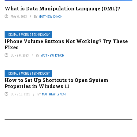
What is Data Manipulation Language (DML)?
MAY 6, 2023
BY
MATTHEW LYNCH
DIGITAL & MOBILE TECHNOLOGY
iPhone Volume Buttons Not Working? Try These
Fixes
JUNE 6, 2023
BY
MATTHEW LYNCH
DIGITAL & MOBILE TECHNOLOGY
How to Set Up Shortcuts to Open System
Properties in Windows 11
JUNE 13, 2023
BY
MATTHEW LYNCH