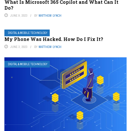
What Is Microsoft 365 Copilot and What Can It
Do?
JUNE 9, 2023
BY
MATTHEW LYNCH
DIGITAL & MOBILE TECHNOLOGY
My Phone Was Hacked. How Do I Fix It?
JUNE 3, 2023
BY
MATTHEW LYNCH
DIGITAL & MOBILE TECHNOLOGY