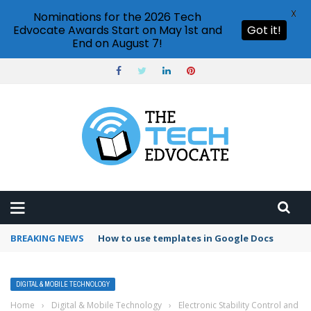
X
Nominations for the 2026 Tech
Edvocate Awards Start on May 1st and
Got it!
End on August 7!
BREAKING NEWS
How to use templates in Google Docs
DIGITAL & MOBILE TECHNOLOGY
Home
›
Digital & Mobile Technology
›
Electronic Stability Control and