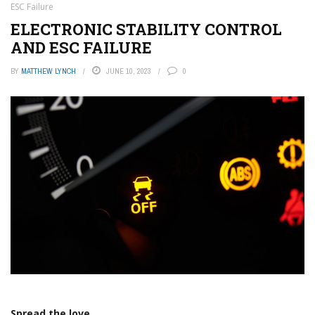
ESC Failure
ELECTRONIC STABILITY CONTROL
AND ESC FAILURE
BY
MATTHEW LYNCH
JUNE 10, 2023
0
Spread the love