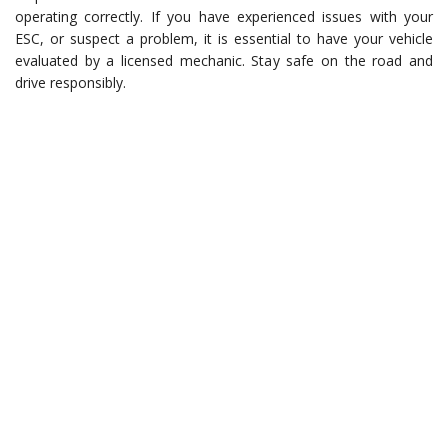
operating correctly. If you have experienced issues with your
ESC, or suspect a problem, it is essential to have your vehicle
evaluated by a licensed mechanic. Stay safe on the road and
drive responsibly.