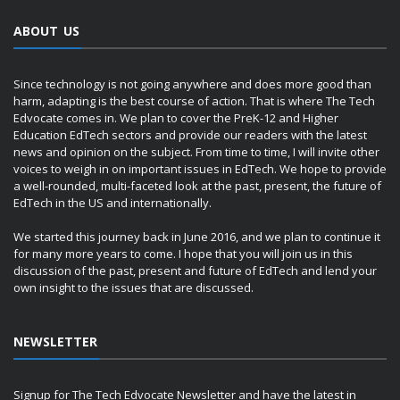
ABOUT US
Since technology is not going anywhere and does more good than
harm, adapting is the best course of action. That is where The Tech
Edvocate comes in. We plan to cover the PreK-12 and Higher
Education EdTech sectors and provide our readers with the latest
news and opinion on the subject. From time to time, I will invite other
voices to weigh in on important issues in EdTech. We hope to provide
a well-rounded, multi-faceted look at the past, present, the future of
EdTech in the US and internationally.
We started this journey back in June 2016, and we plan to continue it
for many more years to come. I hope that you will join us in this
discussion of the past, present and future of EdTech and lend your
own insight to the issues that are discussed.
NEWSLETTER
Signup for The Tech Edvocate Newsletter and have the latest in