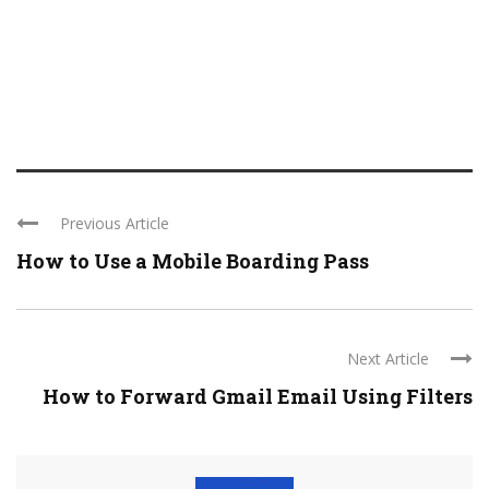
Previous Article
How to Use a Mobile Boarding Pass
Next Article
How to Forward Gmail Email Using Filters