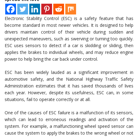
Electronic Stability Control (ESC) is a safety feature that has
become standard in most newer vehicles. It is designed to help
drivers maintain control of their vehicle during sudden and
unexpected maneuvers, such as swerving or turning too quickly.
ESC uses sensors to detect if a car is skidding or sliding, then
applies the brakes to individual wheels, and may reduce engine
power to help bring the car back under control.
ESC has been widely lauded as a significant improvement in
automotive safety, and the National Highway Traffic Safety
Administration estimates that it has saved thousands of lives
each year. However, despite its usefulness, ESC can, in some
situations, fail to operate correctly or at all.
One of the causes of ESC failure is a malfunction of its sensors,
which can lead to erroneous readings and activation of the
system. For example, a malfunctioning wheel speed sensor can
cause the system to apply the brakes to the wrong wheel or not