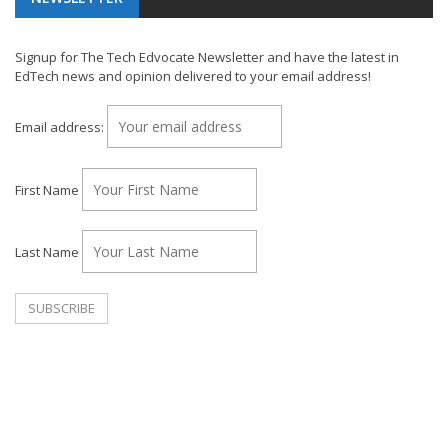
Signup for The Tech Edvocate Newsletter and have the latest in
EdTech news and opinion delivered to your email address!
Email address:
First Name
Last Name