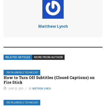
Matthew Lynch
RELATED ARTICLES
MORE FROM AUTHOR
DIGITAL & MOBILE TECHNOLOGY
How to Turn Off Subtitles (Closed Captions) on
Fire Stick
JUNE 23, 2023
BY
MATTHEW LYNCH
DIGITAL & MOBILE TECHNOLOGY