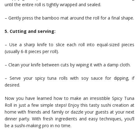
until the entire roll is tightly wrapped and sealed.
– Gently press the bamboo mat around the roll for a final shape.
5. Cutting and serving:
– Use a sharp knife to slice each roll into equal-sized pieces
(usually 6-8 pieces per roll).
– Clean your knife between cuts by wiping it with a damp cloth.
– Serve your spicy tuna rolls with soy sauce for dipping, if
desired.
Now you have learned how to make an irresistible Spicy Tuna
Roll in just a few simple steps! Enjoy this tasty sushi creation at
home with friends and family or dazzle your guests at your next
dinner party. With fresh ingredients and easy techniques, you’ll
be a sushi-making pro in no time.