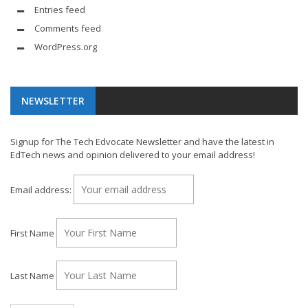
Entries feed
Comments feed
WordPress.org
NEWSLETTER
Signup for The Tech Edvocate Newsletter and have the latest in
EdTech news and opinion delivered to your email address!
Email address:
First Name
Last Name