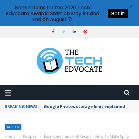
X
Nominations for the 2026 Tech
Edvocate Awards Start on May 1st and
Got it!
End on August 7!
BREAKING NEWS
Microsoft Teams status settings
RECIPES
Home
›
Recipes
›
Easy Spicy Tuna Roll Recipe – How To Make Spicy