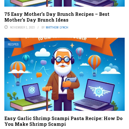
75 Easy Mother’s Day Brunch Recipes – Best
Mother’s Day Brunch Ideas
NOVEMBER 1, 2023
BY
MATTHEW LYNCH
RECIPES
Easy Garlic Shrimp Scampi Pasta Recipe: How Do
You Make Shrimp Scampi