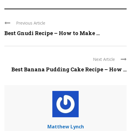
Previous Article
Best Gnudi Recipe – How to Make ...
Next Article
Best Banana Pudding Cake Recipe – How ...
Matthew Lynch