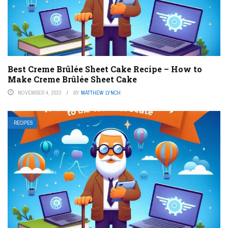
Best Creme Brûlée Sheet Cake Recipe – How to
Make Creme Brûlée Sheet Cake
NOVEMBER 4, 2023
BY
MATTHEW LYNCH
RECIPES