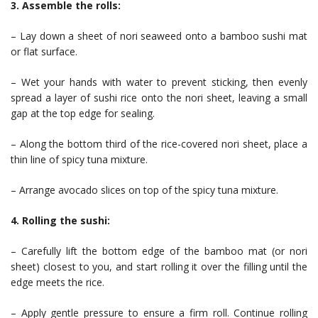
3. Assemble the rolls:
– Lay down a sheet of nori seaweed onto a bamboo sushi mat
or flat surface.
– Wet your hands with water to prevent sticking, then evenly
spread a layer of sushi rice onto the nori sheet, leaving a small
gap at the top edge for sealing.
– Along the bottom third of the rice-covered nori sheet, place a
thin line of spicy tuna mixture.
– Arrange avocado slices on top of the spicy tuna mixture.
4. Rolling the sushi:
– Carefully lift the bottom edge of the bamboo mat (or nori
sheet) closest to you, and start rolling it over the filling until the
edge meets the rice.
– Apply gentle pressure to ensure a firm roll. Continue rolling