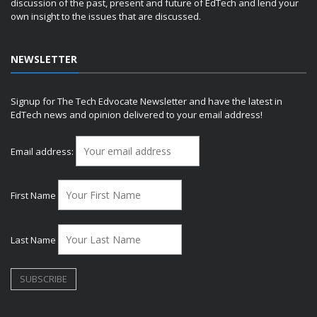
discussion of the past, present and future of EdTech and lend your
own insight to the issues that are discussed.
NEWSLETTER
Signup for The Tech Edvocate Newsletter and have the latest in
EdTech news and opinion delivered to your email address!
Email address:
First Name
Last Name