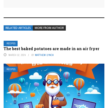
RELATED ARTICLES
MORE FROM AUTHOR
RECIPES
The best baked potatoes are made in an air fryer
MARCH 12, 2024
BY
MATTHEW LYNCH
RECIPES