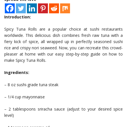
Introduction:
Spicy Tuna Rolls are a popular choice at sushi restaurants
worldwide. This delicious dish combines fresh raw tuna with a
fiery kick of spice, all wrapped up in perfectly seasoned sushi
rice and crispy nori seaweed. Now, you can recreate this crowd-
pleaser at home with our easy step-by-step guide on how to
make Spicy Tuna Rolls.
Ingredients:
– 8 oz sushi-grade tuna steak
– 1/4 cup mayonnaise
– 2 tablespoons sriracha sauce (adjust to your desired spice
level)