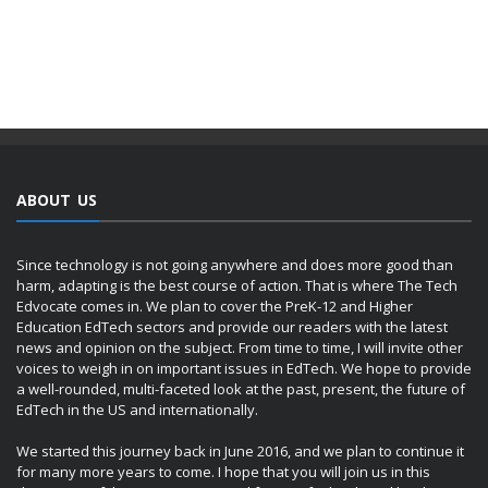
ABOUT US
Since technology is not going anywhere and does more good than
harm, adapting is the best course of action. That is where The Tech
Edvocate comes in. We plan to cover the PreK-12 and Higher
Education EdTech sectors and provide our readers with the latest
news and opinion on the subject. From time to time, I will invite other
voices to weigh in on important issues in EdTech. We hope to provide
a well-rounded, multi-faceted look at the past, present, the future of
EdTech in the US and internationally.
We started this journey back in June 2016, and we plan to continue it
for many more years to come. I hope that you will join us in this