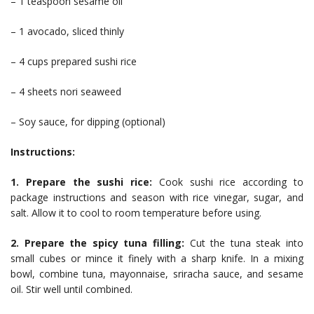
– 1 teaspoon sesame oil
– 1 avocado, sliced thinly
– 4 cups prepared sushi rice
– 4 sheets nori seaweed
– Soy sauce, for dipping (optional)
Instructions:
1. Prepare the sushi rice:
Cook sushi rice according to
package instructions and season with rice vinegar, sugar, and
salt. Allow it to cool to room temperature before using.
2. Prepare the spicy tuna filling:
Cut the tuna steak into
small cubes or mince it finely with a sharp knife. In a mixing
bowl, combine tuna, mayonnaise, sriracha sauce, and sesame
oil. Stir well until combined.