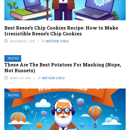
Best Reese’s Chip Cookies Recipe: How to Make
Irresistible Reese’s Chip Cookies
NOVEMBER 2, 2023
BY
MATTHEW LYNCH
RECIPES
These Are The Best Potatoes For Mashing (Nope,
Not Russets)
MARCH 24, 2024
BY
MATTHEW LYNCH
RECIPES