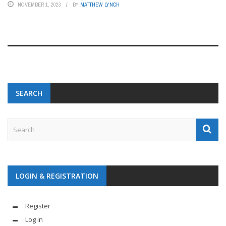
NOVEMBER 1, 2023
BY
MATTHEW LYNCH
SEARCH
LOGIN & REGISTRATION
Register
Log in