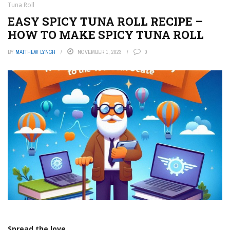
Tuna Roll
EASY SPICY TUNA ROLL RECIPE –
HOW TO MAKE SPICY TUNA ROLL
BY
MATTHEW LYNCH
NOVEMBER 1, 2023
0
Spread the love