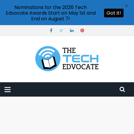
X
Nominations for the 2026 Tech
Edvocate Awards Start on May 1st and
Got it!
End on August 7!