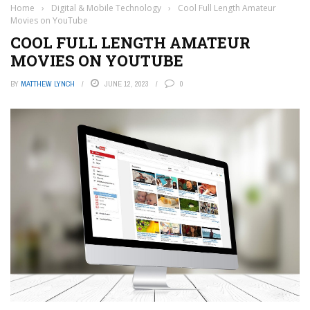
Home
›
Digital & Mobile Technology
›
Cool Full Length Amateur
Movies on YouTube
COOL FULL LENGTH AMATEUR
MOVIES ON YOUTUBE
BY
MATTHEW LYNCH
JUNE 12, 2023
0