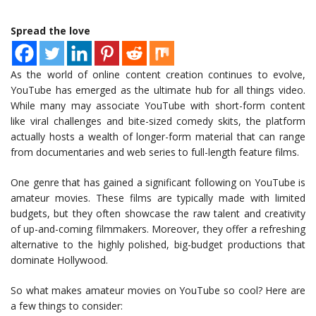
Spread the love
As the world of online content creation continues to evolve,
YouTube has emerged as the ultimate hub for all things video.
While many may associate YouTube with short-form content
like viral challenges and bite-sized comedy skits, the platform
actually hosts a wealth of longer-form material that can range
from documentaries and web series to full-length feature films.
One genre that has gained a significant following on YouTube is
amateur movies. These films are typically made with limited
budgets, but they often showcase the raw talent and creativity
of up-and-coming filmmakers. Moreover, they offer a refreshing
alternative to the highly polished, big-budget productions that
dominate Hollywood.
So what makes amateur movies on YouTube so cool? Here are
a few things to consider: