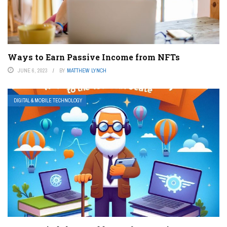
Ways to Earn Passive Income from NFTs
JUNE 6, 2023
BY
MATTHEW LYNCH
DIGITAL & MOBILE TECHNOLOGY