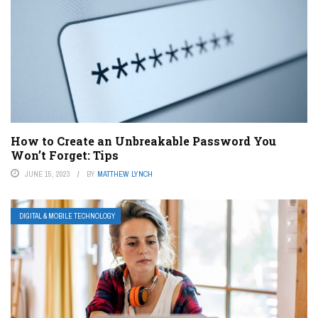
How to Create an Unbreakable Password You
Won’t Forget: Tips
JUNE 15, 2023
BY
MATTHEW LYNCH
DIGITAL & MOBILE TECHNOLOGY