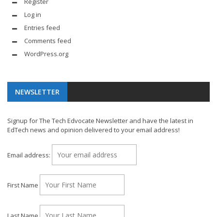
Register
Log in
Entries feed
Comments feed
WordPress.org
NEWSLETTER
Signup for The Tech Edvocate Newsletter and have the latest in
EdTech news and opinion delivered to your email address!
Email address:
First Name
Last Name