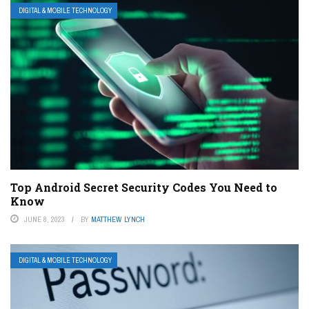
DIGITAL & MOBILE TECHNOLOGY
Top Android Secret Security Codes You Need to
Know
JUNE 8, 2023
BY
MATTHEW LYNCH
DIGITAL & MOBILE TECHNOLOGY