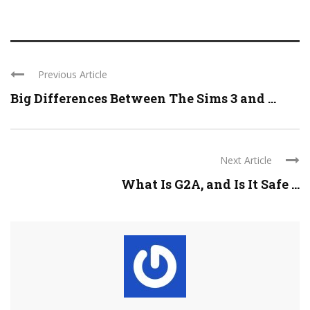
Previous Article
Big Differences Between The Sims 3 and ...
Next Article
What Is G2A, and Is It Safe ...