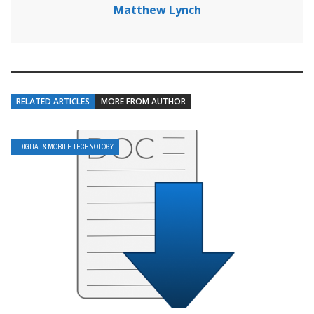
Matthew Lynch
RELATED ARTICLES
MORE FROM AUTHOR
DIGITAL & MOBILE TECHNOLOGY