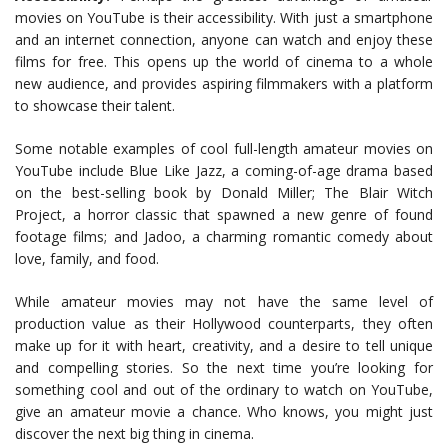
movies on YouTube is their accessibility. With just a smartphone
and an internet connection, anyone can watch and enjoy these
films for free. This opens up the world of cinema to a whole
new audience, and provides aspiring filmmakers with a platform
to showcase their talent.
Some notable examples of cool full-length amateur movies on
YouTube include Blue Like Jazz, a coming-of-age drama based
on the best-selling book by Donald Miller; The Blair Witch
Project, a horror classic that spawned a new genre of found
footage films; and Jadoo, a charming romantic comedy about
love, family, and food.
While amateur movies may not have the same level of
production value as their Hollywood counterparts, they often
make up for it with heart, creativity, and a desire to tell unique
and compelling stories. So the next time you’re looking for
something cool and out of the ordinary to watch on YouTube,
give an amateur movie a chance. Who knows, you might just
discover the next big thing in cinema.