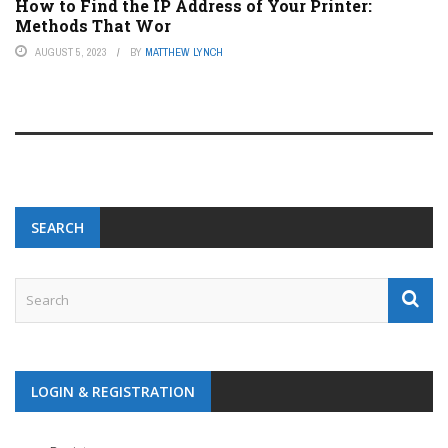
How to Find the IP Address of Your Printer:
Methods That Wor
AUGUST 5, 2023
BY
MATTHEW LYNCH
SEARCH
LOGIN & REGISTRATION