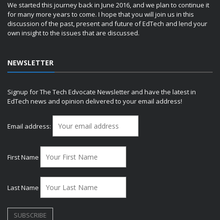
We started this journey back in June 2016, and we plan to continue it
for many more years to come. I hope that you will join us in this
discussion of the past, present and future of EdTech and lend your
own insight to the issues that are discussed.
NEWSLETTER
Signup for The Tech Edvocate Newsletter and have the latest in
EdTech news and opinion delivered to your email address!
Email address:
First Name
Last Name