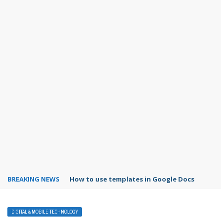
BREAKING NEWS
Google Forms response validation
DIGITAL & MOBILE TECHNOLOGY