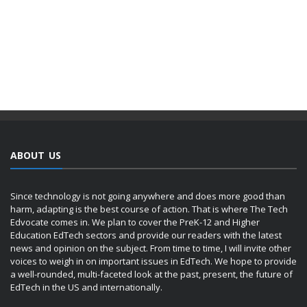
ABOUT US
Since technology is not going anywhere and does more good than
harm, adapting is the best course of action. That is where The Tech
Edvocate comes in. We plan to cover the PreK-12 and Higher
Education EdTech sectors and provide our readers with the latest
news and opinion on the subject. From time to time, I will invite other
voices to weigh in on important issues in EdTech. We hope to provide
a well-rounded, multi-faceted look at the past, present, the future of
EdTech in the US and internationally.