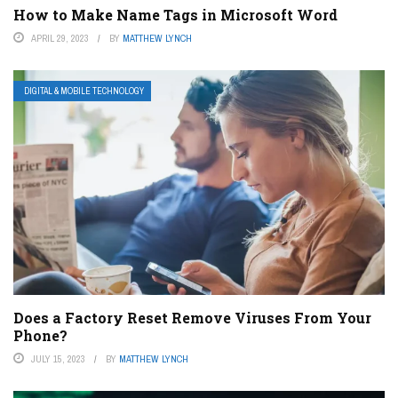
How to Make Name Tags in Microsoft Word
APRIL 29, 2023
BY
MATTHEW LYNCH
DIGITAL & MOBILE TECHNOLOGY
Does a Factory Reset Remove Viruses From Your
Phone?
JULY 15, 2023
BY
MATTHEW LYNCH