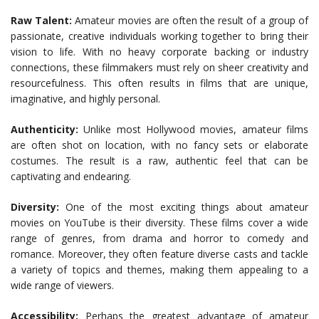
Raw Talent:
Amateur movies are often the result of a group of
passionate, creative individuals working together to bring their
vision to life. With no heavy corporate backing or industry
connections, these filmmakers must rely on sheer creativity and
resourcefulness. This often results in films that are unique,
imaginative, and highly personal.
Authenticity:
Unlike most Hollywood movies, amateur films
are often shot on location, with no fancy sets or elaborate
costumes. The result is a raw, authentic feel that can be
captivating and endearing.
Diversity:
One of the most exciting things about amateur
movies on YouTube is their diversity. These films cover a wide
range of genres, from drama and horror to comedy and
romance. Moreover, they often feature diverse casts and tackle
a variety of topics and themes, making them appealing to a
wide range of viewers.
Accessibility:
Perhaps the greatest advantage of amateur