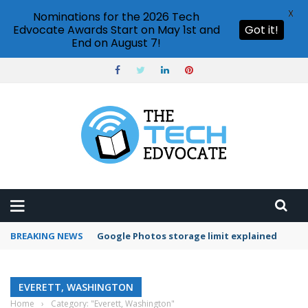
X
Nominations for the 2026 Tech
Edvocate Awards Start on May 1st and
Got it!
End on August 7!
BREAKING NEWS
Google Photos storage limit explained
EVERETT, WASHINGTON
Home
›
Category: "Everett, Washington"