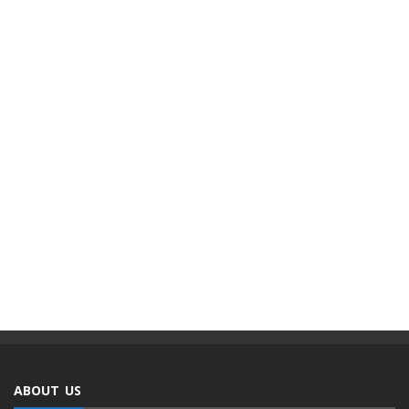
ABOUT US