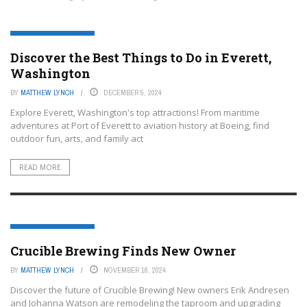
EVERETT, WASHINGTON
Discover the Best Things to Do in Everett,
Washington
BY
MATTHEW LYNCH
DECEMBER 5, 2024
Explore Everett, Washington's top attractions! From maritime
adventures at Port of Everett to aviation history at Boeing, find
outdoor fun, arts, and family act
READ MORE
EVERETT, WASHINGTON
Crucible Brewing Finds New Owner
BY
MATTHEW LYNCH
NOVEMBER 16, 2024
Discover the future of Crucible Brewing! New owners Erik Andresen
and Johanna Watson are remodeling the taproom and upgrading