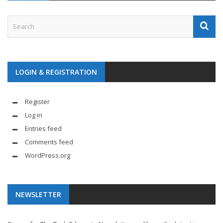
LOGIN & REGISTRATION
Register
Log in
Entries feed
Comments feed
WordPress.org
NEWSLETTER