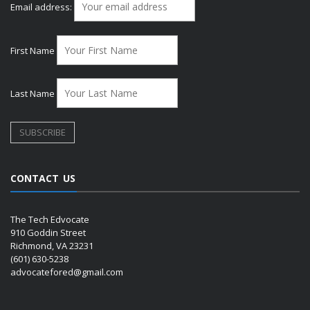
Email address:
First Name
Last Name
CONTACT US
The Tech Edvocate
910 Goddin Street
Richmond, VA 23231
(601) 630-5238
advocatefored@gmail.com