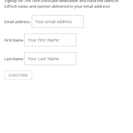
Signup for The Tech Edvocate Newsletter and have the latest in
EdTech news and opinion delivered to your email address!
Email address:
First Name
Last Name