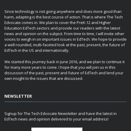
Since technology is not going anywhere and does more good than
harm, adapting is the best course of action. That is where The Tech
Edvocate comes in. We plan to cover the PreK-12 and Higher
Education EdTech sectors and provide our readers with the latest
news and opinion on the subject. From time to time, I will invite other
voices to weigh in on important issues in EdTech. We hope to provide
a well-rounded, multi-faceted look at the past, present, the future of
EdTech in the US and internationally.
We started this journey back in June 2016, and we plan to continue it
for many more years to come. I hope that you will join us in this
discussion of the past, present and future of EdTech and lend your
own insight to the issues that are discussed.
NEWSLETTER
Signup for The Tech Edvocate Newsletter and have the latest in
EdTech news and opinion delivered to your email address!