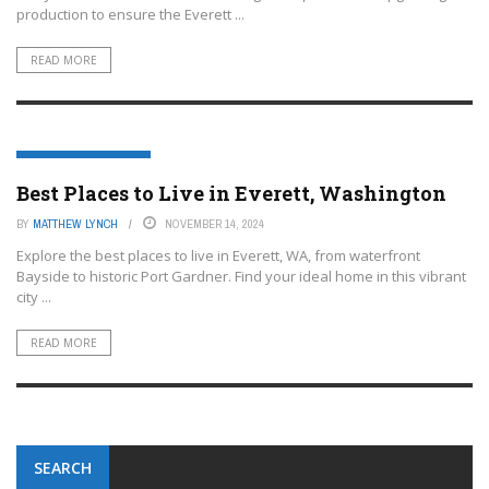
production to ensure the Everett ...
READ MORE
EVERETT, WASHINGTON
Best Places to Live in Everett, Washington
BY
MATTHEW LYNCH
NOVEMBER 14, 2024
Explore the best places to live in Everett, WA, from waterfront
Bayside to historic Port Gardner. Find your ideal home in this vibrant
city ...
READ MORE
SEARCH