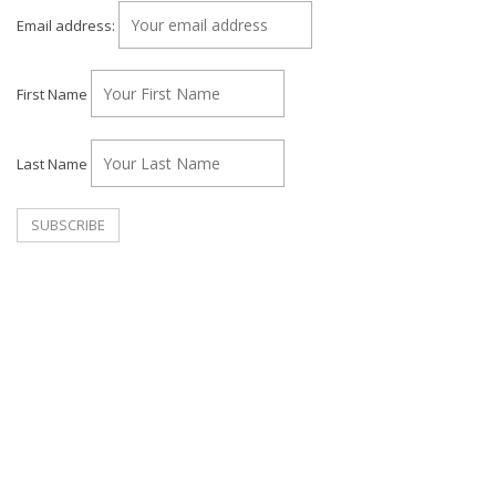
Email address:
First Name
Last Name