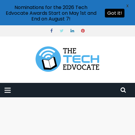
X
Nominations for the 2026 Tech
Edvocate Awards Start on May 1st and
Got it!
End on August 7!