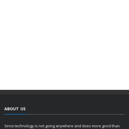
ABOUT US
Since technology is not going anywhere and does more good than