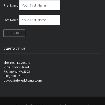
First Name
Last Name
CONTACT US
The Tech Edvocate
910 Goddin Street
Richmond, VA 23231
(601) 630-5238
advocatefored@gmail.com