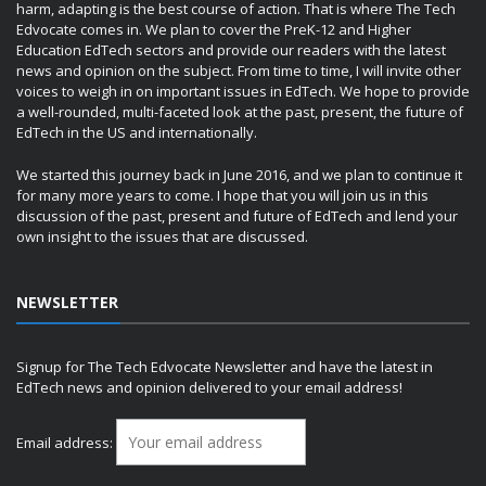
harm, adapting is the best course of action. That is where The Tech
Edvocate comes in. We plan to cover the PreK-12 and Higher
Education EdTech sectors and provide our readers with the latest
news and opinion on the subject. From time to time, I will invite other
voices to weigh in on important issues in EdTech. We hope to provide
a well-rounded, multi-faceted look at the past, present, the future of
EdTech in the US and internationally.
We started this journey back in June 2016, and we plan to continue it
for many more years to come. I hope that you will join us in this
discussion of the past, present and future of EdTech and lend your
own insight to the issues that are discussed.
NEWSLETTER
Signup for The Tech Edvocate Newsletter and have the latest in
EdTech news and opinion delivered to your email address!
Email address: