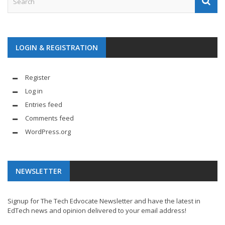
LOGIN & REGISTRATION
Register
Log in
Entries feed
Comments feed
WordPress.org
NEWSLETTER
Signup for The Tech Edvocate Newsletter and have the latest in
EdTech news and opinion delivered to your email address!