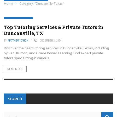
Home
›
Category: "Duncanville-Texas"
DUNCANVILLE-TEXAS
Top Tutoring Services & Private Tutors in
Duncanville, TX
BY
MATTHEW LYNCH
DECEMBER 2, 2024
Discover the best tutoring services in Duncanville, Texas, including
Sylvan, Kumon, and Grade Power Learning. Find expert private
tutors specializing in various
READ MORE
SEARCH