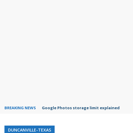
BREAKING NEWS
Google Photos storage limit explained
DUNCANVILLE-TEXAS