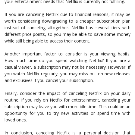
your entertainment needs that Netflix is currently not fulfilling.
If you are canceling Netflix due to financial reasons, it may be
worth considering downgrading to a cheaper subscription plan
instead of canceling altogether. Netflix has several tiers with
different price points, so you may be able to save some money
while still being able to access their content.
Another important factor to consider is your viewing habits.
How much time do you spend watching Netflix? If you are a
casual viewer, a subscription may not be necessary. However, if
you watch Netflix regularly, you may miss out on new releases
and exclusives if you cancel your subscription.
Finally, consider the impact of canceling Netflix on your daily
routine. If you rely on Netflix for entertainment, canceling your
subscription may leave you with more idle time. This could be an
opportunity for you to try new activities or spend time with
loved ones.
In conclusion, canceling Netflix is a personal decision that