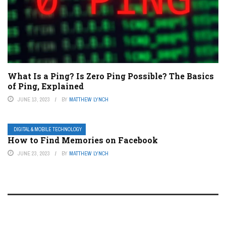
What Is a Ping? Is Zero Ping Possible? The Basics
of Ping, Explained
JUNE 13, 2023
BY
MATTHEW LYNCH
DIGITAL & MOBILE TECHNOLOGY
How to Find Memories on Facebook
JUNE 23, 2023
BY
MATTHEW LYNCH