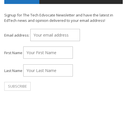
Signup for The Tech Edvocate Newsletter and have the latest in
EdTech news and opinion delivered to your email address!
Email address:
First Name
Last Name