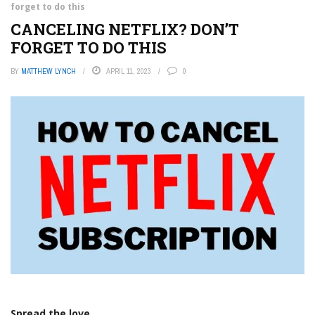
forget to do this
CANCELING NETFLIX? DON’T
FORGET TO DO THIS
BY
MATTHEW LYNCH
APRIL 11, 2023
0
Spread the love