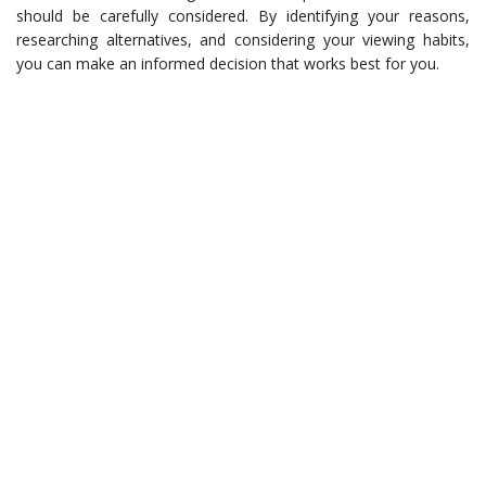
should be carefully considered. By identifying your reasons,
researching alternatives, and considering your viewing habits,
you can make an informed decision that works best for you.