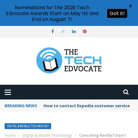
X
Nominations for the 2026 Tech
Edvocate Awards Start on May 1st and
Got it!
End on August 7!
BREAKING NEWS
How to contact Expedia customer service
DIGITAL & MOBILE TECHNOLOGY
Home
›
Digital & Mobile Technology
›
Canceling Netflix? Don’t