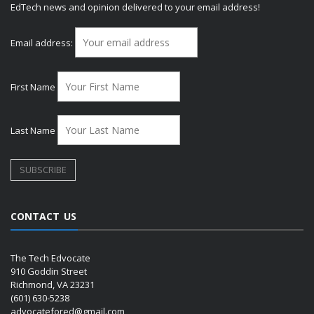
EdTech news and opinion delivered to your email address!
Email address:
First Name
Last Name
CONTACT US
The Tech Edvocate
910 Goddin Street
Richmond, VA 23231
(601) 630-5238
advocatefored@gmail.com