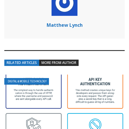
Matthew Lynch
RELATED ARTICLES
MORE FROM AUTHOR
DIGITAL & MOBILE TECHNOLOGY