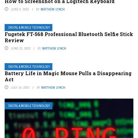
How to Screenshot on a Logitech Keyboard
JUNE 6, 2023
BY
MATTHEW LYNCH
DIGITAL & MOBILE TECHNOLOGY
Fugetek FT-568 Professional Bluetooth Selfie Stick
Review
JUNE 23, 2023
BY
MATTHEW LYNCH
DIGITAL & MOBILE TECHNOLOGY
Battery Life in Magic Mouse Pulls a Disappearing
Act
JULY 14, 2023
BY
MATTHEW LYNCH
DIGITAL & MOBILE TECHNOLOGY