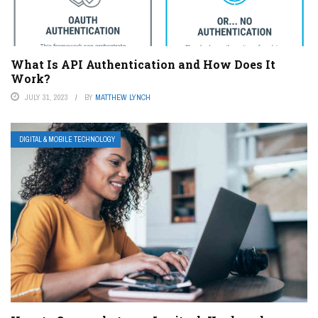
What Is API Authentication and How Does It
Work?
JULY 31, 2023
BY
MATTHEW LYNCH
DIGITAL & MOBILE TECHNOLOGY