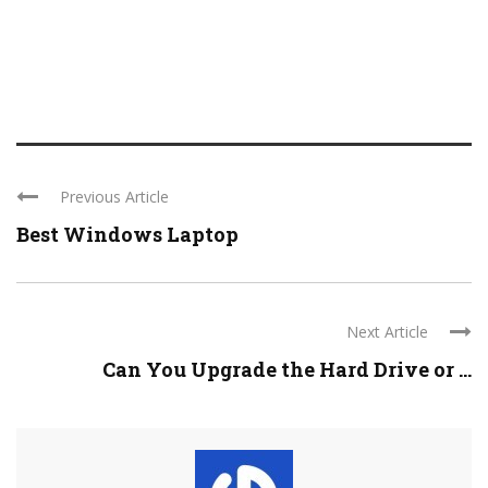
Previous Article
Best Windows Laptop
Next Article
Can You Upgrade the Hard Drive or ...