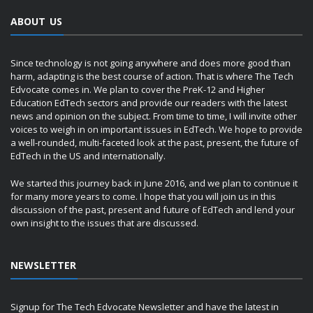
ABOUT US
Since technology is not going anywhere and does more good than
harm, adapting is the best course of action. That is where The Tech
Edvocate comes in. We plan to cover the PreK-12 and Higher
Education EdTech sectors and provide our readers with the latest
news and opinion on the subject. From time to time, I will invite other
voices to weigh in on important issues in EdTech. We hope to provide
a well-rounded, multi-faceted look at the past, present, the future of
EdTech in the US and internationally.
We started this journey back in June 2016, and we plan to continue it
for many more years to come. I hope that you will join us in this
discussion of the past, present and future of EdTech and lend your
own insight to the issues that are discussed.
NEWSLETTER
Signup for The Tech Edvocate Newsletter and have the latest in