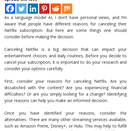
As a language model AI, I don’t have personal views, and I’m
aware that people have different reasons for canceling their
Netflix subscription. But here are some things one should
consider before making the decision.
Canceling Netflix is a big decision that can impact your
entertainment choices and daily routines. Before you decide to
cancel your subscription, it is important to do your research and
consider your options carefully.
First, consider your reasons for canceling Netflix. Are you
dissatisfied with the content? Are you experiencing financial
difficulties? Or are you simply looking for a change? Identifying
your reasons can help you make an informed decision.
Once you have identified your reasons, consider the
alternatives. There are many other streaming services available,
such as Amazon Prime, Disney+, or Hulu. This may help to fulfill