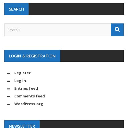
SEARCH
LOGIN & REGISTRATION
Register
Log in
Entries feed
Comments feed
WordPress.org
NEWSLETTER