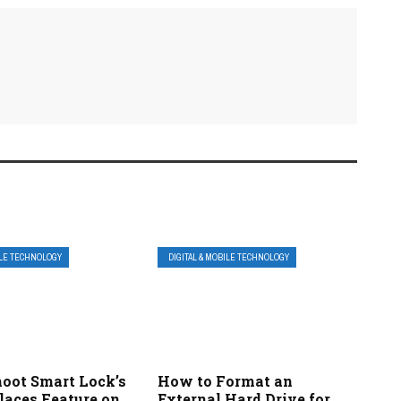
ILE TECHNOLOGY
DIGITAL & MOBILE TECHNOLOGY
hoot Smart Lock’s
How to Format an
laces Feature on
External Hard Drive for