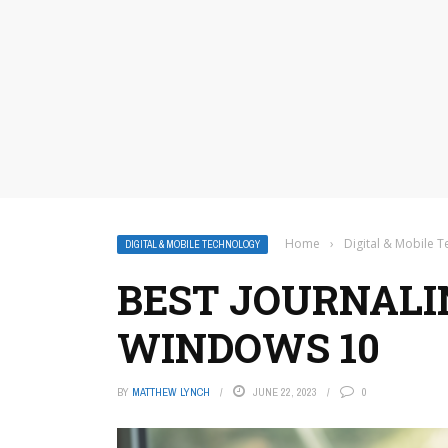
Home
›
Digital & Mobile 
DIGITAL & MOBILE TECHNOLOGY
BEST JOURNALI
WINDOWS 10
BY
MATTHEW LYNCH
JUNE 22, 2023
0