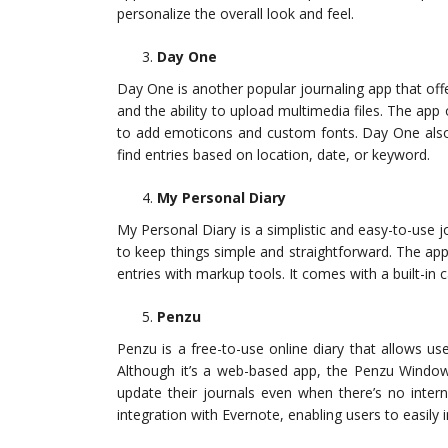
personalize the overall look and feel.
Day One
Day One is another popular journaling app that off
and the ability to upload multimedia files. The app o
to add emoticons and custom fonts. Day One also 
find entries based on location, date, or keyword.
My Personal Diary
My Personal Diary is a simplistic and easy-to-use
to keep things simple and straightforward. The app
entries with markup tools. It comes with a built-in c
Penzu
Penzu is a free-to-use online diary that allows u
Although it’s a web-based app, the Penzu Windows
update their journals even when there’s no inter
integration with Evernote, enabling users to easily