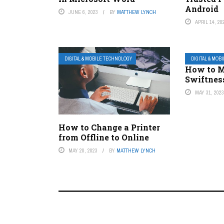
Android
JUNE 6, 2023
BY
MATTHEW LYNCH
APRIL 14, 20
DIGITAL & MOBILE TECHNOLOGY
DIGITAL & MOB
How to M
Swiftnes
MAY 31, 202
How to Change a Printer
from Offline to Online
MAY 20, 2023
BY
MATTHEW LYNCH