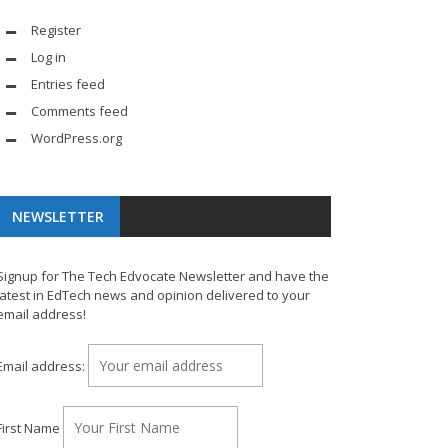
Register
Log in
Entries feed
Comments feed
WordPress.org
NEWSLETTER
Signup for The Tech Edvocate Newsletter and have the
latest in EdTech news and opinion delivered to your
email address!
Email address:
First Name