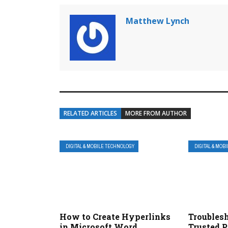
Matthew Lynch
RELATED ARTICLES
MORE FROM AUTHOR
DIGITAL & MOBILE TECHNOLOGY
DIGITAL & MOB
How to Create Hyperlinks
Troubles
in Microsoft Word
Trusted P