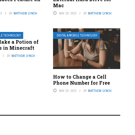
Mac
23
BY
MATTHEW LYNCH
MAY 28, 2023
BY
MATTHEW LYNCH
ILE TECHNOLOGY
DIGITAL & MOBILE TECHNOLOGY
ake a Potion of
s in Minecraft
3
BY
MATTHEW LYNCH
How to Change a Cell
Phone Number for Free
MAY 20, 2023
BY
MATTHEW LYNCH