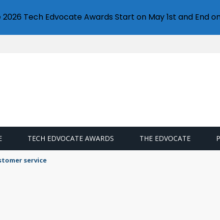
e 2026 Tech Edvocate Awards Start on May 1st and End on
E
TECH EDVOCATE AWARDS
THE EDVOCATE
stomer service