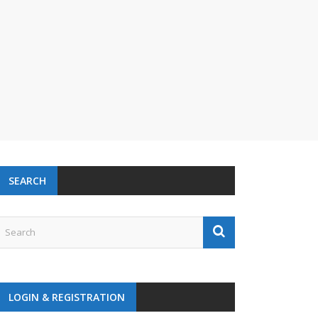
SEARCH
LOGIN & REGISTRATION