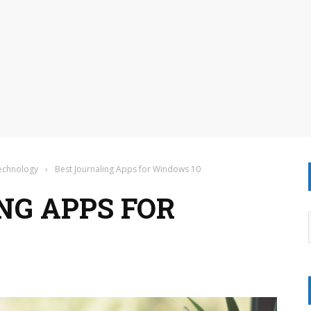
Technology
›
Best Journaling Apps for Windows 10
NG APPS FOR