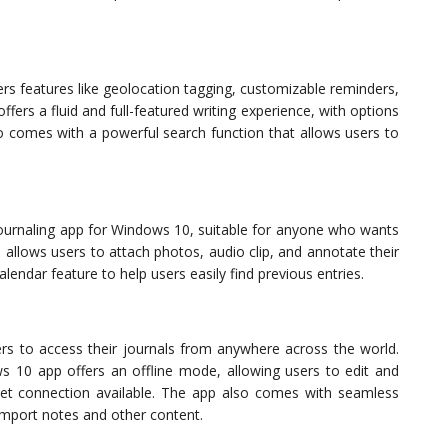
ers features like geolocation tagging, customizable reminders,
ffers a fluid and full-featured writing experience, with options
comes with a powerful search function that allows users to
 journaling app for Windows 10, suitable for anyone who wants
 allows users to attach photos, audio clip, and annotate their
alendar feature to help users easily find previous entries.
sers to access their journals from anywhere across the world.
 10 app offers an offline mode, allowing users to edit and
net connection available. The app also comes with seamless
 import notes and other content.