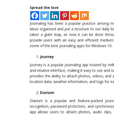
Spread the love
Journaling has been a popular practice among ma
ideas organized and put a structure to our daily l
taken a giant leap, as now it can be done thro
provide users with an easy and efficient medium 
some of the best journaling apps for Windows 10:
Journey
Journey is a popular journaling app trusted by mi
and intuitive interface, making it easy to use and n
provides the ability to attach photos, videos, and au
location data, weather information, and tags for ea
Diarium
Diarium is a popular and feature-packed journ
recognition, password protection, and synchroniz
app allows users to attach photos, audio clips,