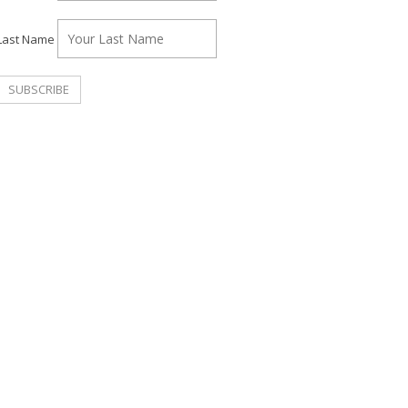
Last Name