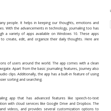
ny people. It helps in keeping our thoughts, emotions and
ives. With the advancements in technology, journaling too has
ugh a variety of apps available on Windows 10. These apps
to create, edit, and organize their daily thoughts. Here are
llions of users around the world. The app comes with a clean
avigate. Apart from the basic journaling features, Journey also
dio clips. Additionally, the app has a built-in feature of using
sier sorting and searching.
aling app that has advanced features like speech-to-text
ation with cloud services like Google Drive and Dropbox. The
 and videos, and provides several customization options to