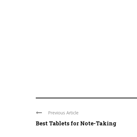
Previous Article
Best Tablets for Note-Taking