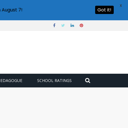
X
 August 7!
Got it!
PEDAGOGUE
SCHOOL RATINGS