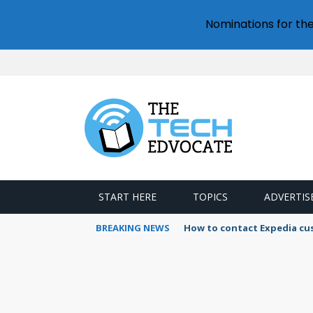
Nominations for th
START HERE
TOPICS
ADVERTIS
BREAKING NEWS
How to contact Expedia cu