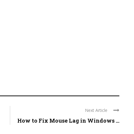
Next Article
How to Fix Mouse Lag in Windows ...