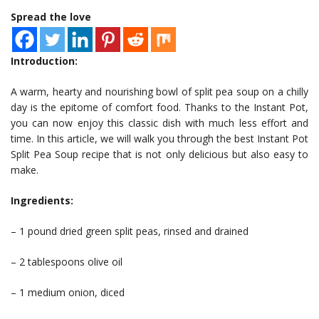
Spread the love
Introduction:
A warm, hearty and nourishing bowl of split pea soup on a chilly
day is the epitome of comfort food. Thanks to the Instant Pot,
you can now enjoy this classic dish with much less effort and
time. In this article, we will walk you through the best Instant Pot
Split Pea Soup recipe that is not only delicious but also easy to
make.
Ingredients:
– 1 pound dried green split peas, rinsed and drained
– 2 tablespoons olive oil
– 1 medium onion, diced