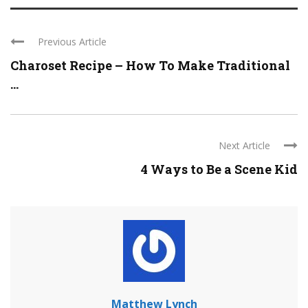
Previous Article
Charoset Recipe – How To Make Traditional
...
Next Article
4 Ways to Be a Scene Kid
Matthew Lynch