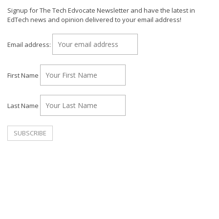
Signup for The Tech Edvocate Newsletter and have the latest in
EdTech news and opinion delivered to your email address!
Email address:
First Name
Last Name