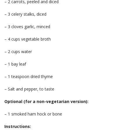
– 2 carrots, peeled and diced
– 3 celery stalks, diced
– 3 cloves garlic, minced
– 4 cups vegetable broth
– 2 cups water
– 1 bay leaf
– 1 teaspoon dried thyme
– Salt and pepper, to taste
Optional (for a non-vegetarian version):
– 1 smoked ham hock or bone
Instructions: