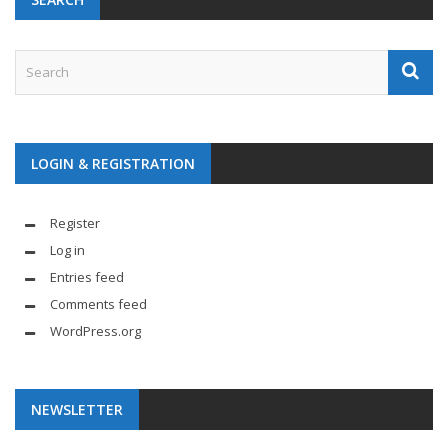
LOGIN & REGISTRATION
Register
Log in
Entries feed
Comments feed
WordPress.org
NEWSLETTER