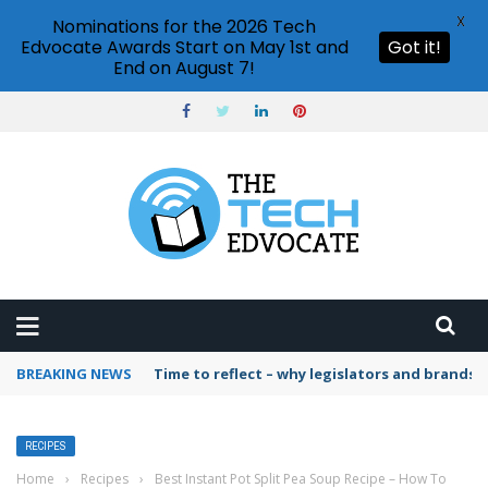
X
Nominations for the 2026 Tech
Edvocate Awards Start on May 1st and
Got it!
End on August 7!
BREAKING NEWS
Time to reflect – why legislators and brands 
RECIPES
Home
›
Recipes
›
Best Instant Pot Split Pea Soup Recipe – How To