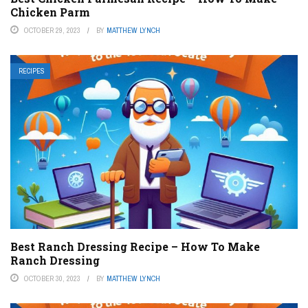
Chicken Parm
OCTOBER 29, 2023
BY
MATTHEW LYNCH
RECIPES
Best Ranch Dressing Recipe – How To Make
Ranch Dressing
OCTOBER 30, 2023
BY
MATTHEW LYNCH