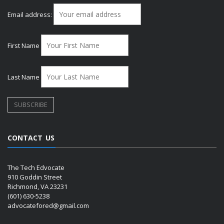
Email address:
First Name
Last Name
CONTACT US
The Tech Edvocate
910 Goddin Street
Richmond, VA 23231
(601) 630-5238
advocatefored@gmail.com