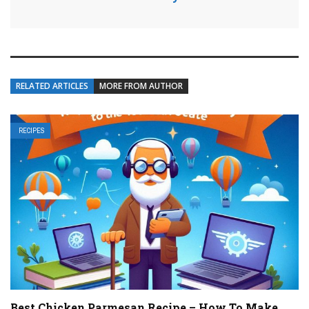
RELATED ARTICLES
MORE FROM AUTHOR
RECIPES
Best Chicken Parmesan Recipe – How To Make