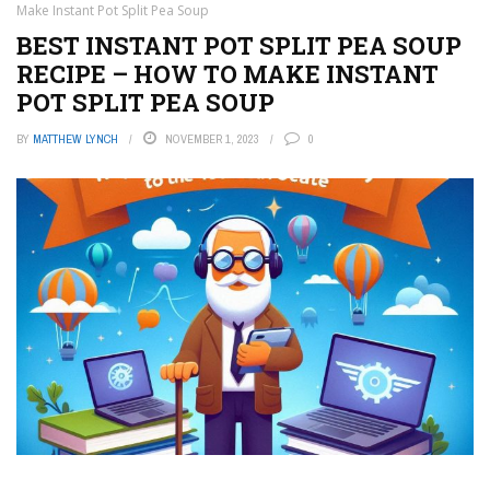
Make Instant Pot Split Pea Soup
BEST INSTANT POT SPLIT PEA SOUP
RECIPE – HOW TO MAKE INSTANT
POT SPLIT PEA SOUP
BY
MATTHEW LYNCH
NOVEMBER 1, 2023
0