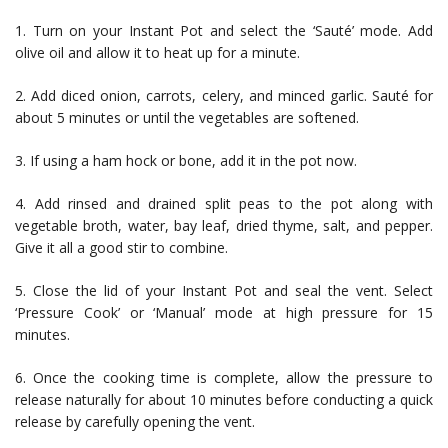
1. Turn on your Instant Pot and select the ‘Sauté’ mode. Add
olive oil and allow it to heat up for a minute.
2. Add diced onion, carrots, celery, and minced garlic. Sauté for
about 5 minutes or until the vegetables are softened.
3. If using a ham hock or bone, add it in the pot now.
4. Add rinsed and drained split peas to the pot along with
vegetable broth, water, bay leaf, dried thyme, salt, and pepper.
Give it all a good stir to combine.
5. Close the lid of your Instant Pot and seal the vent. Select
‘Pressure Cook’ or ‘Manual’ mode at high pressure for 15
minutes.
6. Once the cooking time is complete, allow the pressure to
release naturally for about 10 minutes before conducting a quick
release by carefully opening the vent.