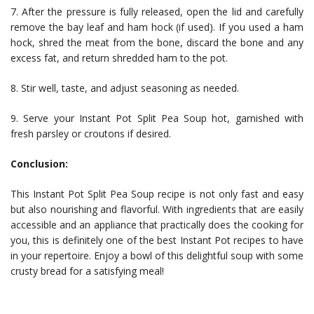
7. After the pressure is fully released, open the lid and carefully
remove the bay leaf and ham hock (if used). If you used a ham
hock, shred the meat from the bone, discard the bone and any
excess fat, and return shredded ham to the pot.
8. Stir well, taste, and adjust seasoning as needed.
9. Serve your Instant Pot Split Pea Soup hot, garnished with
fresh parsley or croutons if desired.
Conclusion:
This Instant Pot Split Pea Soup recipe is not only fast and easy
but also nourishing and flavorful. With ingredients that are easily
accessible and an appliance that practically does the cooking for
you, this is definitely one of the best Instant Pot recipes to have
in your repertoire. Enjoy a bowl of this delightful soup with some
crusty bread for a satisfying meal!