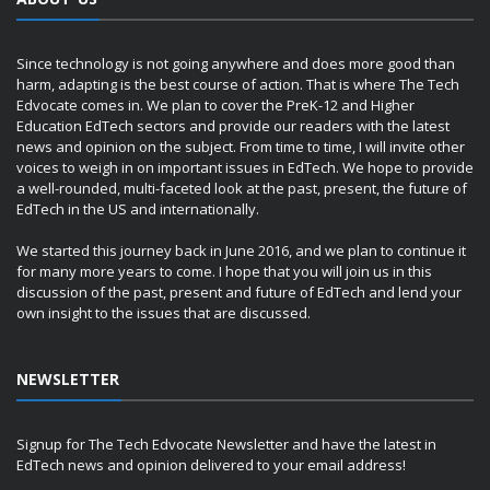
Since technology is not going anywhere and does more good than
harm, adapting is the best course of action. That is where The Tech
Edvocate comes in. We plan to cover the PreK-12 and Higher
Education EdTech sectors and provide our readers with the latest
news and opinion on the subject. From time to time, I will invite other
voices to weigh in on important issues in EdTech. We hope to provide
a well-rounded, multi-faceted look at the past, present, the future of
EdTech in the US and internationally.
We started this journey back in June 2016, and we plan to continue it
for many more years to come. I hope that you will join us in this
discussion of the past, present and future of EdTech and lend your
own insight to the issues that are discussed.
NEWSLETTER
Signup for The Tech Edvocate Newsletter and have the latest in
EdTech news and opinion delivered to your email address!