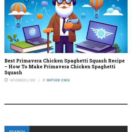
Best Primavera Chicken Spaghetti Squash Recipe
– How To Make Primavera Chicken Spaghetti
Squash
NOVEMBER 4, 2023
BY
MATTHEW LYNCH
SEARCH