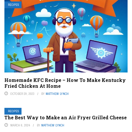
RECIPES
Homemade KFC Recipe – How To Make Kentucky
Fried Chicken At Home
OCTOBER 29, 2023
BY
MATTHEW LYNCH
RECIPES
The Best Way to Make an Air Fryer Grilled Cheese
MARCH 6, 2024
BY
MATTHEW LYNCH