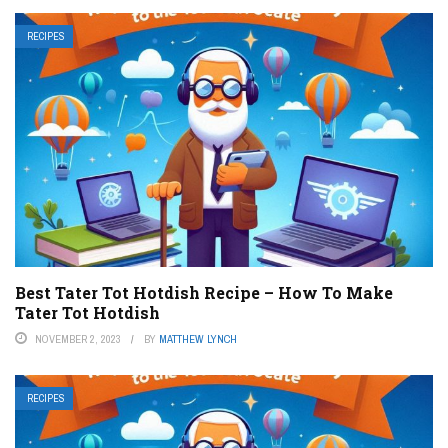
RECIPES
Best Tater Tot Hotdish Recipe – How To Make
Tater Tot Hotdish
NOVEMBER 2, 2023
BY
MATTHEW LYNCH
RECIPES