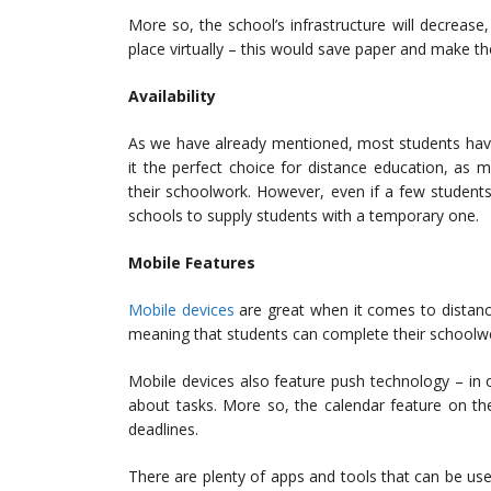
More so, the school’s infrastructure will decrease,
place virtually – this would save paper and make t
Availability
As we have already mentioned, most students have
it the perfect choice for distance education, as m
their schoolwork. However, even if a few students
schools to supply students with a temporary one.
Mobile Features
Mobile devices
are great when it comes to distan
meaning that students can complete their schoolwo
Mobile devices also feature push technology – in o
about tasks. More so, the calendar feature on th
deadlines.
There are plenty of apps and tools that can be us