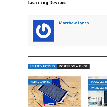
Learning Devices
Matthew Lynch
RELATED ARTICLES
MORE FROM AUTHOR
MOBILE LEARNING
MOBILE LEARN
ONLINE LEARN