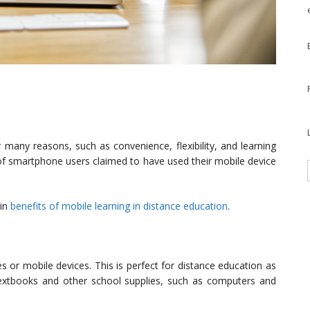
many reasons, such as convenience, flexibility, and learning
 of smartphone users claimed to have used their mobile device
ain
benefits of mobile learning in distance education
.
 or mobile devices. This is perfect for distance education as
extbooks and other school supplies, such as computers and