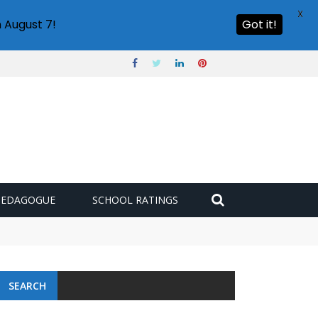
X
 August 7!
Got it!
PEDAGOGUE
SCHOOL RATINGS
SEARCH