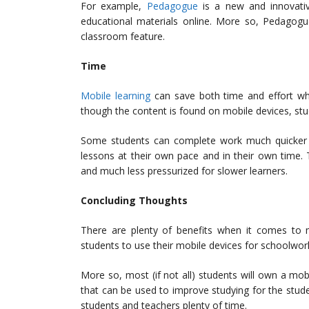
For example,
Pedagogue
is a new and innovativ
educational materials online. More so, Pedagogue
classroom feature.
Time
Mobile learning
can save both time and effort wh
though the content is found on mobile devices, stu
Some students can complete work much quicker t
lessons at their own pace and in their own time. 
and much less pressurized for slower learners.
Concluding Thoughts
There are plenty of benefits when it comes to mo
students to use their mobile devices for schoolwork
More so, most (if not all) students will own a mob
that can be used to improve studying for the stude
students and teachers plenty of time.