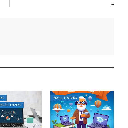
...
ING
MOBILE LEARNING
ING & ELEARNING