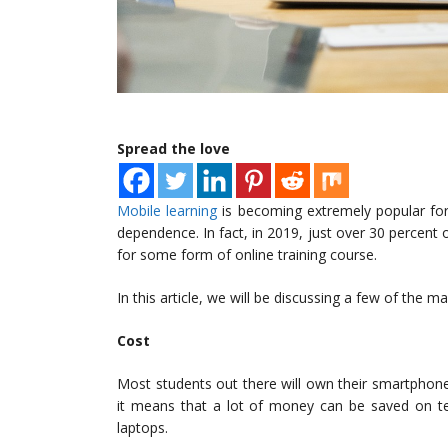
Spread the love
Mobile learning
is becoming extremely popular for 
dependence. In fact, in 2019, just over 30 percent
for some form of online training course.
In this article, we will be discussing a few of the m
Cost
Most students out there will own their smartphones
it means that a lot of money can be saved on t
laptops.