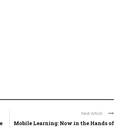
Next Article
e
Mobile Learning: Now in the Hands of