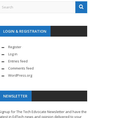
LOGIN & REGISTRATION
Register
Log in
Entries feed
Comments feed
WordPress.org
NEWSLETTER
Signup for The Tech Edvocate Newsletter and have the
latest in EdTech news and opinion delivered to your