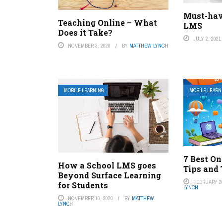
Must-hav
Teaching Online – What
LMS
Does it Take?
JULY 2, 2021
NOVEMBER 3, 2020
BY
MATTHEW LYNCH
MOBILE LEARNING
MOBILE LEARN
7 Best O
How a School LMS goes
Tips and 
Beyond Surface Learning
FEBRUARY 20
for Students
LYNCH
NOVEMBER 16, 2020
BY
MATTHEW
LYNCH