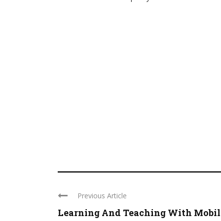
Previous Article
Learning And Teaching With Mobil