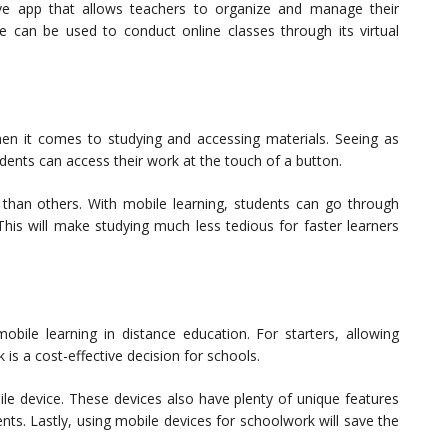
e app that allows teachers to organize and manage their
 can be used to conduct online classes through its virtual
en it comes to studying and accessing materials. Seeing as
dents can access their work at the touch of a button.
han others. With mobile learning, students can go through
This will make studying much less tedious for faster learners
bile learning in distance education. For starters, allowing
 is a cost-effective decision for schools.
ile device. These devices also have plenty of unique features
nts. Lastly, using mobile devices for schoolwork will save the