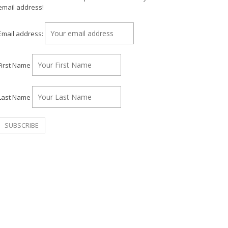
email address!
Email address:
First Name
Last Name