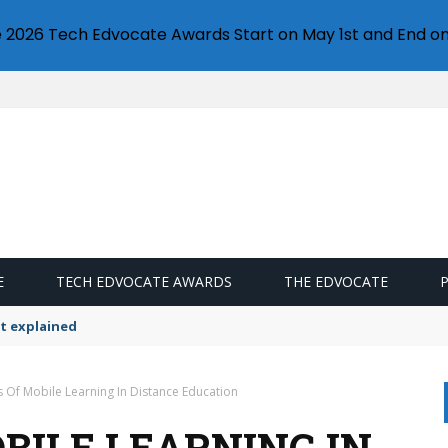
e 2026 Tech Edvocate Awards Start on May 1st and End on
E
TECH EDVOCATE AWARDS
THE EDVOCATE
t explained
s Of Mobile Learning In Distance Education
BILE LEARNING IN