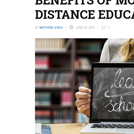
DISTANCE EDUC
BY
MATTHEW LYNCH
JUNE 18, 2021
0