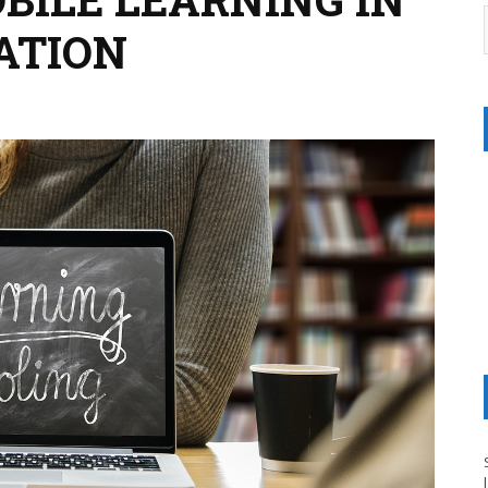
ATION