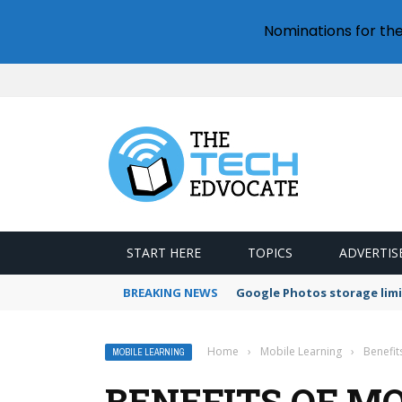
Nominations for th
START HERE
TOPICS
ADVERTIS
BREAKING NEWS
Google Photos storage limi
Home
›
Mobile Learning
›
Benefit
MOBILE LEARNING
BENEFITS OF MO