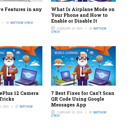
e Features in any
What Is Airplane Mode on
Your Phone and How to
Enable or Disable It
BY
MATTHEW LYNCH
FEBRUARY 19, 2024
BY
MATTHEW
LYNCH
ING
MOBILE LEARNING
nePlus 12 Camera
7 Best Fixes for Can’t Scan
Tricks
QR Code Using Google
Messages App
, 2024
BY
MATTHEW
FEBRUARY 20, 2024
BY
MATTHEW
LYNCH