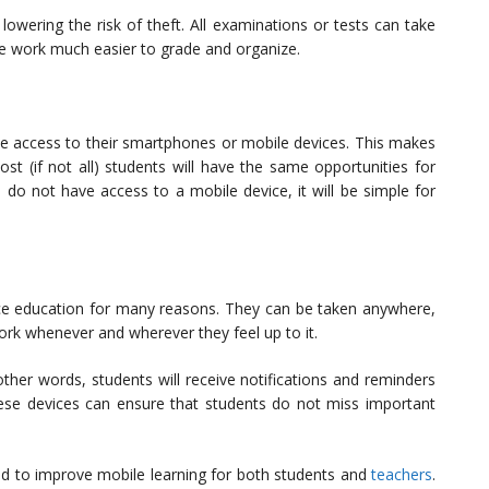
 lowering the risk of theft. All examinations or tests can take
he work much easier to grade and organize.
 access to their smartphones or mobile devices. This makes
ost (if not all) students will have the same opportunities for
 do not have access to a mobile device, it will be simple for
ce education for many reasons. They can be taken anywhere,
rk whenever and wherever they feel up to it.
ther words, students will receive notifications and reminders
ese devices can ensure that students do not miss important
ed to improve mobile learning for both students and
teachers
.