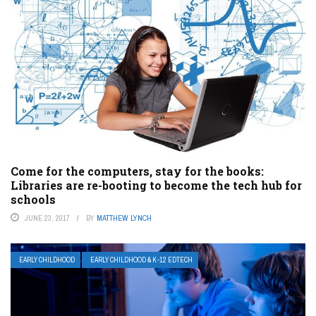
Come for the computers, stay for the books:
Libraries are re-booting to become the tech hub for
schools
JUNE 23, 2017
BY
MATTHEW LYNCH
EARLY CHILDHOOD
EARLY CHILDHOOD & K-12 EDTECH