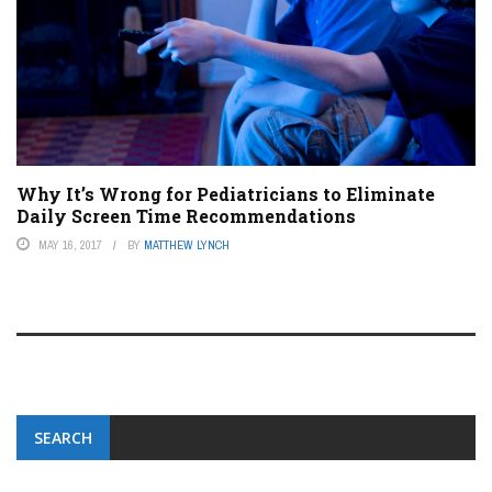
Why It’s Wrong for Pediatricians to Eliminate
Daily Screen Time Recommendations
MAY 16, 2017
BY
MATTHEW LYNCH
SEARCH