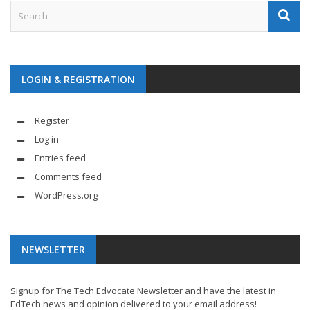
LOGIN & REGISTRATION
Register
Log in
Entries feed
Comments feed
WordPress.org
NEWSLETTER
Signup for The Tech Edvocate Newsletter and have the latest in
EdTech news and opinion delivered to your email address!