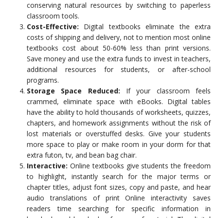
conserving natural resources by switching to paperless
classroom tools.
Cost-Effective:
Digital textbooks eliminate the extra
costs of shipping and delivery, not to mention most online
textbooks cost about 50-60% less than print versions.
Save money and use the extra funds to invest in teachers,
additional resources for students, or after-school
programs.
Storage Space Reduced:
If your classroom feels
crammed, eliminate space with eBooks. Digital tables
have the ability to hold thousands of worksheets, quizzes,
chapters, and homework assignments without the risk of
lost materials or overstuffed desks. Give your students
more space to play or make room in your dorm for that
extra futon, tv, and bean bag chair.
Interactive:
Online textbooks give students the freedom
to highlight, instantly search for the major terms or
chapter titles, adjust font sizes, copy and paste, and hear
audio translations of print Online interactivity saves
readers time searching for specific information in