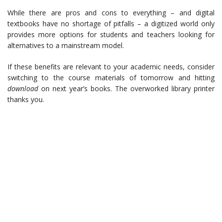
While there are pros and cons to everything – and digital
textbooks have no shortage of pitfalls – a digitized world only
provides more options for students and teachers looking for
alternatives to a mainstream model.
If these benefits are relevant to your academic needs, consider
switching to the course materials of tomorrow and hitting
download
on next year’s books. The overworked library printer
thanks you.