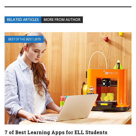
RELATED ARTICLES
MORE FROM AUTHOR
BEST OF THE BEST LISTS
7 of Best Learning Apps for ELL Students