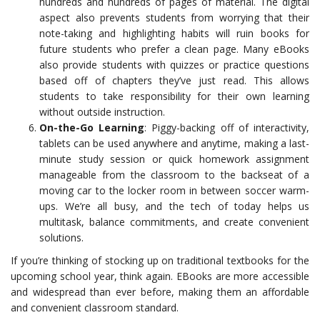
hundreds and hundreds of pages of material. The digital
aspect also prevents students from worrying that their
note-taking and highlighting habits will ruin books for
future students who prefer a clean page. Many eBooks
also provide students with quizzes or practice questions
based off of chapters they’ve just read. This allows
students to take responsibility for their own learning
without outside instruction.
On-the-Go Learning
: Piggy-backing off of interactivity,
tablets can be used anywhere and anytime, making a last-
minute study session or quick homework assignment
manageable from the classroom to the backseat of a
moving car to the locker room in between soccer warm-
ups. We’re all busy, and the tech of today helps us
multitask, balance commitments, and create convenient
solutions.
If you’re thinking of stocking up on traditional textbooks for the
upcoming school year, think again. EBooks are more accessible
and widespread than ever before, making them an affordable
and convenient classroom standard.