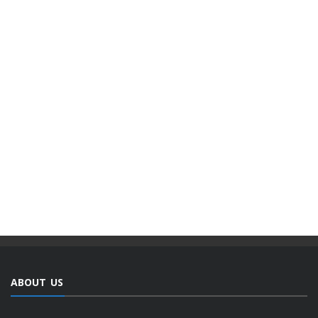
ABOUT US