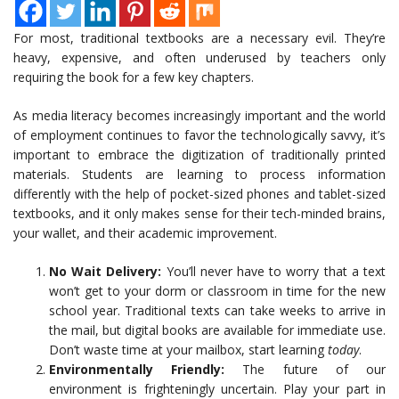
For most, traditional textbooks are a necessary evil. They’re
heavy, expensive, and often underused by teachers only
requiring the book for a few key chapters.
As media literacy becomes increasingly important and the world
of employment continues to favor the technologically savvy, it’s
important to embrace the digitization of traditionally printed
materials. Students are learning to process information
differently with the help of pocket-sized phones and tablet-sized
textbooks, and it only makes sense for their tech-minded brains,
your wallet, and their academic improvement.
No Wait Delivery:
You’ll never have to worry that a text
won’t get to your dorm or classroom in time for the new
school year. Traditional texts can take weeks to arrive in
the mail, but digital books are available for immediate use.
Don’t waste time at your mailbox, start learning
today
.
Environmentally Friendly:
The future of our
environment is frighteningly uncertain. Play your part in