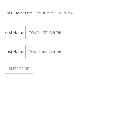
Email address:
First Name
Last Name