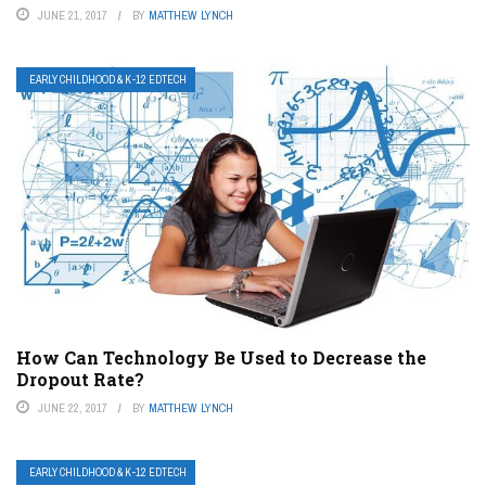
JUNE 21, 2017
BY
MATTHEW LYNCH
EARLY CHILDHOOD & K-12 EDTECH
How Can Technology Be Used to Decrease the
Dropout Rate?
JUNE 22, 2017
BY
MATTHEW LYNCH
EARLY CHILDHOOD & K-12 EDTECH