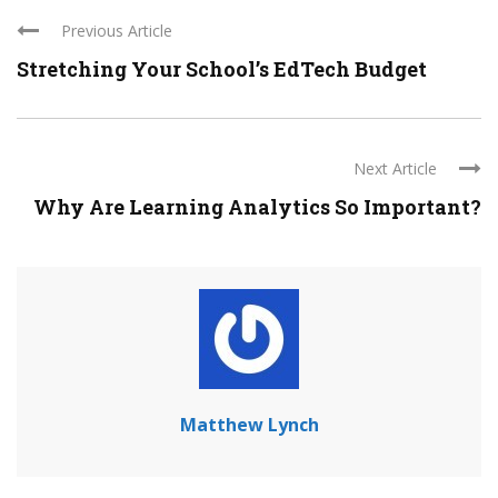
Previous Article
Stretching Your School’s EdTech Budget
Next Article
Why Are Learning Analytics So Important?
Matthew Lynch