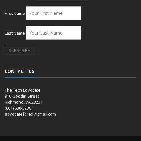
First Name
Last Name
CONTACT US
The Tech Edvocate
910 Goddin Street
Richmond, VA 23231
(601) 630-5238
advocatefored@gmail.com