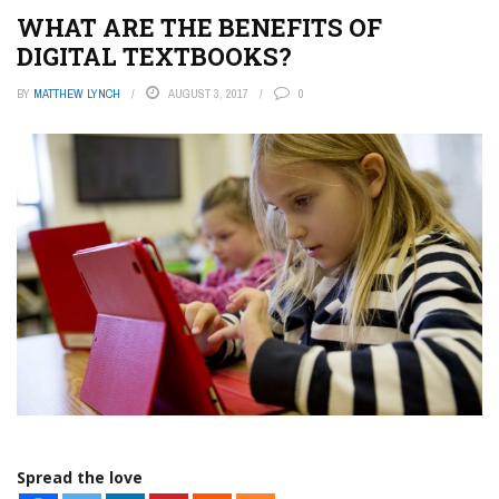
WHAT ARE THE BENEFITS OF
DIGITAL TEXTBOOKS?
BY
MATTHEW LYNCH
AUGUST 3, 2017
0
Spread the love