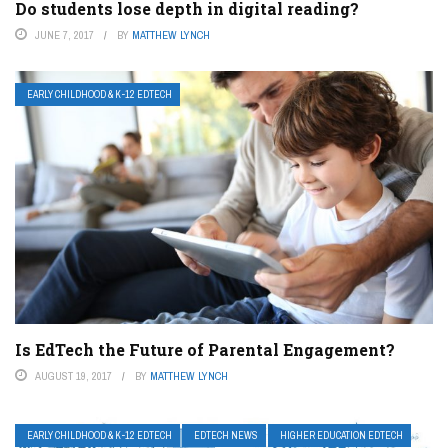
Do students lose depth in digital reading?
JUNE 7, 2017
BY
MATTHEW LYNCH
EARLY CHILDHOOD & K-12 EDTECH
Is EdTech the Future of Parental Engagement?
AUGUST 19, 2017
BY
MATTHEW LYNCH
EARLY CHILDHOOD & K-12 EDTECH
EDTECH NEWS
HIGHER EDUCATION EDTECH