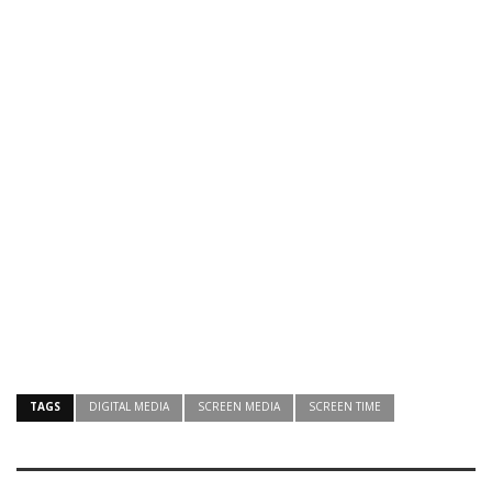
TAGS
DIGITAL MEDIA
SCREEN MEDIA
SCREEN TIME