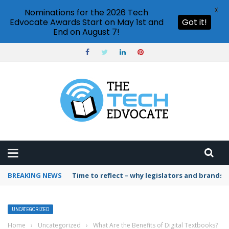
X
Nominations for the 2026 Tech
Edvocate Awards Start on May 1st and
Got it!
End on August 7!
BREAKING NEWS
Time to reflect – why legislators and brands 
UNCATEGORIZED
Home
›
Uncategorized
›
What Are the Benefits of Digital Textbooks?