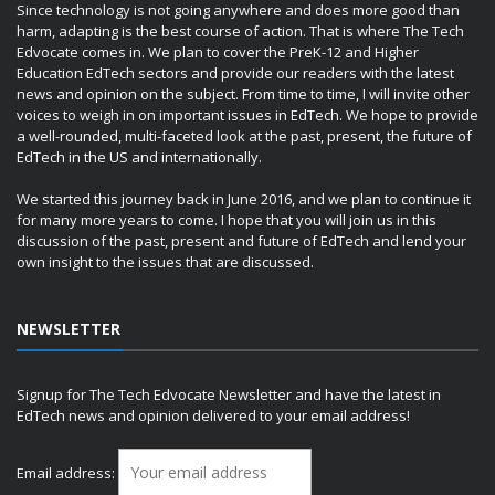
Since technology is not going anywhere and does more good than
harm, adapting is the best course of action. That is where The Tech
Edvocate comes in. We plan to cover the PreK-12 and Higher
Education EdTech sectors and provide our readers with the latest
news and opinion on the subject. From time to time, I will invite other
voices to weigh in on important issues in EdTech. We hope to provide
a well-rounded, multi-faceted look at the past, present, the future of
EdTech in the US and internationally.
We started this journey back in June 2016, and we plan to continue it
for many more years to come. I hope that you will join us in this
discussion of the past, present and future of EdTech and lend your
own insight to the issues that are discussed.
NEWSLETTER
Signup for The Tech Edvocate Newsletter and have the latest in
EdTech news and opinion delivered to your email address!
Email address: