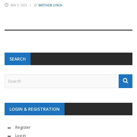
MAY 5, 2023
BY
MATTHEW LYNCH
SEARCH
LOGIN & REGISTRATION
Register
Log in