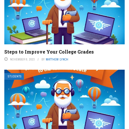
Steps to Improve Your College Grades
NOVEMBER 8, 2023
BY
MATTHEW LYNCH
STUDENTS