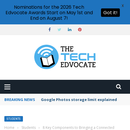
X
Nominations for the 2026 Tech
Edvocate Awards Start on May 1st and
Got it!
End on August 7!
BREAKING NEWS
Microsoft Teams status settings
STUDENTS
Home
›
Students
›
8 Key Components to Bringing a Connected