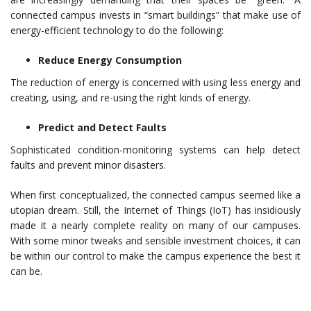
connected campus invests in “smart buildings” that make use of
energy-efficient technology to do the following:
Reduce Energy Consumption
The reduction of energy is concerned with using less energy and
creating, using, and re-using the right kinds of energy.
Predict and Detect Faults
Sophisticated condition-monitoring systems can help detect
faults and prevent minor disasters.
When first conceptualized, the connected campus seemed like a
utopian dream. Still, the Internet of Things (IoT) has insidiously
made it a nearly complete reality on many of our campuses.
With some minor tweaks and sensible investment choices, it can
be within our control to make the campus experience the best it
can be.