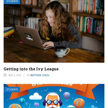
STUDENTS
Getting into the Ivy League
MAY 4, 2023
BY
MATTHEW LYNCH
STUDENTS