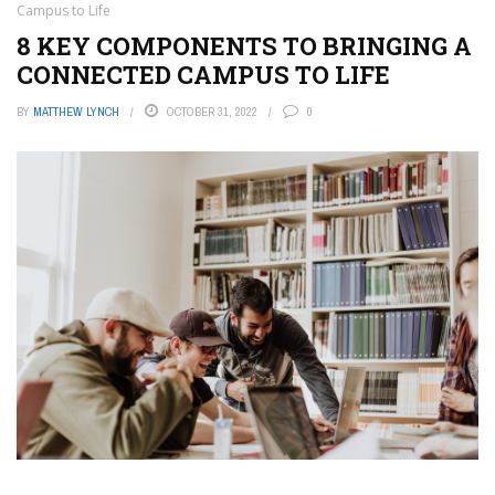
Campus to Life
8 KEY COMPONENTS TO BRINGING A
CONNECTED CAMPUS TO LIFE
BY
MATTHEW LYNCH
OCTOBER 31, 2022
0