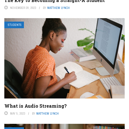
The Key to Becoming a Straight-A Student
NOVEMBER 28, 2023
BY
MATTHEW LYNCH
STUDENTS
What is Audio Streaming?
MAY 5, 2023
BY
MATTHEW LYNCH