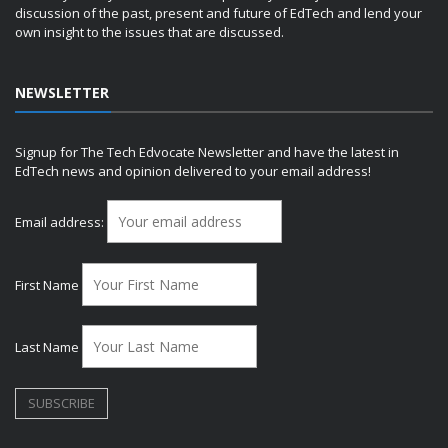
discussion of the past, present and future of EdTech and lend your
own insight to the issues that are discussed.
NEWSLETTER
Signup for The Tech Edvocate Newsletter and have the latest in
EdTech news and opinion delivered to your email address!
Email address:
First Name
Last Name