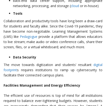
back-end data center support, including appropriate
networking, processing, and storage (
cloud
or in-house)
Tools
Collaboration and productivity tools have long been a draw-card
for students and faculty alike. Since the Covid-19 pandemic, they
have become non-negotiable. Learning Management Systems
(LMS) like
Pedagogue
provide a platform that allows educators
to live stream; make audio or video conference calls, share their
screen, files, or a virtual whiteboard; and much more.
Data Security
The move towards digitization and students’ resultant
digital
footprint
s requires institutions to ramp up cybersecurity to
facilitate their connected campus plans.
Facilities Management and Energy Efficiency
The efficient use of resources is top of mind for all institutions
required to balance ever-tightening budgets. However, students
are increasingly demanding that their spaces be “green.” A