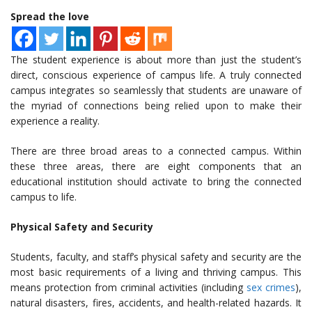
Spread the love
The student experience is about more than just the student’s
direct, conscious experience of campus life. A truly connected
campus integrates so seamlessly that students are unaware of
the myriad of connections being relied upon to make their
experience a reality.
There are three broad areas to a connected campus. Within
these three areas, there are eight components that an
educational institution should activate to bring the connected
campus to life.
Physical Safety and Security
Students, faculty, and staff’s physical safety and security are the
most basic requirements of a living and thriving campus. This
means protection from criminal activities (including
sex crimes
),
natural disasters, fires, accidents, and health-related hazards. It