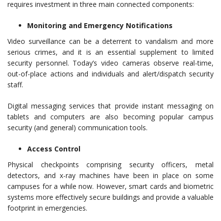
requires investment in three main connected components:
Monitoring and Emergency Notifications
Video surveillance can be a deterrent to vandalism and more
serious crimes, and it is an essential supplement to limited
security personnel. Today’s video cameras observe real-time,
out-of-place actions and individuals and alert/dispatch security
staff.
Digital messaging services that provide instant messaging on
tablets and computers are also becoming popular campus
security (and general) communication tools.
Access Control
Physical checkpoints comprising security officers, metal
detectors, and x-ray machines have been in place on some
campuses for a while now. However, smart cards and biometric
systems more effectively secure buildings and provide a valuable
footprint in emergencies.