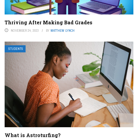
Thriving After Making Bad Grades
NOVEMBER 24, 2023
BY
MATTHEW LYNCH
STUDENTS
What is Astroturfing?