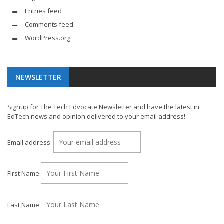
Entries feed
Comments feed
WordPress.org
NEWSLETTER
Signup for The Tech Edvocate Newsletter and have the latest in
EdTech news and opinion delivered to your email address!
Email address:
First Name
Last Name