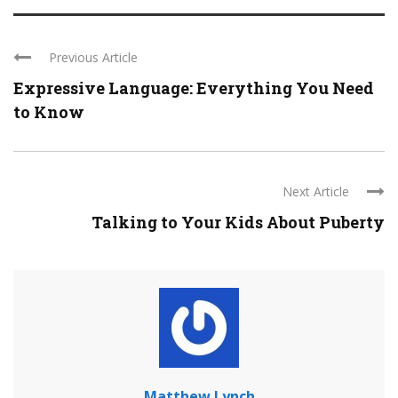
Previous Article
Expressive Language: Everything You Need
to Know
Next Article
Talking to Your Kids About Puberty
Matthew Lynch