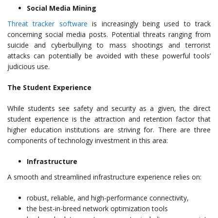
Social Media Mining
Threat tracker software
is increasingly being used to track
concerning social media posts. Potential threats ranging from
suicide and cyberbullying to mass shootings and terrorist
attacks can potentially be avoided with these powerful tools’
judicious use.
The Student Experience
While students see safety and security as a given, the direct
student experience is the attraction and retention factor that
higher education institutions are striving for. There are three
components of technology investment in this area:
Infrastructure
A smooth and streamlined infrastructure experience relies on:
robust, reliable, and high-performance connectivity,
the best-in-breed network optimization tools