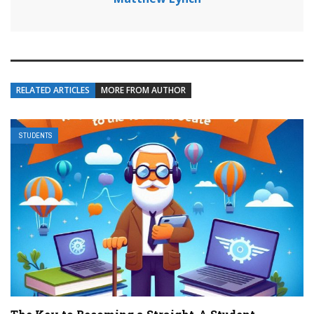
RELATED ARTICLES
MORE FROM AUTHOR
STUDENTS