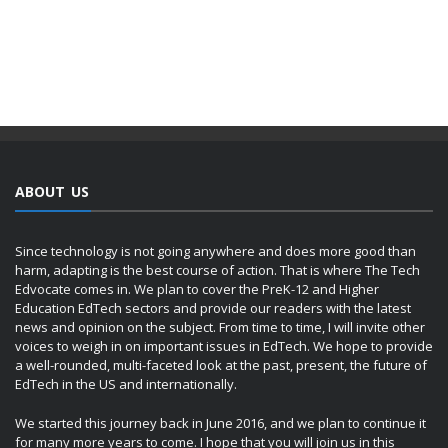
ABOUT US
Since technology is not going anywhere and does more good than
harm, adapting is the best course of action. That is where The Tech
Edvocate comes in. We plan to cover the PreK-12 and Higher
Education EdTech sectors and provide our readers with the latest
news and opinion on the subject. From time to time, I will invite other
voices to weigh in on important issues in EdTech. We hope to provide
a well-rounded, multi-faceted look at the past, present, the future of
EdTech in the US and internationally.
We started this journey back in June 2016, and we plan to continue it
for many more years to come. I hope that you will join us in this