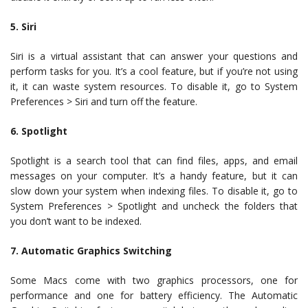
5. Siri
Siri is a virtual assistant that can answer your questions and
perform tasks for you. It’s a cool feature, but if you’re not using
it, it can waste system resources. To disable it, go to System
Preferences > Siri and turn off the feature.
6. Spotlight
Spotlight is a search tool that can find files, apps, and email
messages on your computer. It’s a handy feature, but it can
slow down your system when indexing files. To disable it, go to
System Preferences > Spotlight and uncheck the folders that
you don’t want to be indexed.
7. Automatic Graphics Switching
Some Macs come with two graphics processors, one for
performance and one for battery efficiency. The Automatic