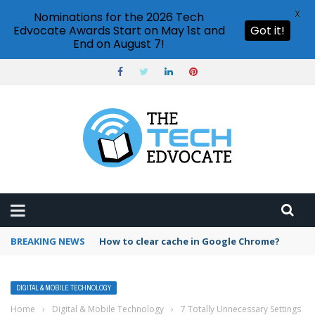
X
Nominations for the 2026 Tech
Edvocate Awards Start on May 1st and
Got it!
End on August 7!
BREAKING NEWS
PowerPoint design ideas feature
DIGITAL & MOBILE TECHNOLOGY
Home
›
Digital & Mobile Technology
›
7 Totally Unnecessary Settings