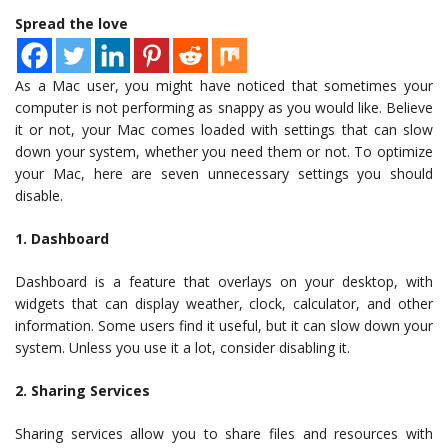
Spread the love
As a Mac user, you might have noticed that sometimes your
computer is not performing as snappy as you would like. Believe
it or not, your Mac comes loaded with settings that can slow
down your system, whether you need them or not. To optimize
your Mac, here are seven unnecessary settings you should
disable.
1. Dashboard
Dashboard is a feature that overlays on your desktop, with
widgets that can display weather, clock, calculator, and other
information. Some users find it useful, but it can slow down your
system. Unless you use it a lot, consider disabling it.
2. Sharing Services
Sharing services allow you to share files and resources with