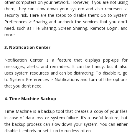
other computers on your network. However, if you are not using
them, they can slow down your system and also represent a
security risk. Here are the steps to disable them: Go to System
Preferences > Sharing and uncheck the services that you don’t
need, such as File Sharing, Screen Sharing, Remote Login, and
more.
3. Notification Center
Notification Center is a feature that displays pop-ups for
messages, alerts, and reminders. It can be handy, but it also
uses system resources and can be distracting. To disable it, go
to System Preferences > Notifications and turn off the options
that you don’t need.
4. Time Machine Backup
Time Machine is a backup tool that creates a copy of your files
in case of data loss or system failure. It’s a useful feature, but
the backup process can slow down your system. You can either
disable it entirely or set it up to run less often.