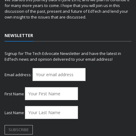
for many more years to come. I hope that you will join us in this
discussion of the past, present and future of EdTech and lend your
own insight to the issues that are discussed.
NEWSLETTER
Signup for The Tech Edvocate Newsletter and have the latest in
EdTech news and opinion delivered to your email address!
Email address:
First Name
Last Name