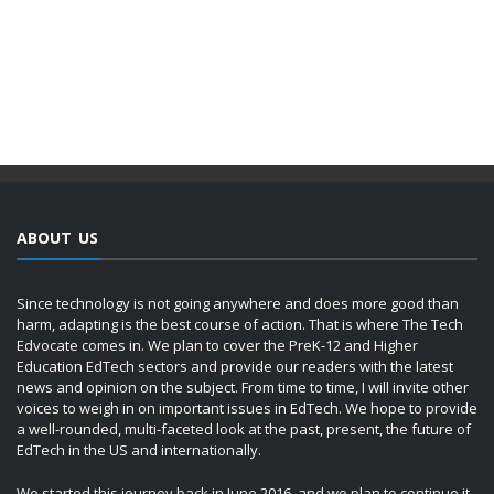
ABOUT US
Since technology is not going anywhere and does more good than
harm, adapting is the best course of action. That is where The Tech
Edvocate comes in. We plan to cover the PreK-12 and Higher
Education EdTech sectors and provide our readers with the latest
news and opinion on the subject. From time to time, I will invite other
voices to weigh in on important issues in EdTech. We hope to provide
a well-rounded, multi-faceted look at the past, present, the future of
EdTech in the US and internationally.
We started this journey back in June 2016, and we plan to continue it