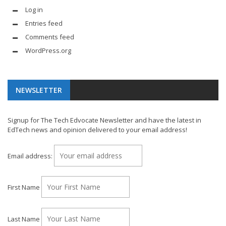
Log in
Entries feed
Comments feed
WordPress.org
NEWSLETTER
Signup for The Tech Edvocate Newsletter and have the latest in
EdTech news and opinion delivered to your email address!
Email address:
First Name
Last Name