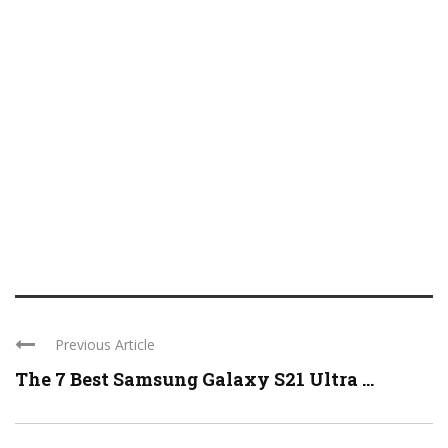
Previous Article
The 7 Best Samsung Galaxy S21 Ultra ...