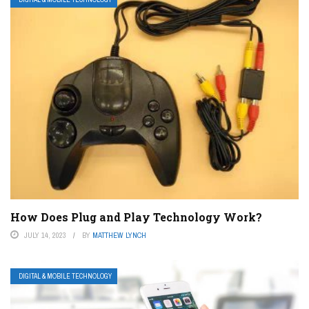
How Does Plug and Play Technology Work?
JULY 14, 2023
BY
MATTHEW LYNCH
DIGITAL & MOBILE TECHNOLOGY