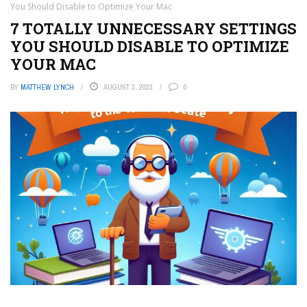
You Should Disable to Optimize Your Mac
7 TOTALLY UNNECESSARY SETTINGS
YOU SHOULD DISABLE TO OPTIMIZE
YOUR MAC
BY
MATTHEW LYNCH
AUGUST 3, 2023
0