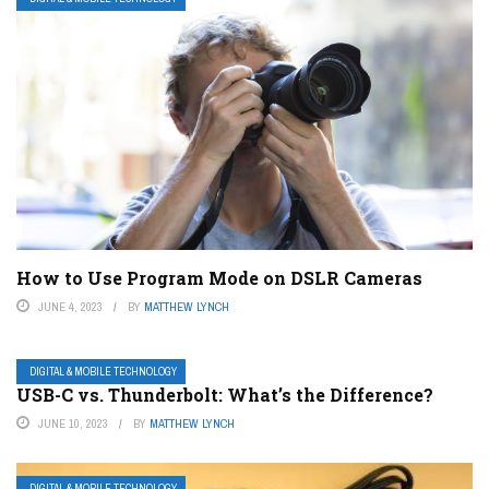
How to Use Program Mode on DSLR Cameras
JUNE 4, 2023
BY
MATTHEW LYNCH
DIGITAL & MOBILE TECHNOLOGY
USB-C vs. Thunderbolt: What’s the Difference?
JUNE 10, 2023
BY
MATTHEW LYNCH
DIGITAL & MOBILE TECHNOLOGY