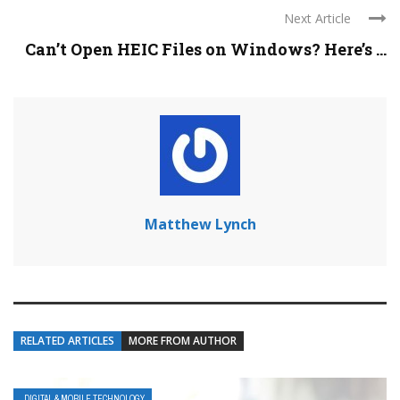
Next Article
Can’t Open HEIC Files on Windows? Here’s ...
Matthew Lynch
RELATED ARTICLES
MORE FROM AUTHOR
DIGITAL & MOBILE TECHNOLOGY