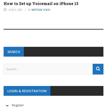
How to Set up Voicemail on iPhone 13
JUNE 6, 2023
BY
MATTHEW LYNCH
SEARCH
LOGIN & REGISTRATION
Register