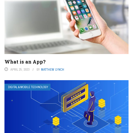
What is an App?
APRIL 25, 2023
BY
MATTHEW LYNCH
DIGITAL & MOBILE TECHNOLOGY