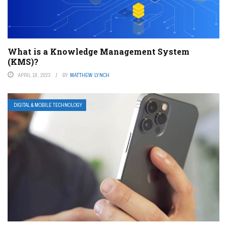
What is a Knowledge Management System
(KMS)?
APRIL 18, 2023
BY
MATTHEW LYNCH
DIGITAL & MOBILE TECHNOLOGY