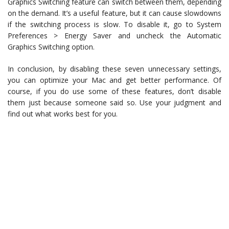
Graphics Switching feature can switch between them, depending
on the demand. It’s a useful feature, but it can cause slowdowns
if the switching process is slow. To disable it, go to System
Preferences > Energy Saver and uncheck the Automatic
Graphics Switching option.
In conclusion, by disabling these seven unnecessary settings,
you can optimize your Mac and get better performance. Of
course, if you do use some of these features, don’t disable
them just because someone said so. Use your judgment and
find out what works best for you.