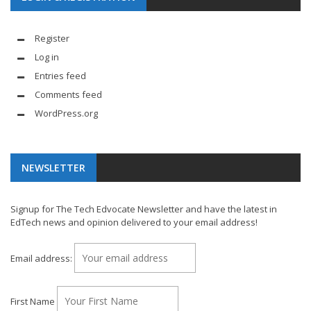
Register
Log in
Entries feed
Comments feed
WordPress.org
NEWSLETTER
Signup for The Tech Edvocate Newsletter and have the latest in
EdTech news and opinion delivered to your email address!
Email address:
First Name