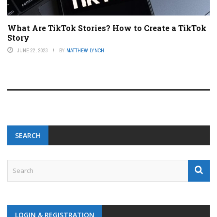
What Are TikTok Stories? How to Create a TikTok
Story
JUNE 22, 2023
BY
MATTHEW LYNCH
SEARCH
LOGIN & REGISTRATION