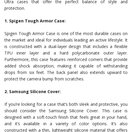
Ultra cases that offer the perfect balance of style and
protection.
1. Spigen Tough Armor Case:
Spigen Tough Armor Case is one of the most durable cases on
the market and ideal for individuals leading an active lifestyle. It
is constructed with a dual-layer design that includes a flexible
TPU inner layer and a hard polycarbonate outer layer.
Furthermore, this case features reinforced corners that provide
added shock absorption, making it capable of withstanding
drops from six feet. The back panel also extends upward to
protect the camera bump from scratches.
2. Samsung Silicone Cover:
If you’re looking for a case that’s both sleek and protective, you
should consider the Samsung Silicone Cover. This case is
designed with a soft-touch finish that feels great in your hand,
and it’s available in a variety of color options. It’s also
constructed with a thin, lightweight silicone material that offers