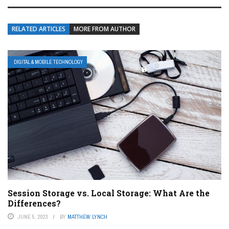
RELATED ARTICLES
MORE FROM AUTHOR
DIGITAL & MOBILE TECHNOLOGY
Session Storage vs. Local Storage: What Are the
Differences?
JUNE 5, 2023
BY
MATTHEW LYNCH