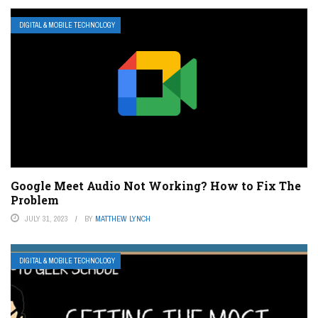
DIGITAL & MOBILE TECHNOLOGY
Google Meet Audio Not Working? How to Fix The
Problem
JULY 31, 2023
BY
MATTHEW LYNCH
DIGITAL & MOBILE TECHNOLOGY