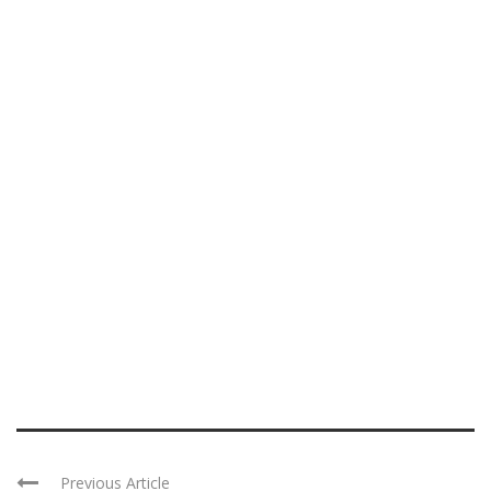
Previous Article