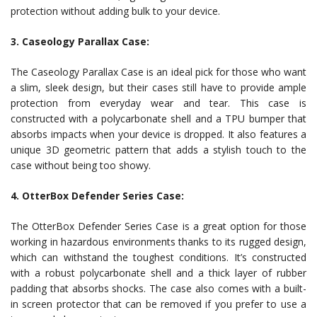
protection without adding bulk to your device.
3. Caseology Parallax Case:
The Caseology Parallax Case is an ideal pick for those who want
a slim, sleek design, but their cases still have to provide ample
protection from everyday wear and tear. This case is
constructed with a polycarbonate shell and a TPU bumper that
absorbs impacts when your device is dropped. It also features a
unique 3D geometric pattern that adds a stylish touch to the
case without being too showy.
4. OtterBox Defender Series Case:
The OtterBox Defender Series Case is a great option for those
working in hazardous environments thanks to its rugged design,
which can withstand the toughest conditions. It’s constructed
with a robust polycarbonate shell and a thick layer of rubber
padding that absorbs shocks. The case also comes with a built-
in screen protector that can be removed if you prefer to use a