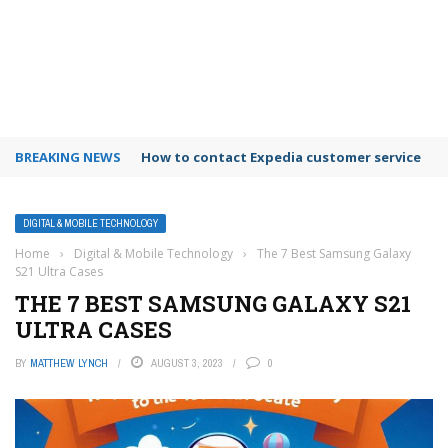
BREAKING NEWS
How to use Booking.com wallet
DIGITAL & MOBILE TECHNOLOGY
Home
›
Digital & Mobile Technology
›
The 7 Best Samsung Galaxy
S21 Ultra Cases
THE 7 BEST SAMSUNG GALAXY S21
ULTRA CASES
BY
MATTHEW LYNCH
AUGUST 3, 2023
0