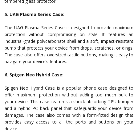
tempered glass protector.
5. UAG Plasma Series Case:
The UAG Plasma Series Case is designed to provide maximum
protection without compromising on style. It features an
industrial-grade polycarbonate shell and a soft, impact-resistant
bump that protects your device from drops, scratches, or dings.
The case also offers oversized tactile buttons, making it easy to
navigate your device’s features.
6. Spigen Neo Hybrid Case:
Spigen Neo Hybrid Case is a popular phone case designed to
offer maximum protection without adding too much bulk to
your device. This case features a shock-absorbing TPU bumper
and a hybrid PC back panel that safeguards your device from
damages. The case also comes with a form-fitted design that
provides easy access to all the ports and buttons on your
device.