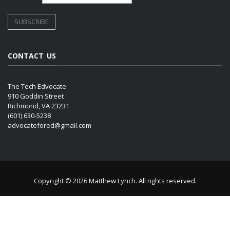
CONTACT US
The Tech Edvocate
910 Goddin Street
Richmond, VA 23231
(601) 630-5238
advocatefored@gmail.com
Copyright © 2026 Matthew Lynch. All rights reserved.