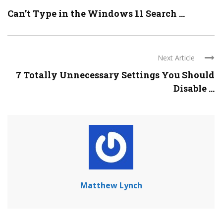
Can’t Type in the Windows 11 Search ...
Next Article
7 Totally Unnecessary Settings You Should
Disable ...
Matthew Lynch