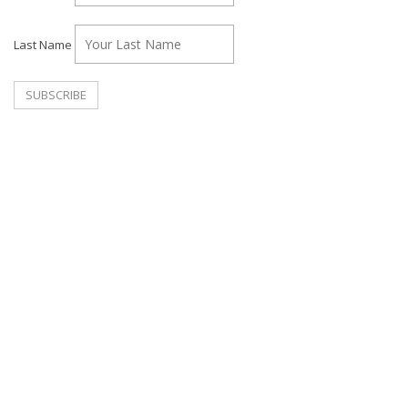
Last Name