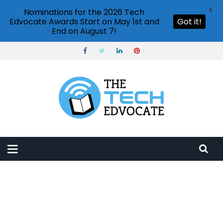
X
Nominations for the 2026 Tech
Edvocate Awards Start on May 1st and
Got it!
End on August 7!