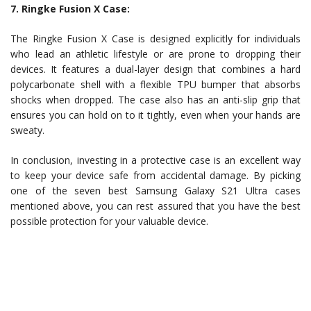
7. Ringke Fusion X Case:
The Ringke Fusion X Case is designed explicitly for individuals
who lead an athletic lifestyle or are prone to dropping their
devices. It features a dual-layer design that combines a hard
polycarbonate shell with a flexible TPU bumper that absorbs
shocks when dropped. The case also has an anti-slip grip that
ensures you can hold on to it tightly, even when your hands are
sweaty.
In conclusion, investing in a protective case is an excellent way
to keep your device safe from accidental damage. By picking
one of the seven best Samsung Galaxy S21 Ultra cases
mentioned above, you can rest assured that you have the best
possible protection for your valuable device.