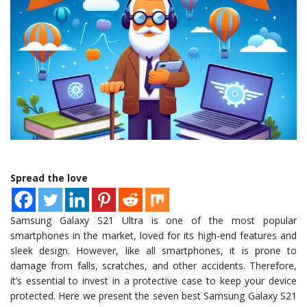
Spread the love
Samsung Galaxy S21 Ultra is one of the most popular
smartphones in the market, loved for its high-end features and
sleek design. However, like all smartphones, it is prone to
damage from falls, scratches, and other accidents. Therefore,
it’s essential to invest in a protective case to keep your device
protected. Here we present the seven best Samsung Galaxy S21