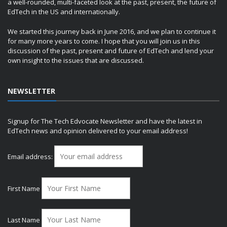
a well-rounded, multi-faceted look at the past, present, the future of
EdTech in the US and internationally.
We started this journey back in June 2016, and we plan to continue it
for many more years to come. I hope that you will join us in this
discussion of the past, present and future of EdTech and lend your
own insight to the issues that are discussed.
NEWSLETTER
Signup for The Tech Edvocate Newsletter and have the latest in
EdTech news and opinion delivered to your email address!
Email address:
First Name
Last Name