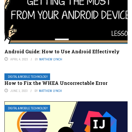
Android Guide: How to Use Android Effectively
APRIL 4, 2023
BY
MATTHEW LYNCH
DIGITAL & MOBILE TECHNOLOGY
How to Fix the WHEA Uncorrectable Error
JUNE 1, 2023
BY
MATTHEW LYNCH
DIGITAL & MOBILE TECHNOLOGY