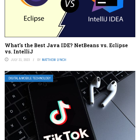
What’s the Best Java IDE? NetBeans vs. Eclipse
vs. IntelliJ
JULY 31, 2023
BY
MATTHEW LYNCH
DIGITAL & MOBILE TECHNOLOGY