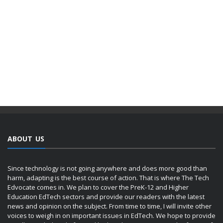
ABOUT US
Since technology is not going anywhere and does more good than
harm, adapting is the best course of action. That is where The Tech
Edvocate comes in. We plan to cover the PreK-12 and Higher
Education EdTech sectors and provide our readers with the latest
news and opinion on the subject. From time to time, I will invite other
voices to weigh in on important issues in EdTech. We hope to provide