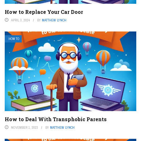
How to Replace Your Car Door
APRIL 3, 2024
BY
MATTHEW LYNCH
HOW TO
How to Deal With Transphobic Parents
NOVEMBER 1, 2023
BY
MATTHEW LYNCH