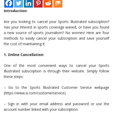
Introduction:
Are you looking to cancel your Sports Illustrated subscription?
Has your interest in sports coverage waned, or have you found
a new source of sports journalism? No worries! Here are four
methods to easily cancel your subscription and save yourself
the cost of maintaining it.
1. Online Cancellation:
One of the most convenient ways to cancel your Sports
Illustrated subscription is through their website. Simply follow
these steps:
– Go to the Sports Illustrated Customer Service webpage
(https://www.si.com/customerservice).
– Sign in with your email address and password or use the
account number linked with your subscription.