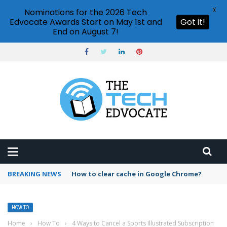
X
Nominations for the 2026 Tech
Edvocate Awards Start on May 1st and
Got it!
End on August 7!
BREAKING NEWS
PowerPoint design ideas feature
HOW TO
Home
›
How To
›
4 Ways to Cancel a Sports Illustrated Subscription