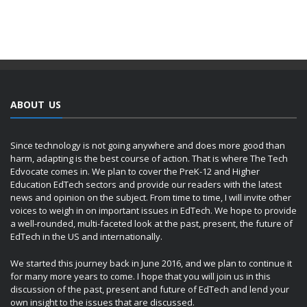
ABOUT US
Since technology is not going anywhere and does more good than
harm, adapting is the best course of action. That is where The Tech
Edvocate comes in. We plan to cover the PreK-12 and Higher
Education EdTech sectors and provide our readers with the latest
news and opinion on the subject. From time to time, I will invite other
voices to weigh in on important issues in EdTech. We hope to provide
a well-rounded, multi-faceted look at the past, present, the future of
EdTech in the US and internationally.
We started this journey back in June 2016, and we plan to continue it
for many more years to come. I hope that you will join us in this
discussion of the past, present and future of EdTech and lend your
own insight to the issues that are discussed.