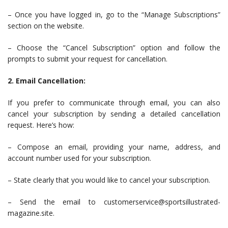
– Once you have logged in, go to the “Manage Subscriptions”
section on the website.
– Choose the “Cancel Subscription” option and follow the
prompts to submit your request for cancellation.
2. Email Cancellation:
If you prefer to communicate through email, you can also
cancel your subscription by sending a detailed cancellation
request. Here’s how:
– Compose an email, providing your name, address, and
account number used for your subscription.
– State clearly that you would like to cancel your subscription.
– Send the email to
customerservice@sportsillustrated-
magazine.site
.