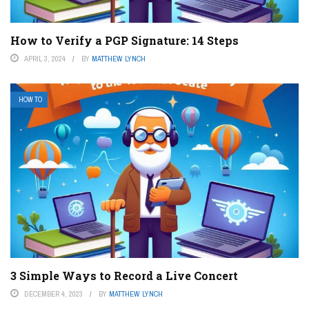
How to Verify a PGP Signature: 14 Steps
APRIL 3, 2024
BY
MATTHEW LYNCH
HOW TO
3 Simple Ways to Record a Live Concert
DECEMBER 4, 2023
BY
MATTHEW LYNCH