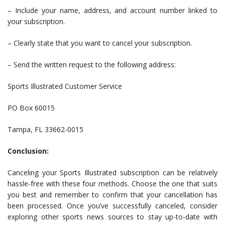
– Include your name, address, and account number linked to
your subscription.
– Clearly state that you want to cancel your subscription.
– Send the written request to the following address:
Sports Illustrated Customer Service
PO Box 60015
Tampa, FL 33662-0015
Conclusion:
Canceling your Sports Illustrated subscription can be relatively
hassle-free with these four methods. Choose the one that suits
you best and remember to confirm that your cancellation has
been processed. Once you’ve successfully canceled, consider
exploring other sports news sources to stay up-to-date with