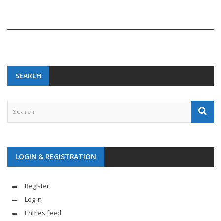
SEARCH
LOGIN & REGISTRATION
Register
Log in
Entries feed