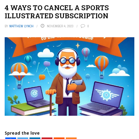
4 WAYS TO CANCEL A SPORTS
ILLUSTRATED SUBSCRIPTION
BY
MATTHEW LYNCH
NOVEMBER 4, 2023
0
Spread the love