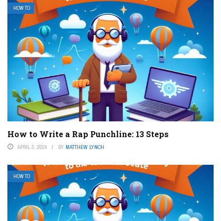
HOW TO
How to Write a Rap Punchline: 13 Steps
APRIL 3, 2024
BY
MATTHEW LYNCH
HOW TO