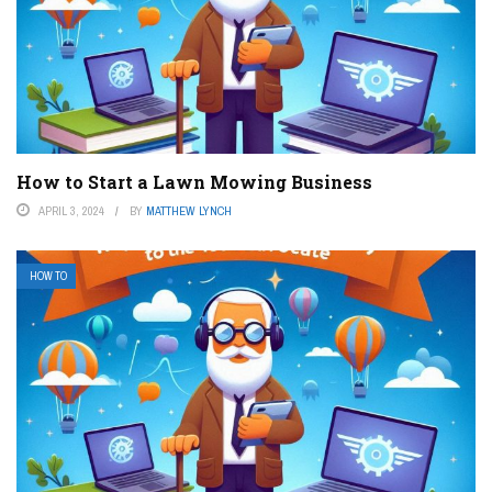
How to Start a Lawn Mowing Business
APRIL 3, 2024
BY
MATTHEW LYNCH
HOW TO