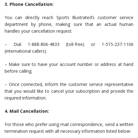
3. Phone Cancellation:
You can directly reach Sports Illustrated’s customer service
department by phone, making sure that an actual human
handles your cancellation request:
– Dial 1-888-806-4833 (toll-free) or 1-515-237-1106
(international callers).
– Make sure to have your account number or address at hand
before calling.
– Once connected, inform the customer service representative
that you would like to cancel your subscription and provide the
required information.
4. Mail Cancellation:
For those who prefer using mail correspondence, send a written
termination request with all necessary information listed below: