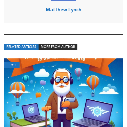
Matthew Lynch
RELATED ARTICLES
MORE FROM AUTHOR
HOW TO