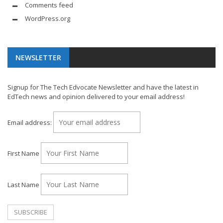
Comments feed
WordPress.org
NEWSLETTER
Signup for The Tech Edvocate Newsletter and have the latest in
EdTech news and opinion delivered to your email address!
Email address:
First Name
Last Name