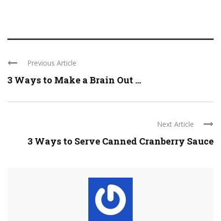
Previous Article
3 Ways to Make a Brain Out ...
Next Article
3 Ways to Serve Canned Cranberry Sauce