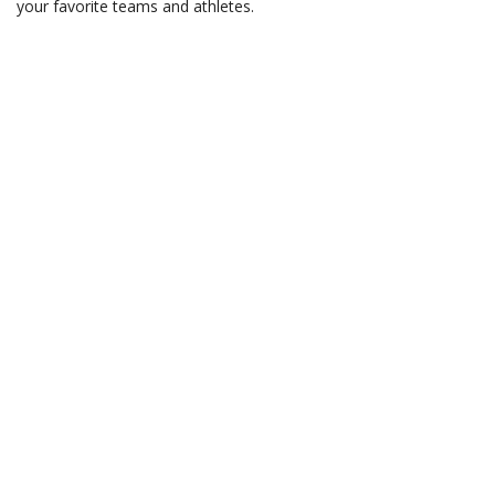
your favorite teams and athletes.