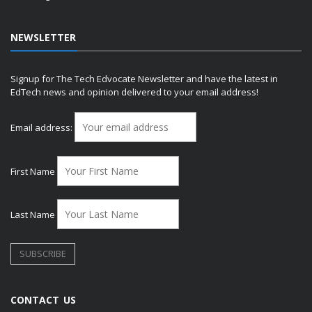
NEWSLETTER
Signup for The Tech Edvocate Newsletter and have the latest in
EdTech news and opinion delivered to your email address!
Email address:
First Name
Last Name
CONTACT US