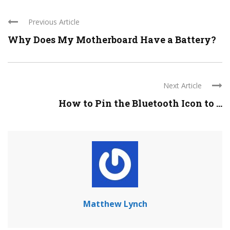
Previous Article
Why Does My Motherboard Have a Battery?
Next Article
How to Pin the Bluetooth Icon to ...
Matthew Lynch