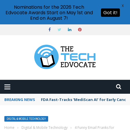
X
Nominations for the 2026 Tech
Edvocate Awards Start on May 1st and
Got it!
End on August 7!
BREAKING NEWS
FDA Fast-Tracks ‘MediScan AI’ for Early Cance
DIGITAL & MOBILE TECHNOLOGY
Home
›
Digital & Mobile Technology
›
4 Funny Email Pranks for