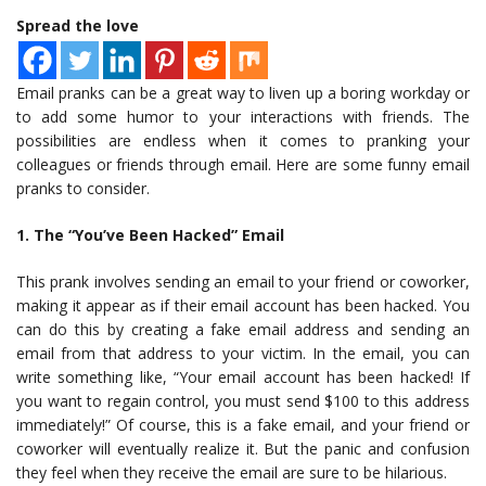
Spread the love
Email pranks can be a great way to liven up a boring workday or
to add some humor to your interactions with friends. The
possibilities are endless when it comes to pranking your
colleagues or friends through email. Here are some funny email
pranks to consider.
1. The “You’ve Been Hacked” Email
This prank involves sending an email to your friend or coworker,
making it appear as if their email account has been hacked. You
can do this by creating a fake email address and sending an
email from that address to your victim. In the email, you can
write something like, “Your email account has been hacked! If
you want to regain control, you must send $100 to this address
immediately!” Of course, this is a fake email, and your friend or
coworker will eventually realize it. But the panic and confusion
they feel when they receive the email are sure to be hilarious.