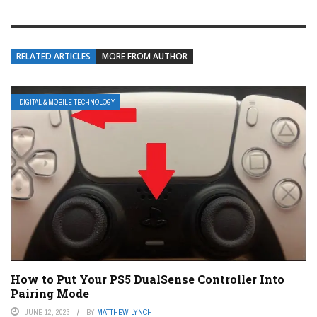
RELATED ARTICLES
MORE FROM AUTHOR
DIGITAL & MOBILE TECHNOLOGY
How to Put Your PS5 DualSense Controller Into
Pairing Mode
JUNE 12, 2023
BY
MATTHEW LYNCH