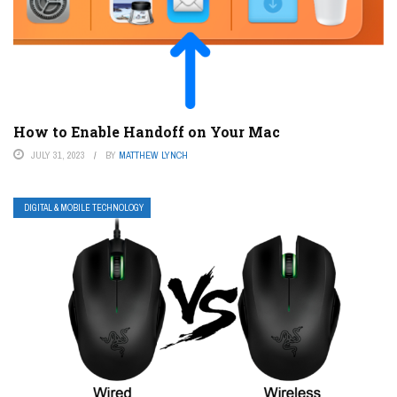
How to Enable Handoff on Your Mac
JULY 31, 2023
BY
MATTHEW LYNCH
DIGITAL & MOBILE TECHNOLOGY