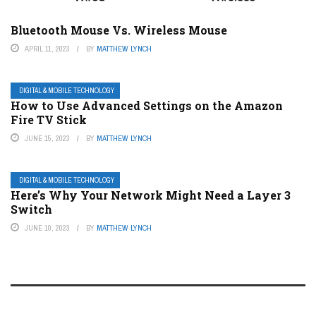
Bluetooth Mouse Vs. Wireless Mouse
APRIL 11, 2023
BY
MATTHEW LYNCH
DIGITAL & MOBILE TECHNOLOGY
How to Use Advanced Settings on the Amazon
Fire TV Stick
JUNE 15, 2023
BY
MATTHEW LYNCH
DIGITAL & MOBILE TECHNOLOGY
Here’s Why Your Network Might Need a Layer 3
Switch
JUNE 10, 2023
BY
MATTHEW LYNCH