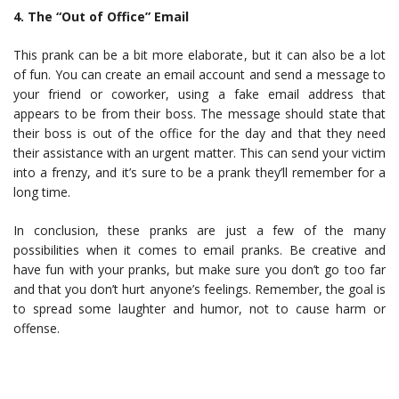
4. The “Out of Office” Email
This prank can be a bit more elaborate, but it can also be a lot
of fun. You can create an email account and send a message to
your friend or coworker, using a fake email address that
appears to be from their boss. The message should state that
their boss is out of the office for the day and that they need
their assistance with an urgent matter. This can send your victim
into a frenzy, and it’s sure to be a prank they’ll remember for a
long time.
In conclusion, these pranks are just a few of the many
possibilities when it comes to email pranks. Be creative and
have fun with your pranks, but make sure you don’t go too far
and that you don’t hurt anyone’s feelings. Remember, the goal is
to spread some laughter and humor, not to cause harm or
offense.