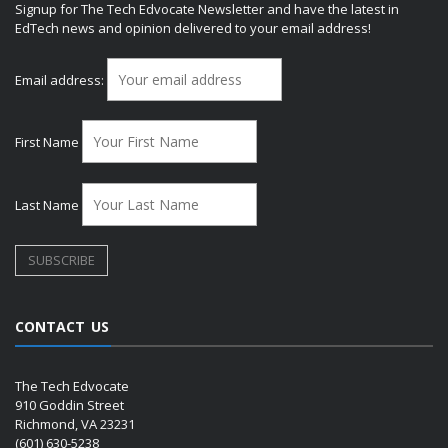
Signup for The Tech Edvocate Newsletter and have the latest in
EdTech news and opinion delivered to your email address!
Email address:
First Name
Last Name
CONTACT US
The Tech Edvocate
910 Goddin Street
Richmond, VA 23231
(601) 630-5238