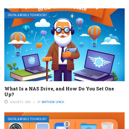
DIGITAL & MOBILE TECHNOLOGY
What Is a NAS Drive, and How Do You Set One
Up?
AUGUST 5, 2023
BY
MATTHEW LYNCH
DIGITAL & MOBILE TECHNOLOGY