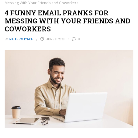
Messing With Your Friends and Coworkers
4 FUNNY EMAIL PRANKS FOR
MESSING WITH YOUR FRIENDS AND
COWORKERS
BY
MATTHEW LYNCH
JUNE 6, 2023
0