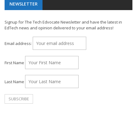
NEWSLETTER
Signup for The Tech Edvocate Newsletter and have the latest in
EdTech news and opinion delivered to your email address!
Email address:
First Name
Last Name