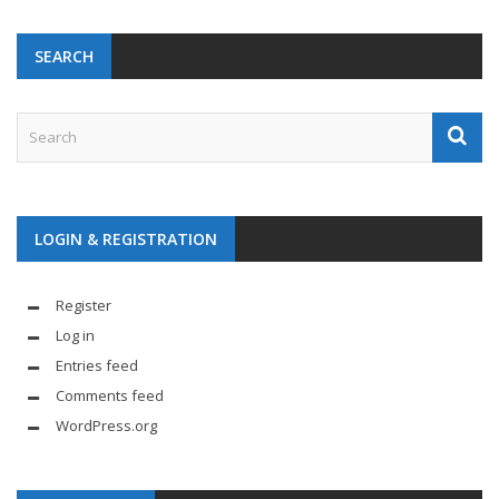
SEARCH
LOGIN & REGISTRATION
Register
Log in
Entries feed
Comments feed
WordPress.org