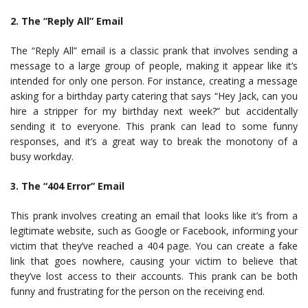
2. The “Reply All” Email
The “Reply All” email is a classic prank that involves sending a
message to a large group of people, making it appear like it’s
intended for only one person. For instance, creating a message
asking for a birthday party catering that says “Hey Jack, can you
hire a stripper for my birthday next week?” but accidentally
sending it to everyone. This prank can lead to some funny
responses, and it’s a great way to break the monotony of a
busy workday.
3. The “404 Error” Email
This prank involves creating an email that looks like it’s from a
legitimate website, such as Google or Facebook, informing your
victim that they’ve reached a 404 page. You can create a fake
link that goes nowhere, causing your victim to believe that
they’ve lost access to their accounts. This prank can be both
funny and frustrating for the person on the receiving end.