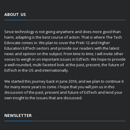
ABOUT US
Since technology is not going anywhere and does more good than
harm, adapting is the best course of action. That is where The Tech
Edvocate comes in. We plan to cover the PreK-12 and Higher
Education EdTech sectors and provide our readers with the latest
news and opinion on the subject. From time to time, I will invite other
voices to weigh in on important issues in EdTech. We hope to provide
a well-rounded, multi-faceted look at the past, present, the future of
EdTech in the US and internationally.
We started this journey back in June 2016, and we plan to continue it
for many more years to come. I hope that you will join us in this
discussion of the past, present and future of EdTech and lend your
own insight to the issues that are discussed.
NEWSLETTER