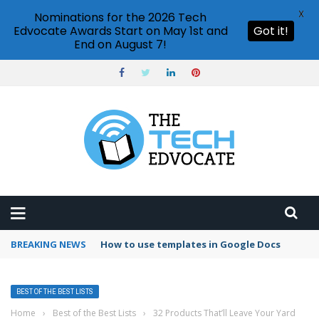
X
Nominations for the 2026 Tech
Edvocate Awards Start on May 1st and
Got it!
End on August 7!
BREAKING NEWS
How to use templates in Google Docs
BEST OF THE BEST LISTS
Home
›
Best of the Best Lists
›
32 Products That’ll Leave Your Yard