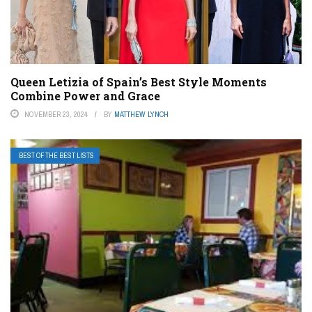
Queen Letizia of Spain’s Best Style Moments
Combine Power and Grace
NOVEMBER 23, 2024
BY
MATTHEW LYNCH
BEST OF THE BEST LISTS