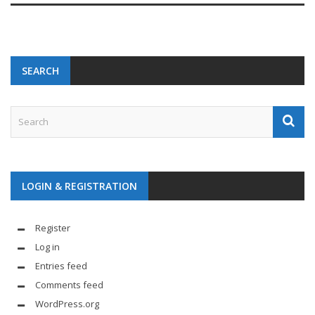
SEARCH
LOGIN & REGISTRATION
Register
Log in
Entries feed
Comments feed
WordPress.org