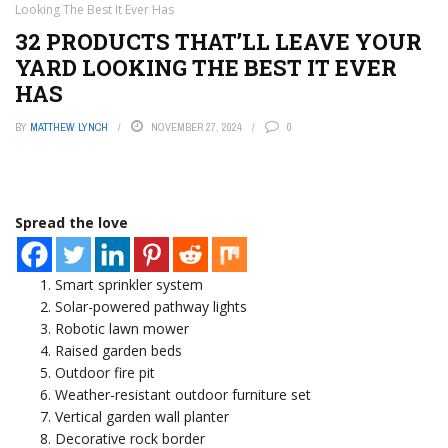
Looking The Best It Ever Has
32 PRODUCTS THAT’LL LEAVE YOUR
YARD LOOKING THE BEST IT EVER
HAS
BY
MATTHEW LYNCH
NOVEMBER 27, 2024
0
Spread the love
Smart sprinkler system
Solar-powered pathway lights
Robotic lawn mower
Raised garden beds
Outdoor fire pit
Weather-resistant outdoor furniture set
Vertical garden wall planter
Decorative rock border