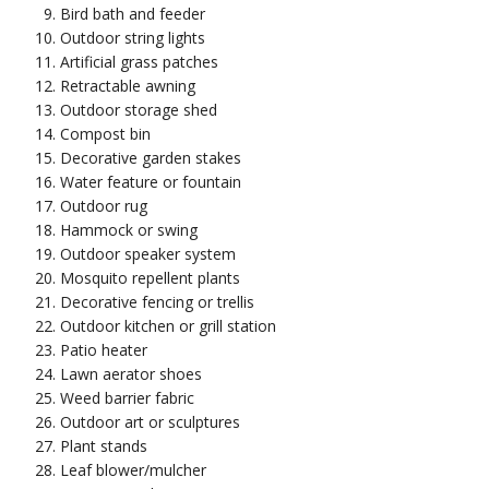
Bird bath and feeder
Outdoor string lights
Artificial grass patches
Retractable awning
Outdoor storage shed
Compost bin
Decorative garden stakes
Water feature or fountain
Outdoor rug
Hammock or swing
Outdoor speaker system
Mosquito repellent plants
Decorative fencing or trellis
Outdoor kitchen or grill station
Patio heater
Lawn aerator shoes
Weed barrier fabric
Outdoor art or sculptures
Plant stands
Leaf blower/mulcher