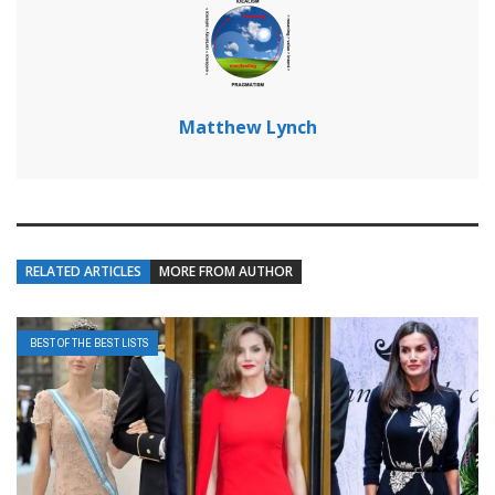
Matthew Lynch
RELATED ARTICLES
MORE FROM AUTHOR
BEST OF THE BEST LISTS