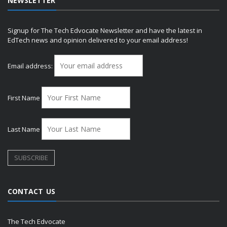
NEWSLETTER
Signup for The Tech Edvocate Newsletter and have the latest in
EdTech news and opinion delivered to your email address!
Email address:
First Name
Last Name
CONTACT US
The Tech Edvocate