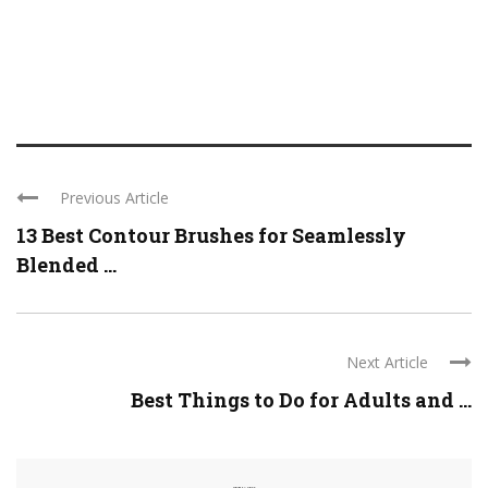
Previous Article
13 Best Contour Brushes for Seamlessly
Blended ...
Next Article
Best Things to Do for Adults and ...