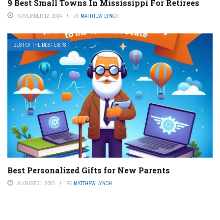
9 Best Small Towns In Mississippi For Retirees
NOVEMBER 12, 2024
BY
MATTHEW LYNCH
BEST OF THE BEST LISTS
Best Personalized Gifts for New Parents
AUGUST 31, 2023
BY
MATTHEW LYNCH