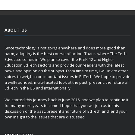
ABOUT US
Since technology is not going anywhere and does more good than
harm, adapting is the best course of action. That is where The Tech
Edvocate comes in. We plan to cover the PreK-12 and Higher
Education EdTech sectors and provide our readers with the latest
news and opinion on the subject. From time to time, I will invite other
voices to weigh in on important issues in EdTech. We hope to provide
a well-rounded, multi-faceted look at the past, present, the future of
EdTech in the US and internationally.
We started this journey back in June 2016, and we plan to continue it
for many more years to come. I hope that you will join us in this
discussion of the past, present and future of EdTech and lend your
own insight to the issues that are discussed.