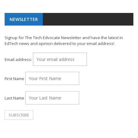
NEWSLETTER
Signup for The Tech Edvocate Newsletter and have the latest in
EdTech news and opinion delivered to your email address!
Email address:
First Name
Last Name