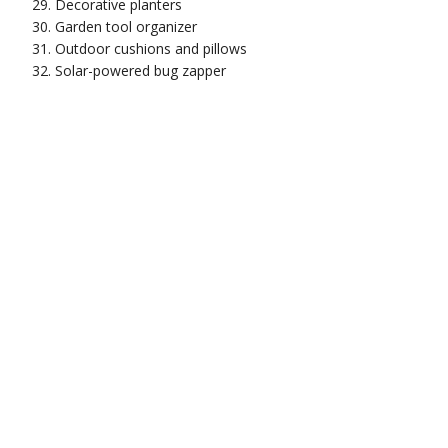
Decorative planters
Garden tool organizer
Outdoor cushions and pillows
Solar-powered bug zapper