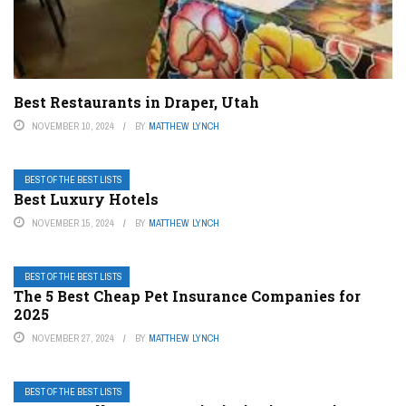
Best Restaurants in Draper, Utah
NOVEMBER 10, 2024
BY
MATTHEW LYNCH
BEST OF THE BEST LISTS
Best Luxury Hotels
NOVEMBER 15, 2024
BY
MATTHEW LYNCH
BEST OF THE BEST LISTS
The 5 Best Cheap Pet Insurance Companies for
2025
NOVEMBER 27, 2024
BY
MATTHEW LYNCH
BEST OF THE BEST LISTS