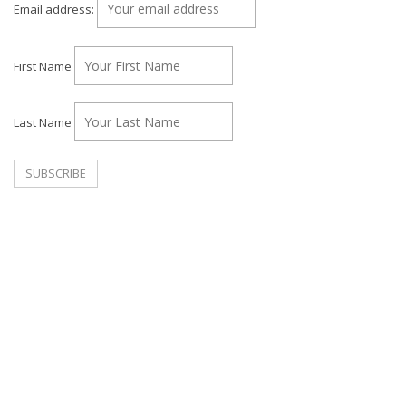
Email address:
First Name
Last Name