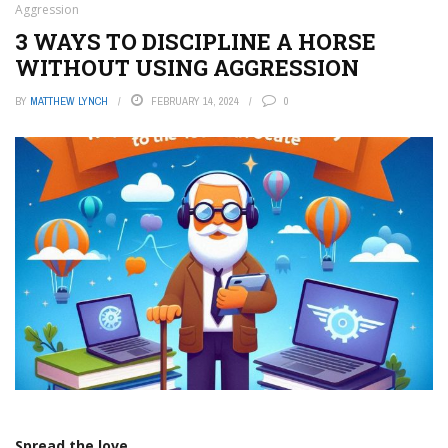
Aggression
3 WAYS TO DISCIPLINE A HORSE
WITHOUT USING AGGRESSION
BY
MATTHEW LYNCH
FEBRUARY 14, 2024
0
Spread the love