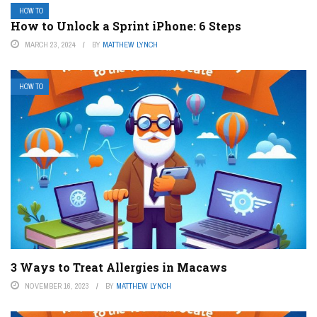
HOW TO
How to Unlock a Sprint iPhone: 6 Steps
MARCH 23, 2024
BY
MATTHEW LYNCH
HOW TO
3 Ways to Treat Allergies in Macaws
NOVEMBER 16, 2023
BY
MATTHEW LYNCH