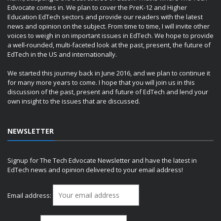
Edvocate comes in. We plan to cover the PreK-12 and Higher
Education EdTech sectors and provide our readers with the latest
news and opinion on the subject. From time to time, I will invite other
voices to weigh in on important issues in EdTech. We hope to provide
a well-rounded, multi-faceted look at the past, present, the future of
EdTech in the US and internationally.
We started this journey back in June 2016, and we plan to continue it
for many more years to come. I hope that you will join us in this
discussion of the past, present and future of EdTech and lend your
own insight to the issues that are discussed.
NEWSLETTER
Signup for The Tech Edvocate Newsletter and have the latest in
EdTech news and opinion delivered to your email address!
Email address: