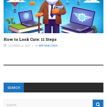
How to Look Cute: 11 Steps
DECEMBER 15, 2023
BY
MATTHEW LYNCH
SEARCH