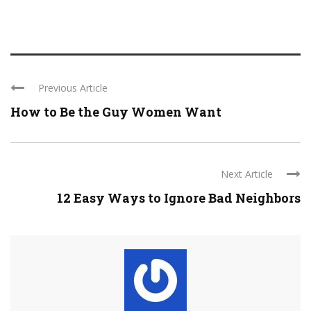
Previous Article
How to Be the Guy Women Want
Next Article
12 Easy Ways to Ignore Bad Neighbors