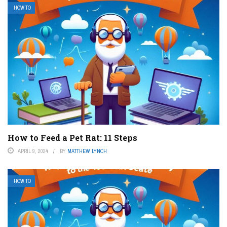
HOW TO
How to Feed a Pet Rat: 11 Steps
APRIL 9, 2024
BY
MATTHEW LYNCH
HOW TO