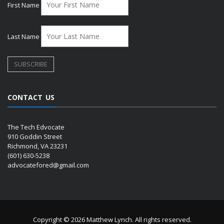
First Name
Last Name
CONTACT US
The Tech Edvocate
910 Goddin Street
Richmond, VA 23231
(601) 630-5238
advocatefored@gmail.com
Copyright © 2026 Matthew Lynch. All rights reserved.