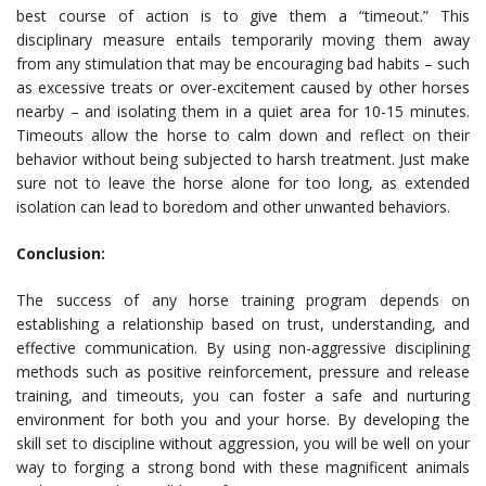
best course of action is to give them a “timeout.” This
disciplinary measure entails temporarily moving them away
from any stimulation that may be encouraging bad habits – such
as excessive treats or over-excitement caused by other horses
nearby – and isolating them in a quiet area for 10-15 minutes.
Timeouts allow the horse to calm down and reflect on their
behavior without being subjected to harsh treatment. Just make
sure not to leave the horse alone for too long, as extended
isolation can lead to boredom and other unwanted behaviors.
Conclusion:
The success of any horse training program depends on
establishing a relationship based on trust, understanding, and
effective communication. By using non-aggressive disciplining
methods such as positive reinforcement, pressure and release
training, and timeouts, you can foster a safe and nurturing
environment for both you and your horse. By developing the
skill set to discipline without aggression, you will be well on your
way to forging a strong bond with these magnificent animals