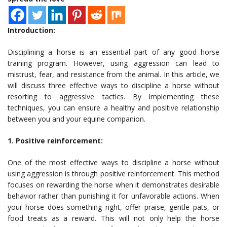
Introduction:
Disciplining a horse is an essential part of any good horse
training program. However, using aggression can lead to
mistrust, fear, and resistance from the animal. In this article, we
will discuss three effective ways to discipline a horse without
resorting to aggressive tactics. By implementing these
techniques, you can ensure a healthy and positive relationship
between you and your equine companion.
1. Positive reinforcement:
One of the most effective ways to discipline a horse without
using aggression is through positive reinforcement. This method
focuses on rewarding the horse when it demonstrates desirable
behavior rather than punishing it for unfavorable actions. When
your horse does something right, offer praise, gentle pats, or
food treats as a reward. This will not only help the horse