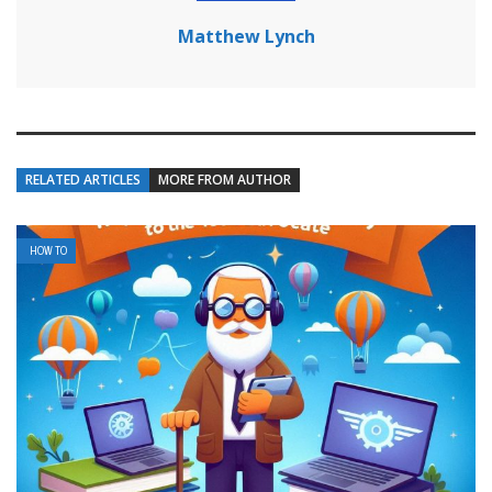
Matthew Lynch
RELATED ARTICLES
MORE FROM AUTHOR
HOW TO