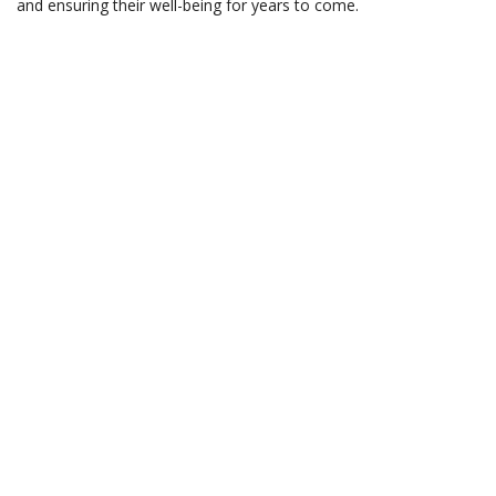
and ensuring their well-being for years to come.