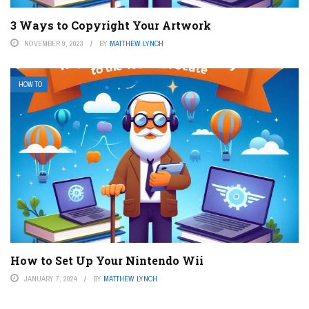
3 Ways to Copyright Your Artwork
NOVEMBER 9, 2023
BY
MATTHEW LYNCH
HOW TO
How to Set Up Your Nintendo Wii
JANUARY 7, 2024
BY
MATTHEW LYNCH