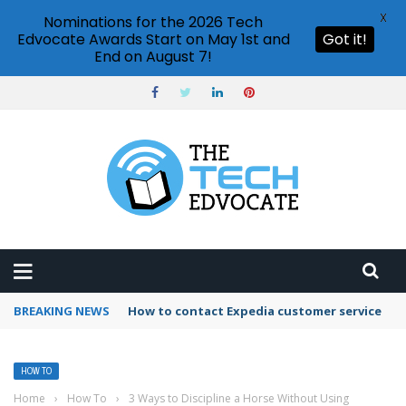
X
Nominations for the 2026 Tech
Edvocate Awards Start on May 1st and
Got it!
End on August 7!
BREAKING NEWS
How to use Booking.com wallet
HOW TO
Home
›
How To
›
3 Ways to Discipline a Horse Without Using