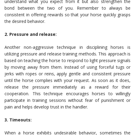
understand what you expect from it but also strengthen the
bond between the two of you. Remember to always be
consistent in offering rewards so that your horse quickly grasps
the desired behavior.
2. Pressure and release:
Another non-aggressive technique in disciplining horses is
utilizing pressure and release training methods. This approach is
based on teaching the horse to respond to light pressure signals
by moving away from them. Instead of using forceful tugs or
jerks with ropes or reins, apply gentle and consistent pressure
until the horse complies with your request. As soon as it does,
release the pressure immediately as a reward for their
cooperation. This technique encourages horses to willingly
participate in training sessions without fear of punishment or
pain and helps develop trust in the handler.
3. Timeouts:
When a horse exhibits undesirable behavior, sometimes the