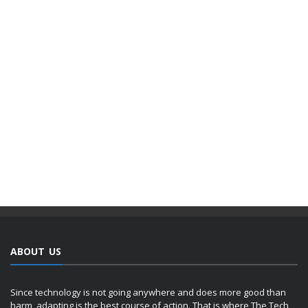
ABOUT US
Since technology is not going anywhere and does more good than
harm, adapting is the best course of action. That is where The Tech