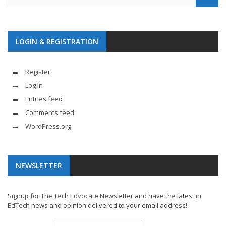
LOGIN & REGISTRATION
Register
Log in
Entries feed
Comments feed
WordPress.org
NEWSLETTER
Signup for The Tech Edvocate Newsletter and have the latest in
EdTech news and opinion delivered to your email address!