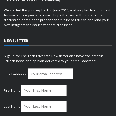
EdTech in the US and internationally.
We started this journey back in June 2016, and we plan to continue it
for many more years to come. I hope that you will join us in this
discussion of the past, present and future of EdTech and lend your
own insight to the issues that are discussed.
NEWSLETTER
Signup for The Tech Edvocate Newsletter and have the latest in
EdTech news and opinion delivered to your email address!
Email address:
First Name
Last Name