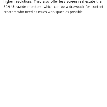
higher resolutions. They also offer less screen real estate than
32:9 Ultrawide monitors, which can be a drawback for content
creators who need as much workspace as possible.