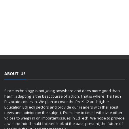
ABOUT US
Since technology is not going anywhere and does more good than
harm, adapting is the best course of action. That is where The Tech
Edvocate comes in. We plan to cover the PreK-12 and Higher
Education EdTech sectors and provide our readers with the latest
news and opinion on the subject. From time to time, I will invite other
voices to weigh in on important issues in EdTech. We hope to provide
a well-rounded, multi-faceted look at the past, present, the future of