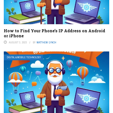
How to Find Your Phone’s IP Address on Android
or iPhone
AUGUST 3, 2023
BY
MATTHEW LYNCH
DIGITAL & MOBILE TECHNOLOGY