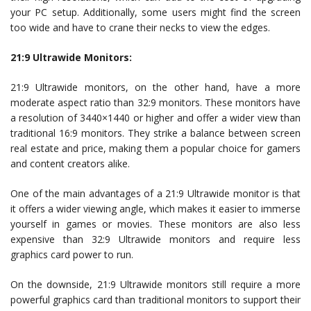
your PC setup. Additionally, some users might find the screen
too wide and have to crane their necks to view the edges.
21:9 Ultrawide Monitors:
21:9 Ultrawide monitors, on the other hand, have a more
moderate aspect ratio than 32:9 monitors. These monitors have
a resolution of 3440×1440 or higher and offer a wider view than
traditional 16:9 monitors. They strike a balance between screen
real estate and price, making them a popular choice for gamers
and content creators alike.
One of the main advantages of a 21:9 Ultrawide monitor is that
it offers a wider viewing angle, which makes it easier to immerse
yourself in games or movies. These monitors are also less
expensive than 32:9 Ultrawide monitors and require less
graphics card power to run.
On the downside, 21:9 Ultrawide monitors still require a more
powerful graphics card than traditional monitors to support their