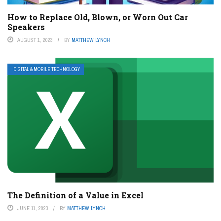
How to Replace Old, Blown, or Worn Out Car
Speakers
AUGUST 1, 2023
BY
MATTHEW LYNCH
DIGITAL & MOBILE TECHNOLOGY
The Definition of a Value in Excel
JUNE 11, 2023
BY
MATTHEW LYNCH