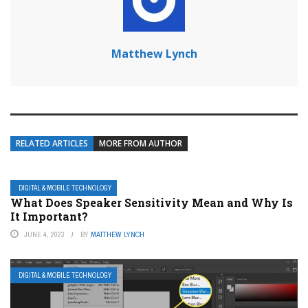
Matthew Lynch
RELATED ARTICLES
MORE FROM AUTHOR
DIGITAL & MOBILE TECHNOLOGY
What Does Speaker Sensitivity Mean and Why Is
It Important?
JUNE 4, 2023
BY
MATTHEW LYNCH
DIGITAL & MOBILE TECHNOLOGY