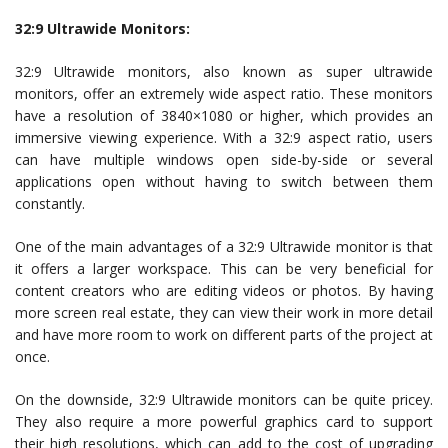
32:9 Ultrawide Monitors:
32:9 Ultrawide monitors, also known as super ultrawide
monitors, offer an extremely wide aspect ratio. These monitors
have a resolution of 3840×1080 or higher, which provides an
immersive viewing experience. With a 32:9 aspect ratio, users
can have multiple windows open side-by-side or several
applications open without having to switch between them
constantly.
One of the main advantages of a 32:9 Ultrawide monitor is that
it offers a larger workspace. This can be very beneficial for
content creators who are editing videos or photos. By having
more screen real estate, they can view their work in more detail
and have more room to work on different parts of the project at
once.
On the downside, 32:9 Ultrawide monitors can be quite pricey.
They also require a more powerful graphics card to support
their high resolutions, which can add to the cost of upgrading