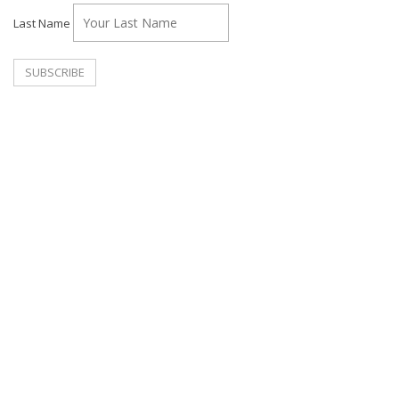
Last Name