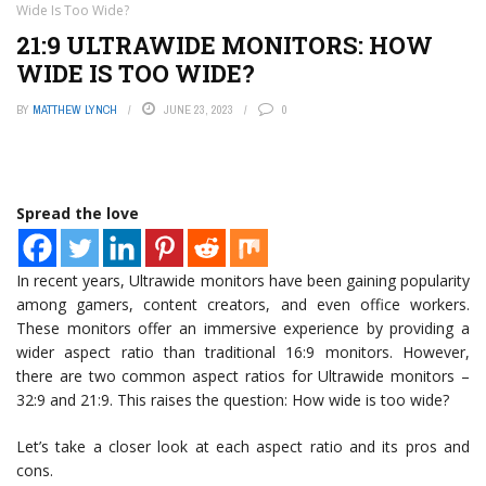
Wide Is Too Wide?
21:9 ULTRAWIDE MONITORS: HOW
WIDE IS TOO WIDE?
BY
MATTHEW LYNCH
JUNE 23, 2023
0
Spread the love
In recent years, Ultrawide monitors have been gaining popularity
among gamers, content creators, and even office workers.
These monitors offer an immersive experience by providing a
wider aspect ratio than traditional 16:9 monitors. However,
there are two common aspect ratios for Ultrawide monitors –
32:9 and 21:9. This raises the question: How wide is too wide?
Let’s take a closer look at each aspect ratio and its pros and
cons.