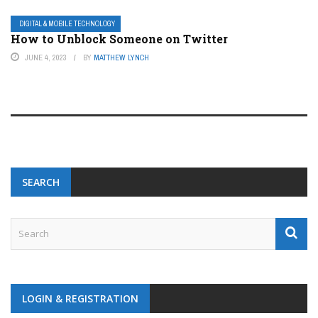
DIGITAL & MOBILE TECHNOLOGY
How to Unblock Someone on Twitter
JUNE 4, 2023
BY
MATTHEW LYNCH
SEARCH
LOGIN & REGISTRATION