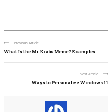
Previous Article
What Is the Mr. Krabs Meme? Examples
Next Article
Ways to Personalize Windows 11