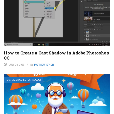
How to Create a Cast Shadow in Adobe Photoshop
CC
JULY 24, 2023
BY
MATTHEW LYNCH
DIGITAL & MOBILE TECHNOLOGY