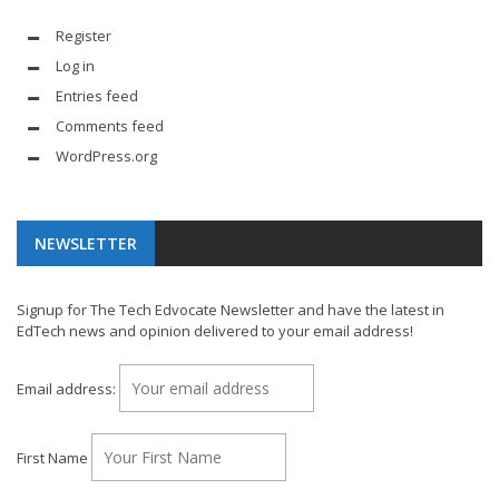
Register
Log in
Entries feed
Comments feed
WordPress.org
NEWSLETTER
Signup for The Tech Edvocate Newsletter and have the latest in
EdTech news and opinion delivered to your email address!
Email address:
First Name