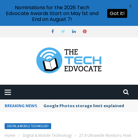
X
Nominations for the 2026 Tech
Edvocate Awards Start on May 1st and
Got it!
End on August 7!
BREAKING NEWS
Google Photos storage limit explained
DIGITAL & MOBILE TECHNOLOGY
Home
›
Digital & Mobile Technology
›
21:9 Ultrawide Monitors: How