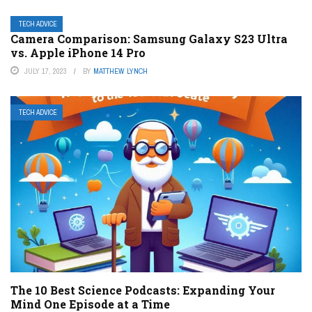
TECH ADVICE
Camera Comparison: Samsung Galaxy S23 Ultra
vs. Apple iPhone 14 Pro
JULY 17, 2023
BY
MATTHEW LYNCH
TECH ADVICE
The 10 Best Science Podcasts: Expanding Your
Mind One Episode at a Time