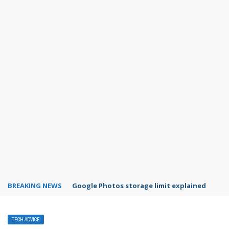
BREAKING NEWS
Microsoft Teams status settings
TECH ADVICE