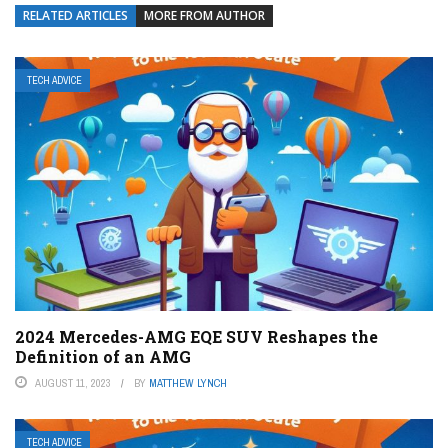
RELATED ARTICLES
MORE FROM AUTHOR
TECH ADVICE
2024 Mercedes-AMG EQE SUV Reshapes the
Definition of an AMG
AUGUST 11, 2023
BY
MATTHEW LYNCH
TECH ADVICE