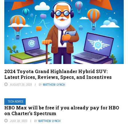
2024 Toyota Grand Highlander Hybrid SUV:
Latest Prices, Reviews, Specs, and Incentives
AUGUST 20, 2023
BY
MATTHEW LYNCH
TECH ADVICE
HBO Max will be free if you already pay for HBO
on Charter’s Spectrum
JULY 16, 2023
BY
MATTHEW LYNCH