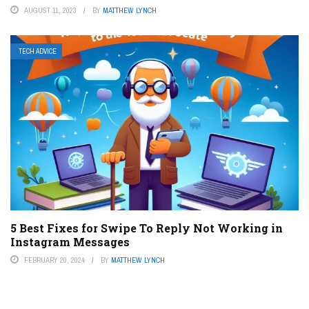
AUGUST 11, 2023
BY
MATTHEW LYNCH
TECH ADVICE
5 Best Fixes for Swipe To Reply Not Working in
Instagram Messages
FEBRUARY 20, 2024
BY
MATTHEW LYNCH