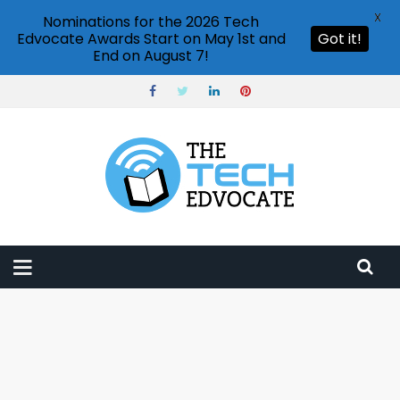
X
Nominations for the 2026 Tech
Edvocate Awards Start on May 1st and
Got it!
End on August 7!