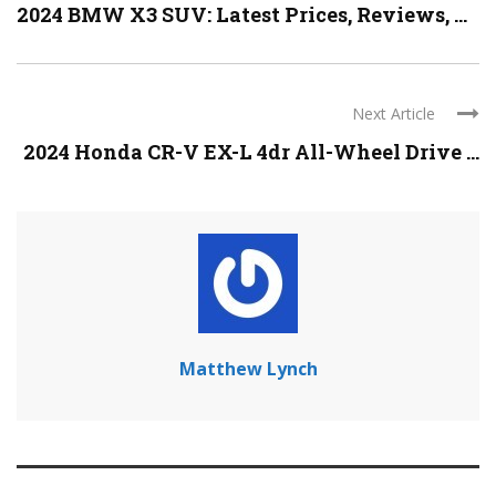
2024 BMW X3 SUV: Latest Prices, Reviews, ...
Next Article
2024 Honda CR-V EX-L 4dr All-Wheel Drive ...
Matthew Lynch