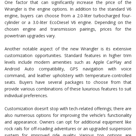
One factor that can significantly increase the price of the
Wrangler is the engine options. In addition to the standard V6
engine, buyers can choose from a 2.0-liter turbocharged four-
cylinder or a 3.0-liter EcoDiesel V6 engine. Depending on the
chosen engine and transmission pairings, prices for the
powertrain upgrades vary.
Another notable aspect of the new Wrangler is its extensive
customization opportunities. Standard features in higher trim
levels include modern amenities such as Apple CarPlay and
Android Auto compatibility, GPS navigation with voice
command, and leather upholstery with temperature-controlled
seats. Buyers have several packages to choose from that
provide various combinations of these luxurious features to suit
individual preferences.
Customization doesn’t stop with tech-related offerings; there are
also numerous options for improving the vehicle’s functionality
and appearance. Owners can opt for additional equipment like
rock rails for off-roading adventures or an upgraded suspension
system for improved ride quality. Various top options are