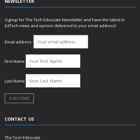
NEWSLETTER
Signup for The Tech Edvocate Newsletter and have the latest in
EdTech news and opinion delivered to your email address!
Email address:
First Name
Last Name
CONTACT US
The Tech Edvocate