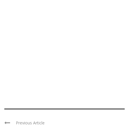
Previous Article