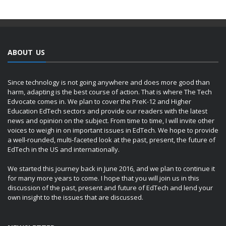
ABOUT US
Since technology is not going anywhere and does more good than
harm, adapting is the best course of action. That is where The Tech
Edvocate comes in. We plan to cover the PreK-12 and Higher
Education EdTech sectors and provide our readers with the latest
news and opinion on the subject. From time to time, I will invite other
voices to weigh in on important issues in EdTech. We hope to provide
a well-rounded, multi-faceted look at the past, present, the future of
EdTech in the US and internationally.
We started this journey back in June 2016, and we plan to continue it
for many more years to come. I hope that you will join us in this
discussion of the past, present and future of EdTech and lend your
own insight to the issues that are discussed.