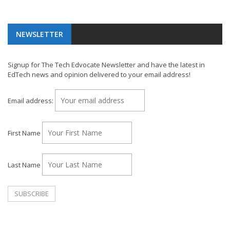
NEWSLETTER
Signup for The Tech Edvocate Newsletter and have the latest in
EdTech news and opinion delivered to your email address!
Email address:
First Name
Last Name