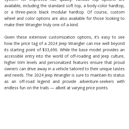
available, including the standard soft top, a body-color hardtop,
or a three-piece black modular hardtop. Of course, custom
wheel and color options are also available for those looking to
make their Wrangler truly one-of-a-kind.
Given these extensive customization options, it’s easy to see
how the price tag of a 2024 Jeep Wrangler can rise well beyond
its starting point of $33,690. While the base model provides an
accessible entry into the world of off-roading and Jeep culture,
higher trim levels and personalized features ensure that proud
owners can drive away in a vehicle tailored to their unique tastes
and needs. The 2024 Jeep Wrangler is sure to maintain its status
as an off-road legend and provide adventure-seekers with
endless fun on the trails — albeit at varying price points.