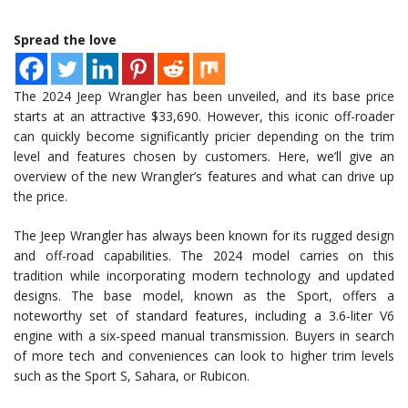
Spread the love
The 2024 Jeep Wrangler has been unveiled, and its base price
starts at an attractive $33,690. However, this iconic off-roader
can quickly become significantly pricier depending on the trim
level and features chosen by customers. Here, we’ll give an
overview of the new Wrangler’s features and what can drive up
the price.
The Jeep Wrangler has always been known for its rugged design
and off-road capabilities. The 2024 model carries on this
tradition while incorporating modern technology and updated
designs. The base model, known as the Sport, offers a
noteworthy set of standard features, including a 3.6-liter V6
engine with a six-speed manual transmission. Buyers in search
of more tech and conveniences can look to higher trim levels
such as the Sport S, Sahara, or Rubicon.