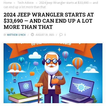
Home
›
Tech Advice
›
2024 Jeep Wrangler starts at $33,690 — and
can end up a lot more than that
2024 JEEP WRANGLER STARTS AT
$33,690 — AND CAN END UP A LOT
MORE THAN THAT
BY
MATTHEW LYNCH
AUGUST 20, 2023
0