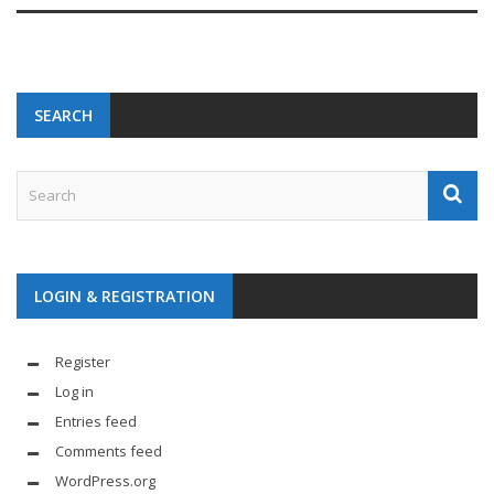
SEARCH
LOGIN & REGISTRATION
Register
Log in
Entries feed
Comments feed
WordPress.org