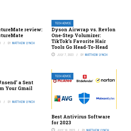
TECH ADVICE
ctureMate review:
Dyson Airwrap vs. Revlon
ctureMate
One-Step Volumizer:
TikTok’s Favorite Hair
3
BY
MATTHEW LYNCH
Tools Go Head-To-Head
JULY 7, 2023
BY
MATTHEW LYNCH
TECH ADVICE
Unsend’ a Sent
om Your Gmail
3
BY
MATTHEW LYNCH
Best Antivirus Software
for 2023
JULY 16, 2023
BY
MATTHEW LYNCH