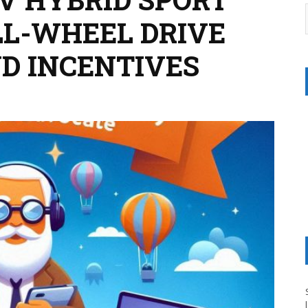
LL-WHEEL DRIVE
AND INCENTIVES