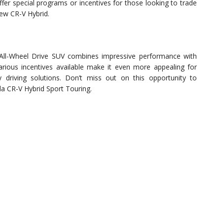
er special programs or incentives for those looking to trade
new CR-V Hybrid.
All-Wheel Drive SUV combines impressive performance with
rious incentives available make it even more appealing for
y driving solutions. Don’t miss out on this opportunity to
da CR-V Hybrid Sport Touring.