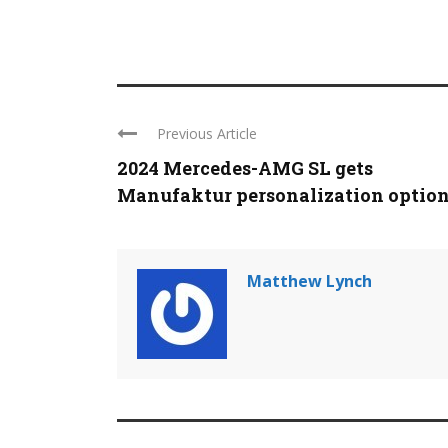
Previous Article
2024 Mercedes-AMG SL gets
Manufaktur personalization optio
Matthew Lynch