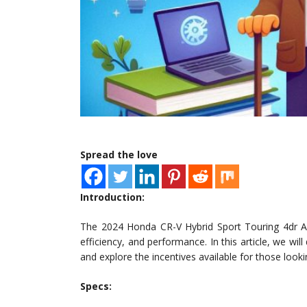
Spread the love
Introduction:
The 2024 Honda CR-V Hybrid Sport Touring 4dr All-
efficiency, and performance. In this article, we wil
and explore the incentives available for those looki
Specs: