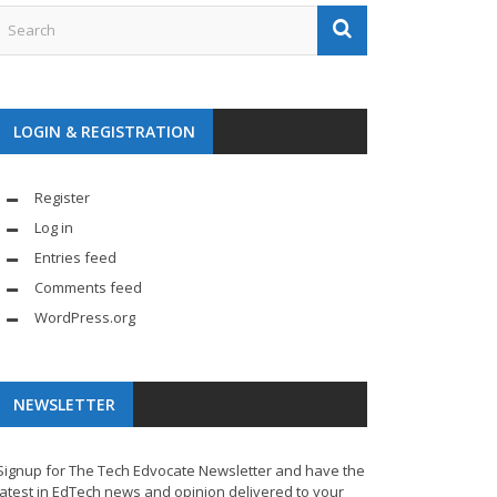
LOGIN & REGISTRATION
Register
Log in
Entries feed
Comments feed
WordPress.org
NEWSLETTER
Signup for The Tech Edvocate Newsletter and have the
latest in EdTech news and opinion delivered to your