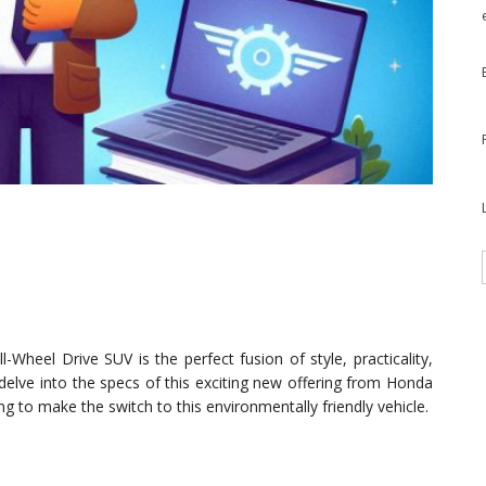
Wheel Drive SUV is the perfect fusion of style, practicality,
l delve into the specs of this exciting new offering from Honda
ng to make the switch to this environmentally friendly vehicle.