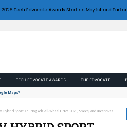
e 2026 Tech Edvocate Awards Start on May 1st and End on
E
TECH EDVOCATE AWARDS
THE EDVOCATE
ogle Maps?
 Hybrid Sport Touring 4dr All-Wheel Drive SUV: , Specs, and Incentives
-V HYBRID SPORT