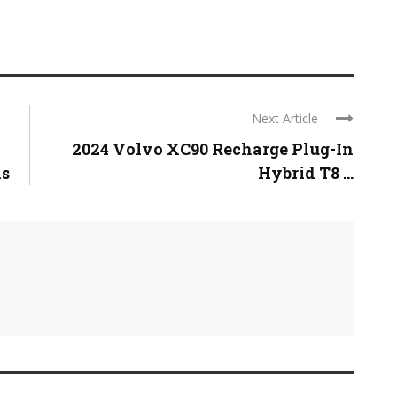
Next Article
2024 Volvo XC90 Recharge Plug-In
ns
Hybrid T8 ...