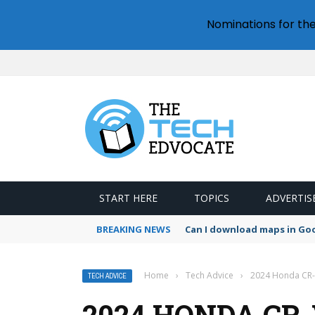
Nominations for th
START HERE
TOPICS
ADVERTIS
BREAKING NEWS
Can I download maps in Go
Home
›
Tech Advice
›
2024 Honda CR-V
TECH ADVICE
2024 HONDA CR