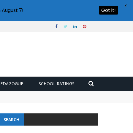
X
 August 7!
Got it!
PEDAGOGUE
SCHOOL RATINGS
SEARCH