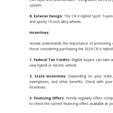
system.
8. Exterior Design:
The CR-V Hybrid Sport Touring 
and sporty 19-inch alloy wheels.
Incentives:
Honda understands the importance of promoting cle
those considering purchasing the 2024 CR-V Hybrid
1. Federal Tax Credits:
Eligible buyers can take 
new hybrid or electric vehicle.
2. State Incentives:
Depending on your state, 
exemptions, and other benefits. Check with your
incentives.
3. Financing Offers:
Honda regularly offers compet
to check the current financing offers available at y