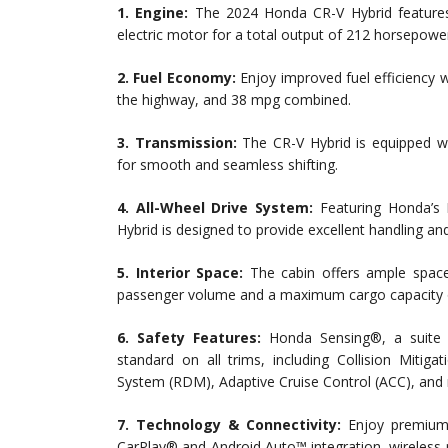
1. Engine:
The 2024 Honda CR-V Hybrid features a
electric motor for a total output of 212 horsepowe
2. Fuel Economy:
Enjoy improved fuel efficiency 
the highway, and 38 mpg combined.
3. Transmission:
The CR-V Hybrid is equipped wi
for smooth and seamless shifting.
4. All-Wheel Drive System:
Featuring Honda’s 
Hybrid is designed to provide excellent handling and
5. Interior Space:
The cabin offers ample space 
passenger volume and a maximum cargo capacity of
6. Safety Features:
Honda Sensing®, a suite o
standard on all trims, including Collision Miti
System (RDM), Adaptive Cruise Control (ACC), and
7. Technology & Connectivity:
Enjoy premium f
CarPlay® and Android Auto™ integration, wireless 