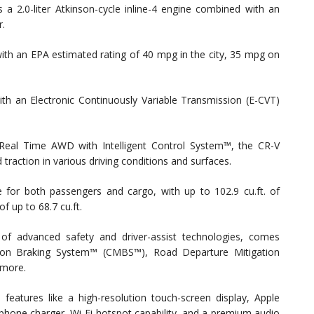
 2.0-liter Atkinson-cycle inline-4 engine combined with an
r.
with an EPA estimated rating of 40 mpg in the city, 35 mpg on
th an Electronic Continuously Variable Transmission (E-CVT)
Real Time AWD with Intelligent Control System™, the CR-V
 traction in various driving conditions and surfaces.
for both passengers and cargo, with up to 102.9 cu.ft. of
 up to 68.7 cu.ft.
f advanced safety and driver-assist technologies, comes
gation Braking System™ (CMBS™), Road Departure Mitigation
 more.
eatures like a high-resolution touch-screen display, Apple
phone charger, Wi-Fi hotspot capability, and a premium audio