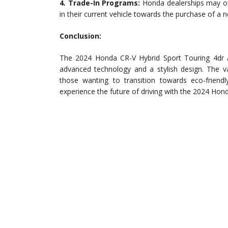
4. Trade-In Programs:
Honda dealerships may off
in their current vehicle towards the purchase of a 
Conclusion:
The 2024 Honda CR-V Hybrid Sport Touring 4dr 
advanced technology and a stylish design. The va
those wanting to transition towards eco-friendl
experience the future of driving with the 2024 Hon