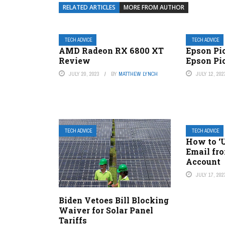
RELATED ARTICLES
MORE FROM AUTHOR
TECH ADVICE
TECH ADVICE
AMD Radeon RX 6800 XT
Epson Pi
Review
Epson Pi
JULY 20, 2023
BY
MATTHEW LYNCH
JULY 12, 202
TECH ADVICE
TECH ADVICE
How to ‘
Email fr
Account
JULY 17, 202
Biden Vetoes Bill Blocking
Waiver for Solar Panel
Tariffs