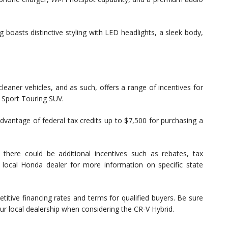
boasts distinctive styling with LED headlights, a sleek body,
aner vehicles, and as such, offers a range of incentives for
 Sport Touring SUV.
advantage of federal tax credits up to $7,500 for purchasing a
there could be additional incentives such as rebates, tax
 local Honda dealer for more information on specific state
itive financing rates and terms for qualified buyers. Be sure
our local dealership when considering the CR-V Hybrid.