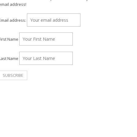
email address!
Email address:
First Name
Last Name