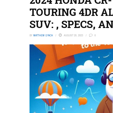
TOURING 4DR A
SUV: , SPECS, 
BY
MATTHEW LYNCH
AUGUST 20, 2023
0