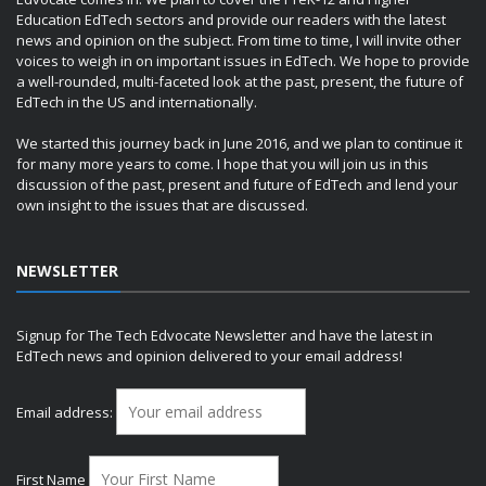
Education EdTech sectors and provide our readers with the latest
news and opinion on the subject. From time to time, I will invite other
voices to weigh in on important issues in EdTech. We hope to provide
a well-rounded, multi-faceted look at the past, present, the future of
EdTech in the US and internationally.
We started this journey back in June 2016, and we plan to continue it
for many more years to come. I hope that you will join us in this
discussion of the past, present and future of EdTech and lend your
own insight to the issues that are discussed.
NEWSLETTER
Signup for The Tech Edvocate Newsletter and have the latest in
EdTech news and opinion delivered to your email address!
Email address:
First Name