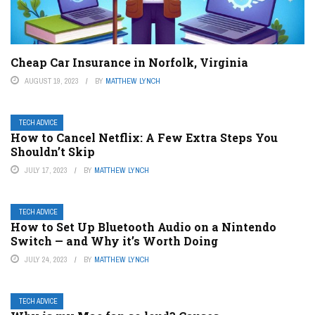
Cheap Car Insurance in Norfolk, Virginia
AUGUST 19, 2023
BY
MATTHEW LYNCH
TECH ADVICE
How to Cancel Netflix: A Few Extra Steps You
Shouldn’t Skip
JULY 17, 2023
BY
MATTHEW LYNCH
TECH ADVICE
How to Set Up Bluetooth Audio on a Nintendo
Switch — and Why it’s Worth Doing
JULY 24, 2023
BY
MATTHEW LYNCH
TECH ADVICE