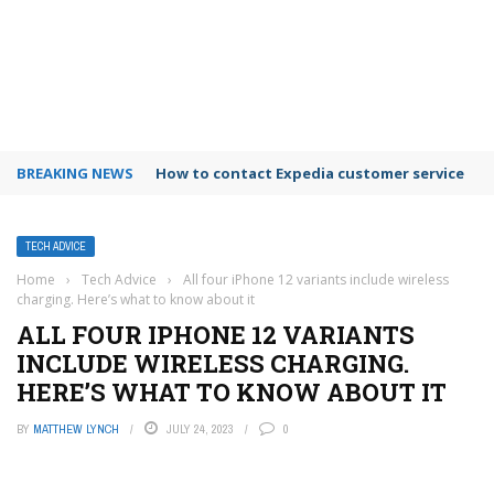
BREAKING NEWS
How to contact Expedia customer service
TECH ADVICE
Home
›
Tech Advice
›
All four iPhone 12 variants include wireless
charging. Here’s what to know about it
ALL FOUR IPHONE 12 VARIANTS
INCLUDE WIRELESS CHARGING.
HERE’S WHAT TO KNOW ABOUT IT
BY
MATTHEW LYNCH
JULY 24, 2023
0