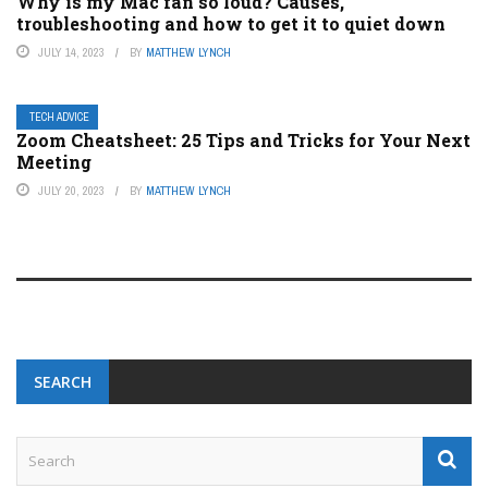
Why is my Mac fan so loud? Causes,
troubleshooting and how to get it to quiet down
JULY 14, 2023
BY
MATTHEW LYNCH
TECH ADVICE
Zoom Cheatsheet: 25 Tips and Tricks for Your Next
Meeting
JULY 20, 2023
BY
MATTHEW LYNCH
SEARCH