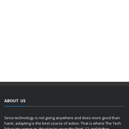
ABOUT US
Since technology is not going anywhere and does more good than
harm, adapting is the best course of action. That is where The Tech
Edvocate comes in. We plan to cover the PreK-12 and Higher