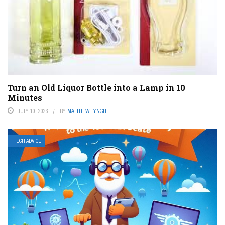
Turn an Old Liquor Bottle into a Lamp in 10
Minutes
JULY 10, 2023
BY
MATTHEW LYNCH
TECH ADVICE