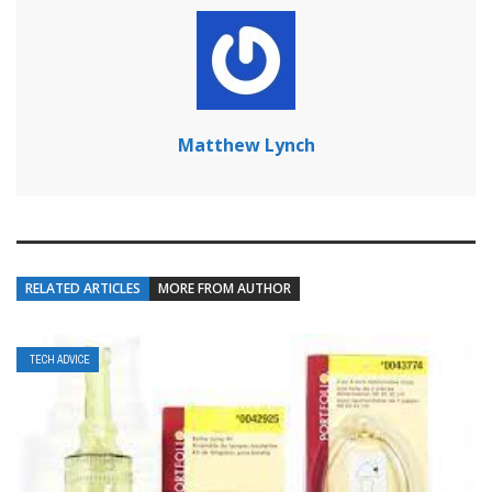
Matthew Lynch
RELATED ARTICLES
MORE FROM AUTHOR
TECH ADVICE