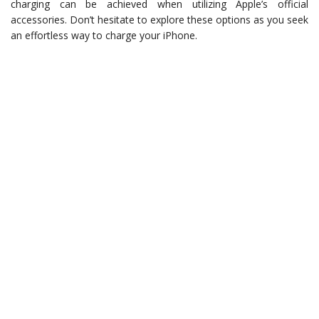
charging can be achieved when utilizing Apple’s official
accessories. Don’t hesitate to explore these options as you seek
an effortless way to charge your iPhone.