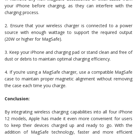
your iPhone before charging, as they can interfere with the
charging process.
2. Ensure that your wireless charger is connected to a power
source with enough wattage to support the required output
(20W or higher for MagSafe).
3. Keep your iPhone and charging pad or stand clean and free of
dust or debris to maintain optimal charging efficiency.
4. If you’re using a MagSafe charger, use a compatible MagSafe
case to maintain proper magnetic alignment without removing
the case each time you charge.
Conclusion:
By integrating wireless charging capabilities into all four iPhone
12 models, Apple has made it even more convenient for users
to keep their devices charged up and ready to go. With the
addition of MagSafe technology, faster and more efficient