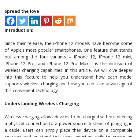
Spread the love
Introduction:
Since their release, the iPhone 12 models have become some
of Apple’s most popular smartphones. One feature that stands
out among the four variants – iPhone 12, iPhone 12 mini,
iPhone 12 Pro, and iPhone 12 Pro Max – is the inclusion of
wireless charging capabilities. In this article, we will dive deeper
into this feature to help you understand how each model
supports wireless charging and how you can take advantage of
this convenient technology.
Understanding Wireless Charging:
Wireless charging allows devices to be charged without needing
a physical connection to a power source. Instead of plugging in
a cable, users can simply place their device on a compatible
charging pad or stand that uses induction coils to create an