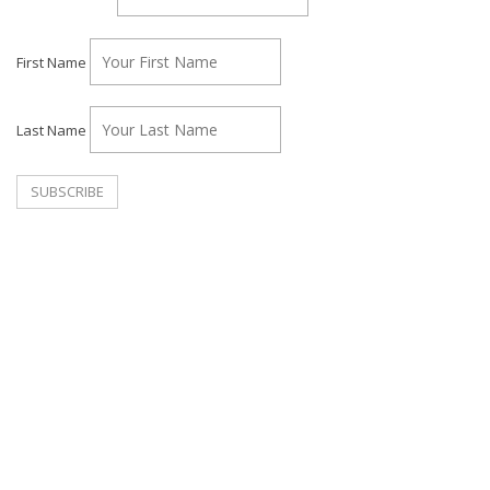
First Name
Last Name