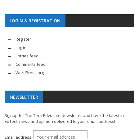
LOGIN & REGISTRATION
Register
Log in
Entries feed
Comments feed
WordPress.org
NEWSLETTER
Signup for The Tech Edvocate Newsletter and have the latest in
EdTech news and opinion delivered to your email address!
Email address: