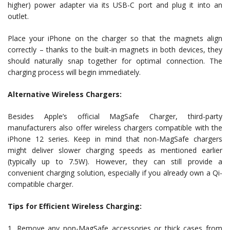
higher) power adapter via its USB-C port and plug it into an
outlet.
Place your iPhone on the charger so that the magnets align
correctly – thanks to the built-in magnets in both devices, they
should naturally snap together for optimal connection. The
charging process will begin immediately.
Alternative Wireless Chargers:
Besides Apple’s official MagSafe Charger, third-party
manufacturers also offer wireless chargers compatible with the
iPhone 12 series. Keep in mind that non-MagSafe chargers
might deliver slower charging speeds as mentioned earlier
(typically up to 7.5W). However, they can still provide a
convenient charging solution, especially if you already own a Qi-
compatible charger.
Tips for Efficient Wireless Charging:
1. Remove any non-MagSafe accessories or thick cases from