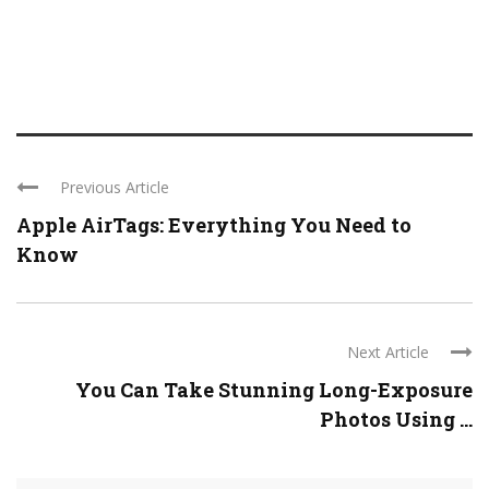
Previous Article
Apple AirTags: Everything You Need to
Know
Next Article
You Can Take Stunning Long-Exposure
Photos Using ...