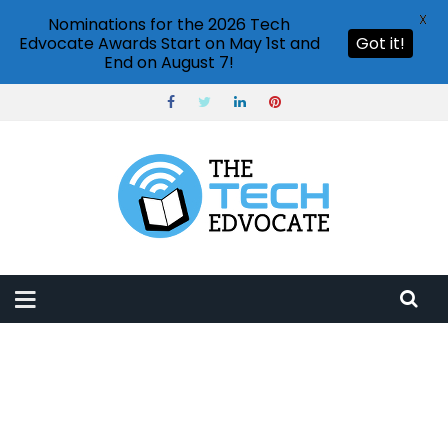
X
Nominations for the 2026 Tech
Edvocate Awards Start on May 1st and
Got it!
End on August 7!