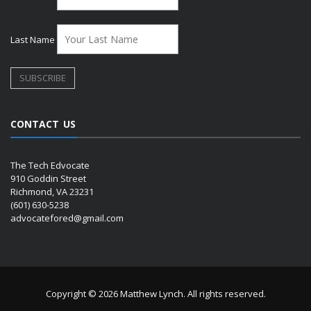
Last Name
CONTACT US
The Tech Edvocate
910 Goddin Street
Richmond, VA 23231
(601) 630-5238
advocatefored@gmail.com
Copyright © 2026 Matthew Lynch. All rights reserved.