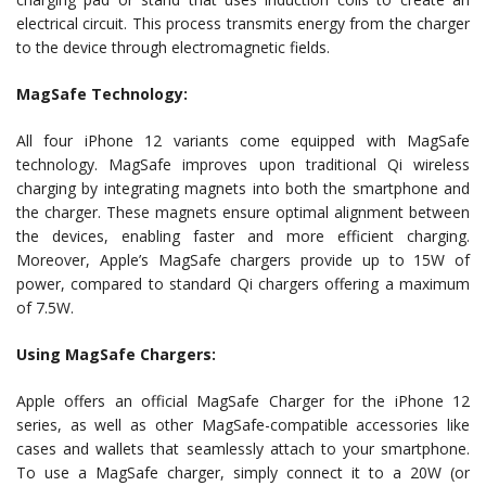
electrical circuit. This process transmits energy from the charger
to the device through electromagnetic fields.
MagSafe Technology:
All four iPhone 12 variants come equipped with MagSafe
technology. MagSafe improves upon traditional Qi wireless
charging by integrating magnets into both the smartphone and
the charger. These magnets ensure optimal alignment between
the devices, enabling faster and more efficient charging.
Moreover, Apple’s MagSafe chargers provide up to 15W of
power, compared to standard Qi chargers offering a maximum
of 7.5W.
Using MagSafe Chargers:
Apple offers an official MagSafe Charger for the iPhone 12
series, as well as other MagSafe-compatible accessories like
cases and wallets that seamlessly attach to your smartphone.
To use a MagSafe charger, simply connect it to a 20W (or