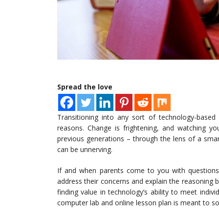
Spread the love
Transitioning into any sort of technology-based
reasons. Change is frightening, and watching yo
previous generations – through the lens of a sma
can be unnerving.
If and when parents come to you with questions
address their concerns and explain the reasoning 
finding value in technology’s ability to meet indiv
computer lab and online lesson plan is meant to so