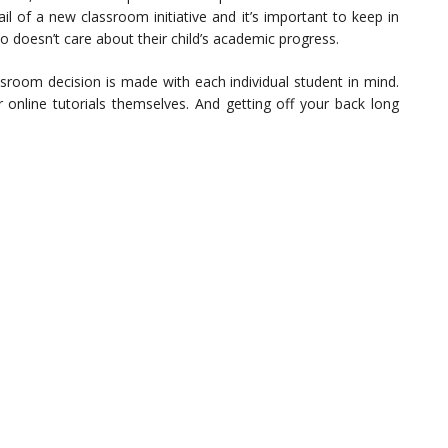
il of a new classroom initiative and it’s important to keep in
o doesn’t care about their child’s academic progress.
sroom decision is made with each individual student in mind.
r online tutorials themselves. And getting off your back long