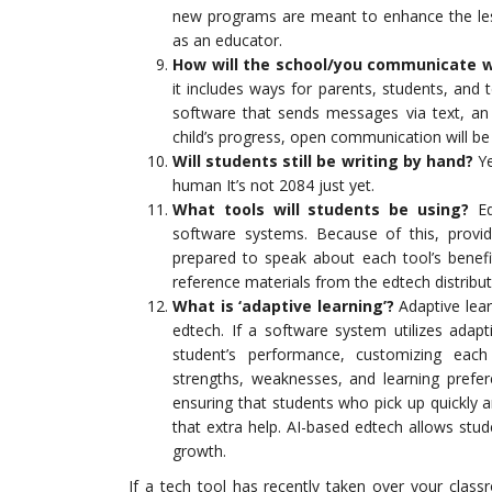
new programs are meant to enhance the les
as an educator.
How will the school/you communicate 
it includes ways for parents, students, and 
software that sends messages via text, an 
child’s progress, open communication will be
Will students still be writing by hand?
Ye
human It’s not 2084 just yet.
What tools will students be using?
Edt
software systems. Because of this, provi
prepared to speak about each tool’s benefit
reference materials from the edtech distributo
What is ‘adaptive learning’?
Adaptive lear
edtech. If a software system utilizes adap
student’s performance, customizing each 
strengths, weaknesses, and learning prefe
ensuring that students who pick up quickly 
that extra help. AI-based edtech allows stud
growth.
If a tech tool has recently taken over your class