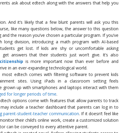
nts ask about edtech along with the answers that help you
n. And it’s likely that a few blunt parents will ask you this
ourse, like many questions below, the answer to this question
and the reason you’ve chosen a particular program. If you’ve
th long division, introducing a math program with AI-based
tudents get lost. If kids are shy or uncomfortable asking
get answers that their students just won’t give. It’s also
 citizenship
is more important now than ever before and
hrive in an ever-expanding technological world.
, most edtech comes with filtering software to prevent kids
inment sites. Using iPads in a classroom setting feels
e grown up with smartphones and laptops interact with them
ed for longer periods of time
.
dtech options come with features that allow parents to track
 may include a teacher dashboard that parents can log in to
ing parent-student-teacher communication
. If it doesn’t feel like
 monitor their child’s online work, create a customized solution
ctor can be conveyed to every attentive parent.