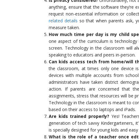
Is privacy considered?
Unfortunately, not 
anything, ensure that the software they’re e
request non-essential information or colle
related details
so that when parents ask, yo
measure taken.
How much time per day is my child spe
one aspect of the curriculum is technology 
screen. Technology in the classroom will al
speaking to educators and peers in-person.
Can kids access tech from home/will t
the classroom, at times only one device i
devices with multiple accounts from schoo
administrators have taken district demogra
action. If parents are concerned that t
assignments, stress that resources will be pr
Technology in the classroom is meant to con
based on their access to laptops and iPads.
Are kids trained properly?
Yes! Teachers
generation of tech savvy Kindergarteners, it’
is specially designed for young kids and easy
What is the role of a teacher once ed