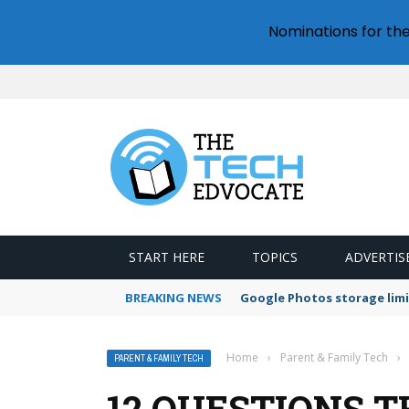
Nominations for th
START HERE
TOPICS
ADVERTIS
BREAKING NEWS
Google Photos storage limi
Home
›
Parent & Family Tech
›
PARENT & FAMILY TECH
12 QUESTIONS 