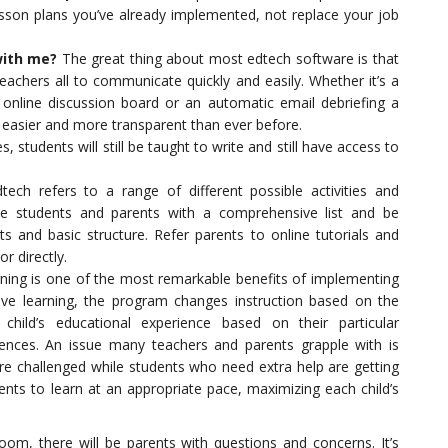
son plans you’ve already implemented, not replace your job
with me?
The great thing about most edtech software is that
teachers all to communicate quickly and easily. Whether it’s a
online discussion board or an automatic email debriefing a
 easier and more transparent than ever before.
s, students will still be taught to write and still have access to
ech refers to a range of different possible activities and
de students and parents with a comprehensive list and be
s and basic structure. Refer parents to online tutorials and
r directly.
ning is one of the most remarkable benefits of implementing
tive learning, the program changes instruction based on the
child’s educational experience based on their particular
rences. An issue many teachers and parents grapple with is
are challenged while students who need extra help are getting
ents to learn at an appropriate pace, maximizing each child’s
room, there will be parents with questions and concerns. It’s