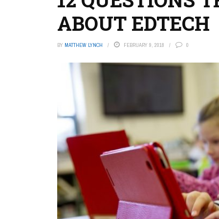
ABOUT EDTECH
BY
MATTHEW LYNCH
FEBRUARY 9, 2018
0