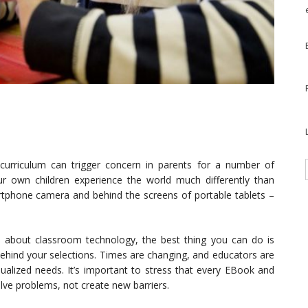
 curriculum can trigger concern in parents for a number of
ur own children experience the world much differently than
rtphone camera and behind the screens of portable tablets –
 about classroom technology, the best thing you can do is
behind your selections. Times are changing, and educators are
idualized needs. It’s important to stress that every EBook and
lve problems, not create new barriers.