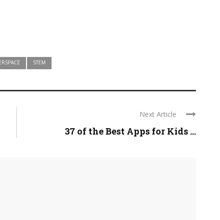
ERSPACE
STEM
Next Article
37 of the Best Apps for Kids ...