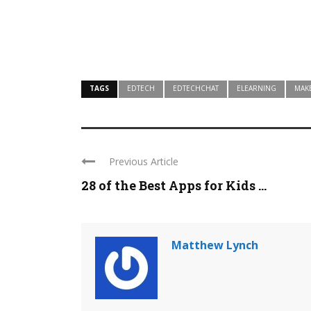
TAGS
EDTECH
EDTECHCHAT
ELEARNING
MAK
Previous Article
28 of the Best Apps for Kids ...
Matthew Lynch