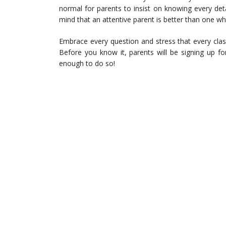
normal for parents to insist on knowing every deta
mind that an attentive parent is better than one wh
Embrace every question and stress that every clas
Before you know it, parents will be signing up fo
enough to do so!