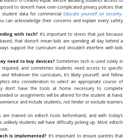
all edtech is created equal. Before allowing students access to
xposed to doesn’t have over-complicated privacy policies that
ct student data for commercial
Educate yourself on security-
u can acknowledge their concerns and explain every safety
nding with tech?
It’s important to stress that just because
based, that doesn’t mean kids are spending all day behind a
ways support the curriculum and shouldn’t interfere with kids
hey need to buy devices?
Sometimes tech is used solely in
s required, and sometimes students need access to specific
l
and
Whatever the curriculum, it’s likely yourself, and fellow
phics into consideration to select an appropriate course of
hey don’t have the tools at home necessary to complete
ovided or assignments will be altered for the student at hand.
venience and include students, not hinder or exclude learners
 are trained on edtech tools beforehand, and with today’s
s unlikely students will have difficulty picking up. Most edtech
 use.
tech is implemented?
It’s important to ensure parents that