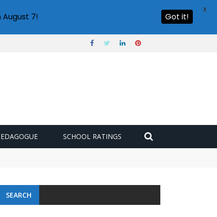
X
 August 7!
Got it!
PEDAGOGUE
SCHOOL RATINGS
SEARCH