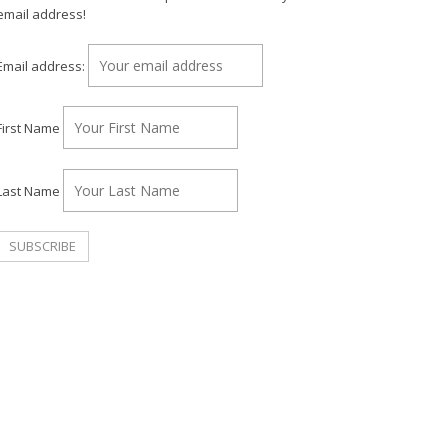
email address!
Email address:
First Name
Last Name