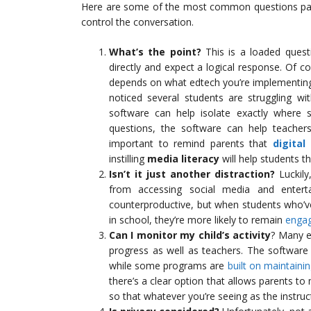
Here are some of the most common questions pare
control the conversation.
What’s the point?
This is a loaded questio
directly and expect a logical response. Of c
depends on what edtech you’re implementing 
noticed several students are struggling wi
software can help isolate exactly where s
questions, the software can help teachers 
important to remind parents that
digital
instilling
media literacy
will help students t
Isn’t it just another distraction?
Luckily
from accessing social media and enterta
counterproductive, but when students who’v
in school, they’re more likely to remain
engag
Can I monitor my child’s activity
? Many e
progress as well as teachers. The software
while some programs are
built on maintain
there’s a clear option that allows parents to
so that whatever you’re seeing as the instru