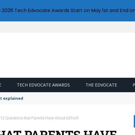
e 2026 Tech Edvocate Awards Start on May 1st and End on
E
TECH EDVOCATE AWARDS
THE EDVOCATE
t explained
12 Questions that Parents Have About EdTech
THAT PARENTS HAVE