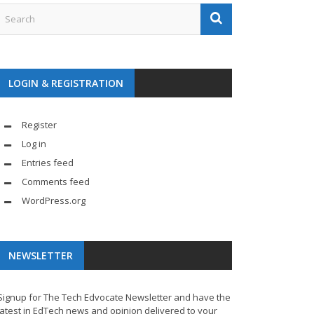
LOGIN & REGISTRATION
Register
Log in
Entries feed
Comments feed
WordPress.org
NEWSLETTER
Signup for The Tech Edvocate Newsletter and have the
latest in EdTech news and opinion delivered to your