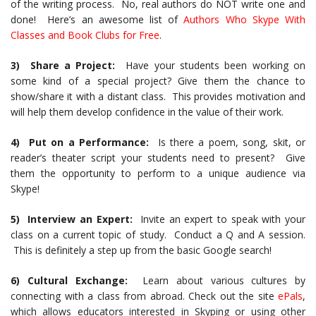
of the writing process. No, real authors do NOT write one and
done! Here’s an awesome list of
Authors Who Skype With
Classes and Book Clubs for Free
.
3) Share a Project:
Have your students been working on
some kind of a special project? Give them the chance to
show/share it with a distant class. This provides motivation and
will help them develop confidence in the value of their work.
4) Put on a Performance:
Is there a poem, song, skit, or
reader’s theater script your students need to present? Give
them the opportunity to perform to a unique audience via
Skype!
5) Interview an Expert:
Invite an expert to speak with your
class on a current topic of study. Conduct a Q and A session.
This is definitely a step up from the basic Google search!
6) Cultural Exchange:
Learn about various cultures by
connecting with a class from abroad. Check out the site
ePals
,
which allows educators interested in Skyping or using other