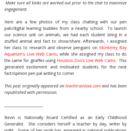
Make sure all kinks are worked out prior to the chat to maximize
engagement.
Here are a few photos of my class chatting with our pen
pals/digital learning buddies from a nearby school. To launch
our science unit on animals, we had each student bring in a
stuffed animal and fact to show/share. Afterwards, I assigned
her class to research and observe penguins on
Monterey Bay
Aquarium’s Live Web Cams
, while she assigned my class to do
the same for giraffes using
Houston Zoo’s Live Web Cams
.
This
generated excitement and motivated students for the next
fact/opinion pen pal writing to come!
This post originally appeared on
teachtrainlove.com
and has been
republished with permission.
______________________
Bevin is Nationally Board Certified as an Early Childhood
Generalist. She considers herself a teacher by day, writer by
night. Some of her work has appeared in national publications