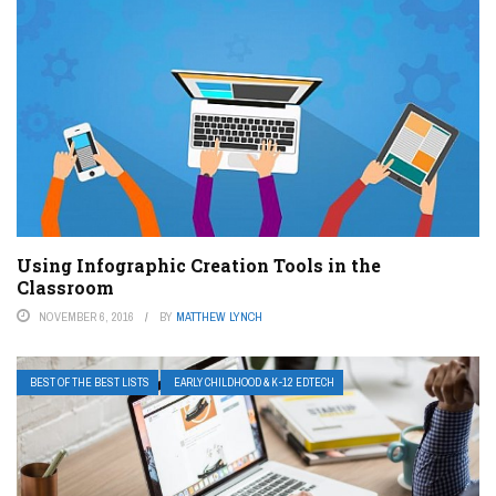
Using Infographic Creation Tools in the
Classroom
NOVEMBER 6, 2016
BY
MATTHEW LYNCH
BEST OF THE BEST LISTS
EARLY CHILDHOOD & K-12 EDTECH