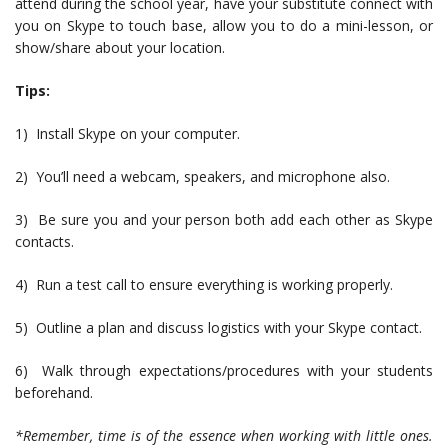
attend during the school year, have your substitute connect with
you on Skype to touch base, allow you to do a mini-lesson, or
show/share about your location.
Tips:
1) Install Skype on your computer.
2) You’ll need a webcam, speakers, and microphone also.
3) Be sure you and your person both add each other as Skype
contacts.
4) Run a test call to ensure everything is working properly.
5) Outline a plan and discuss logistics with your Skype contact.
6) Walk through expectations/procedures with your students
beforehand.
*Remember, time is of the essence when working with little ones.