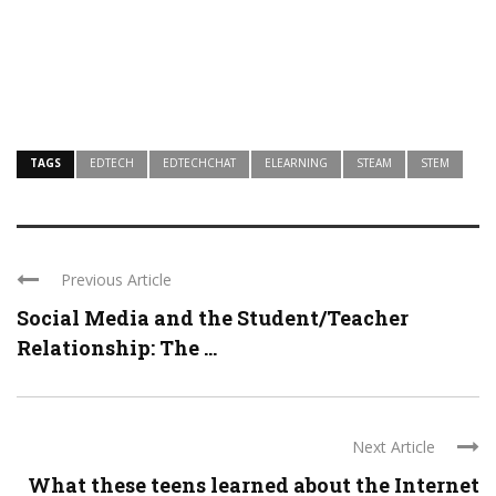
TAGS
EDTECH
EDTECHCHAT
ELEARNING
STEAM
STEM
Previous Article
Social Media and the Student/Teacher
Relationship: The ...
Next Article
What these teens learned about the Internet