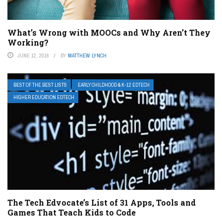
What’s Wrong with MOOCs and Why Aren’t They
Working?
JUNE 12, 2016
BY
MATTHEW LYNCH
BEST OF THE BEST LISTS
EARLY CHILDHOOD & K-12 EDTECH
HIGHER EDUCATION EDTECH
The Tech Edvocate’s List of 31 Apps, Tools and
Games That Teach Kids to Code