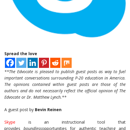
Spread the love
**The Edvocate is pleased to publish guest posts as way to fuel
important conversations surrounding P-20 education in America.
The opinions contained within guest posts are those of the
authors and do not necessarily reflect the official opinion of The
Edvocate or Dr. Matthew Lynch.**
A guest post by
Bevin Reinen
Skype
is an instructional tool that
provides
boundless
opportunities for authentic teaching and