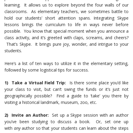
learning. It allows us to explore beyond the four walls of our
classrooms. As elementary teachers, we sometimes battle to
hold our students’ short attention spans. Integrating Skype
lessons brings the curriculum to life in ways never before
possible. You know that special moment when you announce a
class activity, and it’s greeted with claps, screams, and cheers?
That’s Skype. It brings pure joy, wonder, and intrigue to your
students.
Here’s a list of ten ways to utilize it in the elementary setting,
followed by some logistical tips for success.
1) Take a Virtual Field Trip:
Is there some place you’d like
your class to visit, but can’t swing the funds or it’s just not
geographically possible? Find a guide to ‘take’ you there by
visiting a historical landmark, museum, zoo, etc.
2) Invite an Author:
Set up a Skype session with an author
you’ve been studying to discuss a book. Or, set one up
with
any
author so that your students can learn about the steps