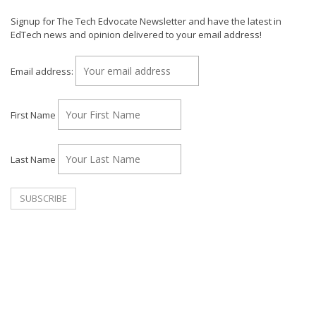
Signup for The Tech Edvocate Newsletter and have the latest in
EdTech news and opinion delivered to your email address!
Email address:
First Name
Last Name