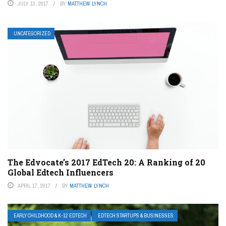
JULY 13, 2017
BY
MATTHEW LYNCH
UNCATEGORIZED
The Edvocate’s 2017 EdTech 20: A Ranking of 20
Global Edtech Influencers
APRIL 17, 2017
BY
MATTHEW LYNCH
EARLY CHILDHOOD & K-12 EDTECH
EDTECH STARTUPS & BUSINESSES