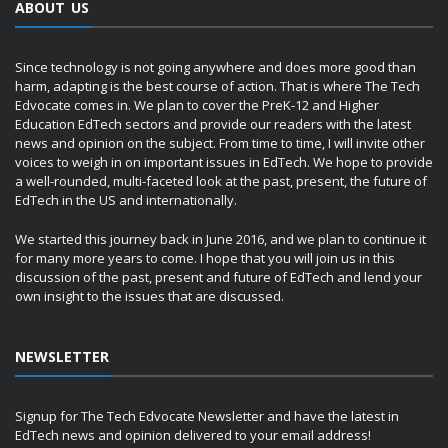
ABOUT US
Since technology is not going anywhere and does more good than
harm, adapting is the best course of action. That is where The Tech
Edvocate comes in. We plan to cover the PreK-12 and Higher
Education EdTech sectors and provide our readers with the latest
news and opinion on the subject. From time to time, I will invite other
voices to weigh in on important issues in EdTech. We hope to provide
a well-rounded, multi-faceted look at the past, present, the future of
EdTech in the US and internationally.
We started this journey back in June 2016, and we plan to continue it
for many more years to come. I hope that you will join us in this
discussion of the past, present and future of EdTech and lend your
own insight to the issues that are discussed.
NEWSLETTER
Signup for The Tech Edvocate Newsletter and have the latest in
EdTech news and opinion delivered to your email address!