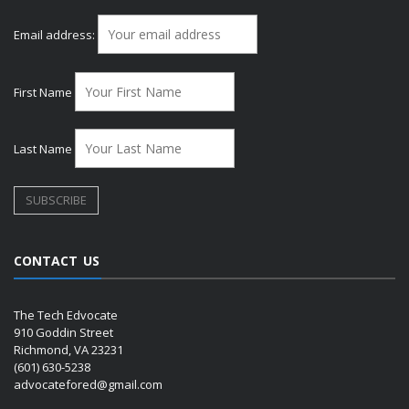
Email address:
First Name
Last Name
CONTACT US
The Tech Edvocate
910 Goddin Street
Richmond, VA 23231
(601) 630-5238
advocatefored@gmail.com