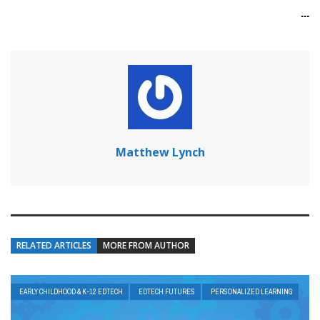
...
Matthew Lynch
RELATED ARTICLES
MORE FROM AUTHOR
EARLY CHILDHOOD & K-12 EDTECH
EDTECH FUTURES
PERSONALIZED LEARNING