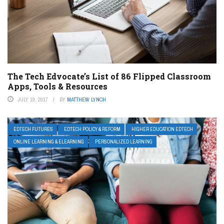
The Tech Edvocate’s List of 86 Flipped Classroom
Apps, Tools & Resources
JULY 19, 2017
BY
MATTHEW LYNCH
EDTECH FUTURES
EDTECH POLICY & REFORM
HIGHER EDUCATION EDTECH
ONLINE LEARNING & ELEARNING
PERSONALIZED LEARNING