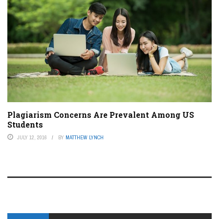
Plagiarism Concerns Are Prevalent Among US
Students
JULY 12, 2016
BY
MATTHEW LYNCH