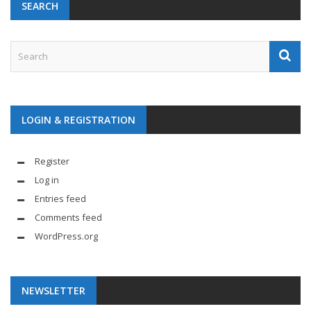
SEARCH
LOGIN & REGISTRATION
Register
Log in
Entries feed
Comments feed
WordPress.org
NEWSLETTER