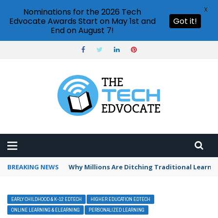
X
Nominations for the 2026 Tech
Edvocate Awards Start on May 1st and
Got it!
End on August 7!
BREAKING NEWS
Why Millions Are Ditching Traditional Learni
EARLY CHILDHOOD & K-12 EDTECH
HIGHER EDUCATION EDTECH
ONLINE LEARNING & ELEARNING
PERSONALIZED LEARNING