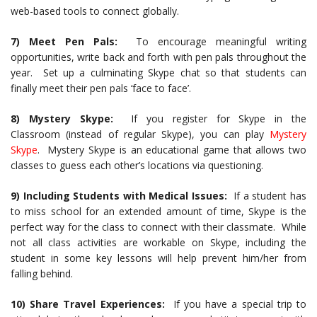
web-based tools to connect globally.
7) Meet Pen Pals:
To encourage meaningful writing
opportunities, write back and forth with pen pals throughout the
year. Set up a culminating Skype chat so that students can
finally meet their pen pals ‘face to face’.
8) Mystery Skype:
If you register for Skype in the
Classroom (instead of regular Skype), you can play
Mystery
Skype
. Mystery Skype is an educational game that allows two
classes to guess each other’s locations via questioning.
9) Including Students with Medical Issues:
If a student has
to miss school for an extended amount of time, Skype is the
perfect way for the class to connect with their classmate. While
not all class activities are workable on Skype, including the
student in some key lessons will help prevent him/her from
falling behind.
10) Share Travel Experiences:
If you have a special trip to