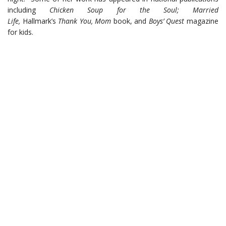
including
Chicken Soup for the Soul; Married
Life,
Hallmark’s
Thank You, Mom
book, and
Boys’ Quest
magazine
for kids.