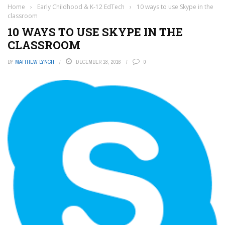
Home
›
Early Childhood & K-12 EdTech
›
10 ways to use Skype in the
classroom
10 WAYS TO USE SKYPE IN THE
CLASSROOM
BY
MATTHEW LYNCH
DECEMBER 18, 2016
0