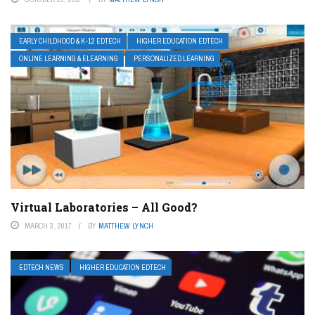
EARLY CHILDHOOD & K-12 EDTECH
HIGHER EDUCATION EDTECH
ONLINE LEARNING & ELEARNING
PERSONALIZED LEARNING
Virtual Laboratories – All Good?
MARCH 3, 2017
BY
MATTHEW LYNCH
EDTECH NEWS
HIGHER EDUCATION EDTECH