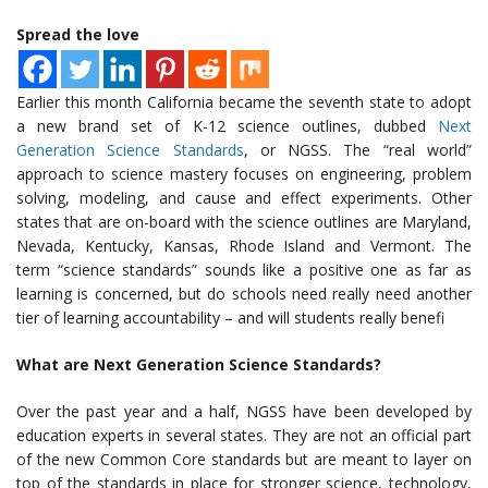
Spread the love
Earlier this month California became the seventh state to adopt
a new brand set of K-12 science outlines, dubbed
Next
Generation Science Standards
, or NGSS. The “real world”
approach to science mastery focuses on engineering, problem
solving, modeling, and cause and effect experiments. Other
states that are on-board with the science outlines are Maryland,
Nevada, Kentucky, Kansas, Rhode Island and Vermont. The
term “science standards” sounds like a positive one as far as
learning is concerned, but do schools need really need another
tier of learning accountability – and will students really benefi
What are Next Generation Science Standards?
Over the past year and a half, NGSS have been developed by
education experts in several states. They are not an official part
of the new Common Core standards but are meant to layer on
top of the standards in place for stronger science, technology,