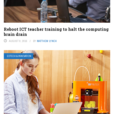
Reboot ICT teacher training to halt the computing
brain drain
AUGUST 9, 2016
BY
MATTHEW LYNCH
EDTECH & INNOVATION