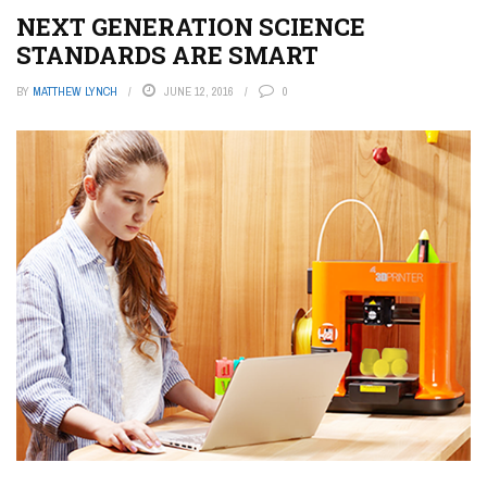
NEXT GENERATION SCIENCE
STANDARDS ARE SMART
BY
MATTHEW LYNCH
JUNE 12, 2016
0