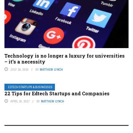
Technology is no longer a luxury for universities
– it’s a necessity
JULY 18, 2016
BY
MATTHEW LYNCH
EDTECH STARTUPS & BUSINESSES
22 Tips for Edtech Startups and Companies
APRIL 15, 2017
BY
MATTHEW LYNCH