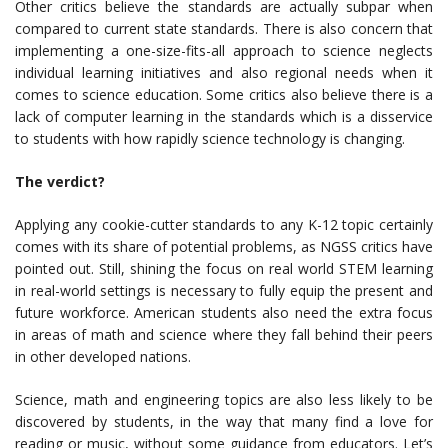
Other critics believe the standards are actually subpar when
compared to current state standards. There is also concern that
implementing a one-size-fits-all approach to science neglects
individual learning initiatives and also regional needs when it
comes to science education. Some critics also believe there is a
lack of computer learning in the standards which is a disservice
to students with how rapidly science technology is changing.
The verdict?
Applying any cookie-cutter standards to any K-12 topic certainly
comes with its share of potential problems, as NGSS critics have
pointed out. Still, shining the focus on real world STEM learning
in real-world settings is necessary to fully equip the present and
future workforce. American students also need the extra focus
in areas of math and science where they fall behind their peers
in other developed nations.
Science, math and engineering topics are also less likely to be
discovered by students, in the way that many find a love for
reading or music, without some guidance from educators. Let’s