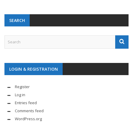
SEARCH
LOGIN & REGISTRATION
Register
Log in
Entries feed
Comments feed
WordPress.org