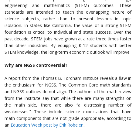
engineering and mathematics (STEM) outcomes. These
standards are intended to teach the overlapping nature of
science subjects, rather than to present lessons in topic
isolation. In states like California, the value of a strong STEM
foundation is critical to individual and state success. Over the
past decade, STEM jobs have grown at a rate three times faster
than other industries. By equipping K-12 students with better
STEM knowledge, the long-term economic outlook will improve.
Why are NGSS controversial?
A report from the Thomas B. Fordham Institute reveals a flaw in
the enthusiasm for NGSS. The Common Core math standards
and NGSS outlines do not align. The authors of the math review
from the Institute say that while there are many strengths on
the math side, there are also “a distressing number of
weaknesses.” These include science expectations that have
math components that are not grade-appropriate, according to
an
Education Week post by Erik Robelen
,