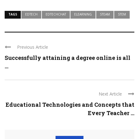
TAGS
EDTECH
EDTECHCHAT
ELEARNING
STEAM
STEM
Previous Article
Successfully attaining a degree online is all
...
Next Article
Educational Technologies and Concepts that
Every Teacher ...