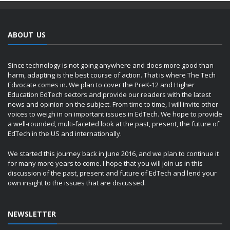
ABOUT US
Since technology is not going anywhere and does more good than
harm, adapting is the best course of action. That is where The Tech
Edvocate comes in. We plan to cover the PreK-12 and Higher
Education EdTech sectors and provide our readers with the latest
news and opinion on the subject. From time to time, I will invite other
voices to weigh in on important issues in EdTech. We hope to provide
a well-rounded, multi-faceted look at the past, present, the future of
EdTech in the US and internationally.
We started this journey back in June 2016, and we plan to continue it
for many more years to come. I hope that you will join us in this
discussion of the past, present and future of EdTech and lend your
own insight to the issues that are discussed.
NEWSLETTER