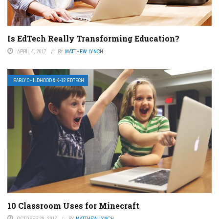
Is EdTech Really Transforming Education?
APRIL 4, 2017
BY
MATTHEW LYNCH
EARLY CHILDHOOD & K-12 EDTECH
10 Classroom Uses for Minecraft
OCTOBER 29, 2017
BY
MATTHEW LYNCH