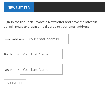
NEWSLETTER
Signup for The Tech Edvocate Newsletter and have the latest in
EdTech news and opinion delivered to your email address!
Email address:
First Name
Last Name