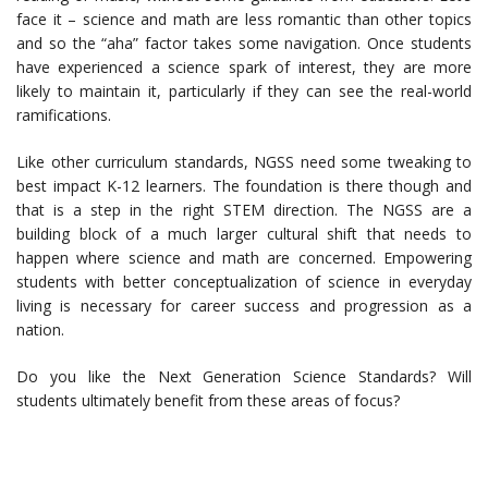
face it – science and math are less romantic than other topics
and so the “aha” factor takes some navigation. Once students
have experienced a science spark of interest, they are more
likely to maintain it, particularly if they can see the real-world
ramifications.
Like other curriculum standards, NGSS need some tweaking to
best impact K-12 learners. The foundation is there though and
that is a step in the right STEM direction. The NGSS are a
building block of a much larger cultural shift that needs to
happen where science and math are concerned. Empowering
students with better conceptualization of science in everyday
living is necessary for career success and progression as a
nation.
Do you like the Next Generation Science Standards? Will
students ultimately benefit from these areas of focus?