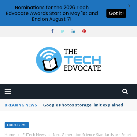
X
Nominations for the 2026 Tech
Edvocate Awards Start on May 1st and
Got it!
End on August 7!
BREAKING NEWS
Microsoft Teams status settings
EDTECH NEWS
Home
›
EdTech News
›
Next Generation Science Standards are Smart