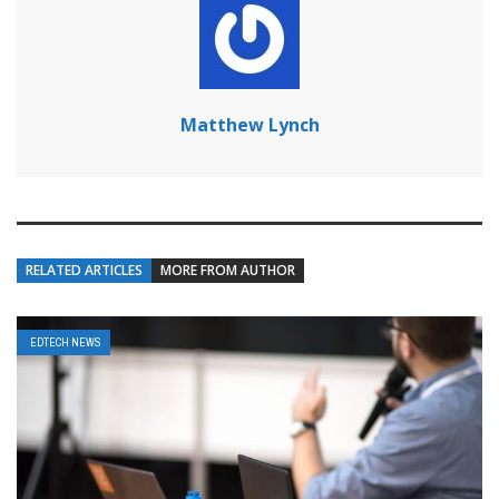
Matthew Lynch
RELATED ARTICLES
MORE FROM AUTHOR
EDTECH NEWS