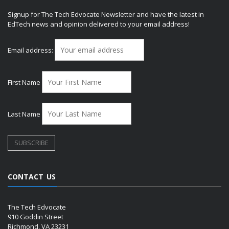
Signup for The Tech Edvocate Newsletter and have the latest in
EdTech news and opinion delivered to your email address!
Email address:
First Name
Last Name
CONTACT US
The Tech Edvocate
910 Goddin Street
Richmond, VA 23231