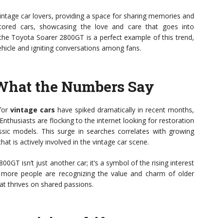
ntage car lovers, providing a space for sharing memories and
estored cars, showcasing the love and care that goes into
 the Toyota Soarer 2800GT is a perfect example of this trend,
ehicle and igniting conversations among fans.
 What the Numbers Say
for
vintage cars
have spiked dramatically in recent months,
Enthusiasts are flocking to the internet looking for restoration
assic models. This surge in searches correlates with growing
t is actively involved in the vintage car scene.
T isn’t just another car; it’s a symbol of the rising interest
at more people are recognizing the value and charm of older
at thrives on shared passions.