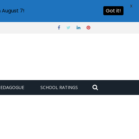
X
 August 7!
Got it!
PEDAGOGUE
SCHOOL RATINGS