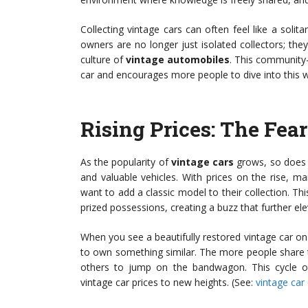
Collecting vintage cars can often feel like a solit
owners are no longer just isolated collectors; they
culture of
vintage automobiles
. This community
car and encourages more people to dive into this w
Rising Prices: The Fea
As the popularity of
vintage cars
grows, so does t
and valuable vehicles. With prices on the rise, ma
want to add a classic model to their collection. Th
prized possessions, creating a buzz that further elev
When you see a beautifully restored vintage car on s
to own something similar. The more people share t
others to jump on the bandwagon. This cycle o
vintage car prices to new heights. (See:
vintage car 