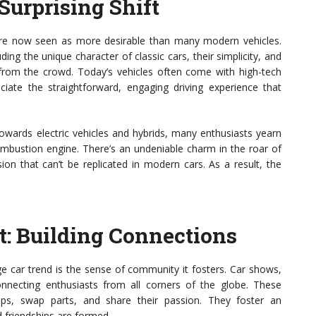
Surprising Shift
 are now seen as more desirable than many modern vehicles.
uding the unique character of classic cars, their simplicity, and
 from the crowd. Today’s vehicles often come with high-tech
iate the straightforward, engaging driving experience that
owards electric vehicles and hybrids, many enthusiasts yearn
combustion engine. There’s an undeniable charm in the roar of
on that can’t be replicated in modern cars. As a result, the
: Building Connections
ge car trend is the sense of community it fosters. Car shows,
necting enthusiasts from all corners of the globe. These
ips, swap parts, and share their passion. They foster an
 friendships are formed.