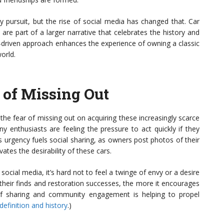
ary pursuit, but the rise of social media has changed that. Car
 are part of a larger narrative that celebrates the history and
-driven approach enhances the experience of owning a classic
orld.
r of Missing Out
he fear of missing out on acquiring these increasingly scarce
ny enthusiasts are feeling the pressure to act quickly if they
is urgency fuels social sharing, as owners post photos of their
ates the desirability of these cars.
ocial media, it’s hard not to feel a twinge of envy or a desire
heir finds and restoration successes, the more it encourages
f sharing and community engagement is helping to propel
definition and history
.)