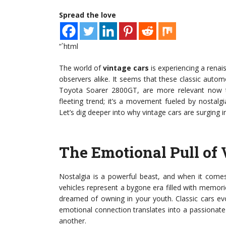
Spread the love
“`html
The world of
vintage cars
is experiencing a renai
observers alike. It seems that these classic autom
Toyota Soarer 2800GT, are more relevant now th
fleeting trend; it’s a movement fueled by nostalgi
Let’s dig deeper into why vintage cars are surging in
The Emotional Pull of 
Nostalgia is a powerful beast, and when it com
vehicles represent a bygone era filled with memori
dreamed of owning in your youth. Classic cars ev
emotional connection translates into a passionat
another.