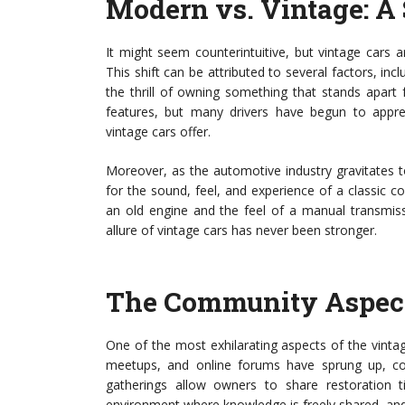
Modern vs. Vintage: A 
It might seem counterintuitive, but vintage cars
This shift can be attributed to several factors, incl
the thrill of owning something that stands apart
features, but many drivers have begun to apprec
vintage cars offer.
Moreover, as the automotive industry gravitates t
for the sound, feel, and experience of a classic 
an old engine and the feel of a manual transmissi
allure of vintage cars has never been stronger.
The Community Aspect
One of the most exhilarating aspects of the vinta
meetups, and online forums have sprung up, con
gatherings allow owners to share restoration t
environment where knowledge is freely shared, and