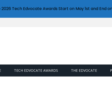
e 2026 Tech Edvocate Awards Start on May 1st and End on
E
TECH EDVOCATE AWARDS
THE EDVOCATE