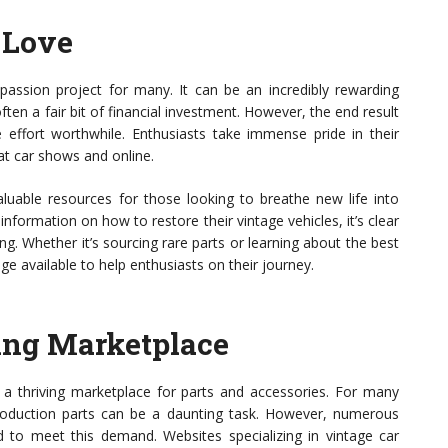
f Love
a passion project for many. It can be an incredibly rewarding
ten a fair bit of financial investment. However, the end result
effort worthwhile. Enthusiasts take immense pride in their
at car shows and online.
uable resources for those looking to breathe new life into
nformation on how to restore their vintage vehicles, it’s clear
ving. Whether it’s sourcing rare parts or learning about the best
ge available to help enthusiasts on their journey.
ving Marketplace
to a thriving marketplace for parts and accessories. For many
production parts can be a daunting task. However, numerous
to meet this demand. Websites specializing in vintage car