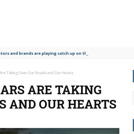
lators and brands are playing catch up on the growing microplastic
 Are Taking Over Our Roads and Our Hearts
ARS ARE TAKING
S AND OUR HEARTS