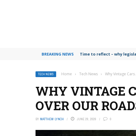
BREAKING NEWS
Time to reflect – why legis
Home
›
Tech News
›
Why Vintage Cars
TECH NEWS
WHY VINTAGE C
OVER OUR ROAD
BY
MATTHEW LYNCH
JUNE 29, 2026
0