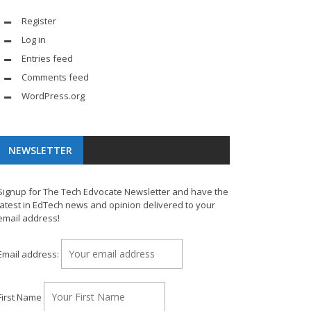
Register
Log in
Entries feed
Comments feed
WordPress.org
NEWSLETTER
Signup for The Tech Edvocate Newsletter and have the
latest in EdTech news and opinion delivered to your
email address!
Email address:
First Name