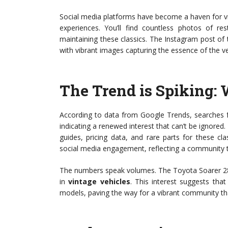
Social media platforms have become a haven for vi
experiences. You’ll find countless photos of r
maintaining these classics. The Instagram post of
with vibrant images capturing the essence of the v
The Trend is Spiking:
According to data from Google Trends, searches 
indicating a renewed interest that can’t be ignored. 
guides, pricing data, and rare parts for these cl
social media engagement, reflecting a community tha
The numbers speak volumes. The Toyota Soarer 2800G
in
vintage vehicles
. This interest suggests th
models, paving the way for a vibrant community th