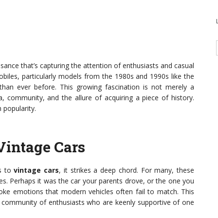
ssance that’s capturing the attention of enthusiasts and casual
obiles, particularly models from the 1980s and 1990s like the
an ever before. This growing fascination is not merely a
a, community, and the allure of acquiring a piece of history.
 popularity.
Vintage Cars
es to
vintage cars
, it strikes a deep chord. For many, these
es. Perhaps it was the car your parents drove, or the one you
oke emotions that modern vehicles often fail to match. This
e community of enthusiasts who are keenly supportive of one