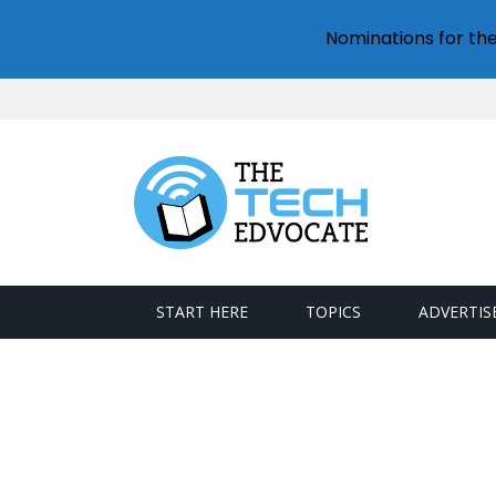
Nominations for th
START HERE
TOPICS
ADVERTIS