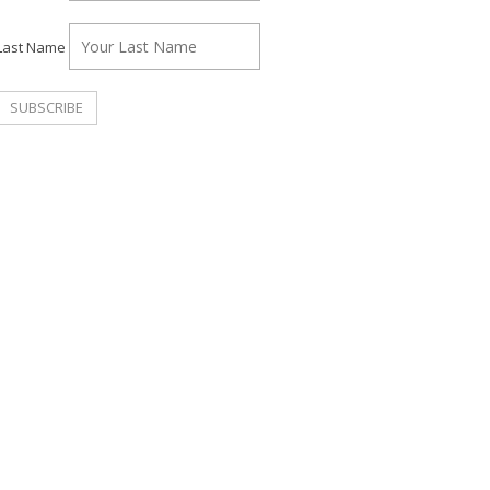
Last Name