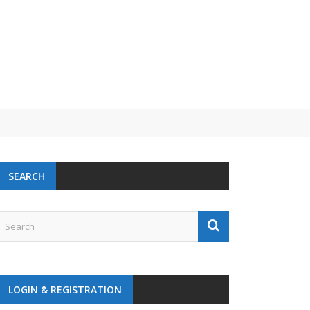
 challenge
SEARCH
LOGIN & REGISTRATION