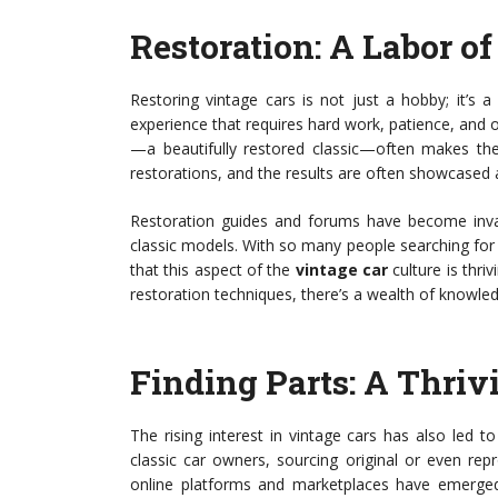
Restoration: A Labor o
Restoring vintage cars is not just a hobby; it’s 
experience that requires hard work, patience, and of
—a beautifully restored classic—often makes the 
restorations, and the results are often showcased 
Restoration guides and forums have become inval
classic models. With so many people searching for i
that this aspect of the
vintage car
culture is thri
restoration techniques, there’s a wealth of knowled
Finding Parts: A Thri
The rising interest in vintage cars has also led 
classic car owners, sourcing original or even re
online platforms and marketplaces have emerged 