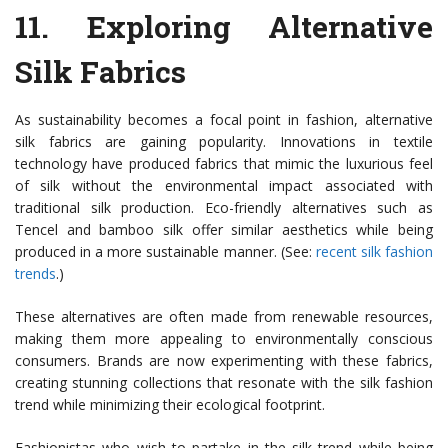
11.
Exploring Alternative
Silk Fabrics
As sustainability becomes a focal point in fashion, alternative
silk fabrics are gaining popularity. Innovations in textile
technology have produced fabrics that mimic the luxurious feel
of silk without the environmental impact associated with
traditional silk production. Eco-friendly alternatives such as
Tencel and bamboo silk offer similar aesthetics while being
produced in a more sustainable manner. (See:
recent silk fashion
trends
.)
These alternatives are often made from renewable resources,
making them more appealing to environmentally conscious
consumers. Brands are now experimenting with these fabrics,
creating stunning collections that resonate with the silk fashion
trend while minimizing their ecological footprint.
Fashionistas who wish to partake in the silk trend while being