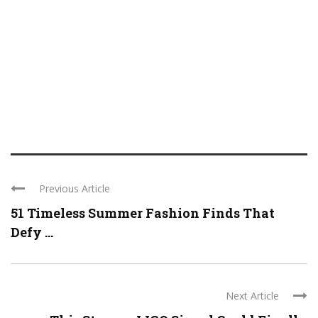
Previous Article
51 Timeless Summer Fashion Finds That
Defy ...
Next Article