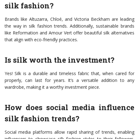
silk fashion?
Brands like Altuzarra, Chloé, and Victoria Beckham are leading
the way in silk fashion trends. Additionally, sustainable brands
like Reformation and Amour Vert offer beautiful silk alternatives
that align with eco-friendly practices.
Is silk worth the investment?
Yes! Silk is a durable and timeless fabric that, when cared for
properly, can last for years. It’s a versatile addition to any
wardrobe, making it a worthy investment piece.
How does social media influence
silk fashion trends?
Social media platforms allow rapid sharing of trends, enabling
influencers to showcase silk fashion styles to their followers.