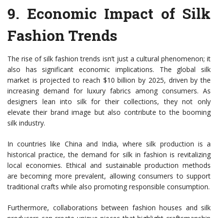
9.
Economic Impact of Silk
Fashion Trends
The rise of silk fashion trends isn’t just a cultural phenomenon; it
also has significant economic implications. The global silk
market is projected to reach $10 billion by 2025, driven by the
increasing demand for luxury fabrics among consumers. As
designers lean into silk for their collections, they not only
elevate their brand image but also contribute to the booming
silk industry.
In countries like China and India, where silk production is a
historical practice, the demand for silk in fashion is revitalizing
local economies. Ethical and sustainable production methods
are becoming more prevalent, allowing consumers to support
traditional crafts while also promoting responsible consumption.
Furthermore, collaborations between fashion houses and silk