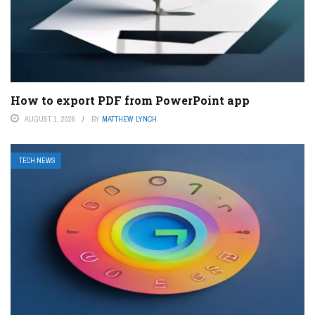
How to export PDF from PowerPoint app
AUGUST 1, 2026
BY
MATTHEW LYNCH
TECH NEWS