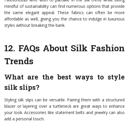
mindful of sustainability can find numerous options that provide
the same elegant appeal. These fabrics can often be more
affordable as well, giving you the chance to indulge in luxurious
styles without breaking the bank.
12.
FAQs About Silk Fashion
Trends
What are the best ways to style
silk slips?
Styling silk slips can be versatile. Pairing them with a structured
blazer or layering over a turtleneck are great ways to enhance
your look. Accessories like statement belts and jewelry can also
add a personal touch.