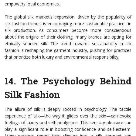
empowers local economies.
The global silk market’s expansion, driven by the popularity of
silk fashion trends, is encouraging more sustainable practices in
silk production. As consumers become more conscientious
about the origins of their clothing, many brands are opting for
ethically sourced silk. The trend towards sustainability in silk
fashion is reshaping the garment industry, pushing for practices
that prioritize both luxury and environmental responsibility.
14.
The Psychology Behind
Silk Fashion
The allure of silk is deeply rooted in psychology. The tactile
experience of silk—the way it glides over the skin—can evoke
feelings of luxury and self-indulgence. This sensory pleasure can
play a significant role in boosting confidence and self-esteem.
Many wearers report that slipping into a silk garment can