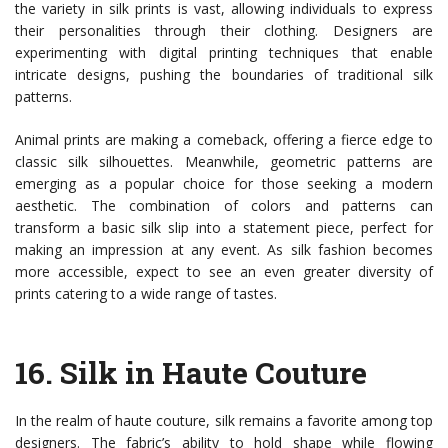
the variety in silk prints is vast, allowing individuals to express
their personalities through their clothing. Designers are
experimenting with digital printing techniques that enable
intricate designs, pushing the boundaries of traditional silk
patterns.
Animal prints are making a comeback, offering a fierce edge to
classic silk silhouettes. Meanwhile, geometric patterns are
emerging as a popular choice for those seeking a modern
aesthetic. The combination of colors and patterns can
transform a basic silk slip into a statement piece, perfect for
making an impression at any event. As silk fashion becomes
more accessible, expect to see an even greater diversity of
prints catering to a wide range of tastes.
16.
Silk in Haute Couture
In the realm of haute couture, silk remains a favorite among top
designers. The fabric’s ability to hold shape while flowing