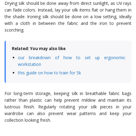
Drying silk should be done away from direct sunlight, as UV rays
can fade colors. Instead, lay your silk items flat or hang them in
the shade. Ironing silk should be done on a low setting, ideally
with a cloth in between the fabric and the iron to prevent
scorching.
Related: You may also like
our breakdown of how to set up ergonomic
workstation
this guide on how to train for 5k
For long-term storage, keeping silk in breathable fabric bags
rather than plastic can help prevent mildew and maintain its
lustrous finish. Regularly rotating your silk pieces in your
wardrobe can also prevent wear patterns and keep your
collection looking fresh.