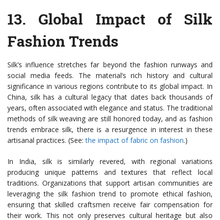
13.
Global Impact of Silk
Fashion Trends
Silk’s influence stretches far beyond the fashion runways and
social media feeds. The material’s rich history and cultural
significance in various regions contribute to its global impact. In
China, silk has a cultural legacy that dates back thousands of
years, often associated with elegance and status. The traditional
methods of silk weaving are still honored today, and as fashion
trends embrace silk, there is a resurgence in interest in these
artisanal practices. (See:
the impact of fabric on fashion
.)
In India, silk is similarly revered, with regional variations
producing unique patterns and textures that reflect local
traditions. Organizations that support artisan communities are
leveraging the silk fashion trend to promote ethical fashion,
ensuring that skilled craftsmen receive fair compensation for
their work. This not only preserves cultural heritage but also