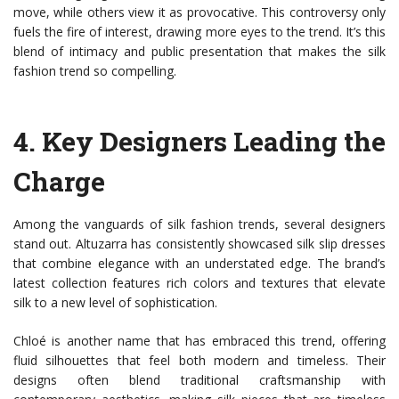
move, while others view it as provocative. This controversy only
fuels the fire of interest, drawing more eyes to the trend. It’s this
blend of intimacy and public presentation that makes the silk
fashion trend so compelling.
4.
Key Designers Leading the
Charge
Among the vanguards of silk fashion trends, several designers
stand out. Altuzarra has consistently showcased silk slip dresses
that combine elegance with an understated edge. The brand’s
latest collection features rich colors and textures that elevate
silk to a new level of sophistication.
Chloé is another name that has embraced this trend, offering
fluid silhouettes that feel both modern and timeless. Their
designs often blend traditional craftsmanship with