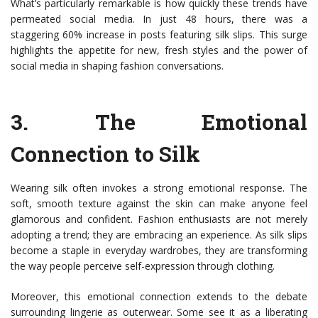
What’s particularly remarkable is how quickly these trends have
permeated social media. In just 48 hours, there was a
staggering 60% increase in posts featuring silk slips. This surge
highlights the appetite for new, fresh styles and the power of
social media in shaping fashion conversations.
3.
The Emotional
Connection to Silk
Wearing silk often invokes a strong emotional response. The
soft, smooth texture against the skin can make anyone feel
glamorous and confident. Fashion enthusiasts are not merely
adopting a trend; they are embracing an experience. As silk slips
become a staple in everyday wardrobes, they are transforming
the way people perceive self-expression through clothing.
Moreover, this emotional connection extends to the debate
surrounding lingerie as outerwear. Some see it as a liberating