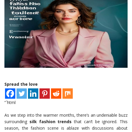
Spread the love
“`html
As we step into the warmer months, there’s an undeniable buzz
surrounding
silk fashion trends
that can’t be ignored. This
season, the fashion scene is ablaze with discussions about