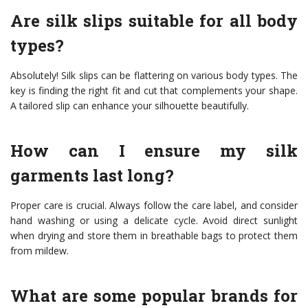
Are silk slips suitable for all body
types?
Absolutely! Silk slips can be flattering on various body types. The
key is finding the right fit and cut that complements your shape.
A tailored slip can enhance your silhouette beautifully.
How can I ensure my silk
garments last long?
Proper care is crucial. Always follow the care label, and consider
hand washing or using a delicate cycle. Avoid direct sunlight
when drying and store them in breathable bags to protect them
from mildew.
What are some popular brands for