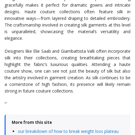
gracefully makes it perfect for dramatic gowns and intricate
designs. Haute couture collections often feature silk in
innovative ways—from layered draping to detailed embroidery.
The craftsmanship involved in creating silk garments at this level
is unparalleled, showcasing the material’s versatility and
elegance.
Designers like Elie Saab and Giambattista Valli often incorporate
silk into their collections, creating breathtaking pieces that
highlight the fabric’s luxurious qualities. Attending a haute
couture show, one can see not just the beauty of silk but also
the artistry involved in garment creation. As silk continues to be
a cornerstone of high fashion, its presence will likely remain
strong in future couture collections.
“`
More from this site
our breakdown of how to break weight loss plateau