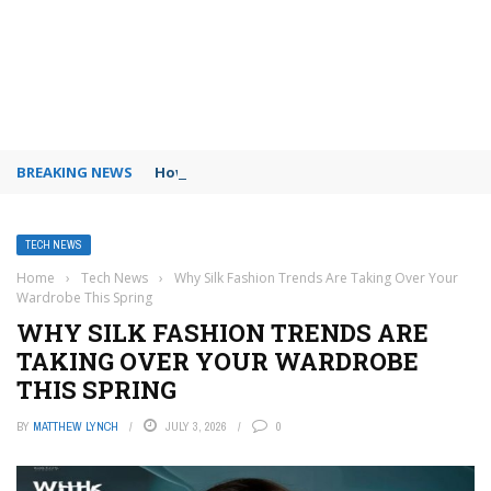
BREAKING NEWS
How to use Booking.com wallet
TECH NEWS
Home
›
Tech News
›
Why Silk Fashion Trends Are Taking Over Your
Wardrobe This Spring
WHY SILK FASHION TRENDS ARE
TAKING OVER YOUR WARDROBE
THIS SPRING
BY
MATTHEW LYNCH
JULY 3, 2026
0