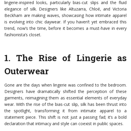
lingerie-inspired looks, particularly bias-cut slips and the fluid
elegance of silk. Designers like Altuzarra, Chloé, and Victoria
Beckham are making waves, showcasing how intimate apparel
is evolving into chic daywear. If you haven’t yet embraced this
trend, now’s the time, before it becomes a must-have in every
fashionista’s closet.
1.
The Rise of Lingerie as
Outerwear
Gone are the days when lingerie was confined to the bedroom.
Designers have dramatically shifted the perception of these
garments, reimagining them as essential elements of everyday
wear. With the rise of the bias-cut slip, silk has been thrust into
the spotlight, transforming it from intimate apparel to a
statement piece. This shift is not just a passing fad; it’s a bold
declaration that intimacy and style can coexist in public spaces.