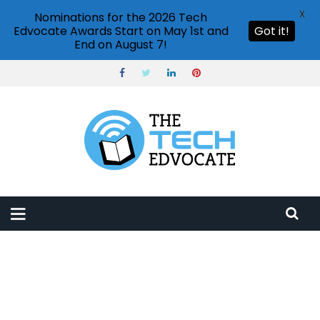
X
Nominations for the 2026 Tech
Edvocate Awards Start on May 1st and
Got it!
End on August 7!