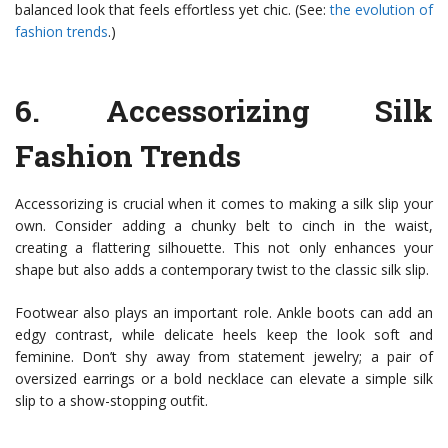
balanced look that feels effortless yet chic. (See:
the evolution of
fashion trends
.)
6.
Accessorizing Silk
Fashion Trends
Accessorizing is crucial when it comes to making a silk slip your
own. Consider adding a chunky belt to cinch in the waist,
creating a flattering silhouette. This not only enhances your
shape but also adds a contemporary twist to the classic silk slip.
Footwear also plays an important role. Ankle boots can add an
edgy contrast, while delicate heels keep the look soft and
feminine. Don’t shy away from statement jewelry; a pair of
oversized earrings or a bold necklace can elevate a simple silk
slip to a show-stopping outfit.