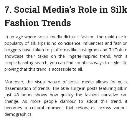
7.
Social Media’s Role in Silk
Fashion Trends
In an age where social media dictates fashion, the rapid rise in
popularity of silk slips is no coincidence. Influencers and fashion
bloggers have taken to platforms like Instagram and TikTok to
showcase their takes on the lingerie-inspired trend. With a
simple hashtag search, you can find countless ways to style silk,
proving that this trend is accessible to all.
Moreover, the visual nature of social media allows for quick
dissemination of trends. The 60% surge in posts featuring silk in
just 48 hours shows how quickly the fashion narrative can
change. As more people clamour to adopt this trend, it
becomes a cultural moment that resonates across various
demographics.