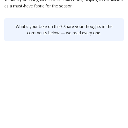
as a must-have fabric for the season.
What's your take on this? Share your thoughts in the
comments below — we read every one.