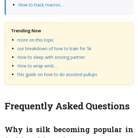
How to track macros…
Trending Now
more on this topic
our breakdown of how to train for 5k
How to sleep with snoring partner
How to wrap wrist…
this guide on how to do assisted pullups
Frequently Asked Questions
Why is silk becoming popular in