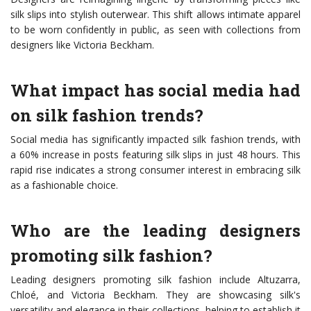
silk slips into stylish outerwear. This shift allows intimate apparel
to be worn confidently in public, as seen with collections from
designers like Victoria Beckham.
What impact has social media had
on silk fashion trends?
Social media has significantly impacted silk fashion trends, with
a 60% increase in posts featuring silk slips in just 48 hours. This
rapid rise indicates a strong consumer interest in embracing silk
as a fashionable choice.
Who are the leading designers
promoting silk fashion?
Leading designers promoting silk fashion include Altuzarra,
Chloé, and Victoria Beckham. They are showcasing silk's
versatility and elegance in their collections, helping to establish it