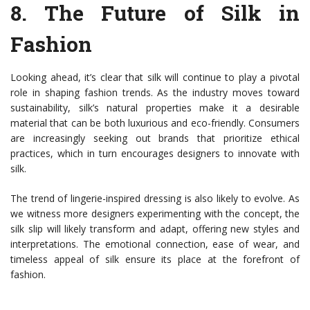
8.
The Future of Silk in
Fashion
Looking ahead, it’s clear that silk will continue to play a pivotal
role in shaping fashion trends. As the industry moves toward
sustainability, silk’s natural properties make it a desirable
material that can be both luxurious and eco-friendly. Consumers
are increasingly seeking out brands that prioritize ethical
practices, which in turn encourages designers to innovate with
silk.
The trend of lingerie-inspired dressing is also likely to evolve. As
we witness more designers experimenting with the concept, the
silk slip will likely transform and adapt, offering new styles and
interpretations. The emotional connection, ease of wear, and
timeless appeal of silk ensure its place at the forefront of
fashion.