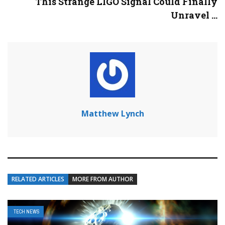
This Strange LIGO Signal Could Finally
Unravel ...
Matthew Lynch
RELATED ARTICLES
MORE FROM AUTHOR
TECH NEWS