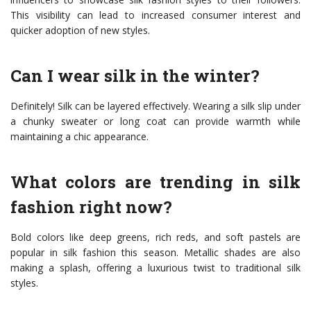
This visibility can lead to increased consumer interest and
quicker adoption of new styles.
Can I wear silk in the winter?
Definitely! Silk can be layered effectively. Wearing a silk slip under
a chunky sweater or long coat can provide warmth while
maintaining a chic appearance.
What colors are trending in silk
fashion right now?
Bold colors like deep greens, rich reds, and soft pastels are
popular in silk fashion this season. Metallic shades are also
making a splash, offering a luxurious twist to traditional silk
styles.