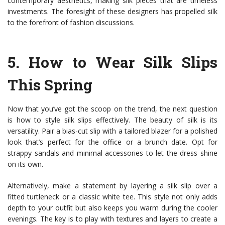
contemporary aesthetics, making silk pieces that are timeless
investments. The foresight of these designers has propelled silk
to the forefront of fashion discussions.
5.
How to Wear Silk Slips
This Spring
Now that you’ve got the scoop on the trend, the next question
is how to style silk slips effectively. The beauty of silk is its
versatility. Pair a bias-cut slip with a tailored blazer for a polished
look that’s perfect for the office or a brunch date. Opt for
strappy sandals and minimal accessories to let the dress shine
on its own.
Alternatively, make a statement by layering a silk slip over a
fitted turtleneck or a classic white tee. This style not only adds
depth to your outfit but also keeps you warm during the cooler
evenings. The key is to play with textures and layers to create a