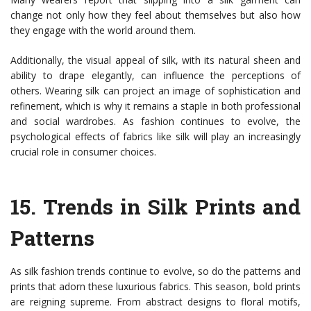
change not only how they feel about themselves but also how
they engage with the world around them.
Additionally, the visual appeal of silk, with its natural sheen and
ability to drape elegantly, can influence the perceptions of
others. Wearing silk can project an image of sophistication and
refinement, which is why it remains a staple in both professional
and social wardrobes. As fashion continues to evolve, the
psychological effects of fabrics like silk will play an increasingly
crucial role in consumer choices.
15.
Trends in Silk Prints and
Patterns
As silk fashion trends continue to evolve, so do the patterns and
prints that adorn these luxurious fabrics. This season, bold prints
are reigning supreme. From abstract designs to floral motifs,