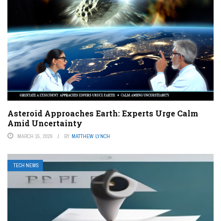
Asteroid Approaches Earth: Experts Urge Calm
Amid Uncertainty
MARCH 15, 2026
BY
MATTHEW LYNCH
TECH NEWS