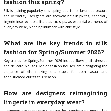
fashion this spring?
Silk is gaining popularity this spring due to its luxurious texture
and versatility. Designers are showcasing silk pieces, especially
lingerie-inspired looks like bias-cut slips, as essential elements of
everyday wear, blending intimacy with chic style.
What are the key trends in silk
fashion for Spring/Summer 2026?
Key trends for Spring/Summer 2026 include flowing silk dresses
and delicate blouses. Major fashion houses are highlighting the
elegance of silk, making it a staple for both casual and
sophisticated outfits this season.
How are designers reimagining
lingerie in everyday wear?
Designers are reimagining lingerie by transforming pieces like