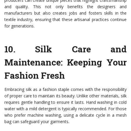
producers can create unique pieces that highlight craftsmanship
and quality. This not only benefits the designers and
manufacturers but also creates jobs and fosters skills in the
textile industry, ensuring that these artisanal practices continue
for generations.
10.
Silk Care and
Maintenance: Keeping Your
Fashion Fresh
Embracing silk as a fashion staple comes with the responsibility
of proper care to maintain its beauty. Unlike other materials, silk
requires gentle handling to ensure it lasts. Hand washing in cold
water with a mild detergent is typically recommended. For those
who prefer machine washing, using a delicate cycle in a mesh
bag can safeguard your garments.