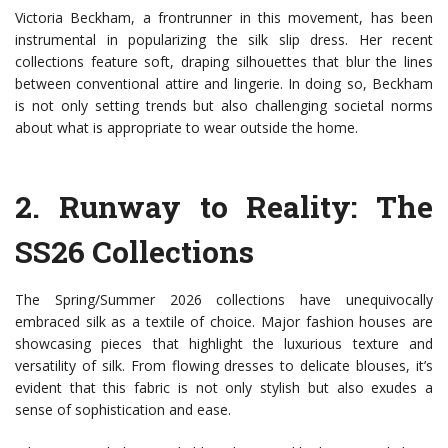
Victoria Beckham, a frontrunner in this movement, has been
instrumental in popularizing the silk slip dress. Her recent
collections feature soft, draping silhouettes that blur the lines
between conventional attire and lingerie. In doing so, Beckham
is not only setting trends but also challenging societal norms
about what is appropriate to wear outside the home.
2.
Runway to Reality: The
SS26 Collections
The Spring/Summer 2026 collections have unequivocally
embraced silk as a textile of choice. Major fashion houses are
showcasing pieces that highlight the luxurious texture and
versatility of silk. From flowing dresses to delicate blouses, it’s
evident that this fabric is not only stylish but also exudes a
sense of sophistication and ease.