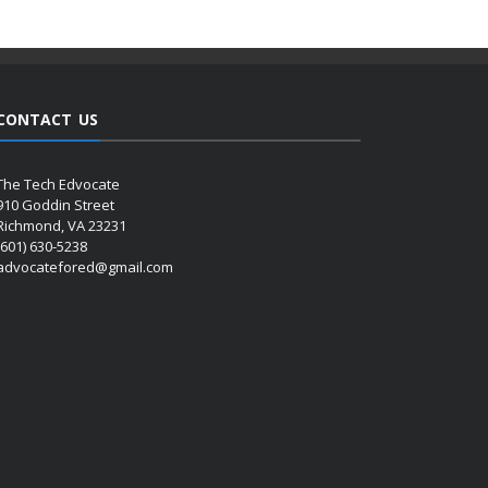
CONTACT US
The Tech Edvocate
910 Goddin Street
Richmond, VA 23231
(601) 630-5238
advocatefored@gmail.com