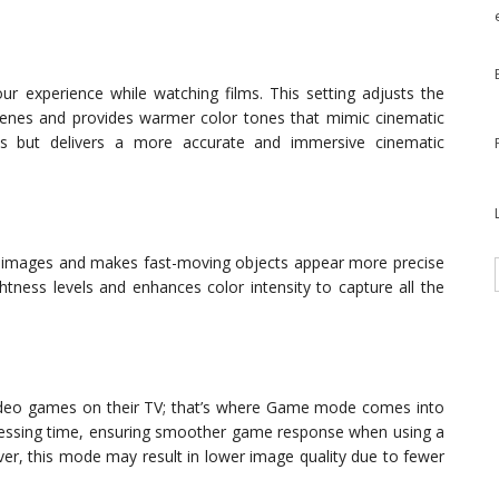
experience while watching films. This setting adjusts the
 scenes and provides warmer color tones that mimic cinematic
s but delivers a more accurate and immersive cinematic
er images and makes fast-moving objects appear more precise
htness levels and enhances color intensity to capture all the
video games on their TV; that’s where Game mode comes into
rocessing time, ensuring smoother game response when using a
r, this mode may result in lower image quality due to fewer