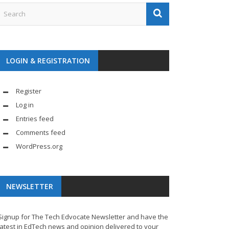
LOGIN & REGISTRATION
Register
Log in
Entries feed
Comments feed
WordPress.org
NEWSLETTER
Signup for The Tech Edvocate Newsletter and have the
latest in EdTech news and opinion delivered to your