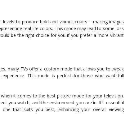
on levels to produce bold and vibrant colors – making images
epresenting real-life colors. This mode may lead to some loss
could be the right choice for you if you prefer a more vibrant
nces, many TVs offer a custom mode that allows you to tweak
g experience. This mode is perfect for those who want full
er when it comes to the best picture mode for your television.
nt you watch, and the environment you are in. It’s essential
 one that suits you best, enhancing your overall viewing