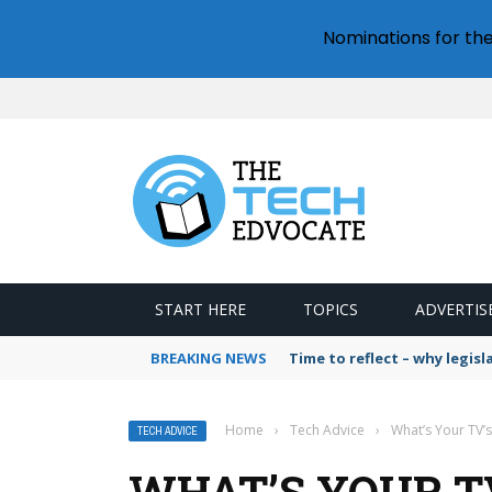
Nominations for th
START HERE
TOPICS
ADVERTIS
BREAKING NEWS
Time to reflect – why legis
Home
›
Tech Advice
›
What’s Your TV’
TECH ADVICE
WHAT’S YOUR TV