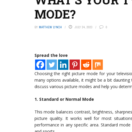
MODE?
BY
MATTHEW LYNCH
JULY 24, 2023
0
Spread the love
Choosing the right picture mode for your televisi
many options available, it might be a bit daunting t
discuss various picture modes and help you determi
1. Standard or Normal Mode
This mode balances contrast, brightness, sharpnes
picture quality. It works well for most situatio
performance in any specific area. Standard mode 
and sports.