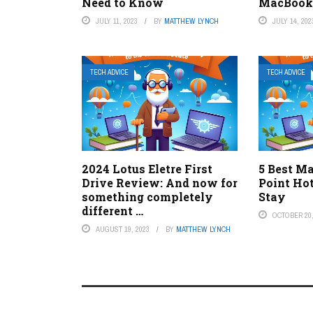
Need to Know
MacBook
JULY 11, 2023
BY
MATTHEW LYNCH
JULY 14, 202
TECH ADVICE
TECH ADVICE
2024 Lotus Eletre First
5 Best Ma
Drive Review: And now for
Point Ho
something completely
Stay
different …
OCTOBER 20,
AUGUST 19, 2023
BY
MATTHEW LYNCH