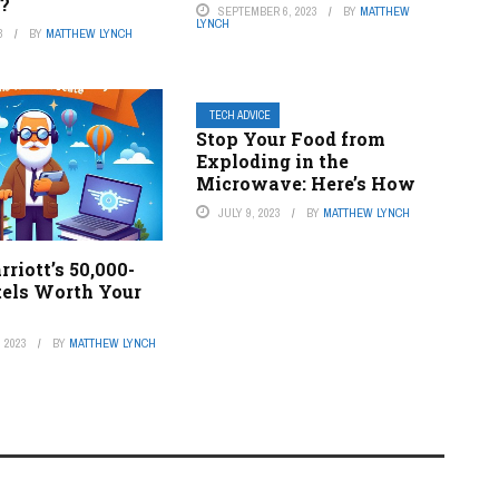
?
SEPTEMBER 6, 2023
BY
MATTHEW
LYNCH
3
BY
MATTHEW LYNCH
TECH ADVICE
Stop Your Food from
Exploding in the
Microwave: Here’s How
JULY 9, 2023
BY
MATTHEW LYNCH
rriott’s 50,000-
tels Worth Your
 2023
BY
MATTHEW LYNCH