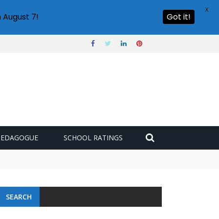
X
 August 7!
Got it!
PEDAGOGUE
SCHOOL RATINGS
 challenge
SEARCH