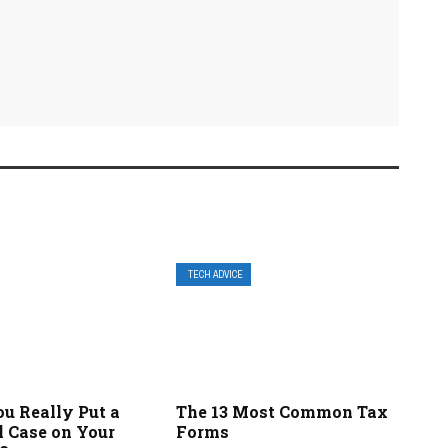
TECH ADVICE
u Really Put a
The 13 Most Common Tax
l Case on Your
Forms