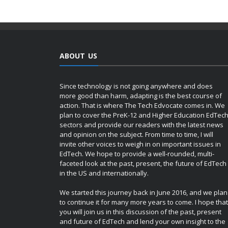
ABOUT US
Since technology is not going anywhere and does
more good than harm, adapting is the best course of
action. That is where The Tech Edvocate comes in. We
plan to cover the PreK-12 and Higher Education EdTec
sectors and provide our readers with the latest news
and opinion on the subject. From time to time, I will
invite other voices to weigh in on important issues in
EdTech. We hope to provide a well-rounded, multi-
faceted look at the past, present, the future of EdTech
in the US and internationally.
We started this journey back in June 2016, and we plan
to continue it for many more years to come. I hope that
you will join us in this discussion of the past, present
and future of EdTech and lend your own insight to the