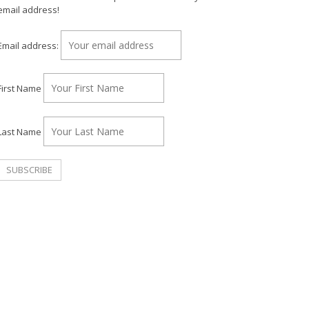
email address!
Email address:
First Name
Last Name