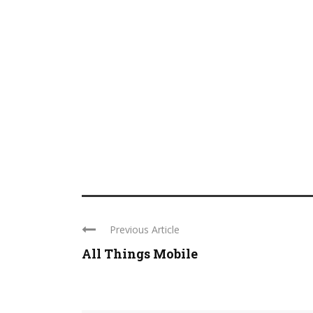
Previous Article
All Things Mobile