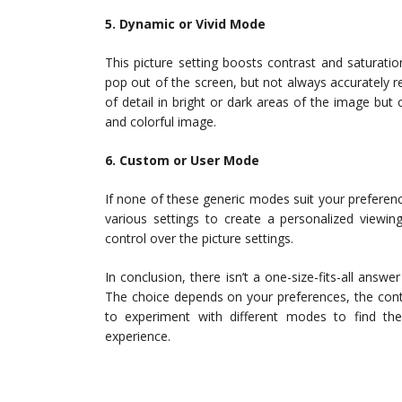
5. Dynamic or Vivid Mode
This picture setting boosts contrast and saturati
pop out of the screen, but not always accurately r
of detail in bright or dark areas of the image but 
and colorful image.
6. Custom or User Mode
If none of these generic modes suit your prefere
various settings to create a personalized viewin
control over the picture settings.
In conclusion, there isn’t a one-size-fits-all answ
The choice depends on your preferences, the conte
to experiment with different modes to find the
experience.