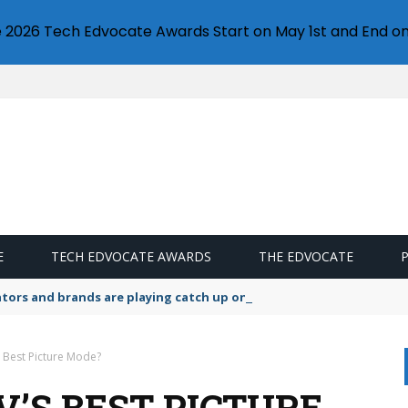
e 2026 Tech Edvocate Awards Start on May 1st and End on
E
TECH EDVOCATE AWARDS
THE EDVOCATE
lators and brands are playing catch up on the growing microplastic
s Best Picture Mode?
’S BEST PICTURE