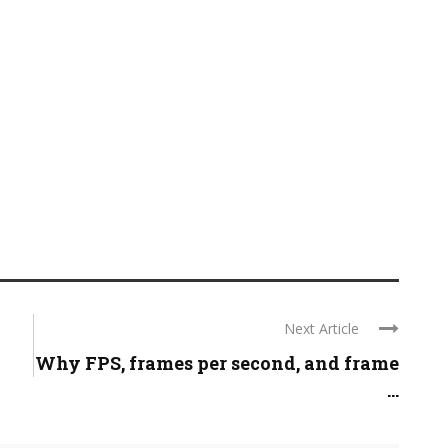
Next Article
Why FPS, frames per second, and frame
...