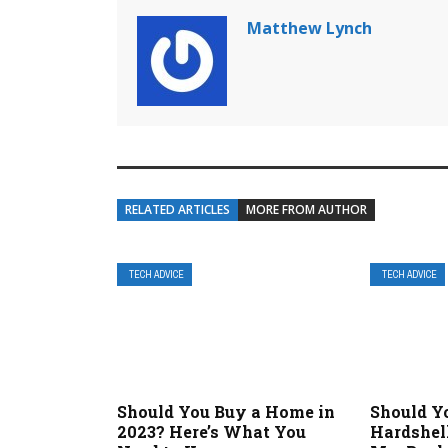
Matthew Lynch
RELATED ARTICLES
MORE FROM AUTHOR
TECH ADVICE
TECH ADVICE
Should You Buy a Home in
Should Yo
2023? Here’s What You
Hardshel