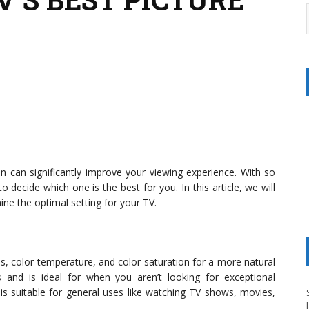
on can significantly improve your viewing experience. With so
o decide which one is the best for you. In this article, we will
ne the optimal setting for your TV.
s, color temperature, and color saturation for a more natural
ns and is ideal for when you aren’t looking for exceptional
is suitable for general uses like watching TV shows, movies,