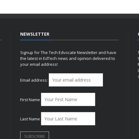
NEWSLETTER
Signup for The Tech Edvocate Newsletter and have
the latest in EdTech news and opinion delivered to
your email address!
h
Email address:
First Name
Last Name