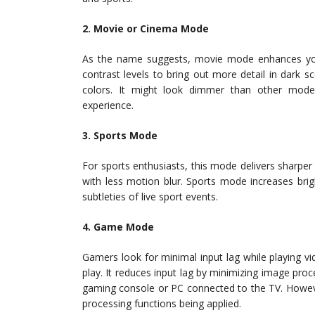
2. Movie or Cinema Mode
As the name suggests, movie mode enhances your 
contrast levels to bring out more detail in dark
colors. It might look dimmer than other mode
experience.
3. Sports Mode
For sports enthusiasts, this mode delivers sharp
with less motion blur. Sports mode increases brig
subtleties of live sport events.
4. Game Mode
Gamers look for minimal input lag while playing 
play. It reduces input lag by minimizing image p
gaming console or PC connected to the TV. Howeve
processing functions being applied.