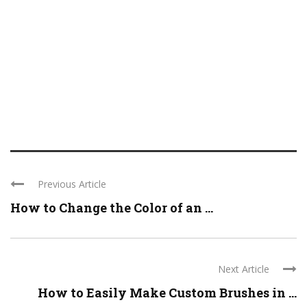
Previous Article
How to Change the Color of an ...
Next Article
How to Easily Make Custom Brushes in ...