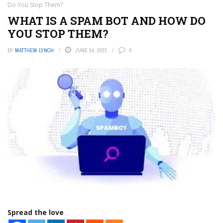
Do You Stop Them?
WHAT IS A SPAM BOT AND HOW DO
YOU STOP THEM?
BY
MATTHEW LYNCH
JUNE 14, 2023
0
Spread the love