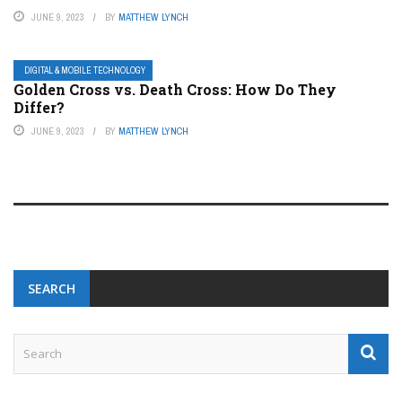
JUNE 9, 2023
BY
MATTHEW LYNCH
DIGITAL & MOBILE TECHNOLOGY
Golden Cross vs. Death Cross: How Do They
Differ?
JUNE 9, 2023
BY
MATTHEW LYNCH
SEARCH