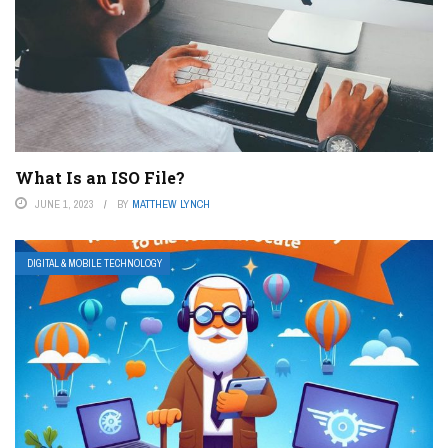
What Is an ISO File?
JUNE 1, 2023
BY
MATTHEW LYNCH
DIGITAL & MOBILE TECHNOLOGY