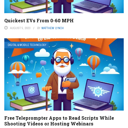
Quickest EVs From 0-60 MPH
AUGUST 5, 2023
BY
MATTHEW LYNCH
DIGITAL & MOBILE TECHNOLOGY
Free Teleprompter Apps to Read Scripts While
Shooting Videos or Hosting Webinars