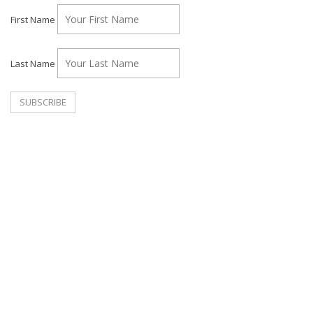
First Name
Last Name