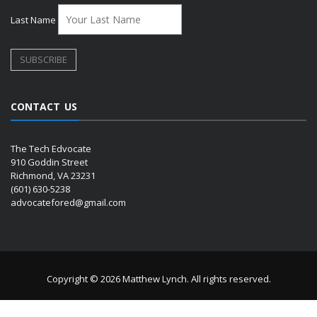
Last Name
CONTACT US
The Tech Edvocate
910 Goddin Street
Richmond, VA 23231
(601) 630-5238
advocatefored@gmail.com
Copyright © 2026 Matthew Lynch. All rights reserved.