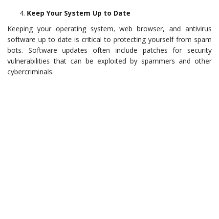
Keep Your System Up to Date
Keeping your operating system, web browser, and antivirus
software up to date is critical to protecting yourself from spam
bots. Software updates often include patches for security
vulnerabilities that can be exploited by spammers and other
cybercriminals.