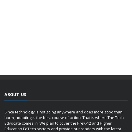
ABOUT US
Since technology is not going anywhere and does more good than
harm, adapting is the best course of action. That is where The Tech
Edvocate comes in. We plan to cover the PreK-12 and Higher
Education EdTech sectors and provide our readers with the latest