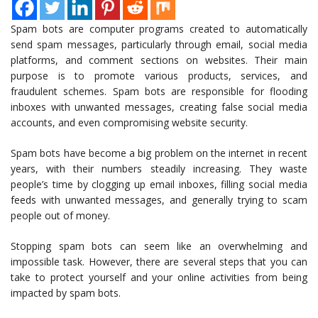
Spam bots are computer programs created to automatically
send spam messages, particularly through email, social media
platforms, and comment sections on websites. Their main
purpose is to promote various products, services, and
fraudulent schemes. Spam bots are responsible for flooding
inboxes with unwanted messages, creating false social media
accounts, and even compromising website security.
Spam bots have become a big problem on the internet in recent
years, with their numbers steadily increasing. They waste
people’s time by clogging up email inboxes, filling social media
feeds with unwanted messages, and generally trying to scam
people out of money.
Stopping spam bots can seem like an overwhelming and
impossible task. However, there are several steps that you can
take to protect yourself and your online activities from being
impacted by spam bots.