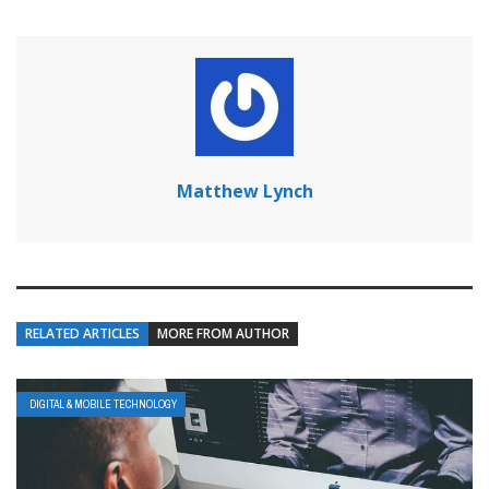
Matthew Lynch
RELATED ARTICLES
MORE FROM AUTHOR
DIGITAL & MOBILE TECHNOLOGY