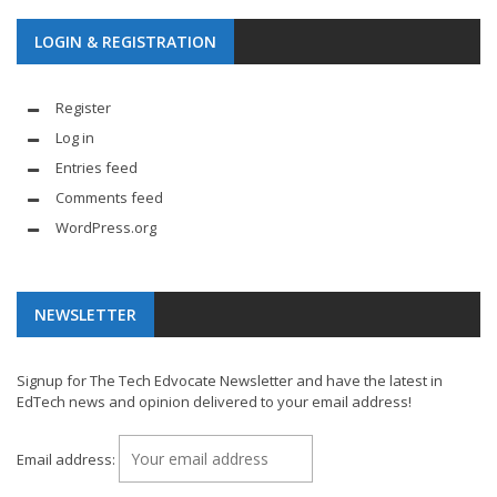
LOGIN & REGISTRATION
Register
Log in
Entries feed
Comments feed
WordPress.org
NEWSLETTER
Signup for The Tech Edvocate Newsletter and have the latest in
EdTech news and opinion delivered to your email address!
Email address: