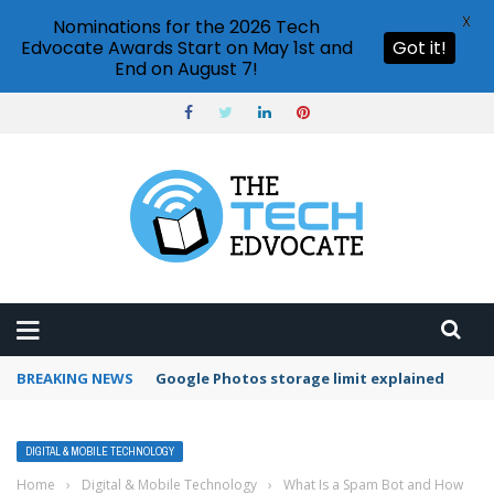
X
Nominations for the 2026 Tech
Edvocate Awards Start on May 1st and
Got it!
End on August 7!
BREAKING NEWS
Google Photos storage limit explained
DIGITAL & MOBILE TECHNOLOGY
Home
›
Digital & Mobile Technology
›
What Is a Spam Bot and How