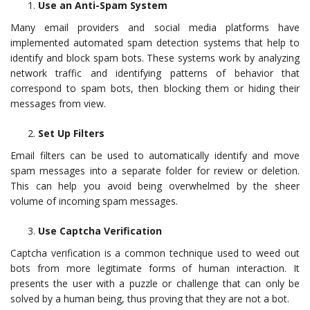
Use an Anti-Spam System
Many email providers and social media platforms have
implemented automated spam detection systems that help to
identify and block spam bots. These systems work by analyzing
network traffic and identifying patterns of behavior that
correspond to spam bots, then blocking them or hiding their
messages from view.
Set Up Filters
Email filters can be used to automatically identify and move
spam messages into a separate folder for review or deletion.
This can help you avoid being overwhelmed by the sheer
volume of incoming spam messages.
Use Captcha Verification
Captcha verification is a common technique used to weed out
bots from more legitimate forms of human interaction. It
presents the user with a puzzle or challenge that can only be
solved by a human being, thus proving that they are not a bot.