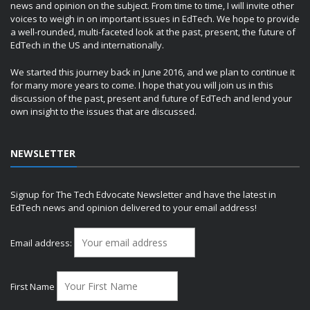
news and opinion on the subject. From time to time, I will invite other
voices to weigh in on important issues in EdTech. We hope to provide
a well-rounded, multi-faceted look at the past, present, the future of
EdTech in the US and internationally.
We started this journey back in June 2016, and we plan to continue it
for many more years to come. I hope that you will join us in this
discussion of the past, present and future of EdTech and lend your
own insight to the issues that are discussed.
NEWSLETTER
Signup for The Tech Edvocate Newsletter and have the latest in
EdTech news and opinion delivered to your email address!
Email address:
First Name