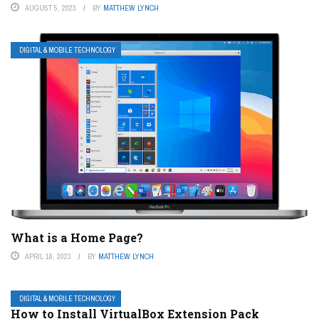
AUGUST 5, 2023
BY
MATTHEW LYNCH
DIGITAL & MOBILE TECHNOLOGY
What is a Home Page?
APRIL 18, 2023
BY
MATTHEW LYNCH
DIGITAL & MOBILE TECHNOLOGY
How to Install VirtualBox Extension Pack