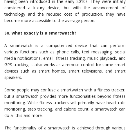
having been introduced in the early 2010s. They were initially
considered a luxury device, but with the advancement of
technology and the reduced cost of production, they have
become more accessible to the average person.
So, what exactly is a smartwatch?
A smartwatch is a computerized device that can perform
various functions such as phone calls, text messaging, social
media notifications, email, fitness tracking, music playback, and
GPS tracking. It also works as a remote control for some smart
devices such as smart homes, smart televisions, and smart
speakers.
Some people may confuse a smartwatch with a fitness tracker,
but a smartwatch provides more functionalities beyond fitness
monitoring. While fitness trackers will primarily have heart rate
monitoring, step tracking, and calorie count, a smartwatch can
do all this and more.
The functionality of a smartwatch is achieved through various