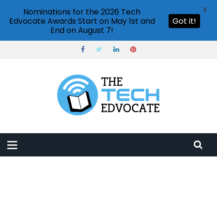
X
Nominations for the 2026 Tech
Edvocate Awards Start on May 1st and
Got it!
End on August 7!