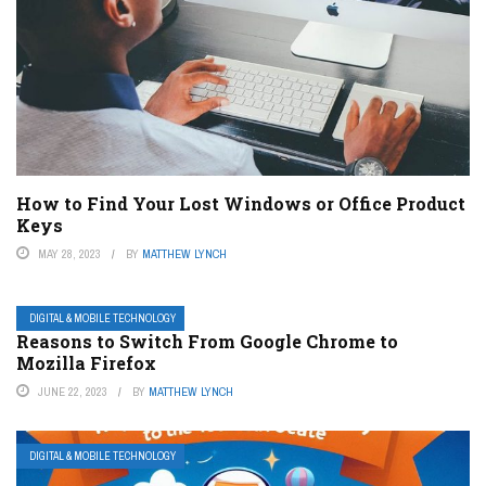
How to Find Your Lost Windows or Office Product
Keys
MAY 28, 2023
BY
MATTHEW LYNCH
DIGITAL & MOBILE TECHNOLOGY
Reasons to Switch From Google Chrome to
Mozilla Firefox
JUNE 22, 2023
BY
MATTHEW LYNCH
DIGITAL & MOBILE TECHNOLOGY