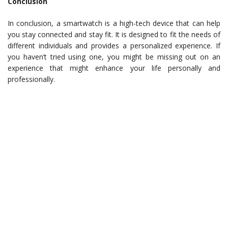
Conclusion
In conclusion, a smartwatch is a high-tech device that can help
you stay connected and stay fit. It is designed to fit the needs of
different individuals and provides a personalized experience. If
you haven’t tried using one, you might be missing out on an
experience that might enhance your life personally and
professionally.