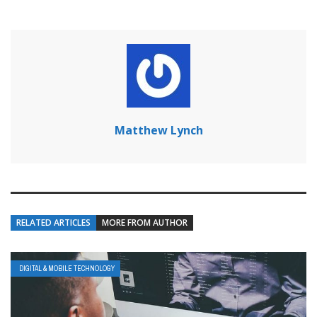
Matthew Lynch
RELATED ARTICLES
MORE FROM AUTHOR
DIGITAL & MOBILE TECHNOLOGY