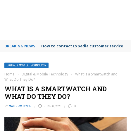
BREAKING NEWS
How to contact Expedia customer service
DIGITAL & MOBILE TECHNOLOGY
Home
›
Digital & Mobile Technology
›
What Is a Smartwatch and
What Do They Do?
WHAT IS A SMARTWATCH AND
WHAT DO THEY DO?
BY
MATTHEW LYNCH
JUNE 6, 2023
0