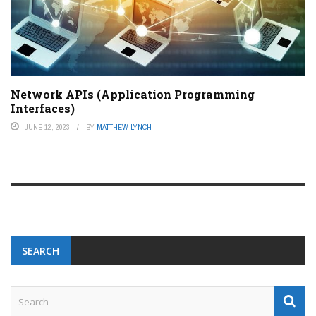
Network APIs (Application Programming
Interfaces)
JUNE 12, 2023
BY
MATTHEW LYNCH
SEARCH