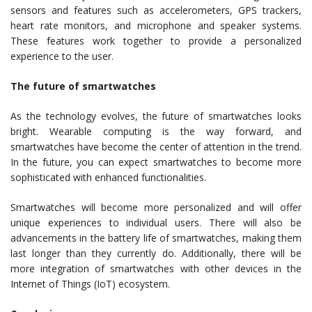
sensors and features such as accelerometers, GPS trackers,
heart rate monitors, and microphone and speaker systems.
These features work together to provide a personalized
experience to the user.
The future of smartwatches
As the technology evolves, the future of smartwatches looks
bright. Wearable computing is the way forward, and
smartwatches have become the center of attention in the trend.
In the future, you can expect smartwatches to become more
sophisticated with enhanced functionalities.
Smartwatches will become more personalized and will offer
unique experiences to individual users. There will also be
advancements in the battery life of smartwatches, making them
last longer than they currently do. Additionally, there will be
more integration of smartwatches with other devices in the
Internet of Things (IoT) ecosystem.