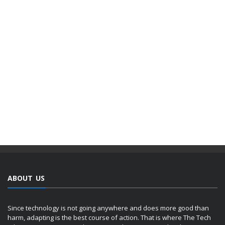
ABOUT US
Since technology is not going anywhere and does more good than
harm, adapting is the best course of action. That is where The Tech