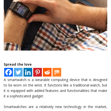
Spread the love
A smartwatch is a wearable computing device that is designed
to be worn on the wrist. It functions like a traditional watch, but
it is equipped with added features and functionalities that make
it a sophisticated gadget.
Smartwatches are a relatively new technology in the market,