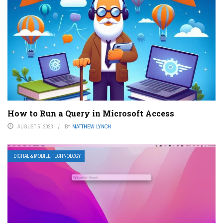
How to Run a Query in Microsoft Access
AUGUST 5, 2023
BY
MATTHEW LYNCH
DIGITAL & MOBILE TECHNOLOGY