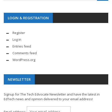
LOGIN & REGISTRATION
Register
Log in
Entries feed
Comments feed
WordPress.org
NEWSLETTER
Signup for The Tech Edvocate Newsletter and have the latest in
EdTech news and opinion delivered to your email address!
Email address: