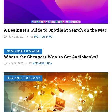
A Beginner’s Guide to Spotlight Search on the Mac
JUNE 23, 2023
BY
MATTHEW LYNCH
DIGITAL & MOBILE TECHNOLOGY
What’s the Cheapest Way to Get Audiobooks?
MAY 16, 2023
BY
MATTHEW LYNCH
DIGITAL & MOBILE TECHNOLOGY