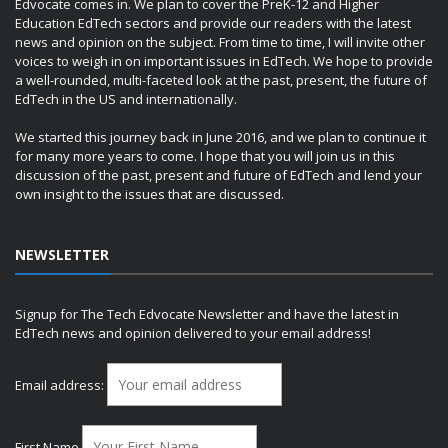
Edvocate comes in. We plan to cover the PreK-12 and Higher
Education EdTech sectors and provide our readers with the latest
news and opinion on the subject. From time to time, I will invite other
voices to weigh in on important issues in EdTech. We hope to provide
a well-rounded, multi-faceted look at the past, present, the future of
EdTech in the US and internationally.
We started this journey back in June 2016, and we plan to continue it
for many more years to come. I hope that you will join us in this
discussion of the past, present and future of EdTech and lend your
own insight to the issues that are discussed.
NEWSLETTER
Signup for The Tech Edvocate Newsletter and have the latest in
EdTech news and opinion delivered to your email address!
Email address:
First Name