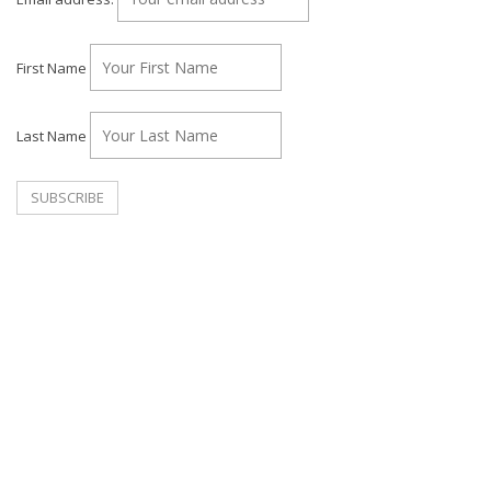
First Name
Last Name