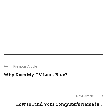
Previous Article
Why Does My TV Look Blue?
Next Article
How to Find Your Computer’s Name in ...