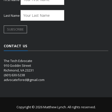
Last Name
CONTACT US
The Tech Edvocate
910 Goddin Street
Richmond, VA 23231
(601) 630-5238
advocatefored@gmail.com
Copyright © 2026 Matthew Lynch. All rights reserved.