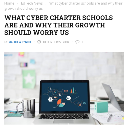
Home
›
EdTech News
›
What cyber charter schools are and why their
growth should worry us
WHAT CYBER CHARTER SCHOOLS
ARE AND WHY THEIR GROWTH
SHOULD WORRY US
BY
MATTHEW LYNCH
DECEMBER 22, 2016
0