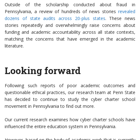
Outside of the scholarship conducted about fraud in
Pennsylvania, a review of hundreds of news stories
revealed
dozens of state audits across 20-plus states
. These news
stories repeatedly and overwhelmingly raise concerns about
funding and academic accountability across all state contexts,
matching the concerns that have emerged in the academic
literature.
Looking forward
Following such reports of poor academic outcomes and
questionable ethical practices, our research team at Penn State
has decided to continue to study the cyber charter school
movement in Pennsylvania to find out more.
Our current research examines how cyber charter schools have
influenced the entire education system in Pennsylvania.
However, based on the body of academic work that is currently