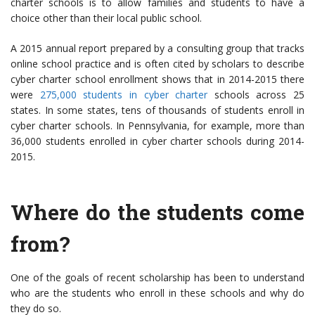
charter schools is to allow families and students to have a
choice other than their local public school.
A 2015 annual report prepared by a consulting group that tracks
online school practice and is often cited by scholars to describe
cyber charter school enrollment shows that in 2014-2015 there
were
275,000 students in cyber charter
schools across 25
states. In some states, tens of thousands of students enroll in
cyber charter schools. In Pennsylvania, for example, more than
36,000 students enrolled in cyber charter schools during 2014-
2015.
Where do the students come
from?
One of the goals of recent scholarship has been to understand
who are the students who enroll in these schools and why do
they do so.