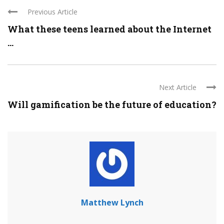
Previous Article
What these teens learned about the Internet
...
Next Article
Will gamification be the future of education?
Matthew Lynch