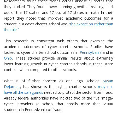
Researchers found these trends across almost all states that
they studied: They found lower learning growth in reading in 14
out of the 17 states, and 17 out of 17 states in math. In their
report they noted that improved academic outcomes for a
student in a cyber charter school was
“the exception rather than
the rule.”
This research is consistent with others that examine the
academic outcomes of cyber charter schools. Studies have
looked at cyber charter school outcomes in
Pennsylvania
and in
Ohio
. These studies provide similar results about extremely
lower learning growth in cyber charter schools in these state
contexts when compared to other schools.
What is of further concern as one legal scholar,
Susan
DeJarnatt
, has shown is that cyber charter schools
may not
have all the safeguards
needed to protect the sector from fraud.
Already federal authorities have indicted two of the five “mega-
cyber” providers (a school that enrolls more than 2,000
students) in Pennsylvania of fraud.