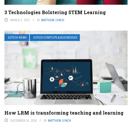
3 Technologies Bolstering STEM Learning
MARCH 2, 2017
BY
MATTHEW LYNCH
EDTECH NEWS
EDTECH STARTUPS & BUSINESSES
How LRM is transforming teaching and learning
DECEMBER 16, 2016
BY
MATTHEW LYNCH