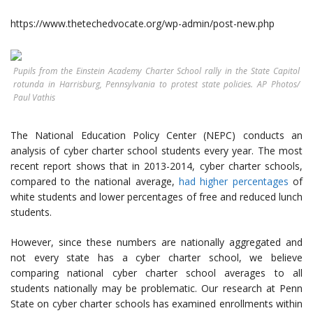
https://www.thetechedvocate.org/wp-admin/post-new.php
Pupils from the Einstein Academy Charter School rally in the State Capitol
rotunda in Harrisburg, Pennsylvania to protest state policies. AP Photos/
Paul Vathis
The National Education Policy Center (NEPC) conducts an
analysis of cyber charter school students every year. The most
recent report shows that in 2013-2014, cyber charter schools,
compared to the national average,
had higher percentages
of
white students and lower percentages of free and reduced lunch
students.
However, since these numbers are nationally aggregated and
not every state has a cyber charter school, we believe
comparing national cyber charter school averages to all
students nationally may be problematic. Our research at Penn
State on cyber charter schools has examined enrollments within