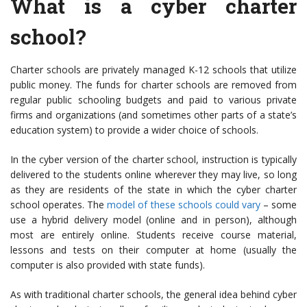
What is a cyber charter
school?
Charter schools are privately managed K-12 schools that utilize
public money. The funds for charter schools are removed from
regular public schooling budgets and paid to various private
firms and organizations (and sometimes other parts of a state’s
education system) to provide a wider choice of schools.
In the cyber version of the charter school, instruction is typically
delivered to the students online wherever they may live, so long
as they are residents of the state in which the cyber charter
school operates. The
model of these schools could vary
– some
use a hybrid delivery model (online and in person), although
most are entirely online. Students receive course material,
lessons and tests on their computer at home (usually the
computer is also provided with state funds).
As with traditional charter schools, the general idea behind cyber