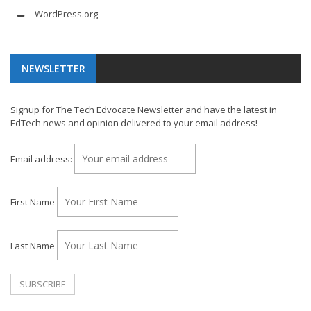
WordPress.org
NEWSLETTER
Signup for The Tech Edvocate Newsletter and have the latest in
EdTech news and opinion delivered to your email address!
Email address:
First Name
Last Name