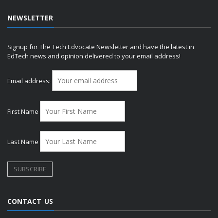
NEWSLETTER
Signup for The Tech Edvocate Newsletter and have the latest in
EdTech news and opinion delivered to your email address!
Email address:
First Name
Last Name
CONTACT US