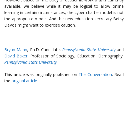
available, we believe while it may be logical to allow online
learning in certain circumstances, the cyber charter model is not
the appropriate model. And the new education secretary Betsy
DeVos might want to exercise caution.
Bryan Mann
, Ph.D. Candidate,
Pennsylvania State University
and
David Baker
, Professor of Sociology, Education, Demography,
Pennsylvania State University
This article was originally published on
The Conversation
. Read
the
original article
.