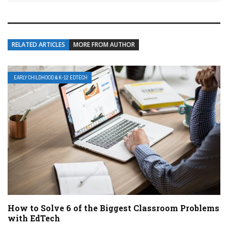
RELATED ARTICLES
MORE FROM AUTHOR
EARLY CHILDHOOD & K-12 EDTECH
How to Solve 6 of the Biggest Classroom Problems
with EdTech