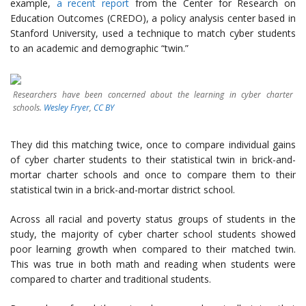
example,
a recent report
from the Center for Research on
Education Outcomes (CREDO), a policy analysis center based in
Stanford University, used a technique to match cyber students
to an academic and demographic “twin.”
Researchers have been concerned about the learning in cyber charter
schools.
Wesley Fryer
,
CC BY
They did this matching twice, once to compare individual gains
of cyber charter students to their statistical twin in brick-and-
mortar charter schools and once to compare them to their
statistical twin in a brick-and-mortar district school.
Across all racial and poverty status groups of students in the
study, the majority of cyber charter school students showed
poor learning growth when compared to their matched twin.
This was true in both math and reading when students were
compared to charter and traditional students.