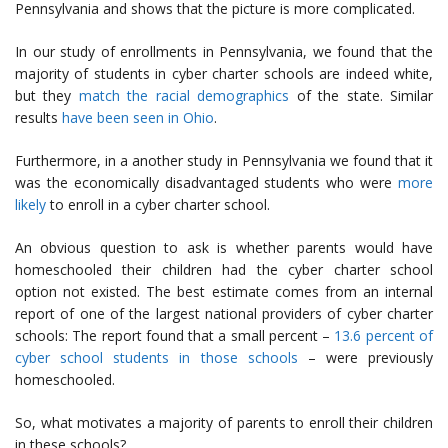
Pennsylvania and shows that the picture is more complicated.
In our study of enrollments in Pennsylvania, we found that the
majority of students in cyber charter schools are indeed white,
but they
match the racial demographics
of the state. Similar
results
have been seen in Ohio
.
Furthermore, in a another study in Pennsylvania we found that it
was the economically disadvantaged students who were
more
likely
to enroll in a cyber charter school.
An obvious question to ask is whether parents would have
homeschooled their children had the cyber charter school
option not existed. The best estimate comes from an internal
report of one of the largest national providers of cyber charter
schools: The report found that a small percent –
13.6 percent of
cyber school students in those schools
– were previously
homeschooled.
So, what motivates a majority of parents to enroll their children
in these schools?