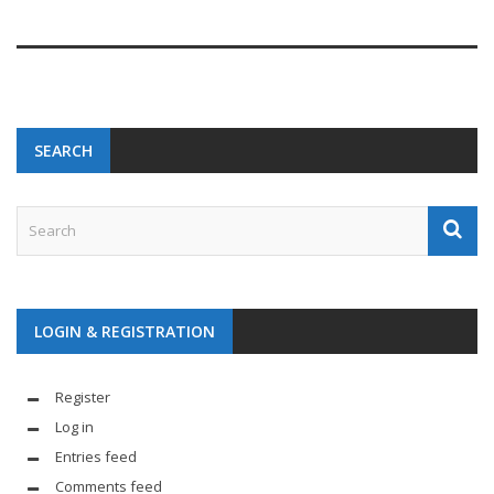
SEARCH
LOGIN & REGISTRATION
Register
Log in
Entries feed
Comments feed