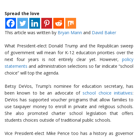
Spread the love
This article was written by
Bryan Mann
and
David Baker
What President-elect Donald Trump and the Republican sweep
of government will mean for K-12 education priorities over the
next four years is not entirely clear yet. However,
policy
statements
and administration selections so far indicate “school
choice” will top the agenda.
Betsy DeVos, Trump’s nominee for education secretary, has
been known to be an advocate of
school choice initiatives
:
DeVos has supported voucher programs that allow families to
use taxpayer money to enroll in private and religious schools.
She also promoted charter school legislation that offers
students choices outside of traditional public schools.
Vice President-elect Mike Pence too has a history as governor