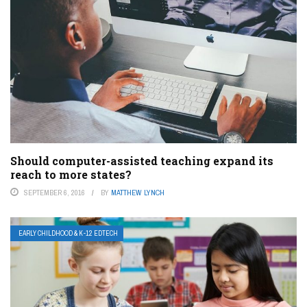
Should computer-assisted teaching expand its
reach to more states?
SEPTEMBER 6, 2016
BY
MATTHEW LYNCH
EARLY CHILDHOOD & K-12 EDTECH