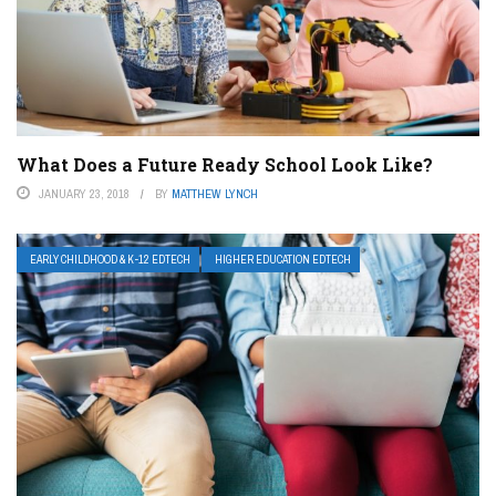
What Does a Future Ready School Look Like?
JANUARY 23, 2018
BY
MATTHEW LYNCH
EARLY CHILDHOOD & K-12 EDTECH
HIGHER EDUCATION EDTECH