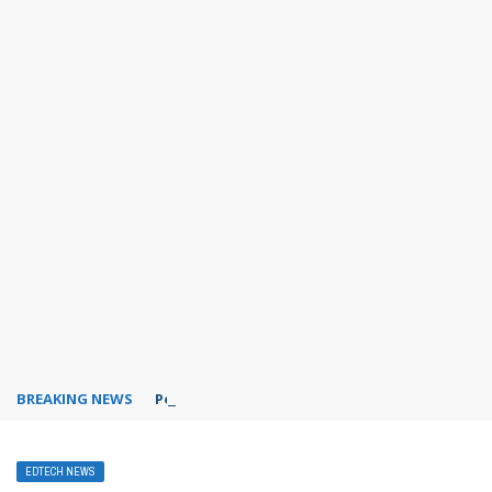
BREAKING NEWS
PowerPoint design ideas feature
EDTECH NEWS