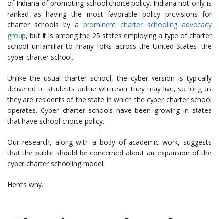
of Indiana of promoting school choice policy. Indiana not only is
ranked as having the most favorable policy provisions for
charter schools by a
prominent charter schooling advocacy
group
, but it is among the 25 states employing a type of charter
school unfamiliar to many folks across the United States: the
cyber charter school.
Unlike the usual charter school, the cyber version is typically
delivered to students online wherever they may live, so long as
they are residents of the state in which the cyber charter school
operates. Cyber charter schools have been growing in states
that have school choice policy.
Our research, along with a body of academic work, suggests
that the public should be concerned about an expansion of the
cyber charter schooling model.
Here’s why.