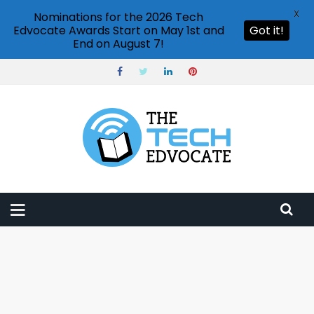
X
Nominations for the 2026 Tech
Edvocate Awards Start on May 1st and
Got it!
End on August 7!