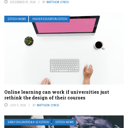
DECEMBER 25, 2016
BY
MATTHEW LYNCH
EDTECH NEWS
HIGHER EDUCATION EDTECH
Online learning can work if universities just
rethink the design of their courses
JULY 6, 2016
BY
MATTHEW LYNCH
EARLY CHILDHOOD & K-12 EDTECH
EDTECH NEWS