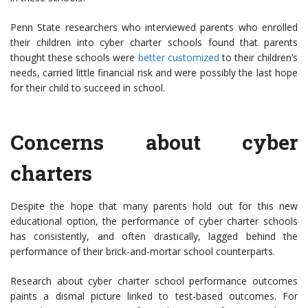
Penn State researchers who interviewed parents who enrolled
their children into cyber charter schools found that parents
thought these schools were
better customized
to their children’s
needs, carried little financial risk and were possibly the last hope
for their child to succeed in school.
Concerns about cyber
charters
Despite the hope that many parents hold out for this new
educational option, the performance of cyber charter schools
has consistently, and often drastically, lagged behind the
performance of their brick-and-mortar school counterparts.
Research about cyber charter school performance outcomes
paints a dismal picture linked to test-based outcomes. For