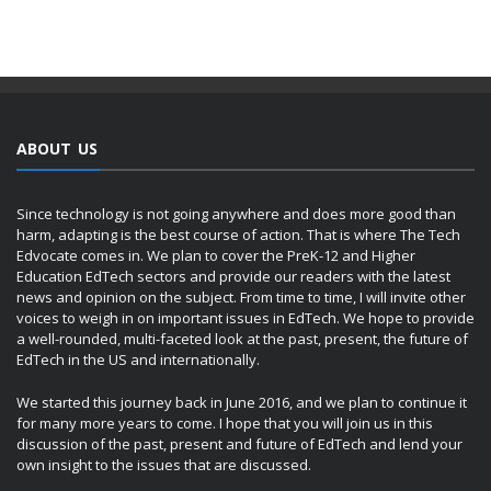
ABOUT US
Since technology is not going anywhere and does more good than
harm, adapting is the best course of action. That is where The Tech
Edvocate comes in. We plan to cover the PreK-12 and Higher
Education EdTech sectors and provide our readers with the latest
news and opinion on the subject. From time to time, I will invite other
voices to weigh in on important issues in EdTech. We hope to provide
a well-rounded, multi-faceted look at the past, present, the future of
EdTech in the US and internationally.
We started this journey back in June 2016, and we plan to continue it
for many more years to come. I hope that you will join us in this
discussion of the past, present and future of EdTech and lend your
own insight to the issues that are discussed.