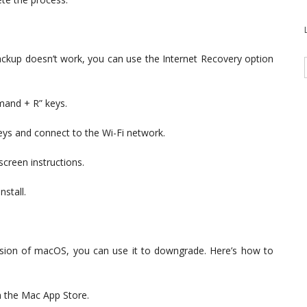
ackup doesn’t work, you can use the Internet Recovery option
mand + R” keys.
eys and connect to the Wi-Fi network.
screen instructions.
stall.
rsion of macOS, you can use it to downgrade. Here’s how to
 the Mac App Store.