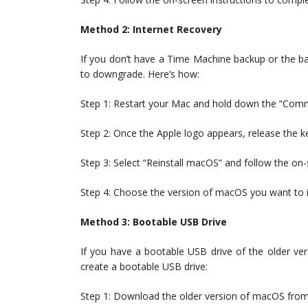
Method 2: Internet Recovery
If you don’t have a Time Machine backup or the b
to downgrade. Here’s how:
Step 1: Restart your Mac and hold down the “Com
Step 2: Once the Apple logo appears, release the k
Step 3: Select “Reinstall macOS” and follow the on-
Step 4: Choose the version of macOS you want to in
Method 3: Bootable USB Drive
If you have a bootable USB drive of the older ve
create a bootable USB drive:
Step 1: Download the older version of macOS from