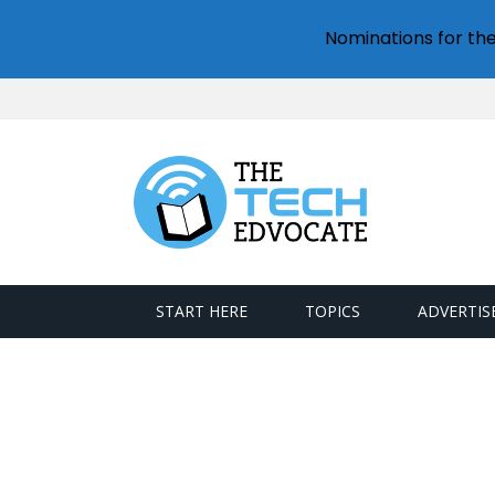
Nominations for th
START HERE
TOPICS
ADVERTIS