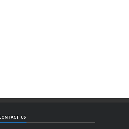
CONTACT US