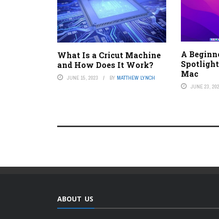
A Beginne
What Is a Cricut Machine
Spotlight
and How Does It Work?
Mac
JUNE 15, 2023
BY
MATTHEW LYNCH
JUNE 23, 20
ABOUT US