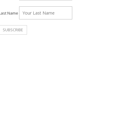
Last Name