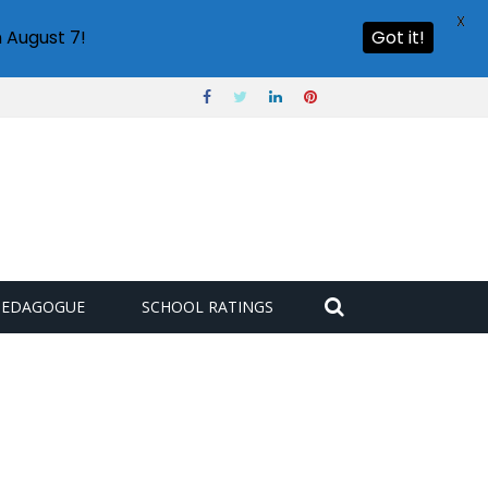
X
 August 7!
Got it!
PEDAGOGUE
SCHOOL RATINGS