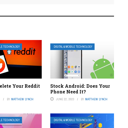
ILE TECHNOLOGY
DIGITAL & MOBILE TECHNOLOGY
elete Your Reddit
Stock Android: Does Your
Phone Need It?
3
BY
MATTHEW LYNCH
JUNE 22, 2023
BY
MATTHEW LYNCH
ILE TECHNOLOGY
DIGITAL & MOBILE TECHNOLOGY