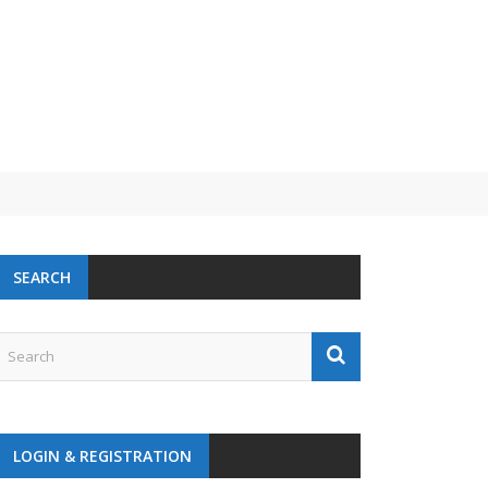
SEARCH
LOGIN & REGISTRATION