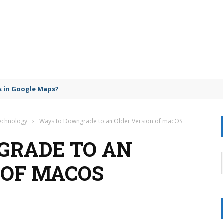
 in Google Maps?
Technology
›
Ways to Downgrade to an Older Version of macOS
GRADE TO AN
 OF MACOS