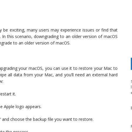
be exciting, many users may experience issues or find that
d. In this scenario, downgrading to an older version of macOS
ngrade to an older version of macOS.
 upgrading your macOS, you can use it to restore your Mac to
 wipe all data from your Mac, and you’ll need an external hard
w:
start it.
e Apple logo appears.
 and choose the backup file you want to restore.
ete the process.