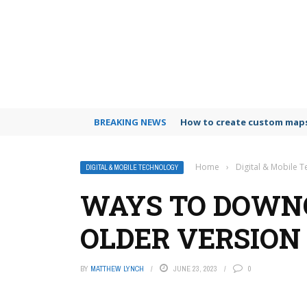
BREAKING NEWS
How to create custom maps
Home
›
Digital & Mobile 
DIGITAL & MOBILE TECHNOLOGY
WAYS TO DOWN
OLDER VERSION
BY
MATTHEW LYNCH
JUNE 23, 2023
0