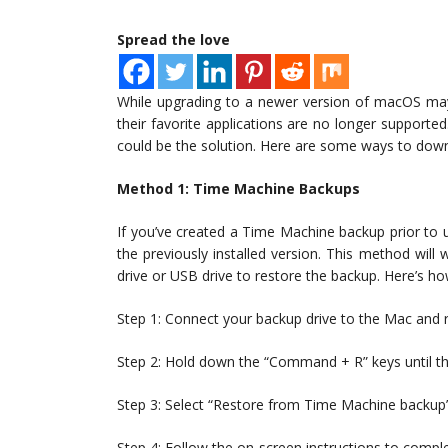
Spread the love
While upgrading to a newer version of macOS may 
their favorite applications are no longer supporte
could be the solution. Here are some ways to dow
Method 1: Time Machine Backups
If you’ve created a Time Machine backup prior to
the previously installed version. This method will
drive or USB drive to restore the backup. Here’s ho
Step 1: Connect your backup drive to the Mac and re
Step 2: Hold down the “Command + R” keys until th
Step 3: Select “Restore from Time Machine backup”
Step 4: Follow the on-screen instructions to compl