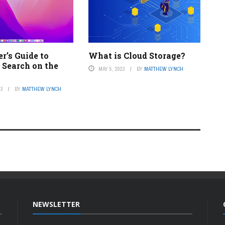
r’s Guide to
What is Cloud Storage?
 Search on the
MAY 5, 2023
BY
MATTHEW LYNCH
23
BY
MATTHEW LYNCH
NEWSLETTER