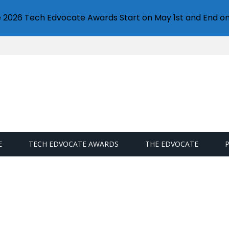
e 2026 Tech Edvocate Awards Start on May 1st and End on
E
TECH EDVOCATE AWARDS
THE EDVOCATE