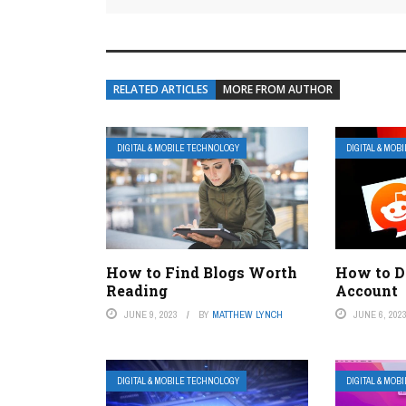
RELATED ARTICLES
MORE FROM AUTHOR
DIGITAL & MOBILE TECHNOLOGY
DIGITAL & MOB
How to Find Blogs Worth
How to D
Reading
Account
JUNE 9, 2023
BY
MATTHEW LYNCH
JUNE 6, 202
DIGITAL & MOBILE TECHNOLOGY
DIGITAL & MOB