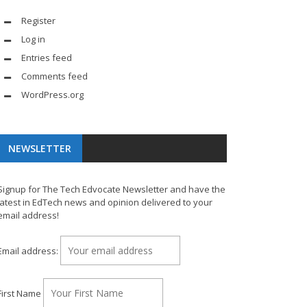
Register
Log in
Entries feed
Comments feed
WordPress.org
NEWSLETTER
Signup for The Tech Edvocate Newsletter and have the
latest in EdTech news and opinion delivered to your
email address!
Email address:
First Name