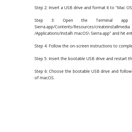
Step 2: Insert a USB drive and format it to “Mac OS
Step 3: Open the Terminal app and
Sierra.app/Contents/Resources/createinsta
/Applications/Install\ macOS\ Sierra.app” and hit ent
Step 4: Follow the on-screen instructions to compl
Step 5: Insert the bootable USB drive and restart 
Step 6: Choose the bootable USB drive and follow
of macOS.