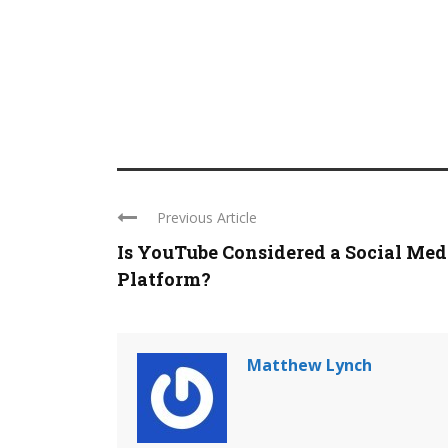
Previous Article
Is YouTube Considered a Social Med
Platform?
Matthew Lynch