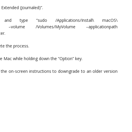
 Extended (Journaled)”.
 type “sudo /Applications/Install\ macOS\
llmedia –volume /Volumes/MyVolume –applicationpath
er.
ete the process.
the Mac while holding down the “Option” key.
 the on-screen instructions to downgrade to an older version