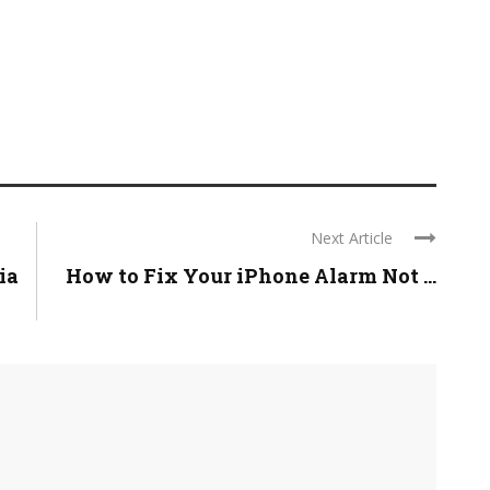
Next Article
ia
How to Fix Your iPhone Alarm Not ...