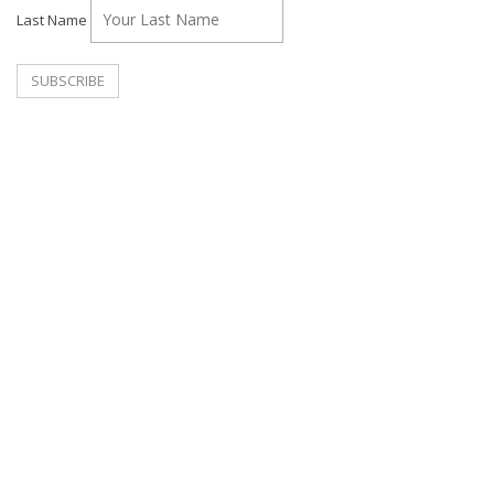
Last Name