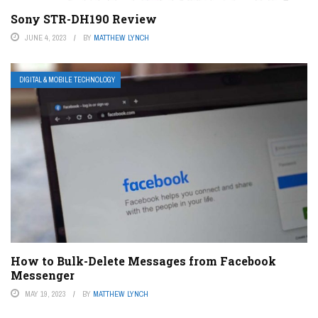
Sony STR-DH190 Review
JUNE 4, 2023
BY
MATTHEW LYNCH
DIGITAL & MOBILE TECHNOLOGY
How to Bulk-Delete Messages from Facebook
Messenger
MAY 19, 2023
BY
MATTHEW LYNCH