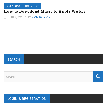
DIGITAL & MOBILE TECHNOLOGY
How to Download Music to Apple Watch
JUNE 4, 2023
BY
MATTHEW LYNCH
SEARCH
LOGIN & REGISTRATION