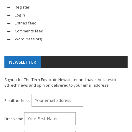
Register
Log in
Entries feed
Comments feed
WordPress.org
NEWSLETTER
Signup for The Tech Edvocate Newsletter and have the latest in
EdTech news and opinion delivered to your email address!
Email address:
First Name