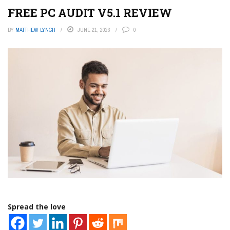
FREE PC AUDIT V5.1 REVIEW
BY
MATTHEW LYNCH
JUNE 21, 2023
0
Spread the love