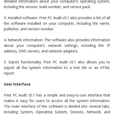
detailed information about your computer’s operating system,
including the version, build number, and service pack.
3. Installed software: Free PC Audit v5.1 also provides a list of all
the software installed on your computer, including the name,
publisher, and version number.
4. Network information: The software also provides information
about your computer’s network settings, including the IP
address, DNS servers, and network adapters.
5. Export functionality: Free PC Audit v5.1 also allows you to
export all the system information to a text file or an HTML
report.
User Interface
Free PC Audit v5.1 has a simple and easy-to-use interface that
makes it easy for users to access all the system information.
The main interface of the software is divided into several tabs,
including System, Operating System, Devices, Network, and