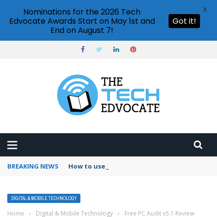
X
Nominations for the 2026 Tech
Edvocate Awards Start on May 1st and
Got it!
End on August 7!
BREAKING NEWS
How to use Booking.com wallet
DIGITAL & MOBILE TECHNOLOGY
Home
›
Digital & Mobile Technology
›
Free PC Audit v5.1 Review