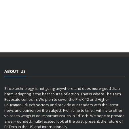
ABOUT US
Since technology is not going anywhere and does more good than
harm, adapting is the best course of action. That is where The Tech
Edvocate comes in. We plan to cover the PreK-12 and Higher
Education EdTech sectors and provide our readers with the latest
news and opinion on the subject. From time to time, I will invite other
voices to weigh in on important issues in EdTech. We hope to provide
a well-rounded, multi-faceted look at the past, present, the future of
EdTech in the US and internationally.