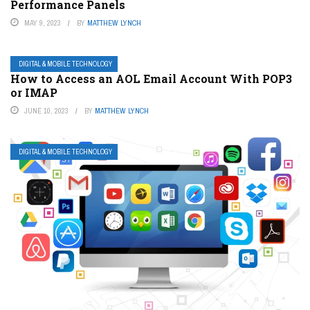
Performance Panels
MAY 9, 2023
BY
MATTHEW LYNCH
DIGITAL & MOBILE TECHNOLOGY
How to Access an AOL Email Account With POP3
or IMAP
JUNE 10, 2023
BY
MATTHEW LYNCH
DIGITAL & MOBILE TECHNOLOGY