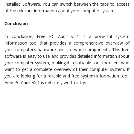
Installed Software. You can switch between the tabs to access
all the relevant information about your computer system.
Conclusion
In conclusion, Free PC Audit v5.1 is a powerful system
information tool that provides a comprehensive overview of
your computer’s hardware and software components. This free
software is easy to use and provides detailed information about
your computer system, making it a valuable tool for users who
want to get a complete overview of their computer system. If
you are looking for a reliable and free system information tool,
Free PC Audit v5.1 is definitely worth a try.