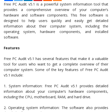
Free PC Audit v5.1 is a powerful system information tool that
provides a comprehensive overview of your computer’s
hardware and software components. This free software is
designed to help users quickly and easily get detailed
information about their computer system, including the
operating system, hardware components, and installed
software.
Features
Free PC Audit v5.1 has several features that make it a valuable
tool for users who want to get a complete overview of their
computer system. Some of the key features of Free PC Audit
v5.1 include:
1. System information: Free PC Audit v5.1 provides detailed
information about your computer’s hardware components,
including the CPU, motherboard, RAM, and hard drive.
2. Operating system information: The software also provides