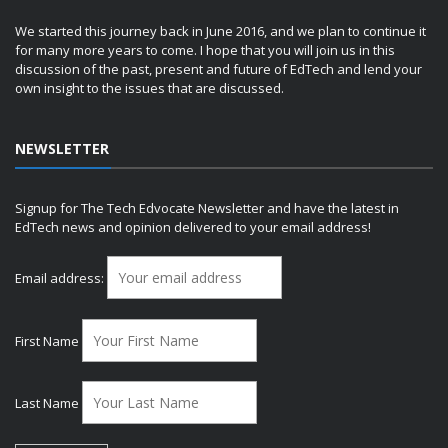
We started this journey back in June 2016, and we plan to continue it
for many more years to come. I hope that you will join us in this
discussion of the past, present and future of EdTech and lend your
own insight to the issues that are discussed.
NEWSLETTER
Signup for The Tech Edvocate Newsletter and have the latest in
EdTech news and opinion delivered to your email address!
Email address:
First Name
Last Name