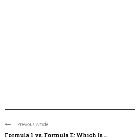
Previous Article
Formula 1 vs. Formula E: Which Is ...