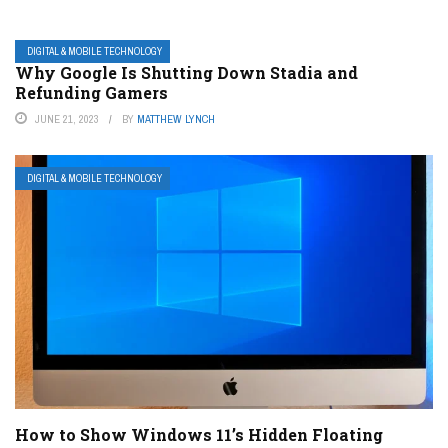
DIGITAL & MOBILE TECHNOLOGY
Why Google Is Shutting Down Stadia and
Refunding Gamers
JUNE 21, 2023
BY
MATTHEW LYNCH
DIGITAL & MOBILE TECHNOLOGY
How to Show Windows 11’s Hidden Floating