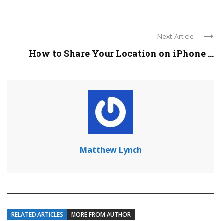
Next Article
How to Share Your Location on iPhone ...
Matthew Lynch
RELATED ARTICLES
MORE FROM AUTHOR