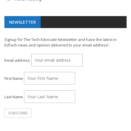
NEWSLETTER
Signup for The Tech Edvocate Newsletter and have the latest in
EdTech news and opinion delivered to your email address!
Email address:
First Name
Last Name