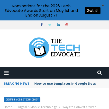
X
Nominations for the 2026 Tech
Edvocate Awards Start on May 1st and
Got it!
End on August 7!
BREAKING NEWS
Google Forms response validation
DIGITAL & MOBILE TECHNOLOGY
Home
›
Digital & Mobile Technology
›
Ways to Convert a Wired