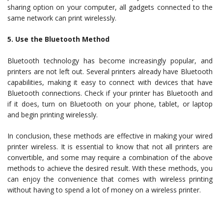
sharing option on your computer, all gadgets connected to the
same network can print wirelessly.
5. Use the Bluetooth Method
Bluetooth technology has become increasingly popular, and
printers are not left out. Several printers already have Bluetooth
capabilities, making it easy to connect with devices that have
Bluetooth connections. Check if your printer has Bluetooth and
if it does, turn on Bluetooth on your phone, tablet, or laptop
and begin printing wirelessly.
In conclusion, these methods are effective in making your wired
printer wireless. It is essential to know that not all printers are
convertible, and some may require a combination of the above
methods to achieve the desired result. With these methods, you
can enjoy the convenience that comes with wireless printing
without having to spend a lot of money on a wireless printer.