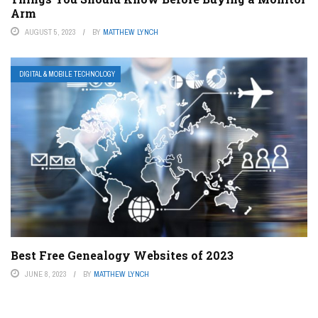
Arm
AUGUST 5, 2023
BY
MATTHEW LYNCH
DIGITAL & MOBILE TECHNOLOGY
Best Free Genealogy Websites of 2023
JUNE 8, 2023
BY
MATTHEW LYNCH