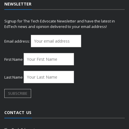
NEWSLETTER
Signup for The Tech Edvocate Newsletter and have the latest in
EdTech news and opinion delivered to your email address!
Email address:
First Name
Last Name
CONTACT US