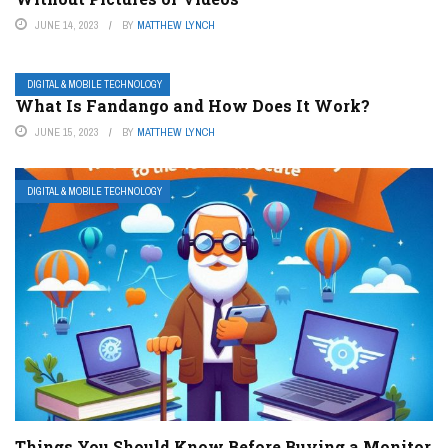
JUNE 14, 2023
BY
MATTHEW LYNCH
DIGITAL & MOBILE TECHNOLOGY
What Is Fandango and How Does It Work?
JUNE 15, 2023
BY
MATTHEW LYNCH
DIGITAL & MOBILE TECHNOLOGY
Things You Should Know Before Buying a Monitor