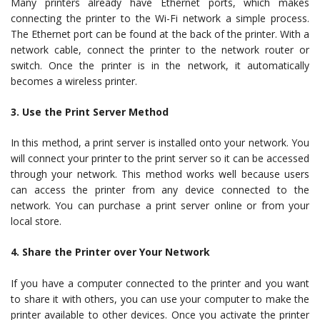
Many printers already have Ethernet ports, which makes
connecting the printer to the Wi-Fi network a simple process.
The Ethernet port can be found at the back of the printer. With a
network cable, connect the printer to the network router or
switch. Once the printer is in the network, it automatically
becomes a wireless printer.
3. Use the Print Server Method
In this method, a print server is installed onto your network. You
will connect your printer to the print server so it can be accessed
through your network. This method works well because users
can access the printer from any device connected to the
network. You can purchase a print server online or from your
local store.
4. Share the Printer over Your Network
If you have a computer connected to the printer and you want
to share it with others, you can use your computer to make the
printer available to other devices. Once you activate the printer