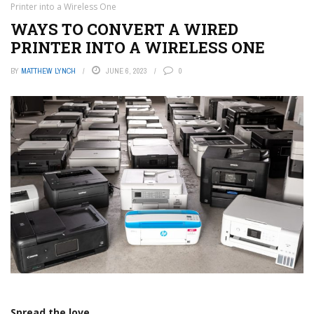
Printer into a Wireless One
WAYS TO CONVERT A WIRED
PRINTER INTO A WIRELESS ONE
BY
MATTHEW LYNCH
JUNE 6, 2023
0
Spread the love