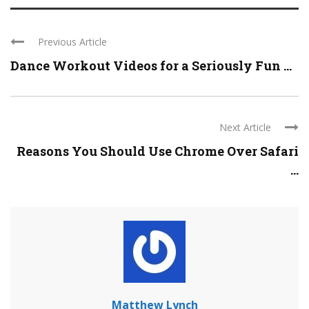
Previous Article
Dance Workout Videos for a Seriously Fun ...
Next Article
Reasons You Should Use Chrome Over Safari
...
Matthew Lynch