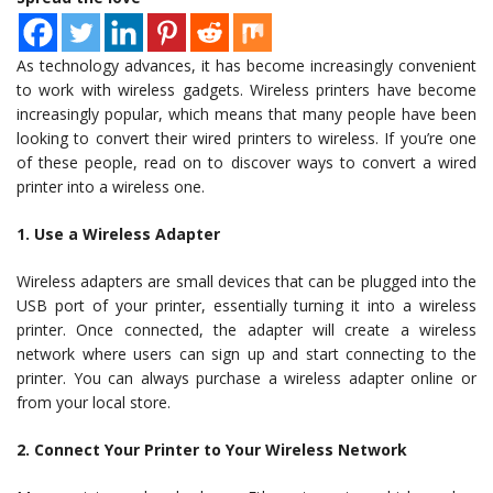
As technology advances, it has become increasingly convenient
to work with wireless gadgets. Wireless printers have become
increasingly popular, which means that many people have been
looking to convert their wired printers to wireless. If you’re one
of these people, read on to discover ways to convert a wired
printer into a wireless one.
1. Use a Wireless Adapter
Wireless adapters are small devices that can be plugged into the
USB port of your printer, essentially turning it into a wireless
printer. Once connected, the adapter will create a wireless
network where users can sign up and start connecting to the
printer. You can always purchase a wireless adapter online or
from your local store.
2. Connect Your Printer to Your Wireless Network