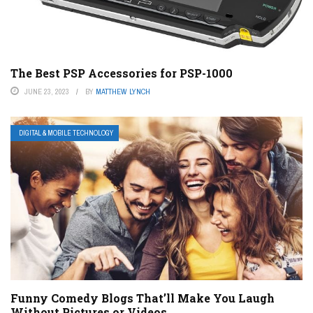
The Best PSP Accessories for PSP-1000
JUNE 23, 2023
BY
MATTHEW LYNCH
DIGITAL & MOBILE TECHNOLOGY
Funny Comedy Blogs That’ll Make You Laugh
Without Pictures or Videos