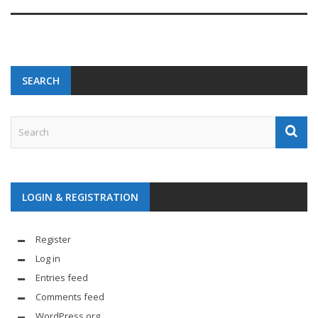
SEARCH
LOGIN & REGISTRATION
Register
Log in
Entries feed
Comments feed
WordPress.org