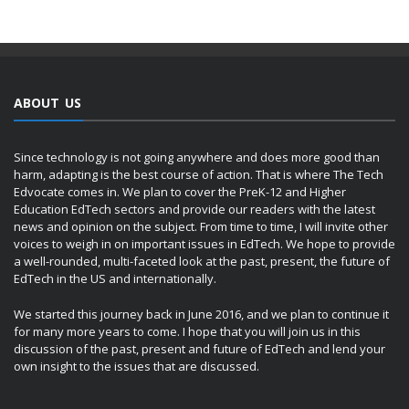
ABOUT US
Since technology is not going anywhere and does more good than
harm, adapting is the best course of action. That is where The Tech
Edvocate comes in. We plan to cover the PreK-12 and Higher
Education EdTech sectors and provide our readers with the latest
news and opinion on the subject. From time to time, I will invite other
voices to weigh in on important issues in EdTech. We hope to provide
a well-rounded, multi-faceted look at the past, present, the future of
EdTech in the US and internationally.
We started this journey back in June 2016, and we plan to continue it
for many more years to come. I hope that you will join us in this
discussion of the past, present and future of EdTech and lend your
own insight to the issues that are discussed.