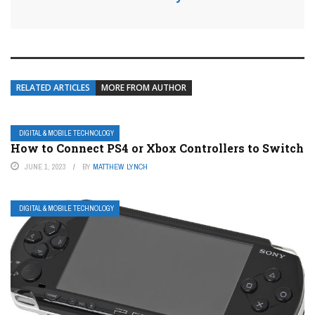
RELATED ARTICLES
MORE FROM AUTHOR
DIGITAL & MOBILE TECHNOLOGY
How to Connect PS4 or Xbox Controllers to Switch
JUNE 1, 2023
BY
MATTHEW LYNCH
DIGITAL & MOBILE TECHNOLOGY